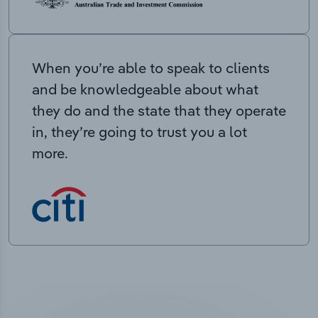
When you’re able to speak to clients
and be knowledgeable about what
they do and the state that they operate
in, they’re going to trust you a lot
more.