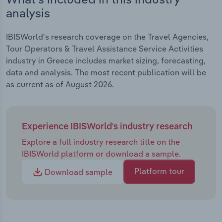
analysis
IBISWorld's research coverage on the Travel Agencies,
Tour Operators & Travel Assistance Service Activities
industry in Greece includes market sizing, forecasting,
data and analysis. The most recent publication will be
as current as of August 2026.
Experience IBISWorld's industry research
Explore a full industry research title on the
IBISWorld platform or download a sample.
Platform tour
Download sample