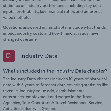
statistics on industry performance including key cost
inputs, profitability, key financial ratios and enterprise
value multiples.
Questions answered in this chapter include what trends
impact industry costs and how financial ratios have
changed overtime.
Industry Data
What's included in the Industry Data chapter?
The Industry Data chapter includes 10 years of historical
data with 5 years of forecast data covering statistics like
revenue, industry value add, establishments,
enterprises, employment and wages in the Travel
Agencies, Tour Operators & Travel Assistance Service
Activities industry in Greece.