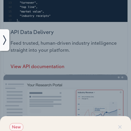
API Data Delivery
Feed trusted, human-driven industry intelligence
straight into your platform.
View API documentation
×
New