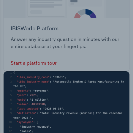
IBISWorld Platform
Answer any industry question in minutes with our
entire database at your fingertips.
Start a platform tour