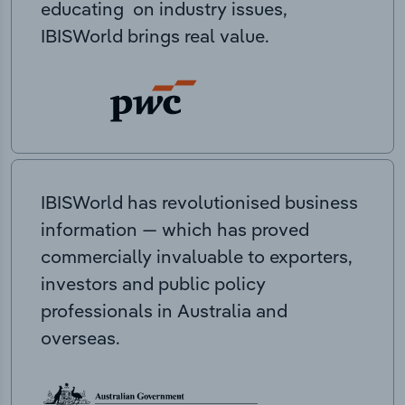
educating on industry issues,
IBISWorld brings real value.
IBISWorld has revolutionised business
information — which has proved
commercially invaluable to exporters,
investors and public policy
professionals in Australia and
overseas.