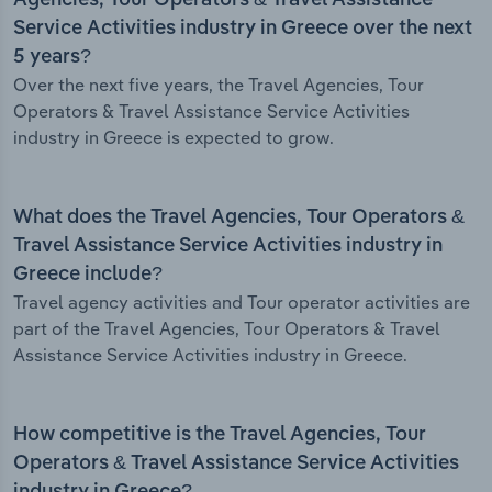
Agencies, Tour Operators & Travel Assistance
Service Activities industry in Greece over the next
5 years?
Over the next five years, the Travel Agencies, Tour
Operators & Travel Assistance Service Activities
industry in Greece is expected to grow.
What does the Travel Agencies, Tour Operators &
Travel Assistance Service Activities industry in
Greece include?
Travel agency activities and Tour operator activities are
part of the Travel Agencies, Tour Operators & Travel
Assistance Service Activities industry in Greece.
How competitive is the Travel Agencies, Tour
Operators & Travel Assistance Service Activities