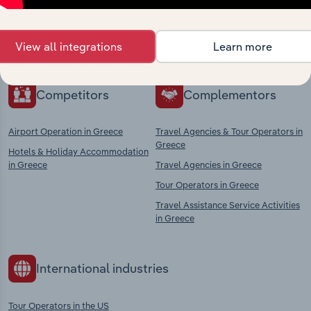
Explore industries with similar markets, supply
chains, and economic drivers to gain broader
View all integrations
Learn more
context and insights.
Competitors
Complementors
Airport Operation in Greece
Travel Agencies & Tour Operators in
Greece
Hotels & Holiday Accommodation
in Greece
Travel Agencies in Greece
Tour Operators in Greece
Travel Assistance Service Activities
in Greece
International industries
Tour Operators in the US