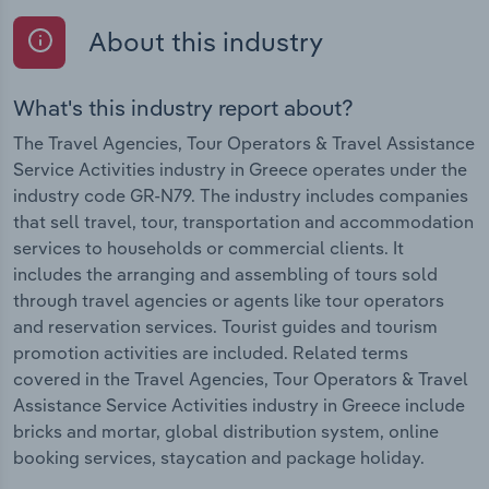
About this industry
What's this industry report about?
The Travel Agencies, Tour Operators & Travel Assistance
Service Activities industry in Greece operates under the
industry code GR-N79. The industry includes companies
that sell travel, tour, transportation and accommodation
services to households or commercial clients. It
includes the arranging and assembling of tours sold
through travel agencies or agents like tour operators
and reservation services. Tourist guides and tourism
promotion activities are included. Related terms
covered in the Travel Agencies, Tour Operators & Travel
Assistance Service Activities industry in Greece include
bricks and mortar, global distribution system, online
booking services, staycation and package holiday.