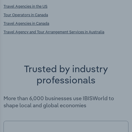
Travel Agencies in the US
Tour Operators in Canada
Travel Agencies in Canada
Travel Agency and Tour Arrangement Services in Australia
Trusted by industry
professionals
More than 6,000 businesses use IBISWorld to
shape local and global economies