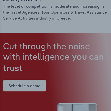
industry in Greece?
The level of competition is moderate and increasing in
the Travel Agencies, Tour Operators & Travel Assistance
Service Activities industry in Greece.
Cut through the noise
with intelligence
you can
trust
Schedule a demo