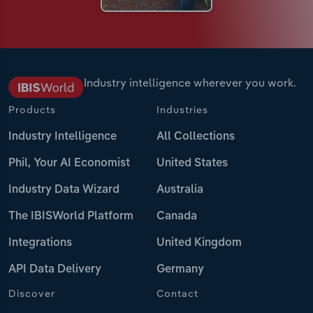
Industry intelligence wherever you work.
Products
Industries
Industry Intelligence
All Collections
Phil, Your AI Economist
United States
Industry Data Wizard
Australia
The IBISWorld Platform
Canada
Integrations
United Kingdom
API Data Delivery
Germany
Discover
Contact