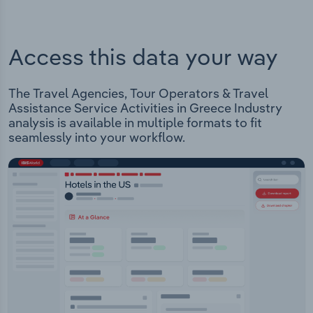
Access this data your way
The Travel Agencies, Tour Operators & Travel
Assistance Service Activities in Greece Industry
analysis is available in multiple formats to fit
seamlessly into your workflow.