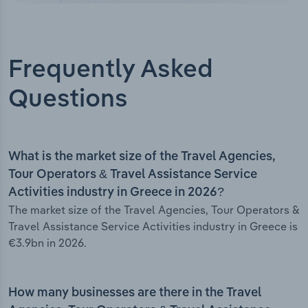
Frequently Asked
Questions
What is the market size of the Travel Agencies,
Tour Operators & Travel Assistance Service
Activities industry in Greece in 2026?
The market size of the Travel Agencies, Tour Operators &
Travel Assistance Service Activities industry in Greece is
€3.9bn in 2026.
How many businesses are there in the Travel