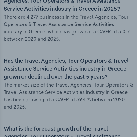
Agencies, Tour Operators & Travel Assistance
Service Activities industry in Greece in 2025?
There are 4,277 businesses in the Travel Agencies, Tour
Operators & Travel Assistance Service Activities
industry in Greece, which has grown at a CAGR of 3.0 %
between 2020 and 2025.
Has the Travel Agencies, Tour Operators & Travel
Assistance Service Activities industry in Greece
grown or declined over the past 5 years?
The market size of the Travel Agencies, Tour Operators &
Travel Assistance Service Activities industry in Greece
has been growing at a CAGR of 39.4 % between 2020
and 2025.
What is the forecast growth of the Travel