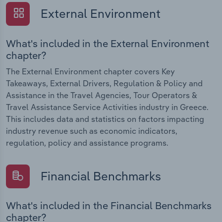
External Environment
What's included in the External Environment
chapter?
The External Environment chapter covers Key
Takeaways, External Drivers, Regulation & Policy and
Assistance in the Travel Agencies, Tour Operators &
Travel Assistance Service Activities industry in Greece.
This includes data and statistics on factors impacting
industry revenue such as economic indicators,
regulation, policy and assistance programs.
Financial Benchmarks
What's included in the Financial Benchmarks
chapter?