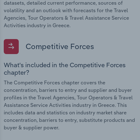
datasets, detailed current performance, sources of
volatility and an outlook with forecasts for the Travel
Agencies, Tour Operators & Travel Assistance Service
Activities industry in Greece.
Competitive Forces
What's included in the Competitive Forces
chapter?
The Competitive Forces chapter covers the
concentration, barriers to entry and supplier and buyer
profiles in the Travel Agencies, Tour Operators & Travel
Assistance Service Activities industry in Greece. This
includes data and statistics on industry market share
concentration, barriers to entry, substitute products and
buyer & supplier power.