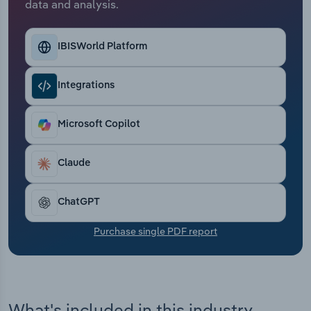
data and analysis.
Transportation and Warehousing
Utilities
IBISWorld Platform
Wholesale Trade
Integrations
Microsoft Copilot
Claude
ChatGPT
Purchase single PDF report
What's included in this industry