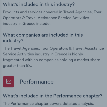
What's included in this industry?
Products and services covered in Travel Agencies, Tour
Operators & Travel Assistance Service Activities
industry in Greece include .
What companies are included in this
industry?
The Travel Agencies, Tour Operators & Travel Assistance
Service Activities industry in Greece is highly
fragmented with no companies holding a market share
greater than 5%.
Performance
What's included in the Performance chapter?
The Performance chapter covers detailed analysis,