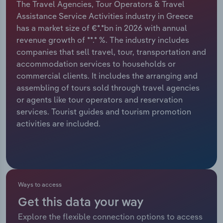
The Travel Agencies, Tour Operators & Travel
Assistance Service Activities industry in Greece
Relpro
Marketing
Accommodation & Food Services
Industry Classifications
has a market size of €*.*bn in 2026 with annual
revenue growth of **.* %. The industry includes
Private Equity
Mining
companies that sell travel, tour, transportation and
accommodation services to households or
Procurement
Personal Services
commercial clients. It includes the arranging and
assembling of tours sold through travel agencies
Sales
Professional, Scientific and Technical
or agents like tour operators and reservation
Services
services. Tourist guides and tourism promotion
activities are included.
Public Administration & Safety
Real Estate, Rental & Leasing
Retail Trade
Ways to access
Get this data your way
Thematic Reports
Explore the flexible connection options to access