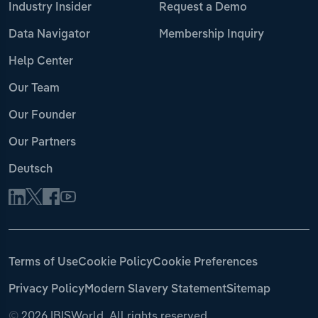
Industry Insider
Request a Demo
Data Navigator
Membership Inquiry
Help Center
Our Team
Our Founder
Our Partners
Deutsch
Terms of Use
Cookie Policy
Cookie Preferences
Privacy Policy
Modern Slavery Statement
Sitemap
©
2026 IBISWorld. All rights reserved.