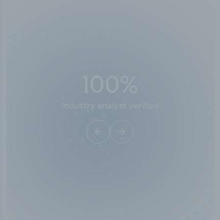
50,000
+
Industry titles