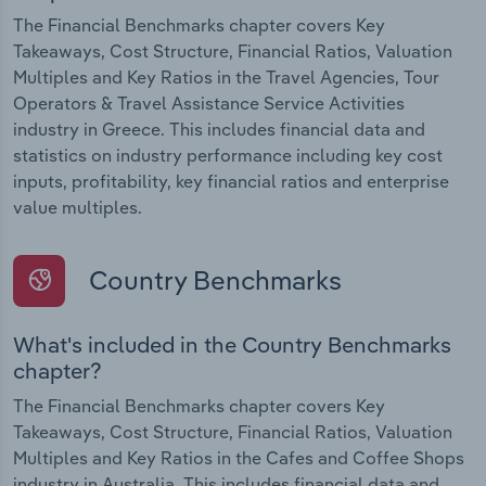
The Financial Benchmarks chapter covers Key
Takeaways, Cost Structure, Financial Ratios, Valuation
Multiples and Key Ratios in the Travel Agencies, Tour
Operators & Travel Assistance Service Activities
industry in Greece. This includes financial data and
statistics on industry performance including key cost
inputs, profitability, key financial ratios and enterprise
value multiples.
Country Benchmarks
What's included in the Country Benchmarks
chapter?
The Financial Benchmarks chapter covers Key
Takeaways, Cost Structure, Financial Ratios, Valuation
Multiples and Key Ratios in the Cafes and Coffee Shops
industry in Australia. This includes financial data and