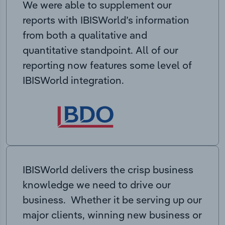
We were able to supplement our
reports with IBISWorld’s information
from both a qualitative and
quantitative standpoint. All of our
reporting now features some level of
IBISWorld integration.
IBISWorld delivers the crisp business
knowledge we need to drive our
business. Whether it be serving up our
major clients, winning new business or