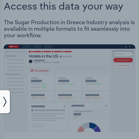
Access this data your way
The Sugar Production in Greece Industry analysis is
available in multiple formats to fit seamlessly into
your workflow.