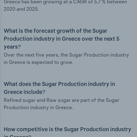
Greece has been growing at a CAGR of 5.7 % between
2020 and 2025.
What is the forecast growth of the Sugar
Production industry in Greece over the next 5
years?
Over the next five years, the Sugar Production industry
in Greece is expected to grow.
What does the Sugar Production industry in
Greece include?
Refined sugar and Raw sugar are part of the Sugar
Production industry in Greece.
How competitive is the Sugar Production industry