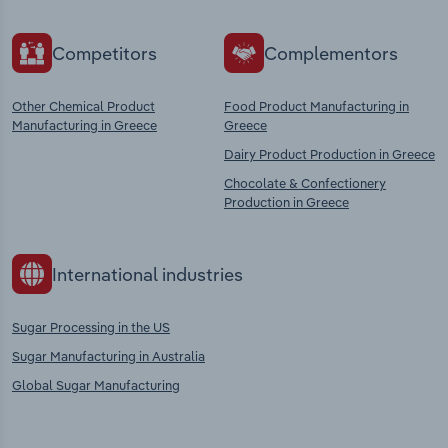
Competitors
Complementors
Other Chemical Product
Food Product Manufacturing in
Manufacturing in Greece
Greece
Dairy Product Production in Greece
Chocolate & Confectionery
Production in Greece
International industries
Sugar Processing in the US
Sugar Manufacturing in Australia
Global Sugar Manufacturing