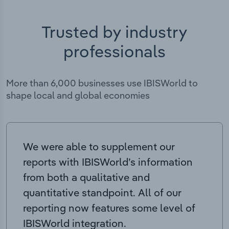
Trusted by industry
professionals
More than 6,000 businesses use IBISWorld to
shape local and global economies
We were able to supplement our
reports with IBISWorld’s information
from both a qualitative and
quantitative standpoint. All of our
reporting now features some level of
IBISWorld integration.