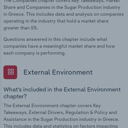
The Companies chapter covers Key Takeaways, Market
Share and Companies in the Sugar Production industry
in Greece. This includes data and analysis on companies
operating in the industry that hold a market share
greater than 5%.
Questions answered in this chapter include what
companies have a meaningful market share and how
each company is performing.
External Environment
What's included in the External Environment
chapter?
The External Environment chapter covers Key
Takeaways, External Drivers, Regulation & Policy and
Assistance in the Sugar Production industry in Greece.
This includes data and statistics on factors impacting