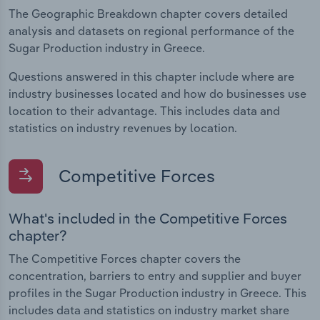
The Geographic Breakdown chapter covers detailed
analysis and datasets on regional performance of the
Sugar Production industry in Greece.
Questions answered in this chapter include where are
industry businesses located and how do businesses use
location to their advantage. This includes data and
statistics on industry revenues by location.
Competitive Forces
What's included in the Competitive Forces
chapter?
The Competitive Forces chapter covers the
concentration, barriers to entry and supplier and buyer
profiles in the Sugar Production industry in Greece. This
includes data and statistics on industry market share