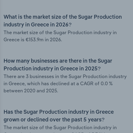
What is the market size of the Sugar Production
industry in Greece in 2026?
The market size of the Sugar Production industry in
Greece is €153.9m in 2026.
How many businesses are there in the Sugar
Production industry in Greece in 2025?
There are 3 businesses in the Sugar Production industry
in Greece, which has declined at a CAGR of 0.0 %
between 2020 and 2025.
Has the Sugar Production industry in Greece
grown or declined over the past 5 years?
The market size of the Sugar Production industry in