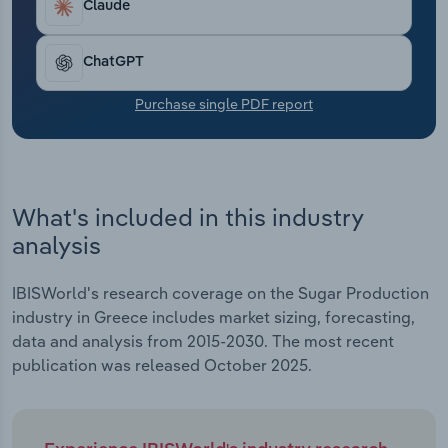
Claude
Transportation and Warehousing
Utilities
ChatGPT
Purchase single PDF report
Wholesale Trade
What's included in this industry
analysis
IBISWorld's research coverage on the Sugar Production
industry in Greece includes market sizing, forecasting,
data and analysis from 2015-2030. The most recent
publication was released October 2025.