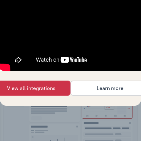
API Data Delivery
Feed trusted, human-driven industry intelligence
straight into your platform.
View API documentation
View all integrations
Learn more