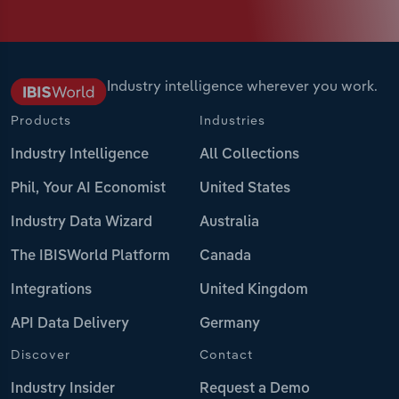
Industry intelligence wherever you work.
Products
Industries
Industry Intelligence
All Collections
Phil, Your AI Economist
United States
Industry Data Wizard
Australia
The IBISWorld Platform
Canada
Integrations
United Kingdom
API Data Delivery
Germany
Discover
Contact
Industry Insider
Request a Demo