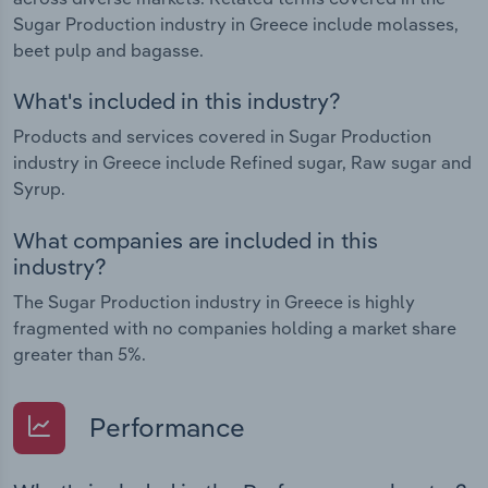
Sugar Production industry in Greece include molasses,
beet pulp and bagasse.
What's included in this industry?
Products and services covered in Sugar Production
industry in Greece include Refined sugar, Raw sugar and
Syrup.
What companies are included in this
industry?
The Sugar Production industry in Greece is highly
fragmented with no companies holding a market share
greater than 5%.
Performance