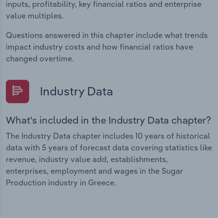
inputs, profitability, key financial ratios and enterprise
value multiples.
Questions answered in this chapter include what trends
impact industry costs and how financial ratios have
changed overtime.
Industry Data
What's included in the Industry Data chapter?
The Industry Data chapter includes 10 years of historical
data with 5 years of forecast data covering statistics like
revenue, industry value add, establishments,
enterprises, employment and wages in the Sugar
Production industry in Greece.