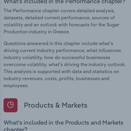
What's included in the Performance chapter?
The Performance chapter covers detailed analysis,
datasets, detailed current performance, sources of
volatility and an outlook with forecasts for the Sugar
Production industry in Greece.
Questions answered in this chapter include what's
driving current industry performance, what influences
industry volatility, how do successful businesses
overcome volatility, what's driving the industry outlook.
This analysis is supported with data and statistics on
industry revenues, costs, profits, businesses and
employees.
Products & Markets
What's included in the Products and Markets
chapter?