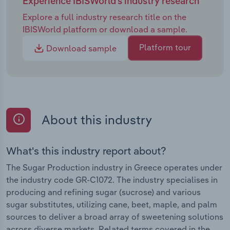
Experience IBISWorld's industry research
Explore a full industry research title on the
IBISWorld platform or download a sample.
Platform tour
Download sample
About this industry
What's this industry report about?
The Sugar Production industry in Greece operates under
the industry code GR-C1072. The industry specialises in
producing and refining sugar (sucrose) and various
sugar substitutes, utilizing cane, beet, maple, and palm
sources to deliver a broad array of sweetening solutions
across diverse markets. Related terms covered in the