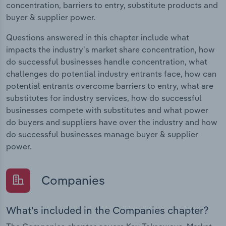
concentration, barriers to entry, substitute products and
buyer & supplier power.
Questions answered in this chapter include what
impacts the industry's market share concentration, how
do successful businesses handle concentration, what
challenges do potential industry entrants face, how can
potential entrants overcome barriers to entry, what are
substitutes for industry services, how do successful
businesses compete with substitutes and what power
do buyers and suppliers have over the industry and how
do successful businesses manage buyer & supplier
power.
Companies
What's included in the Companies chapter?