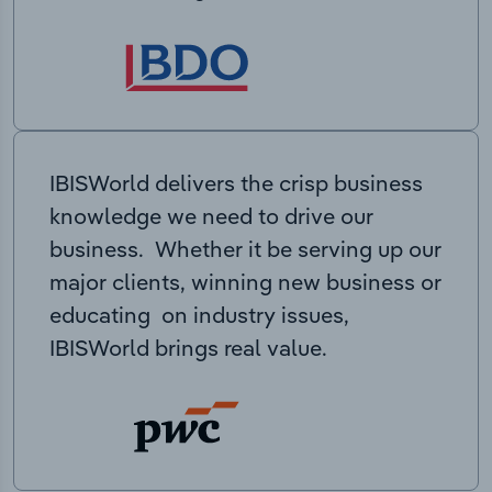
IBISWorld delivers the crisp business
knowledge we need to drive our
business. Whether it be serving up our
major clients, winning new business or
educating on industry issues,
IBISWorld brings real value.