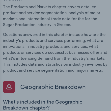
The Products and Markets chapter covers detailed
product and service segmentation, analysis of major
markets and international trade data for the for the
Sugar Production industry in Greece.
Questions answered in this chapter include how are the
industry's products and services performing, what are
innovations in industry products and services, what
products or services do successful businesses offer and
what's influencing demand from the industry's markets.
This includes data and statistics on industry revenues by
product and service segmentation and major markets.
Geographic Breakdown
What's included in the Geographic
Breakdown chapter?