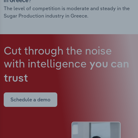
in Greece?
The level of competition is moderate and steady in the
Sugar Production industry in Greece.
Cut through the noise
with intelligence
you can
trust
Schedule a demo