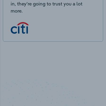
in, they’re going to trust you a lot
more.