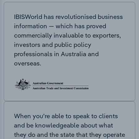
IBISWorld has revolutionised business
information — which has proved
commercially invaluable to exporters,
investors and public policy
professionals in Australia and
overseas.
When you’re able to speak to clients
and be knowledgeable about what
they do and the state that they operate