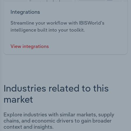
Integrations
Streamline your workflow with IBISWorld’s
intelligence built into your toolkit.
View integrations
Industries related to this
market
Explore industries with similar markets, supply
chains, and economic drivers to gain broader
context and insights.