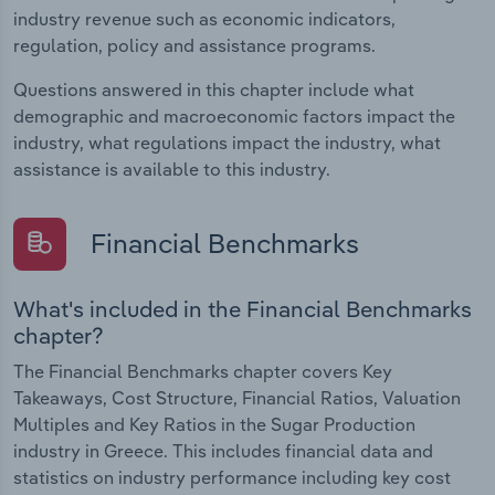
industry revenue such as economic indicators,
regulation, policy and assistance programs.
Questions answered in this chapter include what
demographic and macroeconomic factors impact the
industry, what regulations impact the industry, what
assistance is available to this industry.
Financial Benchmarks
What's included in the Financial Benchmarks
chapter?
The Financial Benchmarks chapter covers Key
Takeaways, Cost Structure, Financial Ratios, Valuation
Multiples and Key Ratios in the Sugar Production
industry in Greece. This includes financial data and
statistics on industry performance including key cost