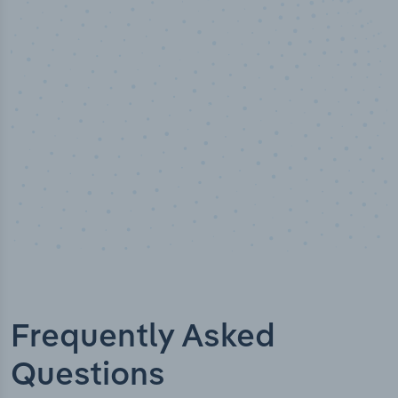
50,000
+
Industry titles
Frequently Asked
Questions