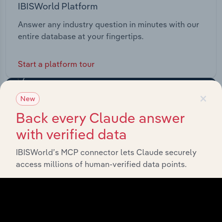
IBISWorld Platform
Answer any industry question in minutes with our
entire database at your fingertips.
Start a platform tour
×
New
Back every Claude answer
with verified data
IBISWorld’s MCP connector lets Claude securely
access millions of human-verified data points.