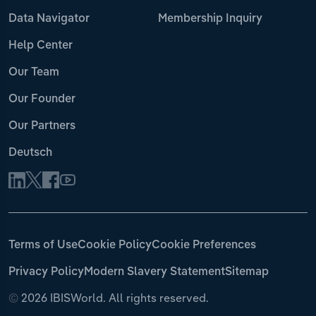
Data Navigator
Membership Inquiry
Help Center
Our Team
Our Founder
Our Partners
Deutsch
Terms of Use
Cookie Policy
Cookie Preferences
Privacy Policy
Modern Slavery Statement
Sitemap
©
2026 IBISWorld. All rights reserved.