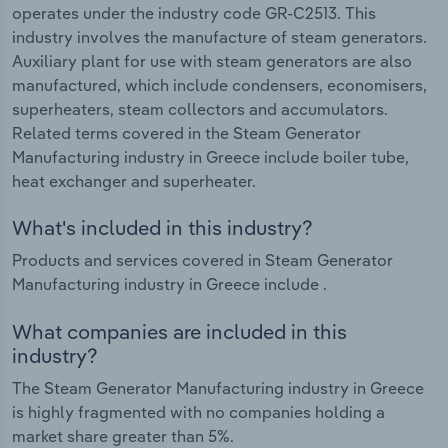
operates under the industry code GR-C2513. This
industry involves the manufacture of steam generators.
Auxiliary plant for use with steam generators are also
manufactured, which include condensers, economisers,
superheaters, steam collectors and accumulators.
Related terms covered in the Steam Generator
Manufacturing industry in Greece include boiler tube,
heat exchanger and superheater.
What's included in this industry?
Products and services covered in Steam Generator
Manufacturing industry in Greece include .
What companies are included in this
industry?
The Steam Generator Manufacturing industry in Greece
is highly fragmented with no companies holding a
market share greater than 5%.