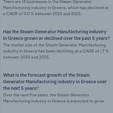
There are 13 businesses in the Steam Generator
Manufacturing industry in Greece, which has declined at
a CAGR of 0.0 % between 2020 and 2025.
Has the Steam Generator Manufacturing industry
in Greece grown or declined over the past 5 years?
The market size of the Steam Generator Manufacturing
industry in Greece has been declining at a CAGR of 1.7 %
between 2020 and 2025.
What is the forecast growth of the Steam
Generator Manufacturing industry in Greece over
the next 5 years?
Over the next five years, the Steam Generator
Manufacturing industry in Greece is expected to grow.