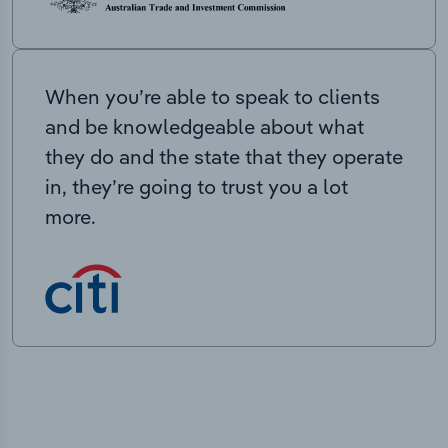
When you’re able to speak to clients
and be knowledgeable about what
they do and the state that they operate
in, they’re going to trust you a lot
more.