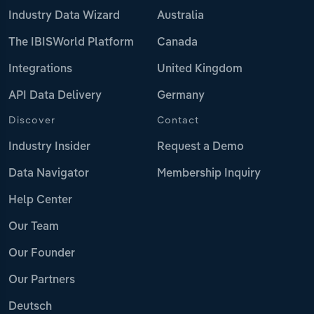
Industry Data Wizard
Australia
The IBISWorld Platform
Canada
Integrations
United Kingdom
API Data Delivery
Germany
Discover
Contact
Industry Insider
Request a Demo
Data Navigator
Membership Inquiry
Help Center
Our Team
Our Founder
Our Partners
Deutsch