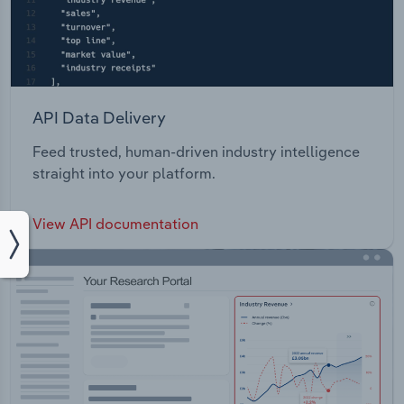
API Data Delivery
Feed trusted, human-driven industry intelligence
straight into your platform.
View API documentation