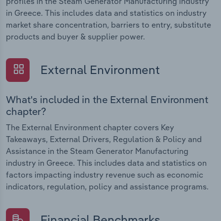
profiles in the Steam Generator Manufacturing industry
in Greece. This includes data and statistics on industry
market share concentration, barriers to entry, substitute
products and buyer & supplier power.
External Environment
What's included in the External Environment
chapter?
The External Environment chapter covers Key
Takeaways, External Drivers, Regulation & Policy and
Assistance in the Steam Generator Manufacturing
industry in Greece. This includes data and statistics on
factors impacting industry revenue such as economic
indicators, regulation, policy and assistance programs.
Financial Benchmarks