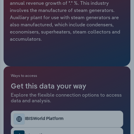
annual revenue growth of *.* %. This industry
involves the manufacture of steam generators.
Relpro
Marketing
Accommodation & Food Services
Industry Classifications
Auxiliary plant for use with steam generators are
also manufactured, which include condensers,
Private Equity
Mining
economisers, superheaters, steam collectors and
accumulators.
Procurement
Personal Services
Sales
Professional, Scientific and Technical
Services
Ways to access
Public Administration & Safety
Get this data your way
Real Estate, Rental & Leasing
Explore the flexible connection options to access
data and analysis.
Retail Trade
IBISWorld Platform
Thematic Reports