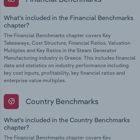
What's included in the Financial Benchmarks
chapter?
The Financial Benchmarks chapter covers Key
Takeaways, Cost Structure, Financial Ratios, Valuation
Multiples and Key Ratios in the Steam Generator
Manufacturing industry in Greece. This includes financial
data and statistics on industry performance including
key cost inputs, profitability, key financial ratios and
enterprise value multiples.
Country Benchmarks
What's included in the Country Benchmarks
chapter?
The Financial Benchmarks chapter covers Key