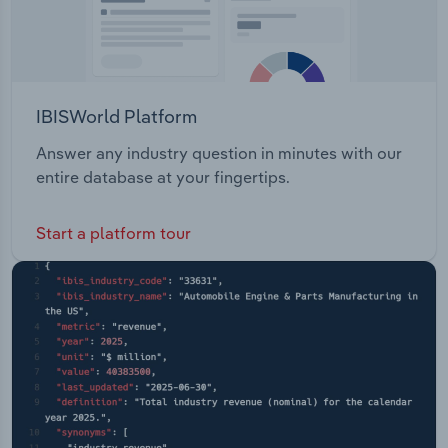
IBISWorld Platform
Answer any industry question in minutes with our
entire database at your fingertips.
Start a platform tour