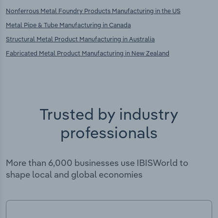
Nonferrous Metal Foundry Products Manufacturing in the US
Metal Pipe & Tube Manufacturing in Canada
Structural Metal Product Manufacturing in Australia
Fabricated Metal Product Manufacturing in New Zealand
Trusted by industry
professionals
More than 6,000 businesses use IBISWorld to
shape local and global economies