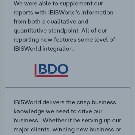
We were able to supplement our
reports with IBISWorld’s information
from both a qualitative and
quantitative standpoint. All of our
reporting now features some level of
IBISWorld integration.
IBISWorld delivers the crisp business
knowledge we need to drive our
business. Whether it be serving up our
major clients, winning new business or