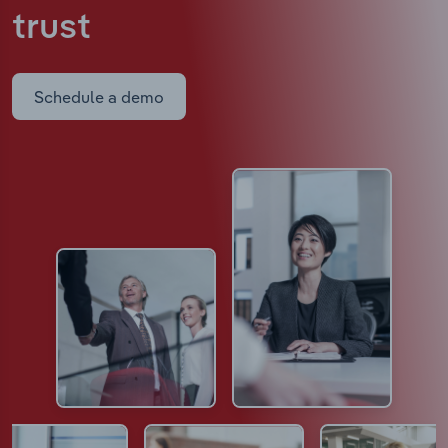
trust
Schedule a demo