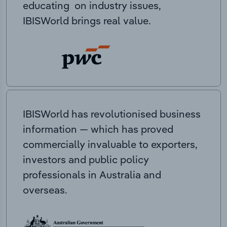
educating on industry issues,
IBISWorld brings real value.
IBISWorld has revolutionised business
information — which has proved
commercially invaluable to exporters,
investors and public policy
professionals in Australia and
overseas.