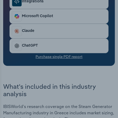
Integrations
Transportation and Warehousing
Utilities
Microsoft Copilot
Wholesale Trade
Claude
ChatGPT
Purchase single PDF report
What's included in this industry
analysis
IBISWorld's research coverage on the Steam Generator
Manufacturing industry in Greece includes market sizing,