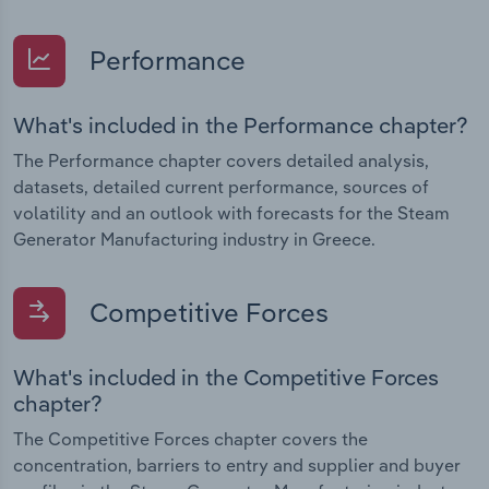
Performance
What's included in the Performance chapter?
The Performance chapter covers detailed analysis,
datasets, detailed current performance, sources of
volatility and an outlook with forecasts for the Steam
Generator Manufacturing industry in Greece.
Competitive Forces
What's included in the Competitive Forces
chapter?
The Competitive Forces chapter covers the
concentration, barriers to entry and supplier and buyer