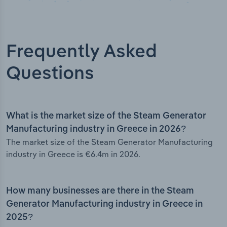
Frequently Asked
Questions
What is the market size of the Steam Generator
Manufacturing industry in Greece in 2026?
The market size of the Steam Generator Manufacturing
industry in Greece is €6.4m in 2026.
How many businesses are there in the Steam
Generator Manufacturing industry in Greece in
2025?