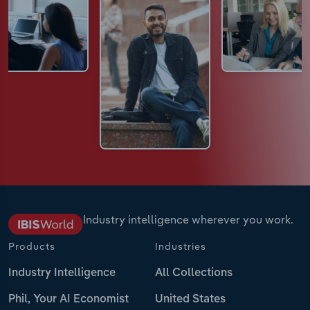
Industry intelligence wherever you work.
Products
Industries
Industry Intelligence
All Collections
Phil, Your AI Economist
United States