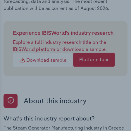
forecasting, data and analysis. The most recent
publication will be as current as of August 2026.
Experience IBISWorld's industry research
Explore a full industry research title on the
IBISWorld platform or download a sample.
Platform tour
Download sample
About this industry
What's this industry report about?
The Steam Generator Manufacturing industry in Greece