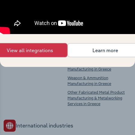
Explore industries with similar markets, supply
chains, and economic drivers to gain broader
context and insights.
Competitors
Complementors
View all integrations
Learn more
There are no industries to display.
Tanks, Reservoir & Metal Container
Manufacturing in Greece
Weapon & Ammunition
Manufacturing in Greece
Other Fabricated Metal Product
Manufacturing & Metalworking
Services in Greece
International industries