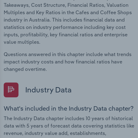
Takeaways, Cost Structure, Financial Ratios, Valuation
Multiples and Key Ratios in the Cafes and Coffee Shops
industry in Australia. This includes financial data and
statistics on industry performance including key cost
inputs, profitability, key financial ratios and enterprise
value multiples.
Questions answered in this chapter include what trends
impact industry costs and how financial ratios have
changed overtime.
Industry Data
What's included in the Industry Data chapter?
The Industry Data chapter includes 10 years of historical
data with 5 years of forecast data covering statistics like
revenue, industry value add, establishments,