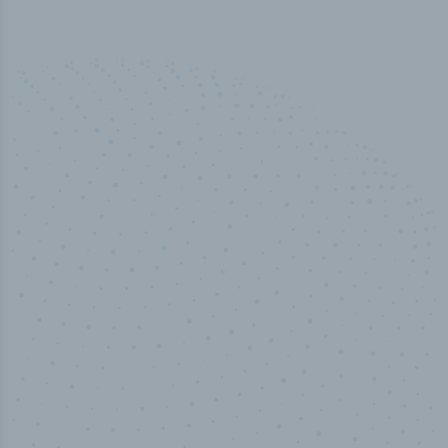
50,000
+
Industry titles