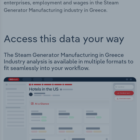
enterprises, employment and wages in the Steam
Generator Manufacturing industry in Greece.
Access this data your way
The Steam Generator Manufacturing in Greece
Industry analysis is available in multiple formats to
fit seamlessly into your workflow.