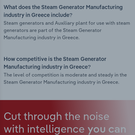
What does the Steam Generator Manufacturing
industry in Greece include?
Steam generators and Auxiliary plant for use with steam
generators are part of the Steam Generator
Manufacturing industry in Greece.
How competitive is the Steam Generator
Manufacturing industry in Greece?
The level of competition is moderate and steady in the
Steam Generator Manufacturing industry in Greece.
Cut through the noise
with intelligence
you can