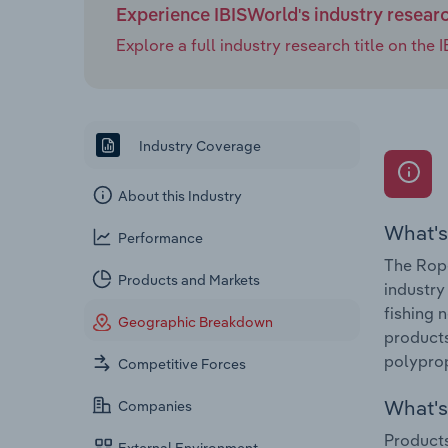
Experience IBISWorld's industry resear
Explore a full industry research title on th
Industry Coverage
About this Industry
What's
Performance
The Rope
Products and Markets
industry
fishing 
Geographic Breakdown
products
polyprop
Competitive Forces
What's 
Companies
Products