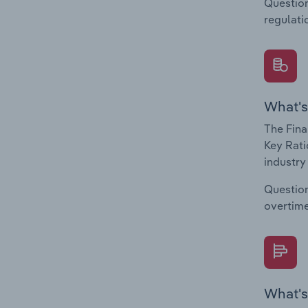
Question
regulati
What's
The Fina
Key Rati
industry
Question
overtime
What's