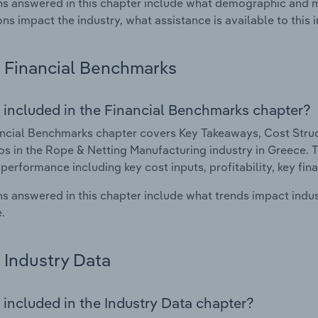
s answered in this chapter include what demographic and 
ons impact the industry, what assistance is available to this i
Financial Benchmarks
 included in the Financial Benchmarks chapter?
ncial Benchmarks chapter covers Key Takeaways, Cost Struct
os in the Rope & Netting Manufacturing industry in Greece. Th
 performance including key cost inputs, profitability, key fin
s answered in this chapter include what trends impact indu
.
Industry Data
 included in the Industry Data chapter?