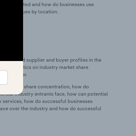
nesses located and how do businesses use
ustry revenues by location.
 entry and supplier and buyer profiles in the
and statistics on industry market share
pplier power.
ry's market share concentration, how do
ntial industry entrants face, how can potential
ry services, how do successful businesses
ave over the industry and how do successful