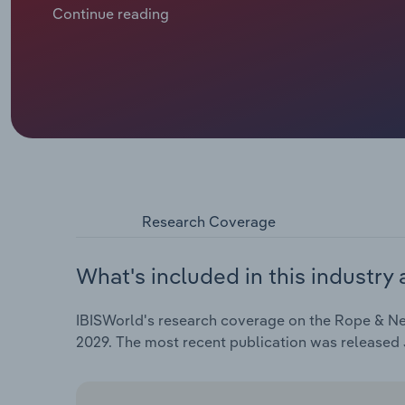
and netting manufacturers want to set up shop in E
Continue reading
Research Coverage
What's included in this industry 
IBISWorld's research coverage on the Rope & Net
2029. The most recent publication was released