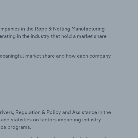
mpanies in the Rope & Netting Manufacturing
rating in the industry that hold a market share
 meaningful market share and how each company
ivers, Regulation & Policy and Assistance in the
and statistics on factors impacting industry
ance programs.