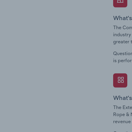
What's
The Com
industry
greater 
Question
is perfo
What's
The Exte
Rope & N
revenue 