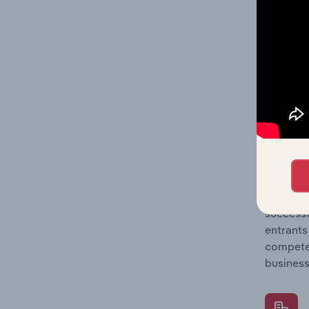
Question
location
What's
The Comp
Rope & N
concentr
Question
successf
entrants
compete 
business