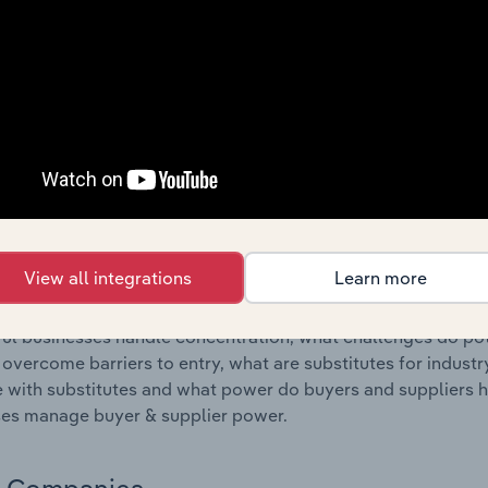
s answered in this chapter include where are industry busi
 to their advantage. This includes data and statistics on ind
Competitive Forces
 included in the Competitive Forces chapter?
etitive Forces chapter covers the concentration, barriers to
etting Manufacturing industry in Greece. This includes data 
ation, barriers to entry, substitute products and buyer & su
View all integrations
Learn more
s answered in this chapter include what impacts the indust
ul businesses handle concentration, what challenges do pote
 overcome barriers to entry, what are substitutes for indust
with substitutes and what power do buyers and suppliers h
es manage buyer & supplier power.