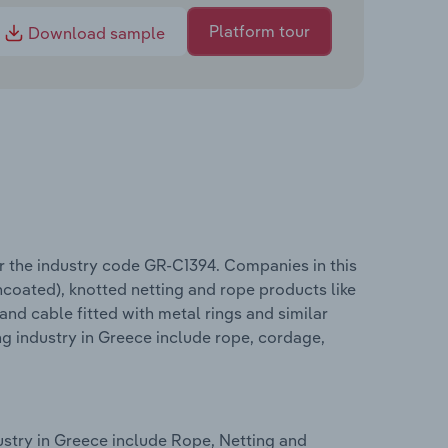
Platform tour
Download sample
r the industry code GR-C1394. Companies in this
ncoated), knotted netting and rope products like
 and cable fitted with metal rings and similar
g industry in Greece include rope, cordage,
stry in Greece include Rope, Netting and