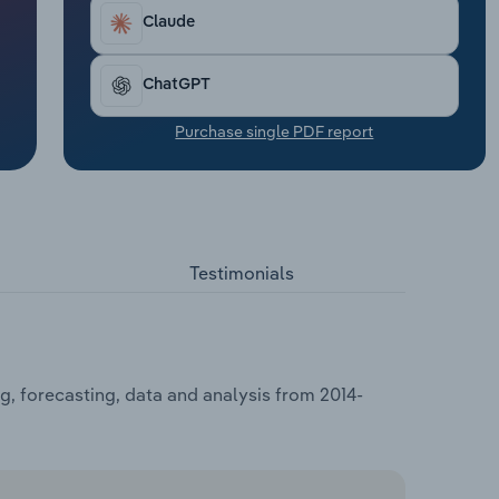
Claude
ChatGPT
Purchase single PDF report
Testimonials
, forecasting, data and analysis from 2014-