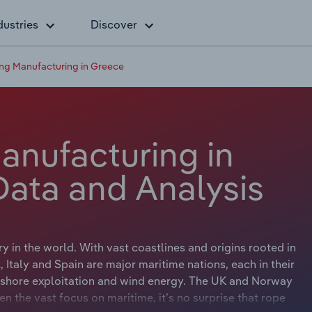
dustries
Discover
ng Manufacturing in Greece
anufacturing in
Data and Analysis
ry in the world. With vast coastlines and origins rooted in
Italy and Spain are major maritime nations, each in their
offshore exploitation and wind energy. The UK and Norway
en the vast focus on maritime, it’s no surprise that rope