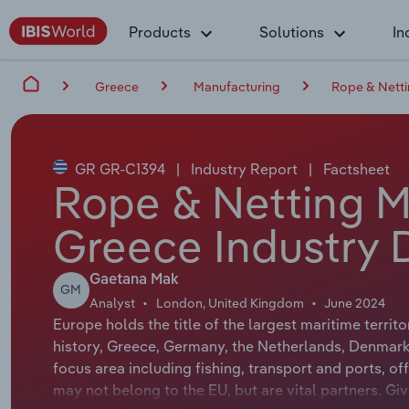
Products
Solutions
In
Greece
Manufacturing
Rope & Netti
GR GR-C1394
|
Industry Report
|
Factsheet
Rope & Netting M
Greece Industry 
Gaetana Mak
GM
Analyst
London, United Kingdom
June 2024
Europe holds the title of the largest maritime territo
history, Greece, Germany, the Netherlands, Denmark, 
focus area including fishing, transport and ports, 
may not belong to the EU, but are vital partners. Giv