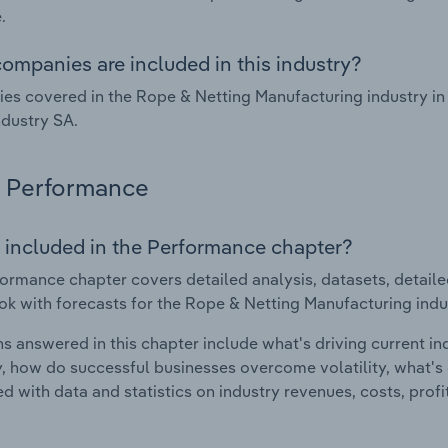
.
ompanies are included in this industry?
s covered in the Rope & Netting Manufacturing industry in 
dustry SA.
Performance
 included in the Performance chapter?
ormance chapter covers detailed analysis, datasets, detaile
ok with forecasts for the Rope & Netting Manufacturing indu
s answered in this chapter include what's driving current i
ty, how do successful businesses overcome volatility, what's d
d with data and statistics on industry revenues, costs, prof