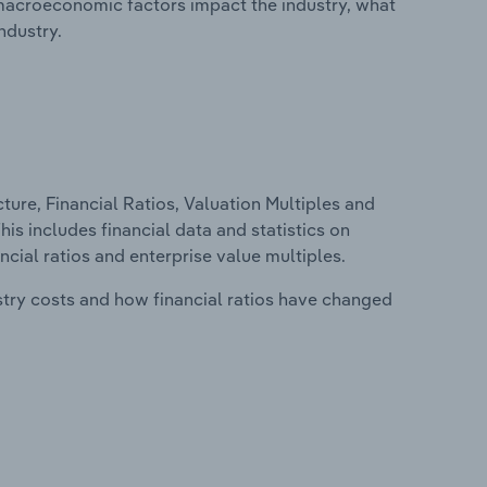
macroeconomic factors impact the industry, what
ndustry.
ure, Financial Ratios, Valuation Multiples and
is includes financial data and statistics on
ancial ratios and enterprise value multiples.
stry costs and how financial ratios have changed