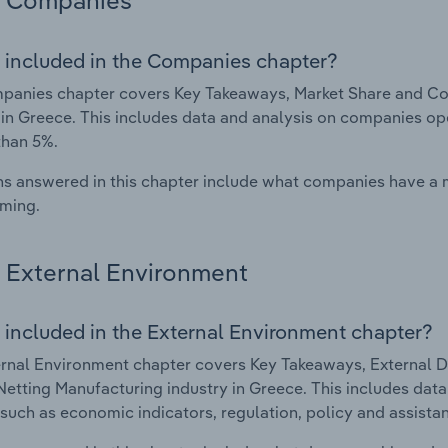
Companies
 included in the Companies chapter?
panies chapter covers Key Takeaways, Market Share and Co
 in Greece. This includes data and analysis on companies ope
than 5%.
s answered in this chapter include what companies have a
rming.
External Environment
 included in the External Environment chapter?
rnal Environment chapter covers Key Takeaways, External Dr
etting Manufacturing industry in Greece. This includes data 
such as economic indicators, regulation, policy and assist