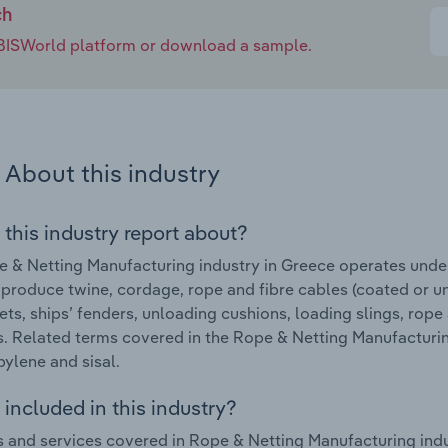
ch
e IBISWorld platform or download a sample.
About this industry
 this industry report about?
 & Netting Manufacturing industry in Greece operates unde
 produce twine, cordage, rope and fibre cables (coated or u
nets, ships’ fenders, unloading cushions, loading slings, rope
. Related terms covered in the Rope & Netting Manufacturin
ylene and sisal.
included in this industry?
 and services covered in Rope & Netting Manufacturing indu