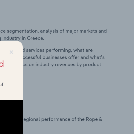
ice segmentation, analysis of major markets and
 industry in Greece.
×
roducts and services performing, what are
vices do successful businesses offer and what's
d
nd statistics on industry revenues by product
of
?
tasets on regional performance of the Rope &