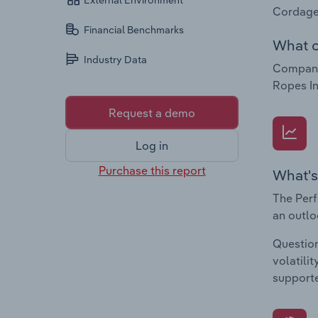
External Environment
Cordage
Financial Benchmarks
What c
Industry Data
Companie
Ropes In
Request a demo
Log in
Purchase this report
What's
The Perf
an outlo
Question
volatili
supporte