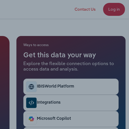
Contact Us
Log in
Ways to access
Get this data your way
Explore the flexible connection options to
access data and analysis.
IBISWorld Platform
Integrations
Microsoft Copilot