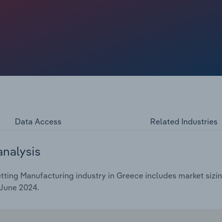
urope.
Data Access
Related Industries
analysis
ting Manufacturing industry in Greece includes market sizing
 June 2024.