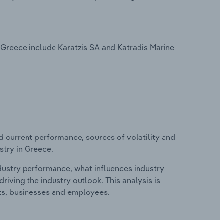
Greece include Karatzis SA and Katradis Marine
d current performance, sources of volatility and
stry in Greece.
ndustry performance, what influences industry
riving the industry outlook. This analysis is
its, businesses and employees.