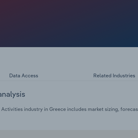
Data Access
Related Industries
analysis
Activities industry in Greece includes market sizing, foreca