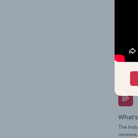
What's
The Fina
Key Rati
performa
Question
overtime
What's
The Indu
revenue,