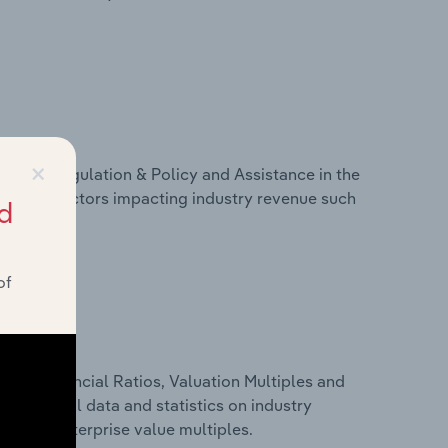
×
ivers, Regulation & Policy and Assistance in the
istics on factors impacting industry revenue such
d
of
ure, Financial Ratios, Valuation Multiples and
es financial data and statistics on industry
tios and enterprise value multiples.