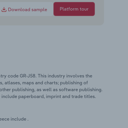
Platform tour
Download sample
stry code GR-J58. This industry involves the
s, atlases, maps and charts; publishing of
other publishing, as well as software publishing.
 include paperboard, imprint and trade titles.
eece include .