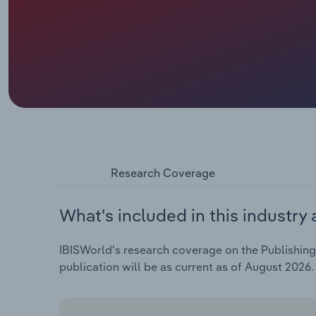
Research Coverage
What's included in this industry 
IBISWorld's research coverage on the Publishing 
publication will be as current as of August 2026.