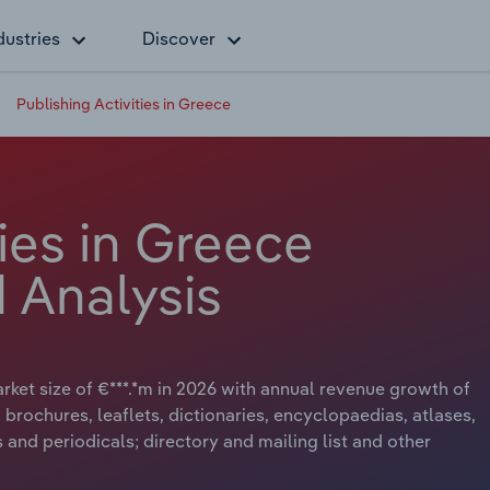
dustries
Discover
Publishing Activities in Greece
ties in Greece
 Analysis
arket size of €***.*m in 2026 with annual revenue growth of
, brochures, leaflets, dictionaries, encyclopaedias, atlases,
and periodicals; directory and mailing list and other