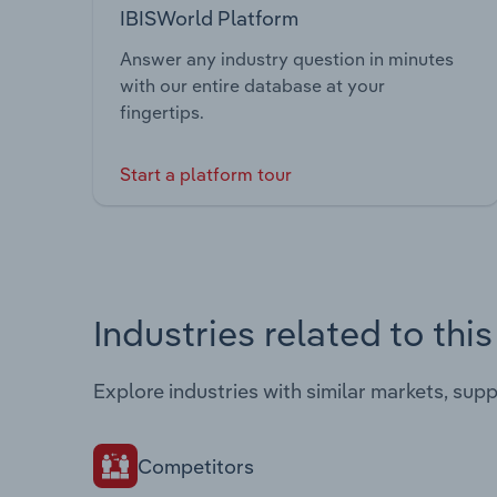
IBISWorld Platform
Answer any industry question in minutes
with our entire database at your
fingertips.
Start a platform tour
Industries related to thi
Explore industries with similar markets, sup
Competitors