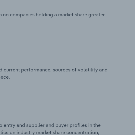
ith no companies holding a market share greater
d current performance, sources of volatility and
eece.
 entry and supplier and buyer profiles in the
stics on industry market share concentration,