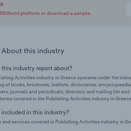
ch
e IBISWorld platform or download a sample.
About this industry
 this industry report about?
ishing Activities industry in Greece operates under the indu
ng of books, brochures, leaflets, dictionaries, encyclopaedia
rs, journals and periodicals; directory and mailing list and 
terms covered in the Publishing Activities industry in Greece
included in this industry?
 and services covered in Publishing Activities industry in Gr