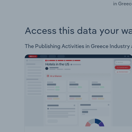
in Greec
Access this data your w
The Publishing Activities in Greece Industry a