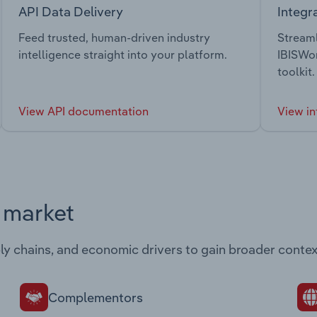
API Data Delivery
Integr
Feed trusted, human-driven industry
Streaml
intelligence straight into your platform.
IBISWor
toolkit.
View API documentation
View in
s market
ply chains, and economic drivers to gain broader contex
Complementors