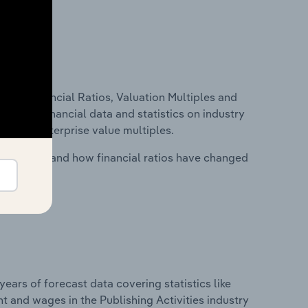
ure, Financial Ratios, Valuation Multiples and
ncludes financial data and statistics on industry
tios and enterprise value multiples.
stry costs and how financial ratios have changed
years of forecast data covering statistics like
t and wages in the Publishing Activities industry