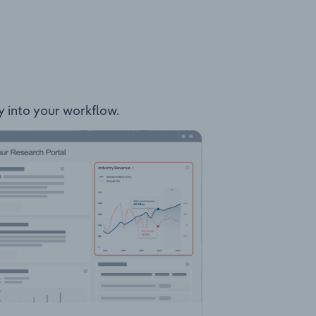
ly into your workflow.