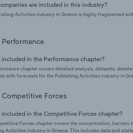
ompanies are included in this industry?
ishing Activities industry in Greece is highly fragmented w
Performance
 included in the Performance chapter?
ormance chapter covers detailed analysis, datasets, detaile
ok with forecasts for the Publishing Activities industry in Gr
Competitive Forces
 included in the Competitive Forces chapter?
etitive Forces chapter covers the concentration, barriers to
ng Activities industry in Greece. This includes data and stati