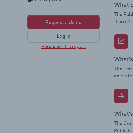
Industry Data
What c
The Publ
than 5%.
Request a demo
Log in
Purchase this report
What's
The Perf
an outlo
What's
The Comp
Publishi