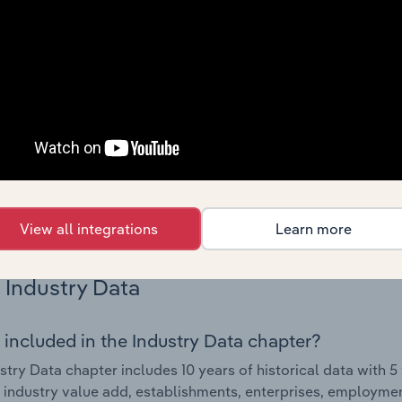
Country Benchmarks
 included in the Country Benchmarks chapter?
ncial Benchmarks chapter covers Key Takeaways, Cost Struct
os in the Cafes and Coffee Shops industry in Australia. This i
nce including key cost inputs, profitability, key financial ra
s answered in this chapter include what trends impact indu
.
View all integrations
Learn more
Industry Data
 included in the Industry Data chapter?
stry Data chapter includes 10 years of historical data with 5 
 industry value add, establishments, enterprises, employmen