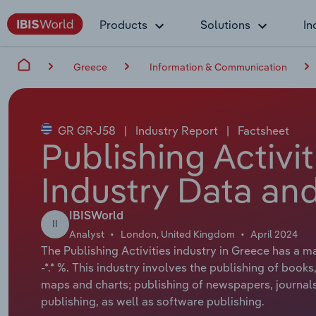
Products
Solutions
In
Greece
Information & Communication
GR GR-J58
|
Industry Report
|
Factsheet
Publishing Activi
Industry Data and
IBISWorld
II
Analyst
London, United Kingdom
April 2024
The Publishing Activities industry in Greece has a m
-*.* %. This industry involves the publishing of books
maps and charts; publishing of newspapers, journals 
publishing, as well as software publishing.