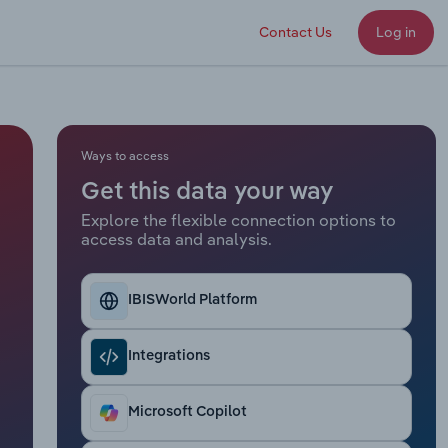
Contact Us
Log in
Ways to access
Get this data your way
Explore the flexible connection options to
access data and analysis.
IBISWorld Platform
Integrations
Microsoft Copilot