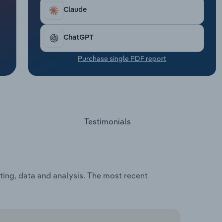
Claude
ChatGPT
Purchase single PDF report
Testimonials
sting, data and analysis. The most recent