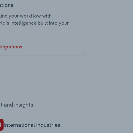
ations
ine your workflow with
ld’s intelligence built into your
tegrations
t and insights.
International industries