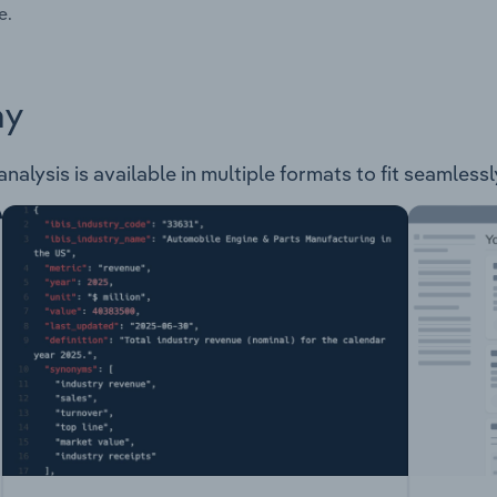
e.
ay
nalysis is available in multiple formats to fit seamless