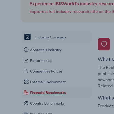
Experience IBISWorld's industry resear
Explore a full industry research title on th
Industry Coverage
About this Industry
What's
Performance
The Publ
Competitive Forces
publishi
newspape
External Environment
Related 
Financial Benchmarks
What's 
Country Benchmarks
Products