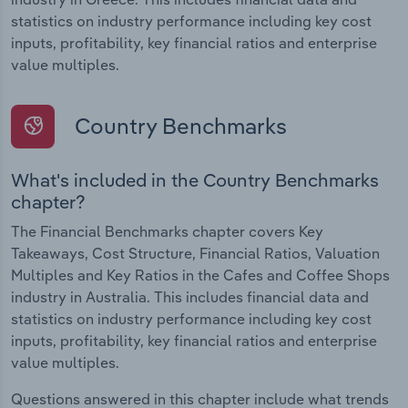
statistics on industry performance including key cost
inputs, profitability, key financial ratios and enterprise
value multiples.
Country Benchmarks
What's included in the Country Benchmarks
chapter?
The Financial Benchmarks chapter covers Key
Takeaways, Cost Structure, Financial Ratios, Valuation
Multiples and Key Ratios in the Cafes and Coffee Shops
industry in Australia. This includes financial data and
statistics on industry performance including key cost
inputs, profitability, key financial ratios and enterprise
value multiples.
Questions answered in this chapter include what trends