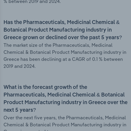
% between 2019 and 2024.
Has the Pharmaceuticals, Medicinal Chemical &
Botanical Product Manufacturing industry in
Greece grown or declined over the past 5 years?
The market size of the Pharmaceuticals, Medicinal
Chemical & Botanical Product Manufacturing industry in
Greece has been declining at a CAGR of 0.1 % between
2019 and 2024.
What is the forecast growth of the
Pharmaceuticals, Medicinal Chemical & Botanical
Product Manufacturing industry in Greece over the
next 5 years?
Over the next five years, the Pharmaceuticals, Medicinal
Chemical & Botanical Product Manufacturing industry in