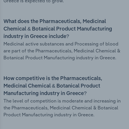
Greece is expected to grow.
What does the Pharmaceuticals, Medicinal
Chemical & Botanical Product Manufacturing
industry in Greece include?
Medicinal active substances and Processing of blood
are part of the Pharmaceuticals, Medicinal Chemical &
Botanical Product Manufacturing industry in Greece.
How competitive is the Pharmaceuticals,
Medicinal Chemical & Botanical Product
Manufacturing industry in Greece?
The level of competition is moderate and increasing in
the Pharmaceuticals, Medicinal Chemical & Botanical
Product Manufacturing industry in Greece.