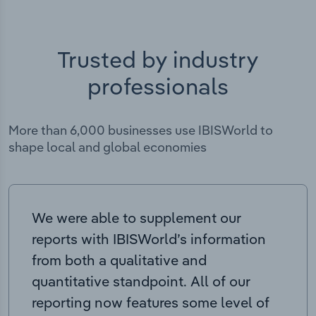
Trusted by industry
professionals
More than 6,000 businesses use IBISWorld to
shape local and global economies
We were able to supplement our
reports with IBISWorld’s information
from both a qualitative and
quantitative standpoint. All of our
reporting now features some level of