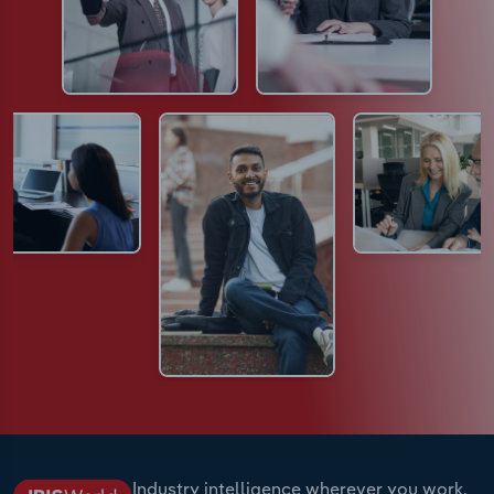
Industry intelligence wherever you work.