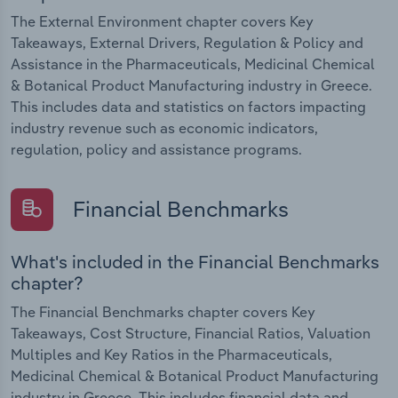
The External Environment chapter covers Key
Takeaways, External Drivers, Regulation & Policy and
Assistance in the Pharmaceuticals, Medicinal Chemical
& Botanical Product Manufacturing industry in Greece.
This includes data and statistics on factors impacting
industry revenue such as economic indicators,
regulation, policy and assistance programs.
Financial Benchmarks
What's included in the Financial Benchmarks
chapter?
The Financial Benchmarks chapter covers Key
Takeaways, Cost Structure, Financial Ratios, Valuation
Multiples and Key Ratios in the Pharmaceuticals,
Medicinal Chemical & Botanical Product Manufacturing
industry in Greece. This includes financial data and