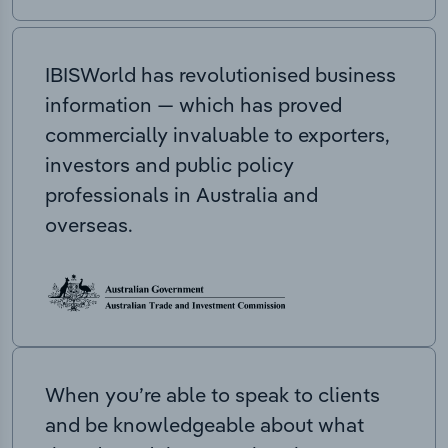
IBISWorld has revolutionised business
information — which has proved
commercially invaluable to exporters,
investors and public policy
professionals in Australia and
overseas.
When you’re able to speak to clients
and be knowledgeable about what