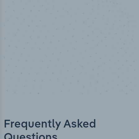
100
%
Industry analyst verified
Frequently Asked
Questions