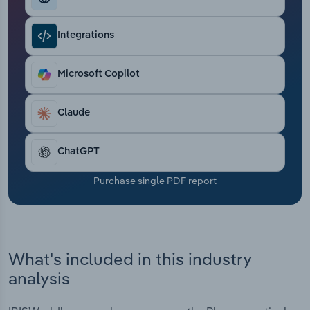
Transportation and Warehousing
Integrations
Utilities
Microsoft Copilot
Wholesale Trade
Claude
ChatGPT
Purchase single PDF report
What's included in this industry
analysis