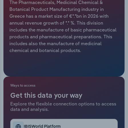
The Pharmaceuticals, Medicinal Chemical &
Botanical Product Manufacturing industry in
Relpro
Marketing
Accommodation & Food Services
Industry Classifications
Greece has a market size of €*.*bn in 2026 with
annual revenue growth of *.* %. This division
Private Equity
Mining
includes the manufacture of basic pharmaceutical
products and pharmaceutical preparations. This
Procurement
Personal Services
includes also the manufacture of medicinal
chemical and botanical products.
Sales
Professional, Scientific and Technical
Services
Public Administration & Safety
Ways to access
Real Estate, Rental & Leasing
Get this data your way
Retail Trade
Explore the flexible connection options to access
data and analysis.
Thematic Reports
IBISWorld Platform