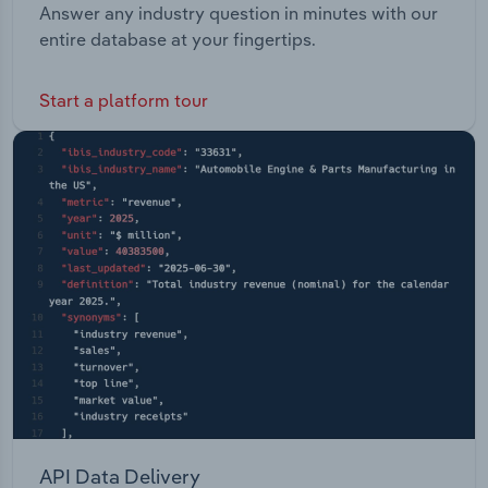
Answer any industry question in minutes with our
entire database at your fingertips.
Start a platform tour
API Data Delivery