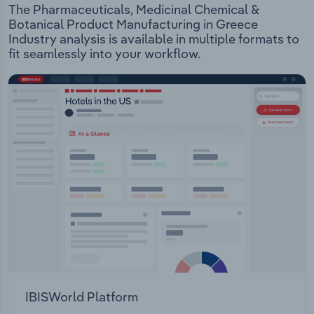
The Pharmaceuticals, Medicinal Chemical &
Botanical Product Manufacturing in Greece
Industry analysis is available in multiple formats to
fit seamlessly into your workflow.
IBISWorld Platform