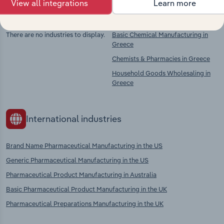
View all integrations
Learn more
Competitors
Complementors
There are no industries to display.
Basic Chemical Manufacturing in
Greece
Chemists & Pharmacies in Greece
Household Goods Wholesaling in
Greece
International industries
Brand Name Pharmaceutical Manufacturing in the US
Generic Pharmaceutical Manufacturing in the US
Pharmaceutical Product Manufacturing in Australia
Basic Pharmaceutical Product Manufacturing in the UK
Pharmaceutical Preparations Manufacturing in the UK