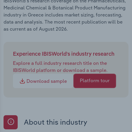
IBISWorld's research coverage on the Pharmaceuticals,
Medicinal Chemical & Botanical Product Manufacturing
industry in Greece includes market sizing, forecasting,
data and analysis. The most recent publication will be
as current as of August 2026.
Experience IBISWorld's industry research
Explore a full industry research title on the
IBISWorld platform or download a sample.
Platform tour
Download sample
About this industry