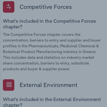
Competitive Forces
What's included in the Competitive Forces
chapter?
The Competitive Forces chapter covers the
concentration, barriers to entry and supplier and buyer
profiles in the Pharmaceuticals, Medicinal Chemical &
Botanical Product Manufacturing industry in Greece.
This includes data and statistics on industry market
share concentration, barriers to entry, substitute
products and buyer & supplier power.
External Environment
What's included in the External Environment
chapter?