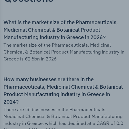
What is the market size of the Pharmaceuticals,
Medicinal Chemical & Botanical Product
Manufacturing industry in Greece in 2026?
The market size of the Pharmaceuticals, Medicinal
Chemical & Botanical Product Manufacturing industry in
Greece is €2.5bn in 2026.
How many businesses are there in the
Pharmaceuticals, Medicinal Chemical & Botanical
Product Manufacturing industry in Greece in
2024?
There are 131 businesses in the Pharmaceuticals,
Medicinal Chemical & Botanical Product Manufacturing
industry in Greece, which has declined at a CAGR of 0.0