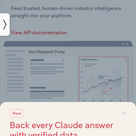
Feed trusted, human-driven industry intelligence
straight into your platform.
View API documentation
×
New
Back every Claude answer
with verified data