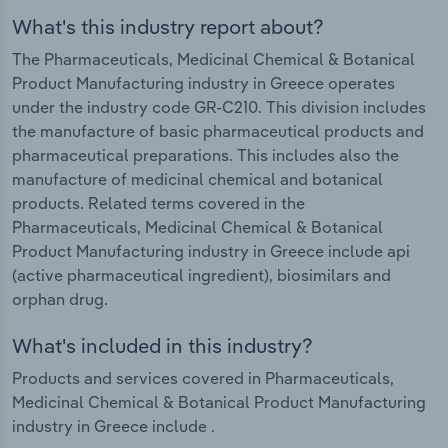
What's this industry report about?
The Pharmaceuticals, Medicinal Chemical & Botanical
Product Manufacturing industry in Greece operates
under the industry code GR-C210. This division includes
the manufacture of basic pharmaceutical products and
pharmaceutical preparations. This includes also the
manufacture of medicinal chemical and botanical
products. Related terms covered in the
Pharmaceuticals, Medicinal Chemical & Botanical
Product Manufacturing industry in Greece include api
(active pharmaceutical ingredient), biosimilars and
orphan drug.
What's included in this industry?
Products and services covered in Pharmaceuticals,
Medicinal Chemical & Botanical Product Manufacturing
industry in Greece include .