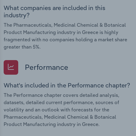
What companies are included in this
industry?
The Pharmaceuticals, Medicinal Chemical & Botanical
Product Manufacturing industry in Greece is highly
fragmented with no companies holding a market share
greater than 5%.
Performance
What's included in the Performance chapter?
The Performance chapter covers detailed analysis,
datasets, detailed current performance, sources of
volatility and an outlook with forecasts for the
Pharmaceuticals, Medicinal Chemical & Botanical
Product Manufacturing industry in Greece.