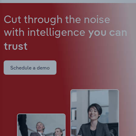
Cut through the noise
with intelligence
you can
trust
Schedule a demo