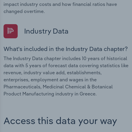
impact industry costs and how financial ratios have
changed overtime.
Industry Data
What's included in the Industry Data chapter?
The Industry Data chapter includes 10 years of historical
data with 5 years of forecast data covering statistics like
revenue, industry value add, establishments,
enterprises, employment and wages in the
Pharmaceuticals, Medicinal Chemical & Botanical
Product Manufacturing industry in Greece.
Access this data your way