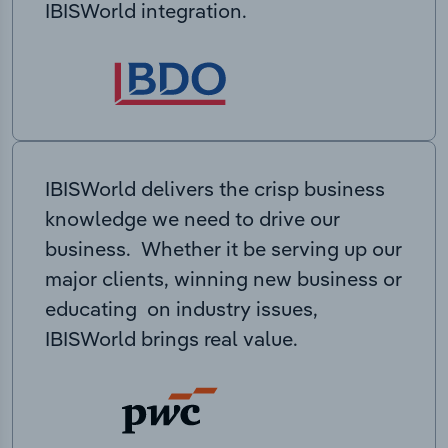
IBISWorld integration.
IBISWorld delivers the crisp business
knowledge we need to drive our
business. Whether it be serving up our
major clients, winning new business or
educating on industry issues,
IBISWorld brings real value.