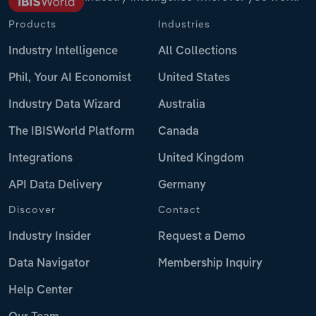
Products
Industries
Industry Intelligence
All Collections
Phil, Your AI Economist
United States
Industry Data Wizard
Australia
The IBISWorld Platform
Canada
Integrations
United Kingdom
API Data Delivery
Germany
Discover
Contact
Industry Insider
Request a Demo
Data Navigator
Membership Inquiry
Help Center