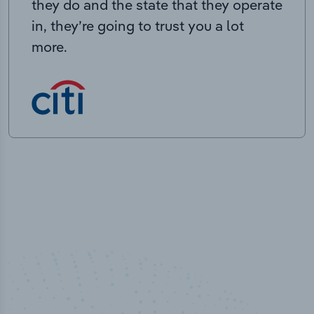
they do and the state that they operate
in, they’re going to trust you a lot
more.