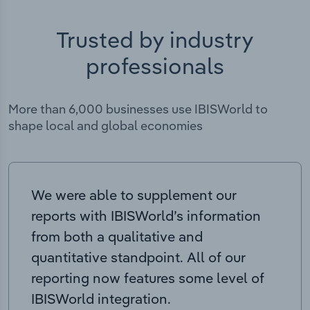
Trusted by industry
professionals
More than 6,000 businesses use IBISWorld to
shape local and global economies
We were able to supplement our
reports with IBISWorld’s information
from both a qualitative and
quantitative standpoint. All of our
reporting now features some level of
IBISWorld integration.