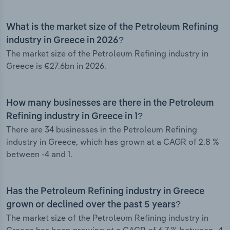
What is the market size of the Petroleum Refining
industry in Greece in 2026?
The market size of the Petroleum Refining industry in
Greece is €27.6bn in 2026.
How many businesses are there in the Petroleum
Refining industry in Greece in 1?
There are 34 businesses in the Petroleum Refining
industry in Greece, which has grown at a CAGR of 2.8 %
between -4 and 1.
Has the Petroleum Refining industry in Greece
grown or declined over the past 5 years?
The market size of the Petroleum Refining industry in