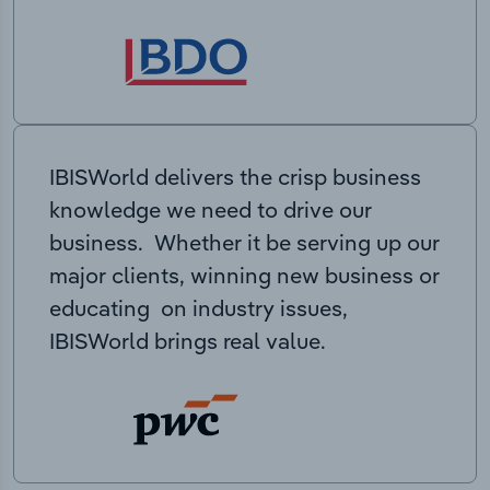
IBISWorld delivers the crisp business
knowledge we need to drive our
business. Whether it be serving up our
major clients, winning new business or
educating on industry issues,
IBISWorld brings real value.