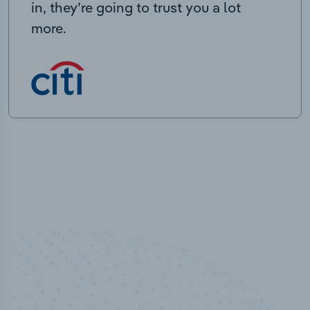
in, they’re going to trust you a lot
more.
50,000
+