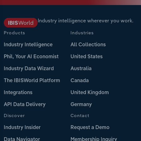
Industry intelligence wherever you work.
Products
Industries
Industry Intelligence
All Collections
Phil, Your AI Economist
United States
Industry Data Wizard
Australia
The IBISWorld Platform
Canada
Integrations
United Kingdom
API Data Delivery
Germany
Discover
Contact
Industry Insider
Request a Demo
Data Navigator
Membership Inquiry