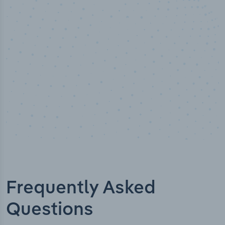
Industry titles
Frequently Asked
Questions