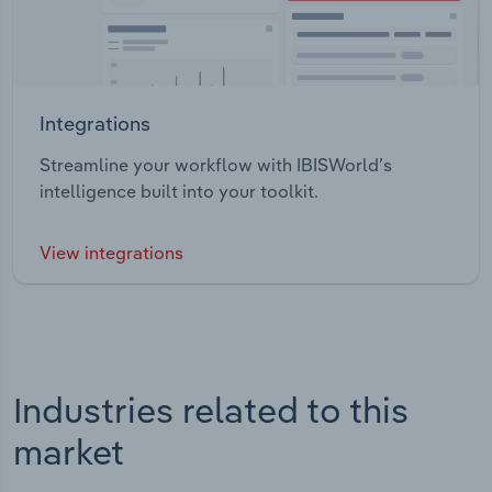
Integrations
Streamline your workflow with IBISWorld’s
intelligence built into your toolkit.
View integrations
Industries related to this
market