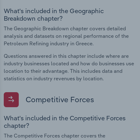
What's included in the Geographic
Breakdown chapter?
The Geographic Breakdown chapter covers detailed
analysis and datasets on regional performance of the
Petroleum Refining industry in Greece.
Questions answered in this chapter include where are
industry businesses located and how do businesses use
location to their advantage. This includes data and
statistics on industry revenues by location.
Competitive Forces
What's included in the Competitive Forces
chapter?
The Competitive Forces chapter covers the