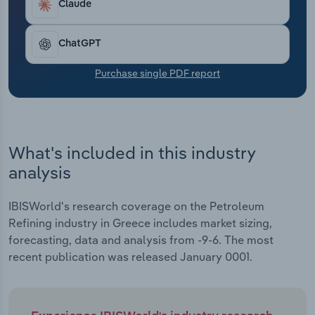
European petroleum refineries’ revenue is
Claude
Transportation and Warehousing
anticipated to slump at a compound annual rate of
7.2% to €620.3 billion, including a projected
Utilities
ChatGPT
contraction of 23.1% in 2024.
Purchase single PDF report
Wholesale Trade
What's included in this industry
analysis
IBISWorld's research coverage on the Petroleum
Refining industry in Greece includes market sizing,
forecasting, data and analysis from -9-6. The most
recent publication was released January 0001.