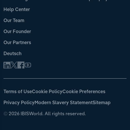
Help Center
Our Team
Our Founder
Our Partners
Deutsch
Terms of Use
Cookie Policy
Cookie Preferences
Privacy Policy
Modern Slavery Statement
Sitemap
©
2026 IBISWorld. All rights reserved.