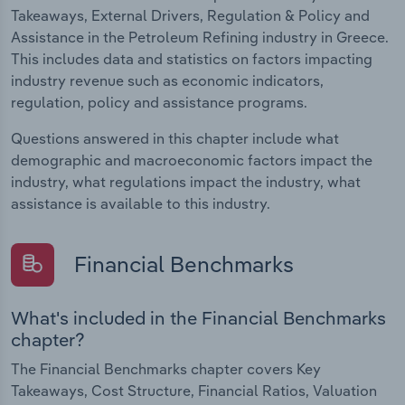
Takeaways, External Drivers, Regulation & Policy and
Assistance in the Petroleum Refining industry in Greece.
This includes data and statistics on factors impacting
industry revenue such as economic indicators,
regulation, policy and assistance programs.
Questions answered in this chapter include what
demographic and macroeconomic factors impact the
industry, what regulations impact the industry, what
assistance is available to this industry.
Financial Benchmarks
What's included in the Financial Benchmarks
chapter?
The Financial Benchmarks chapter covers Key
Takeaways, Cost Structure, Financial Ratios, Valuation