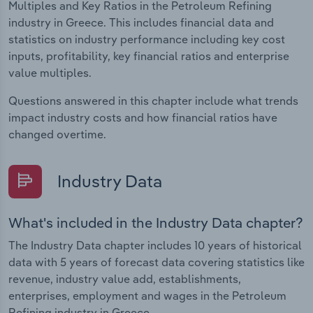
Multiples and Key Ratios in the Petroleum Refining
industry in Greece. This includes financial data and
statistics on industry performance including key cost
inputs, profitability, key financial ratios and enterprise
value multiples.
Questions answered in this chapter include what trends
impact industry costs and how financial ratios have
changed overtime.
Industry Data
What's included in the Industry Data chapter?
The Industry Data chapter includes 10 years of historical
data with 5 years of forecast data covering statistics like
revenue, industry value add, establishments,
enterprises, employment and wages in the Petroleum
Refining industry in Greece.