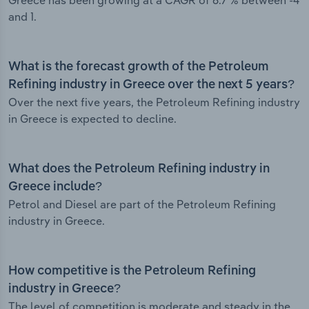
Greece has been growing at a CAGR of 6.7 % between -4
and 1.
What is the forecast growth of the Petroleum
Refining industry in Greece over the next 5 years?
Over the next five years, the Petroleum Refining industry
in Greece is expected to decline.
What does the Petroleum Refining industry in
Greece include?
Petrol and Diesel are part of the Petroleum Refining
industry in Greece.
How competitive is the Petroleum Refining
industry in Greece?
The level of competition is moderate and steady in the