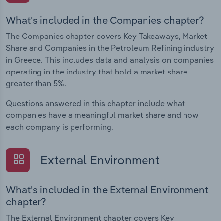
What's included in the Companies chapter?
The Companies chapter covers Key Takeaways, Market
Share and Companies in the Petroleum Refining industry
in Greece. This includes data and analysis on companies
operating in the industry that hold a market share
greater than 5%.
Questions answered in this chapter include what
companies have a meaningful market share and how
each company is performing.
External Environment
What's included in the External Environment
chapter?
The External Environment chapter covers Key