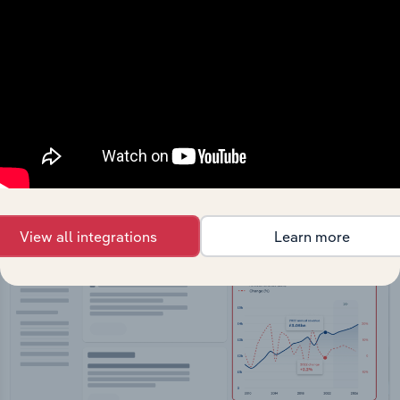
API Data Delivery
Feed trusted, human-driven industry intelligence
straight into your platform.
View API documentation
View all integrations
Learn more