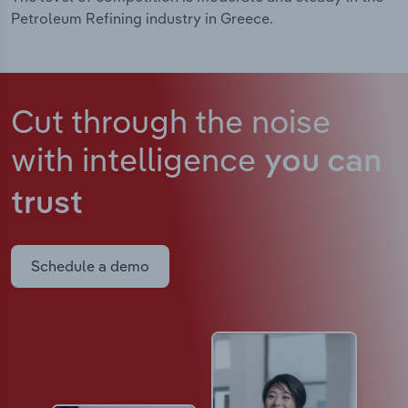
Petroleum Refining industry in Greece.
Cut through the noise
with intelligence
you can
trust
Schedule a demo