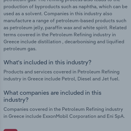
production of byproducts such as naphtha, which can be
used as a solvent. Companies in this industry also
manufacture a range of petroleum-based products such
as petroleum jelly, paraffin wax and white spirit. Related
terms covered in the Petroleum Refining industry in
Greece include distillation , decarbonising and liquified
petroleum gas.
What's included in this industry?
Products and services covered in Petroleum Refining
industry in Greece include Petrol, Diesel and Jet fuel.
What companies are included in this
industry?
Companies covered in the Petroleum Refining industry
in Greece include ExxonMobil Corporation and Eni SpA.