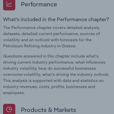
Performance
What's included in the Performance chapter?
The Performance chapter covers detailed analysis,
datasets, detailed current performance, sources of
volatility and an outlook with forecasts for the
Petroleum Refining industry in Greece.
Questions answered in this chapter include what's
driving current industry performance, what influences
industry volatility, how do successful businesses
overcome volatility, what's driving the industry outlook.
This analysis is supported with data and statistics on
industry revenues, costs, profits, businesses and
employees.
Products & Markets