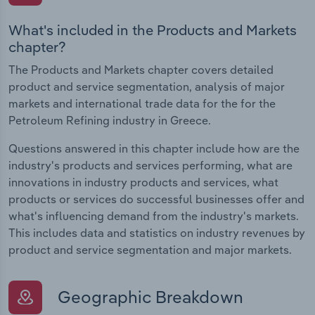
What's included in the Products and Markets
chapter?
The Products and Markets chapter covers detailed
product and service segmentation, analysis of major
markets and international trade data for the for the
Petroleum Refining industry in Greece.
Questions answered in this chapter include how are the
industry's products and services performing, what are
innovations in industry products and services, what
products or services do successful businesses offer and
what's influencing demand from the industry's markets.
This includes data and statistics on industry revenues by
product and service segmentation and major markets.
Geographic Breakdown