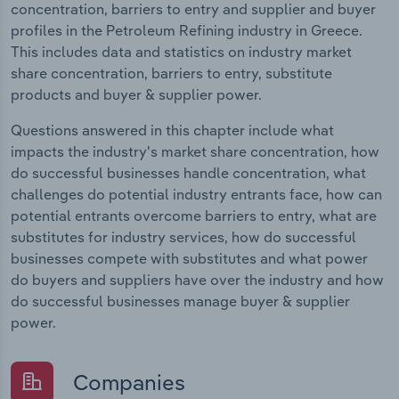
concentration, barriers to entry and supplier and buyer
profiles in the Petroleum Refining industry in Greece.
This includes data and statistics on industry market
share concentration, barriers to entry, substitute
products and buyer & supplier power.
Questions answered in this chapter include what
impacts the industry's market share concentration, how
do successful businesses handle concentration, what
challenges do potential industry entrants face, how can
potential entrants overcome barriers to entry, what are
substitutes for industry services, how do successful
businesses compete with substitutes and what power
do buyers and suppliers have over the industry and how
do successful businesses manage buyer & supplier
power.
Companies