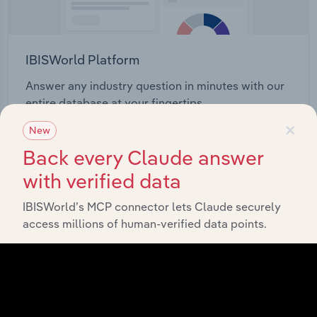
IBISWorld Platform
Answer any industry question in minutes with our
entire database at your fingertips.
×
New
Start a platform tour
Back every Claude answer
with verified data
IBISWorld’s MCP connector lets Claude securely
access millions of human-verified data points.