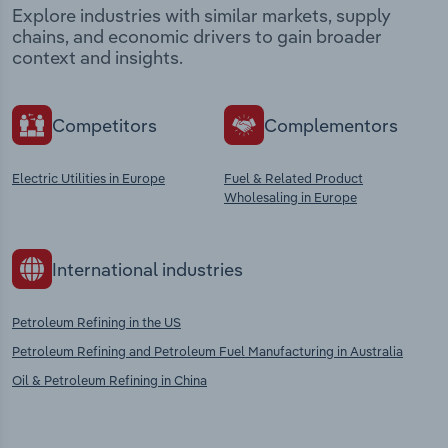
Explore industries with similar markets, supply
chains, and economic drivers to gain broader
context and insights.
Competitors
Complementors
Electric Utilities in Europe
Fuel & Related Product
Wholesaling in Europe
International industries
Petroleum Refining in the US
Petroleum Refining and Petroleum Fuel Manufacturing in Australia
Oil & Petroleum Refining in China