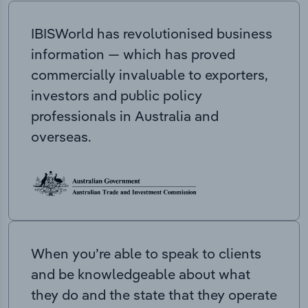
IBISWorld has revolutionised business
information — which has proved
commercially invaluable to exporters,
investors and public policy
professionals in Australia and
overseas.
When you’re able to speak to clients
and be knowledgeable about what
they do and the state that they operate