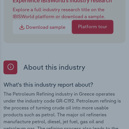
Experience IBISWorld's industry research
Explore a full industry research title on the
IBISWorld platform or download a sample.
Platform tour
Download sample
About this industry
What's this industry report about?
The Petroleum Refining industry in Greece operates
under the industry code GR-C192. Petroleum refining is
the process of turning crude oil into more usable
products such as petrol. The major oil refineries
manufacture petrol, diesel, jet fuel, gas oil and
petroleum gas. The refining process also leads to the