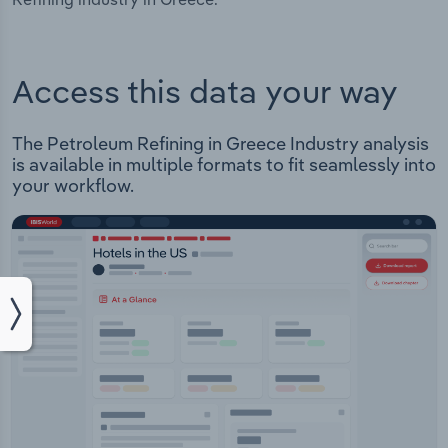
Access this data your way
The Petroleum Refining in Greece Industry analysis
is available in multiple formats to fit seamlessly into
your workflow.