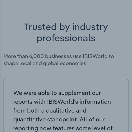
Trusted by industry
professionals
More than 6,000 businesses use IBISWorld to
shape local and global economies
We were able to supplement our
reports with IBISWorld’s information
from both a qualitative and
quantitative standpoint. All of our
reporting now features some level of