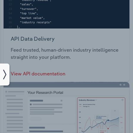
API Data Delivery
Feed trusted, human-driven industry intelligence
straight into your platform.
View API documentation