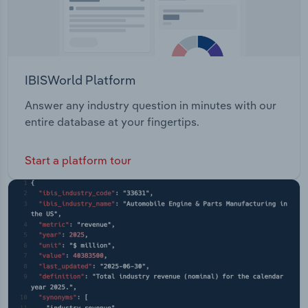
IBISWorld Platform
Answer any industry question in minutes with our
entire database at your fingertips.
Start a platform tour