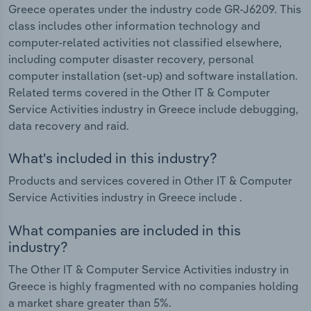
Greece operates under the industry code GR-J6209. This
class includes other information technology and
computer-related activities not classified elsewhere,
including computer disaster recovery, personal
computer installation (set-up) and software installation.
Related terms covered in the Other IT & Computer
Service Activities industry in Greece include debugging,
data recovery and raid.
What's included in this industry?
Products and services covered in Other IT & Computer
Service Activities industry in Greece include .
What companies are included in this
industry?
The Other IT & Computer Service Activities industry in
Greece is highly fragmented with no companies holding
a market share greater than 5%.