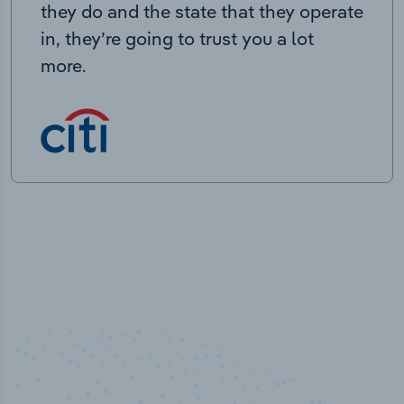
they do and the state that they operate
in, they’re going to trust you a lot
more.