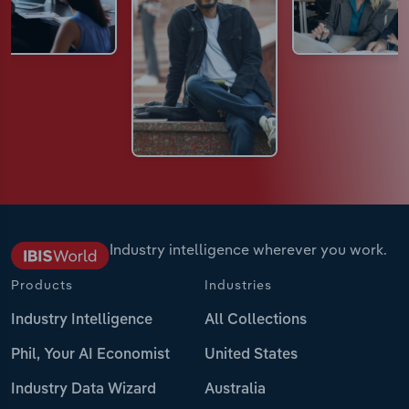
Industry intelligence wherever you work.
Products
Industries
Industry Intelligence
All Collections
Phil, Your AI Economist
United States
Industry Data Wizard
Australia