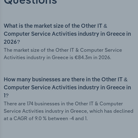
Questions
What is the market size of the Other IT &
Computer Service Activities industry in Greece in
2026?
The market size of the Other IT & Computer Service
Activities industry in Greece is €84.3m in 2026.
How many businesses are there in the Other IT &
Computer Service Activities industry in Greece in
1?
There are 174 businesses in the Other IT & Computer
Service Activities industry in Greece, which has declined
at a CAGR of 9.0 % between -4 and 1.