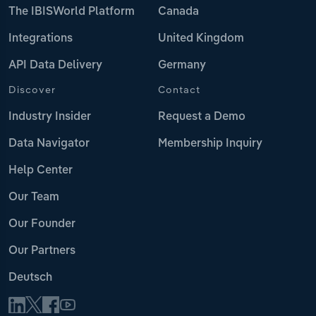
The IBISWorld Platform
Canada
Integrations
United Kingdom
API Data Delivery
Germany
Discover
Contact
Industry Insider
Request a Demo
Data Navigator
Membership Inquiry
Help Center
Our Team
Our Founder
Our Partners
Deutsch