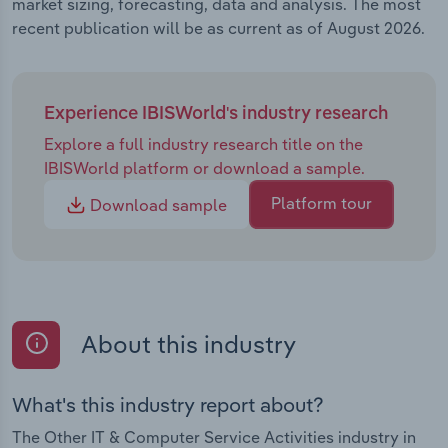
market sizing, forecasting, data and analysis. The most
recent publication will be as current as of August 2026.
Experience IBISWorld's industry research
Explore a full industry research title on the
IBISWorld platform or download a sample.
Platform tour
Download sample
About this industry
What's this industry report about?
The Other IT & Computer Service Activities industry in