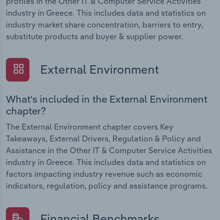
profiles in the Other IT & Computer Service Activities
industry in Greece. This includes data and statistics on
industry market share concentration, barriers to entry,
substitute products and buyer & supplier power.
External Environment
What's included in the External Environment
chapter?
The External Environment chapter covers Key
Takeaways, External Drivers, Regulation & Policy and
Assistance in the Other IT & Computer Service Activities
industry in Greece. This includes data and statistics on
factors impacting industry revenue such as economic
indicators, regulation, policy and assistance programs.
Financial Benchmarks