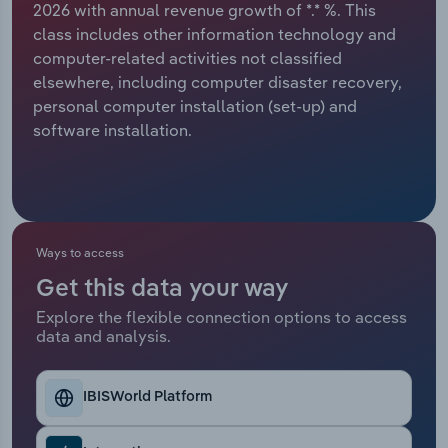
2026 with annual revenue growth of *.* %. This
class includes other information technology and
Relpro
Marketing
Accommodation & Food Services
Industry Classifications
computer-related activities not classified
elsewhere, including computer disaster recovery,
Private Equity
Mining
personal computer installation (set-up) and
software installation.
Procurement
Personal Services
Sales
Professional, Scientific and Technical
Services
Ways to access
Public Administration & Safety
Get this data your way
Real Estate, Rental & Leasing
Explore the flexible connection options to access
data and analysis.
Retail Trade
IBISWorld Platform
Thematic Reports