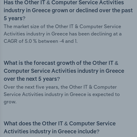
Has the Other IT & Computer Service Activities
industry in Greece grown or declined over the past
5 years?
The market size of the Other IT & Computer Service
Activities industry in Greece has been declining at a
CAGR of 5.0 % between -4 and 1.
What is the forecast growth of the Other IT &
Computer Service Activities industry in Greece
over the next 5 years?
Over the next five years, the Other IT & Computer
Service Activities industry in Greece is expected to
grow.
What does the Other IT & Computer Service
Activities industry in Greece include?