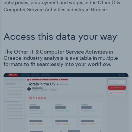
enterprises, employment and wages in the Other IT &
Computer Service Activities industry in Greece.
Access this data your way
The Other IT & Computer Service Activities in
Greece Industry analysis is available in multiple
formats to fit seamlessly into your workflow.