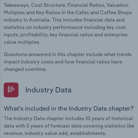
Takeaways, Cost Structure, Financial Ratios, Valuation
Multiples and Key Ratios in the Cafes and Coffee Shops
industry in Australia. This includes financial data and
statistics on industry performance including key cost
inputs, profitability, key financial ratios and enterprise
value multiples.
Questions answered in this chapter include what trends
impact industry costs and how financial ratios have
changed overtime.
Industry Data
What's included in the Industry Data chapter?
The Industry Data chapter includes 10 years of historical
data with 5 years of forecast data covering statistics like
revenue, industry value add, establishments,