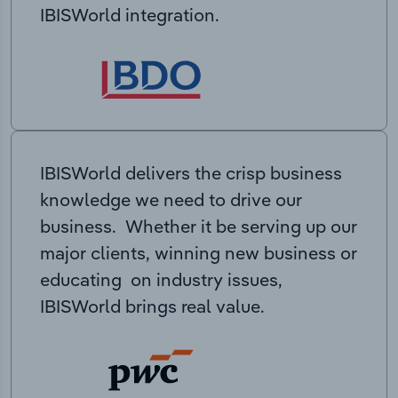
IBISWorld integration.
IBISWorld delivers the crisp business
knowledge we need to drive our
business. Whether it be serving up our
major clients, winning new business or
educating on industry issues,
IBISWorld brings real value.