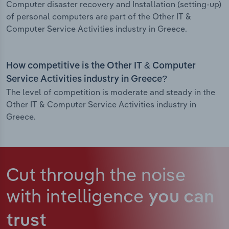
Computer disaster recovery and Installation (setting-up)
of personal computers are part of the Other IT &
Computer Service Activities industry in Greece.
How competitive is the Other IT & Computer
Service Activities industry in Greece?
The level of competition is moderate and steady in the
Other IT & Computer Service Activities industry in
Greece.
Cut through the noise
with intelligence
you can
trust