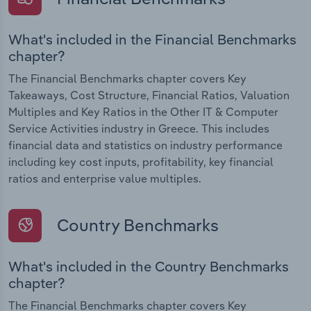
What's included in the Financial Benchmarks
chapter?
The Financial Benchmarks chapter covers Key
Takeaways, Cost Structure, Financial Ratios, Valuation
Multiples and Key Ratios in the Other IT & Computer
Service Activities industry in Greece. This includes
financial data and statistics on industry performance
including key cost inputs, profitability, key financial
ratios and enterprise value multiples.
Country Benchmarks
What's included in the Country Benchmarks
chapter?
The Financial Benchmarks chapter covers Key