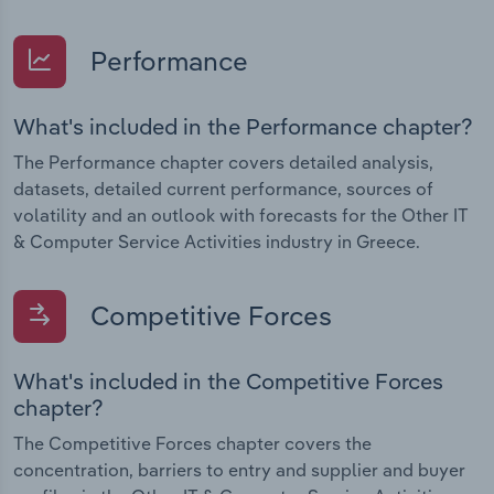
Performance
What's included in the Performance chapter?
The Performance chapter covers detailed analysis,
datasets, detailed current performance, sources of
volatility and an outlook with forecasts for the Other IT
& Computer Service Activities industry in Greece.
Competitive Forces
What's included in the Competitive Forces
chapter?
The Competitive Forces chapter covers the
concentration, barriers to entry and supplier and buyer