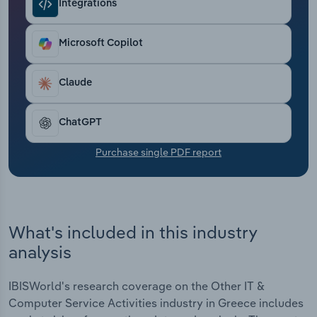
Integrations
Transportation and Warehousing
Utilities
Microsoft Copilot
Wholesale Trade
Claude
ChatGPT
Purchase single PDF report
What's included in this industry
analysis
IBISWorld's research coverage on the Other IT &
Computer Service Activities industry in Greece includes