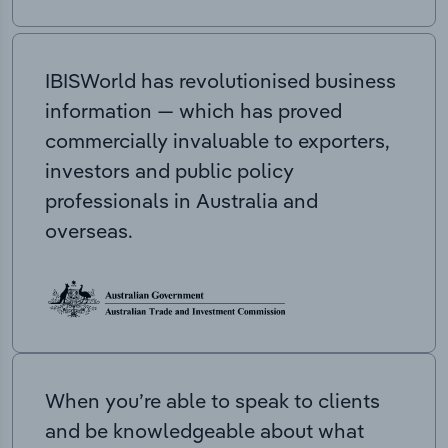
IBISWorld has revolutionised business
information — which has proved
commercially invaluable to exporters,
investors and public policy
professionals in Australia and
overseas.
When you’re able to speak to clients
and be knowledgeable about what