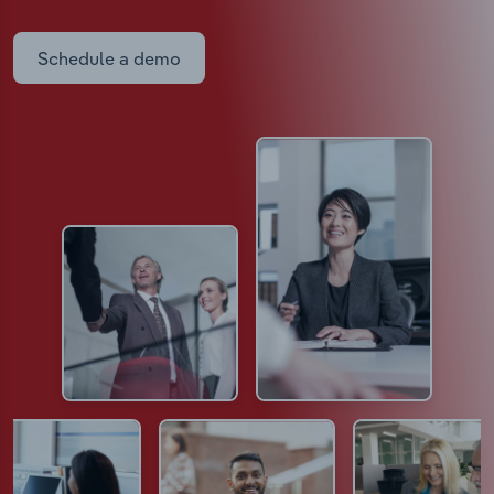
Schedule a demo