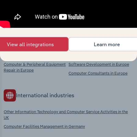
Explore industries with similar markets, supply
chains, and economic drivers to gain broader
context and insights.
View all integrations
Learn more
Competitors
Complementors
Computer & Peripheral Equipment
Software Development in Europe
Repair in Europe
Computer Consultants in Europe
International industries
Other Information Technology and Computer Service Activities in the
UK
Computer Facilities Management in Germany