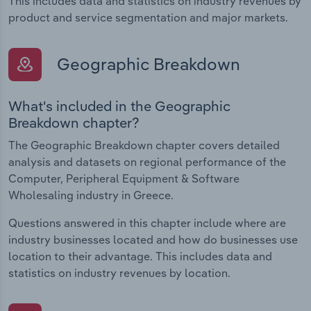
This includes data and statistics on industry revenues by
product and service segmentation and major markets.
Geographic Breakdown
What's included in the Geographic
Breakdown chapter?
The Geographic Breakdown chapter covers detailed
analysis and datasets on regional performance of the
Computer, Peripheral Equipment & Software
Wholesaling industry in Greece.
Questions answered in this chapter include where are
industry businesses located and how do businesses use
location to their advantage. This includes data and
statistics on industry revenues by location.