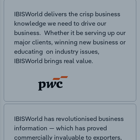
IBISWorld delivers the crisp business
knowledge we need to drive our
business. Whether it be serving up our
major clients, winning new business or
educating on industry issues,
IBISWorld brings real value.
IBISWorld has revolutionised business
information — which has proved
commercially invaluable to exporters,