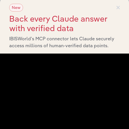
×
New
Back every Claude answer
with verified data
IBISWorld’s MCP connector lets Claude securely
access millions of human-verified data points.
API Data Delivery
Feed trusted, human-driven industry intelligence
straight into your platform.