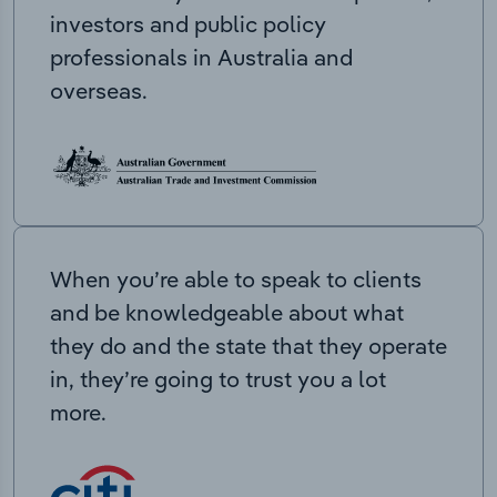
investors and public policy
professionals in Australia and
overseas.
When you’re able to speak to clients
and be knowledgeable about what
they do and the state that they operate
in, they’re going to trust you a lot
more.