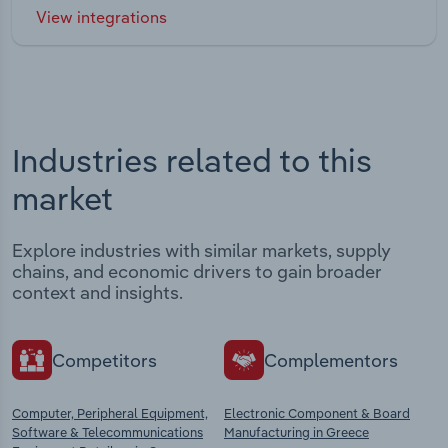
View integrations
Industries related to this
market
Explore industries with similar markets, supply
chains, and economic drivers to gain broader
context and insights.
Competitors
Complementors
Computer, Peripheral Equipment,
Electronic Component & Board
Software & Telecommunications
Manufacturing in Greece