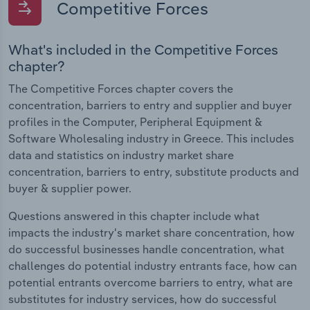
Competitive Forces
What's included in the Competitive Forces
chapter?
The Competitive Forces chapter covers the
concentration, barriers to entry and supplier and buyer
profiles in the Computer, Peripheral Equipment &
Software Wholesaling industry in Greece. This includes
data and statistics on industry market share
concentration, barriers to entry, substitute products and
buyer & supplier power.
Questions answered in this chapter include what
impacts the industry's market share concentration, how
do successful businesses handle concentration, what
challenges do potential industry entrants face, how can
potential entrants overcome barriers to entry, what are
substitutes for industry services, how do successful