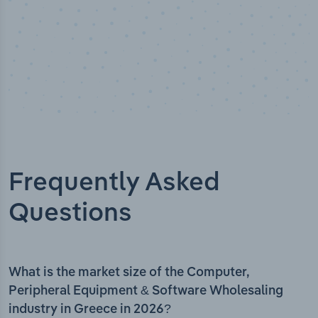
Frequently Asked
Questions
What is the market size of the Computer,
Peripheral Equipment & Software Wholesaling
industry in Greece in 2026?