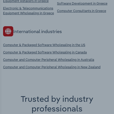
Equipment Retailers in Greece
Software Development in Greece
Electronic & Telecommunications
Computer Consultants in Greece
Equipment Wholesaling in Greece
International industries
Computer & Packaged Software Wholesaling in the US
Computer & Packaged Software Wholesaling in Canada
Computer and Computer Peripheral Wholesaling in Australia
Computer and Computer Peripheral Wholesaling in New Zealand
Trusted by industry
professionals