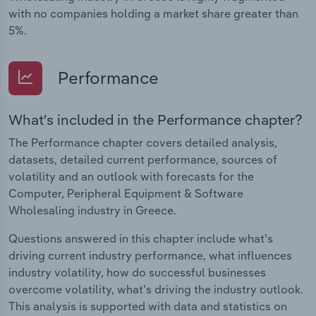
with no companies holding a market share greater than
5%.
Performance
What's included in the Performance chapter?
The Performance chapter covers detailed analysis,
datasets, detailed current performance, sources of
volatility and an outlook with forecasts for the
Computer, Peripheral Equipment & Software
Wholesaling industry in Greece.
Questions answered in this chapter include what's
driving current industry performance, what influences
industry volatility, how do successful businesses
overcome volatility, what's driving the industry outlook.
This analysis is supported with data and statistics on