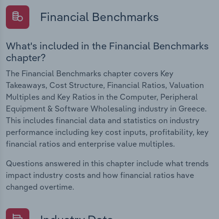
Financial Benchmarks
What's included in the Financial Benchmarks
chapter?
The Financial Benchmarks chapter covers Key
Takeaways, Cost Structure, Financial Ratios, Valuation
Multiples and Key Ratios in the Computer, Peripheral
Equipment & Software Wholesaling industry in Greece.
This includes financial data and statistics on industry
performance including key cost inputs, profitability, key
financial ratios and enterprise value multiples.
Questions answered in this chapter include what trends
impact industry costs and how financial ratios have
changed overtime.