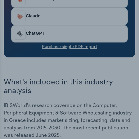
average industry profit margin is forecast to be
Transportation and Warehousing
*.*%.
Claude
Utilities
ChatGPT
Wholesale Trade
Purchase single PDF report
What's included in this industry
analysis
IBISWorld's research coverage on the Computer,
Peripheral Equipment & Software Wholesaling industry
in Greece includes market sizing, forecasting, data and
analysis from 2015-2030. The most recent publication
was released June 2025.