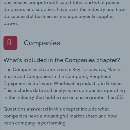
businesses compete with substitutes and what power
do buyers and suppliers have over the industry and how
do successful businesses manage buyer & supplier
power.
Companies
What's included in the Companies chapter?
The Companies chapter covers Key Takeaways, Market
Share and Companies in the Computer, Peripheral
Equipment & Software Wholesaling industry in Greece.
This includes data and analysis on companies operating
in the industry that hold a market share greater than 5%.
Questions answered in this chapter include what
companies have a meaningful market share and how
each company is performing.