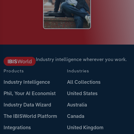
Industry intelligence wherever you work.
Products
Industries
Industry Intelligence
All Collections
Phil, Your AI Economist
United States
Industry Data Wizard
Australia
The IBISWorld Platform
Canada
Integrations
United Kingdom