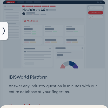
IBISWorld Platform
Answer any industry question in minutes with our
entire database at your fingertips.
Start a platform tour