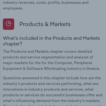
industry revenues, costs, profits, businesses and
employees.
Products & Markets
What's included in the Products and Markets
chapter?
The Products and Markets chapter covers detailed
products and service segmentation and analysis of
major markets for the for the Computer, Peripheral
Equipment & Software Wholesaling industry in Greece.
Questions answered in this chapter include how are the
industry's products and services performing, what are
innovations in industry products and services, what
products or services do successful businesses offer and
what's influencing demand from the industry's markets.