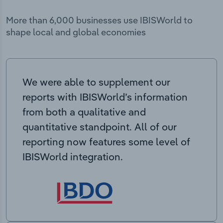
More than 6,000 businesses use IBISWorld to
shape local and global economies
We were able to supplement our
reports with IBISWorld’s information
from both a qualitative and
quantitative standpoint. All of our
reporting now features some level of
IBISWorld integration.