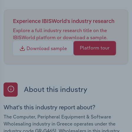
Experience IBISWorld's industry research
Explore a full industry research title on the
IBISWorld platform or download a sample.
Platform tour
Download sample
About this industry
What's this industry report about?
The Computer, Peripheral Equipment & Software
Wholesaling industry in Greece operates under the
industry code GR-G4651. Wholesalers in this industry