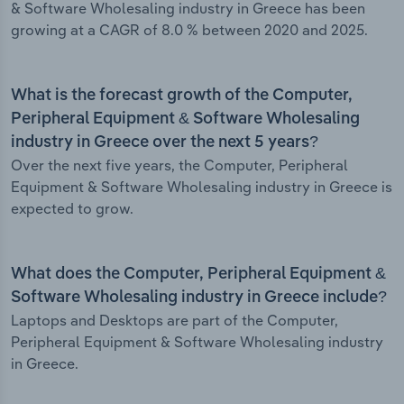
& Software Wholesaling industry in Greece has been
growing at a CAGR of 8.0 % between 2020 and 2025.
What is the forecast growth of the Computer,
Peripheral Equipment & Software Wholesaling
industry in Greece over the next 5 years?
Over the next five years, the Computer, Peripheral
Equipment & Software Wholesaling industry in Greece is
expected to grow.
What does the Computer, Peripheral Equipment &
Software Wholesaling industry in Greece include?
Laptops and Desktops are part of the Computer,
Peripheral Equipment & Software Wholesaling industry
in Greece.