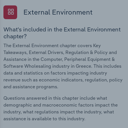
External Environment
What's included in the External Environment
chapter?
The External Environment chapter covers Key
Takeaways, External Drivers, Regulation & Policy and
Assistance in the Computer, Peripheral Equipment &
Software Wholesaling industry in Greece. This includes
data and statistics on factors impacting industry
revenue such as economic indicators, regulation, policy
and assistance programs.
Questions answered in this chapter include what
demographic and macroeconomic factors impact the
industry, what regulations impact the industry, what
assistance is available to this industry.