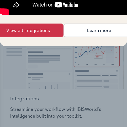
View API documentation
View all integrations
Learn more
Integrations
Streamline your workflow with IBISWorld’s
intelligence built into your toolkit.