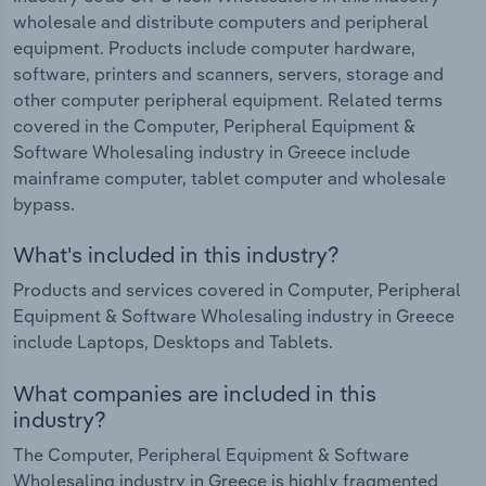
wholesale and distribute computers and peripheral
equipment. Products include computer hardware,
software, printers and scanners, servers, storage and
other computer peripheral equipment. Related terms
covered in the Computer, Peripheral Equipment &
Software Wholesaling industry in Greece include
mainframe computer, tablet computer and wholesale
bypass.
What's included in this industry?
Products and services covered in Computer, Peripheral
Equipment & Software Wholesaling industry in Greece
include Laptops, Desktops and Tablets.
What companies are included in this
industry?
The Computer, Peripheral Equipment & Software
Wholesaling industry in Greece is highly fragmented