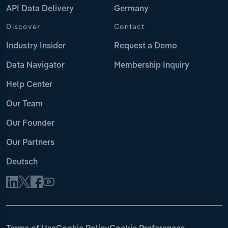
API Data Delivery
Germany
Discover
Contact
Industry Insider
Request a Demo
Data Navigator
Membership Inquiry
Help Center
Our Team
Our Founder
Our Partners
Deutsch