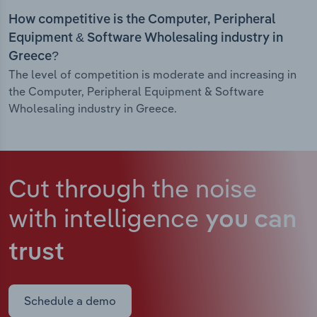
How competitive is the Computer, Peripheral
Equipment & Software Wholesaling industry in
Greece?
The level of competition is moderate and increasing in
the Computer, Peripheral Equipment & Software
Wholesaling industry in Greece.
Cut through the noise
with intelligence
you can
trust
Schedule a demo