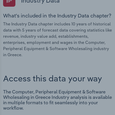
Industry Data
What's included in the Industry Data chapter?
The Industry Data chapter includes 10 years of historical
data with 5 years of forecast data covering statistics like
revenue, industry value add, establishments,
enterprises, employment and wages in the Computer,
Peripheral Equipment & Software Wholesaling industry
in Greece.
Access this data your way
The Computer, Peripheral Equipment & Software
Wholesaling in Greece Industry analysis is available
in multiple formats to fit seamlessly into your
workflow.