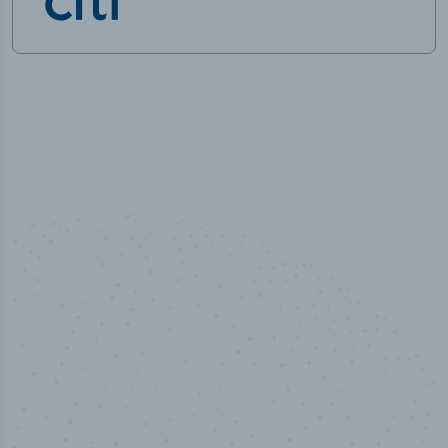
50,000
+
Industry titles