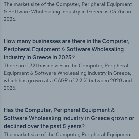
The market size of the Computer, Peripheral Equipment
& Software Wholesaling industry in Greece is €3.7bn in
2026.
How many businesses are there in the Computer,
Peripheral Equipment & Software Wholesaling
industry in Greece in 2025?
There are 1,321 businesses in the Computer, Peripheral
Equipment & Software Wholesaling industry in Greece,
which has grown at a CAGR of 2.2 % between 2020 and
2025.
Has the Computer, Peripheral Equipment &
Software Wholesaling industry in Greece grown or
declined over the past 5 years?
The market size of the Computer, Peripheral Equipment