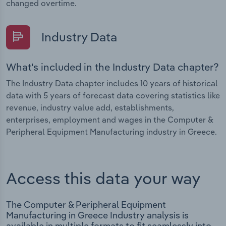
changed overtime.
Industry Data
What's included in the Industry Data chapter?
The Industry Data chapter includes 10 years of historical
data with 5 years of forecast data covering statistics like
revenue, industry value add, establishments,
enterprises, employment and wages in the Computer &
Peripheral Equipment Manufacturing industry in Greece.
Access this data your way
The Computer & Peripheral Equipment
Manufacturing in Greece Industry analysis is
available in multiple formats to fit seamlessly into