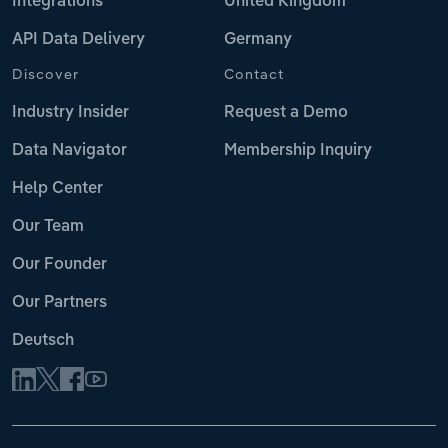
Integrations
United Kingdom
API Data Delivery
Germany
Discover
Contact
Industry Insider
Request a Demo
Data Navigator
Membership Inquiry
Help Center
Our Team
Our Founder
Our Partners
Deutsch