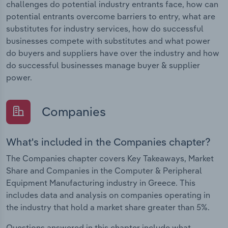
challenges do potential industry entrants face, how can
potential entrants overcome barriers to entry, what are
substitutes for industry services, how do successful
businesses compete with substitutes and what power
do buyers and suppliers have over the industry and how
do successful businesses manage buyer & supplier
power.
Companies
What's included in the Companies chapter?
The Companies chapter covers Key Takeaways, Market
Share and Companies in the Computer & Peripheral
Equipment Manufacturing industry in Greece. This
includes data and analysis on companies operating in
the industry that hold a market share greater than 5%.
Questions answered in this chapter include what