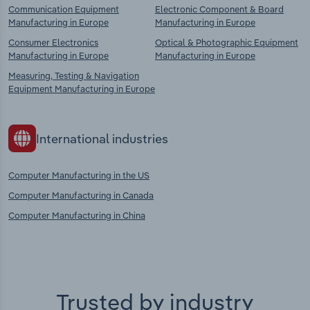
Communication Equipment
Electronic Component & Board
Manufacturing in Europe
Manufacturing in Europe
Consumer Electronics
Optical & Photographic Equipment
Manufacturing in Europe
Manufacturing in Europe
Measuring, Testing & Navigation
Equipment Manufacturing in Europe
International industries
Computer Manufacturing in the US
Computer Manufacturing in Canada
Computer Manufacturing in China
Trusted by industry