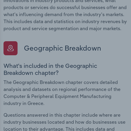
innovations in industry products and services, what
products or services do successful businesses offer and
what's influencing demand from the industry's markets.
This includes data and statistics on industry revenues by
product and service segmentation and major markets.
Geographic Breakdown
What's included in the Geographic
Breakdown chapter?
The Geographic Breakdown chapter covers detailed
analysis and datasets on regional performance of the
Computer & Peripheral Equipment Manufacturing
industry in Greece.
Questions answered in this chapter include where are
industry businesses located and how do businesses use
location to their advantage. This includes data and