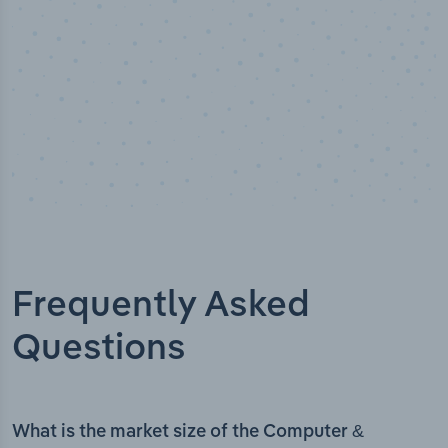
Frequently Asked
Questions
What is the market size of the Computer &