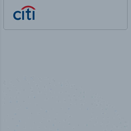
50,000
+
Industry titles