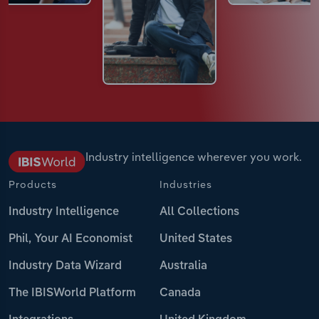
Industry intelligence wherever you work.
Products
Industries
Industry Intelligence
All Collections
Phil, Your AI Economist
United States
Industry Data Wizard
Australia
The IBISWorld Platform
Canada