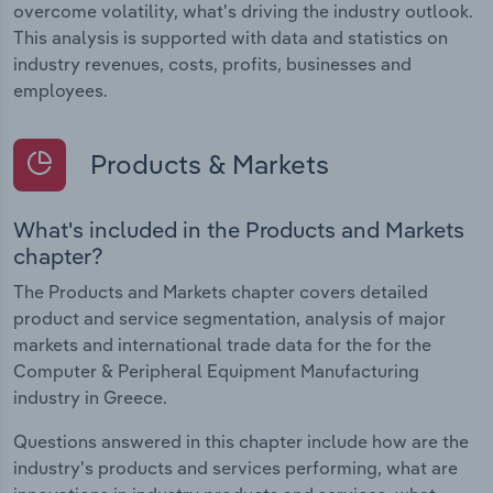
overcome volatility, what's driving the industry outlook.
This analysis is supported with data and statistics on
industry revenues, costs, profits, businesses and
employees.
Products & Markets
What's included in the Products and Markets
chapter?
The Products and Markets chapter covers detailed
product and service segmentation, analysis of major
markets and international trade data for the for the
Computer & Peripheral Equipment Manufacturing
industry in Greece.
Questions answered in this chapter include how are the
industry's products and services performing, what are