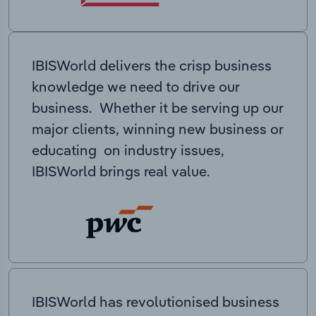
IBISWorld delivers the crisp business
knowledge we need to drive our
business. Whether it be serving up our
major clients, winning new business or
educating on industry issues,
IBISWorld brings real value.
IBISWorld has revolutionised business