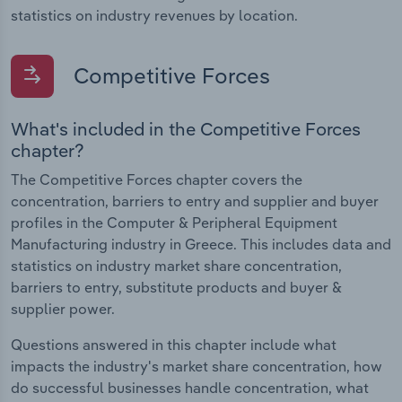
statistics on industry revenues by location.
Competitive Forces
What's included in the Competitive Forces
chapter?
The Competitive Forces chapter covers the
concentration, barriers to entry and supplier and buyer
profiles in the Computer & Peripheral Equipment
Manufacturing industry in Greece. This includes data and
statistics on industry market share concentration,
barriers to entry, substitute products and buyer &
supplier power.
Questions answered in this chapter include what
impacts the industry's market share concentration, how
do successful businesses handle concentration, what