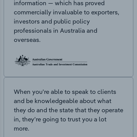
information — which has proved
commercially invaluable to exporters,
investors and public policy
professionals in Australia and
overseas.
When you’re able to speak to clients
and be knowledgeable about what
they do and the state that they operate
in, they’re going to trust you a lot
more.