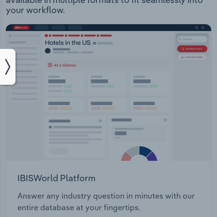
your workflow.
IBISWorld Platform
Answer any industry question in minutes with our
entire database at your fingertips.