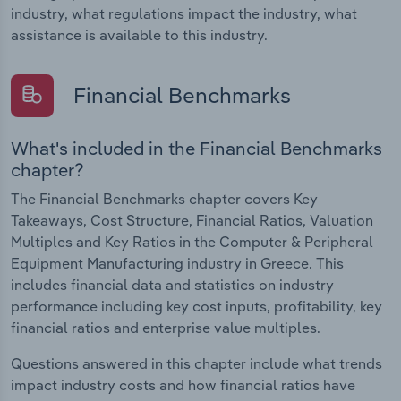
industry, what regulations impact the industry, what
assistance is available to this industry.
Financial Benchmarks
What's included in the Financial Benchmarks
chapter?
The Financial Benchmarks chapter covers Key
Takeaways, Cost Structure, Financial Ratios, Valuation
Multiples and Key Ratios in the Computer & Peripheral
Equipment Manufacturing industry in Greece. This
includes financial data and statistics on industry
performance including key cost inputs, profitability, key
financial ratios and enterprise value multiples.
Questions answered in this chapter include what trends
impact industry costs and how financial ratios have