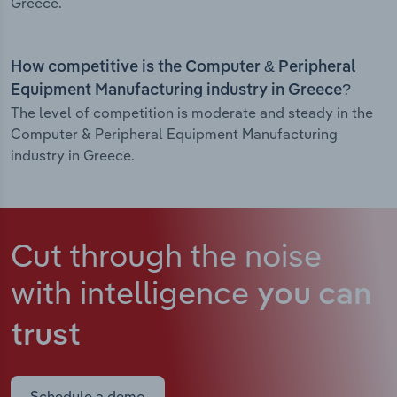
Greece.
How competitive is the Computer & Peripheral
Equipment Manufacturing industry in Greece?
The level of competition is moderate and steady in the
Computer & Peripheral Equipment Manufacturing
industry in Greece.
Cut through the noise
with intelligence
you can
trust
Schedule a demo