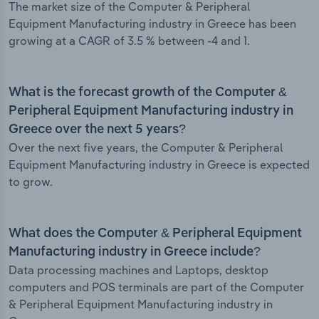
The market size of the Computer & Peripheral
Equipment Manufacturing industry in Greece has been
growing at a CAGR of 3.5 % between -4 and 1.
What is the forecast growth of the Computer &
Peripheral Equipment Manufacturing industry in
Greece over the next 5 years?
Over the next five years, the Computer & Peripheral
Equipment Manufacturing industry in Greece is expected
to grow.
What does the Computer & Peripheral Equipment
Manufacturing industry in Greece include?
Data processing machines and Laptops, desktop
computers and POS terminals are part of the Computer
& Peripheral Equipment Manufacturing industry in