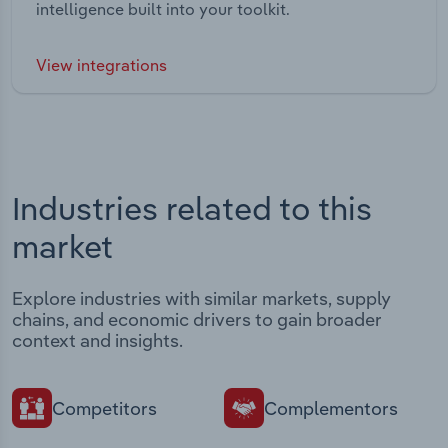
intelligence built into your toolkit.
View integrations
Industries related to this
market
Explore industries with similar markets, supply
chains, and economic drivers to gain broader
context and insights.
Competitors
Complementors