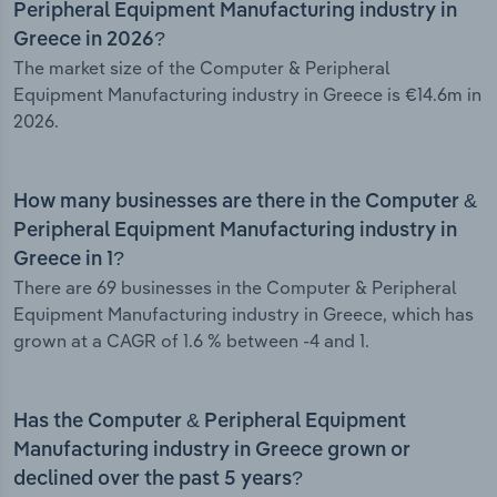
Peripheral Equipment Manufacturing industry in
Greece in 2026?
The market size of the Computer & Peripheral
Equipment Manufacturing industry in Greece is €14.6m in
2026.
How many businesses are there in the Computer &
Peripheral Equipment Manufacturing industry in
Greece in 1?
There are 69 businesses in the Computer & Peripheral
Equipment Manufacturing industry in Greece, which has
grown at a CAGR of 1.6 % between -4 and 1.
Has the Computer & Peripheral Equipment
Manufacturing industry in Greece grown or
declined over the past 5 years?