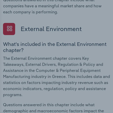
companies have a meaningful market share and how
each company is performing.
External Environment
What's included in the External Environment
chapter?
The External Environment chapter covers Key
Takeaways, External Drivers, Regulation & Policy and
Assistance in the Computer & Peripheral Equipment
Manufacturing industry in Greece. This includes data and
statistics on factors impacting industry revenue such as
economic indicators, regulation, policy and assistance
programs.
Questions answered in this chapter include what
demographic and macroeconomic factors impact the