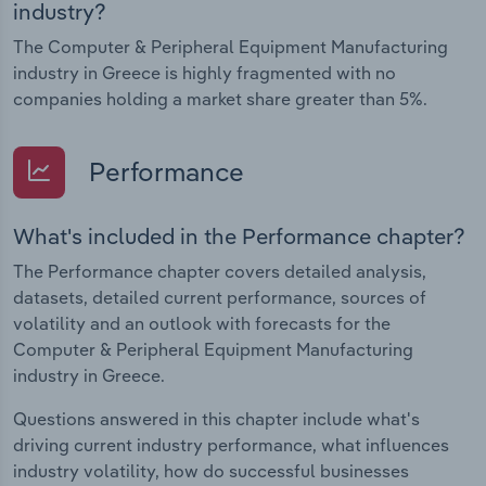
industry?
The Computer & Peripheral Equipment Manufacturing
industry in Greece is highly fragmented with no
companies holding a market share greater than 5%.
Performance
What's included in the Performance chapter?
The Performance chapter covers detailed analysis,
datasets, detailed current performance, sources of
volatility and an outlook with forecasts for the
Computer & Peripheral Equipment Manufacturing
industry in Greece.
Questions answered in this chapter include what's
driving current industry performance, what influences
industry volatility, how do successful businesses