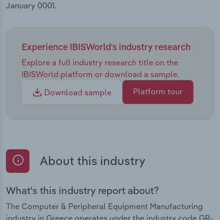
January 0001.
Experience IBISWorld's industry research
Explore a full industry research title on the
IBISWorld platform or download a sample.
Platform tour
Download sample
About this industry
What's this industry report about?
The Computer & Peripheral Equipment Manufacturing
industry in Greece operates under the industry code GR-