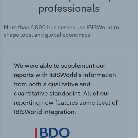
professionals
More than 6,000 businesses use IBISWorld to
shape local and global economies
We were able to supplement our
reports with IBISWorld’s information
from both a qualitative and
quantitative standpoint. All of our
reporting now features some level of
IBISWorld integration.