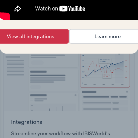
View API documentation
View all integrations
Learn more
Integrations
Streamline your workflow with IBISWorld’s