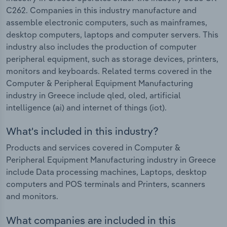
C262. Companies in this industry manufacture and
assemble electronic computers, such as mainframes,
desktop computers, laptops and computer servers. This
industry also includes the production of computer
peripheral equipment, such as storage devices, printers,
monitors and keyboards. Related terms covered in the
Computer & Peripheral Equipment Manufacturing
industry in Greece include qled, oled, artificial
intelligence (ai) and internet of things (iot).
What's included in this industry?
Products and services covered in Computer &
Peripheral Equipment Manufacturing industry in Greece
include Data processing machines, Laptops, desktop
computers and POS terminals and Printers, scanners
and monitors.
What companies are included in this