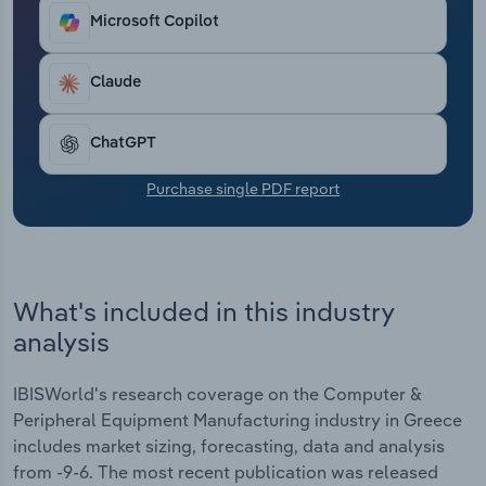
locations help companies respond to the
Transportation and Warehousing
Microsoft Copilot
requirements of the European market.
Utilities
Claude
Wholesale Trade
ChatGPT
Purchase single PDF report
What's included in this industry
analysis
IBISWorld's research coverage on the Computer &
Peripheral Equipment Manufacturing industry in Greece
includes market sizing, forecasting, data and analysis
from -9-6. The most recent publication was released