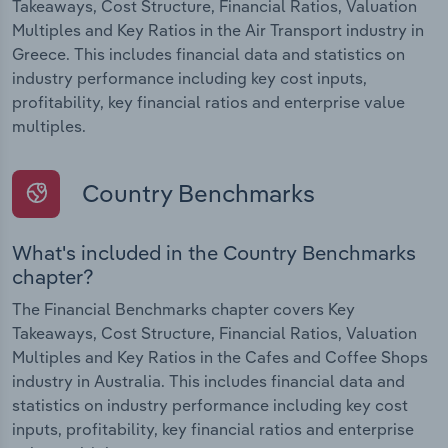
Takeaways, Cost Structure, Financial Ratios, Valuation
Multiples and Key Ratios in the Air Transport industry in
Greece. This includes financial data and statistics on
industry performance including key cost inputs,
profitability, key financial ratios and enterprise value
multiples.
Country Benchmarks
What's included in the Country Benchmarks
chapter?
The Financial Benchmarks chapter covers Key
Takeaways, Cost Structure, Financial Ratios, Valuation
Multiples and Key Ratios in the Cafes and Coffee Shops
industry in Australia. This includes financial data and
statistics on industry performance including key cost
inputs, profitability, key financial ratios and enterprise