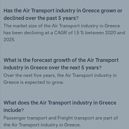
Has the Air Transport industry in Greece grown or
declined over the past 5 years?
The market size of the Air Transport industry in Greece
has been declining at a CAGR of 1.5 % between 2020 and
2025.
What is the forecast growth of the Air Transport
industry in Greece over the next 5 years?
Over the next five years, the Air Transport industry in
Greece is expected to grow.
What does the Air Transport industry in Greece
include?
Passenger transport and Freight transport are part of
the Air Transport industry in Greece.