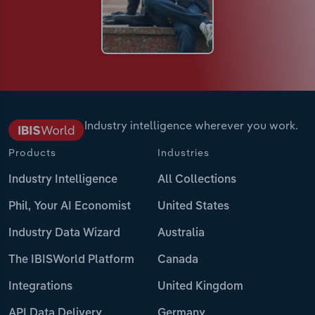
Industry intelligence wherever you work.
Products
Industries
Industry Intelligence
All Collections
Phil, Your AI Economist
United States
Industry Data Wizard
Australia
The IBISWorld Platform
Canada
Integrations
United Kingdom
API Data Delivery
Germany