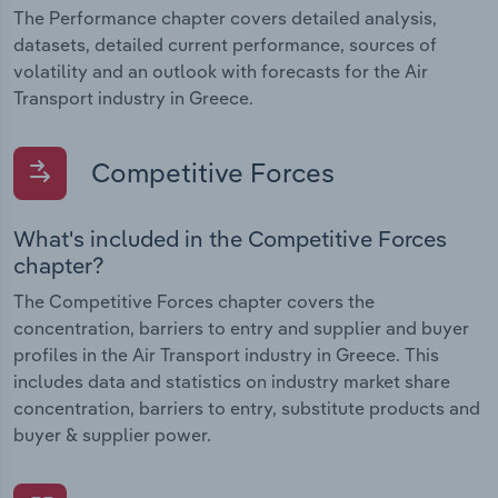
The Performance chapter covers detailed analysis,
datasets, detailed current performance, sources of
volatility and an outlook with forecasts for the Air
Transport industry in Greece.
Competitive Forces
What's included in the Competitive Forces
chapter?
The Competitive Forces chapter covers the
concentration, barriers to entry and supplier and buyer
profiles in the Air Transport industry in Greece. This
includes data and statistics on industry market share
concentration, barriers to entry, substitute products and
buyer & supplier power.