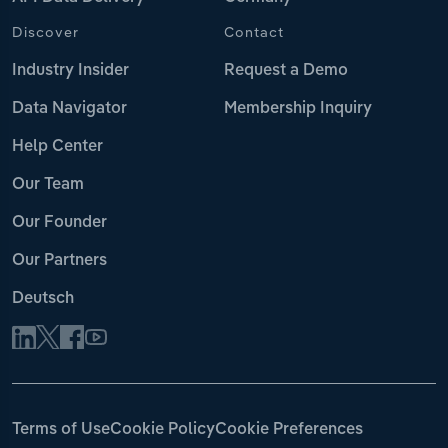
Discover
Contact
Industry Insider
Request a Demo
Data Navigator
Membership Inquiry
Help Center
Our Team
Our Founder
Our Partners
Deutsch
Terms of Use
Cookie Policy
Cookie Preferences