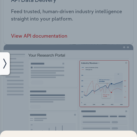
Feed trusted, human-driven industry intelligence
straight into your platform.
View API documentation