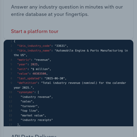
Answer any industry question in minutes with our
entire database at your fingertips.
Start a platform tour
API Data Delivery