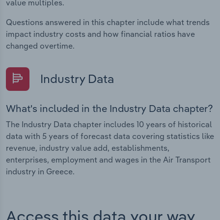
value multiples.
Questions answered in this chapter include what trends
impact industry costs and how financial ratios have
changed overtime.
Industry Data
What's included in the Industry Data chapter?
The Industry Data chapter includes 10 years of historical
data with 5 years of forecast data covering statistics like
revenue, industry value add, establishments,
enterprises, employment and wages in the Air Transport
industry in Greece.
Access this data your way