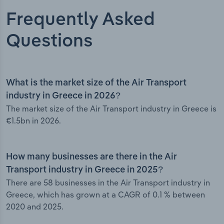
Frequently Asked
Questions
What is the market size of the Air Transport
industry in Greece in 2026?
The market size of the Air Transport industry in Greece is
€1.5bn in 2026.
How many businesses are there in the Air
Transport industry in Greece in 2025?
There are 58 businesses in the Air Transport industry in
Greece, which has grown at a CAGR of 0.1 % between
2020 and 2025.