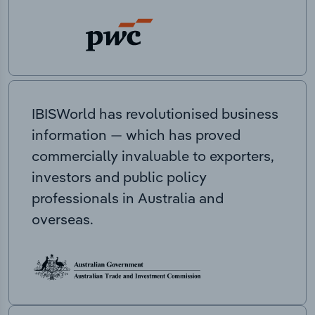
IBISWorld has revolutionised business
information — which has proved
commercially invaluable to exporters,
investors and public policy
professionals in Australia and
overseas.