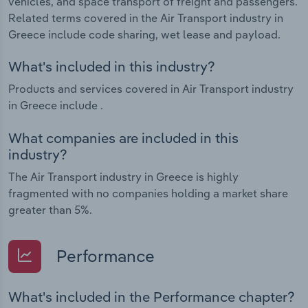
vehicles, and space transport of freight and passengers.
Related terms covered in the Air Transport industry in
Greece include code sharing, wet lease and payload.
What's included in this industry?
Products and services covered in Air Transport industry
in Greece include .
What companies are included in this
industry?
The Air Transport industry in Greece is highly
fragmented with no companies holding a market share
greater than 5%.
Performance
What's included in the Performance chapter?