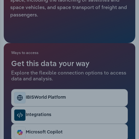
space vehicles, and space transport of freight and
Relpro
Marketing
Accommodation & Food Services
Industry Classifications
passengers.
Private Equity
Mining
Procurement
Personal Services
Ways to access
Sales
Professional, Scientific and Technical
Get this data your way
Services
Explore the flexible connection options to access
data and analysis.
Public Administration & Safety
Real Estate, Rental & Leasing
IBISWorld Platform
Retail Trade
Integrations
Thematic Reports
Microsoft Copilot