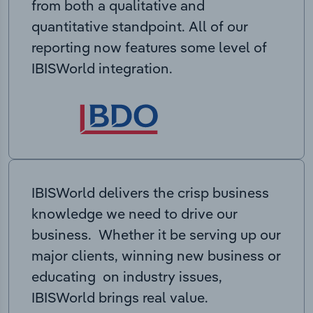
from both a qualitative and
quantitative standpoint. All of our
reporting now features some level of
IBISWorld integration.
IBISWorld delivers the crisp business
knowledge we need to drive our
business. Whether it be serving up our
major clients, winning new business or
educating on industry issues,
IBISWorld brings real value.