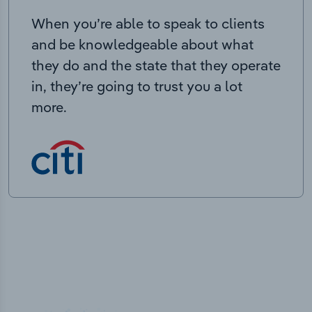
When you’re able to speak to clients
and be knowledgeable about what
they do and the state that they operate
in, they’re going to trust you a lot
more.