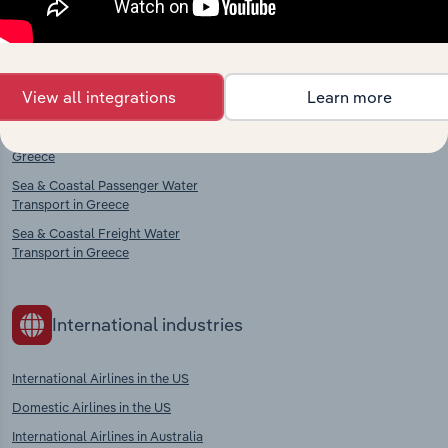
Competitors
Complementors
Passenger Rail Transport in Greece
Aircraft, Engine & Parts
View all integrations
Learn more
Manufacturing in Greece
Freight Rail Transport in Greece
Sea & Coastal Water Transport in
Greece
Sea & Coastal Passenger Water
Transport in Greece
Sea & Coastal Freight Water
Transport in Greece
International industries
International Airlines in the US
Domestic Airlines in the US
International Airlines in Australia