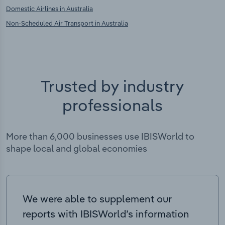
Domestic Airlines in Australia
Non-Scheduled Air Transport in Australia
Trusted by industry
professionals
More than 6,000 businesses use IBISWorld to
shape local and global economies
We were able to supplement our
reports with IBISWorld’s information