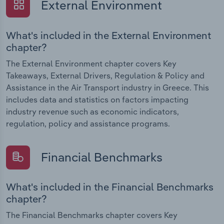
External Environment
What's included in the External Environment
chapter?
The External Environment chapter covers Key
Takeaways, External Drivers, Regulation & Policy and
Assistance in the Air Transport industry in Greece. This
includes data and statistics on factors impacting
industry revenue such as economic indicators,
regulation, policy and assistance programs.
Financial Benchmarks
What's included in the Financial Benchmarks
chapter?
The Financial Benchmarks chapter covers Key