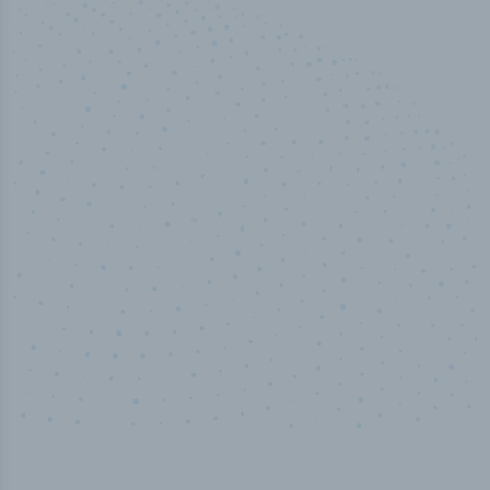
50,000
+
Industry titles