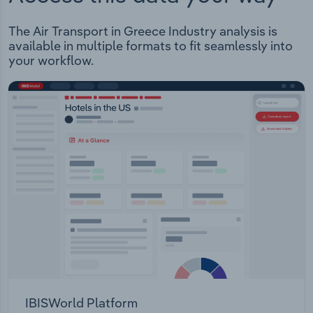
The Air Transport in Greece Industry analysis is
available in multiple formats to fit seamlessly into
your workflow.
IBISWorld Platform