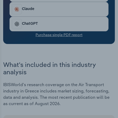
Transportation and Warehousing
Claude
Utilities
ChatGPT
Wholesale Trade
Purchase single PDF report
What's included in this industry
analysis
IBISWorld's research coverage on the Air Transport
industry in Greece includes market sizing, forecasting,
data and analysis. The most recent publication will be
as current as of August 2026.