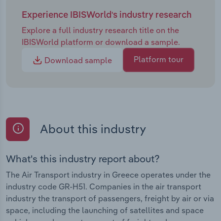
Experience IBISWorld's industry research
Explore a full industry research title on the
IBISWorld platform or download a sample.
Platform tour
Download sample
About this industry
What's this industry report about?
The Air Transport industry in Greece operates under the
industry code GR-H51. Companies in the air transport
industry the transport of passengers, freight by air or via
space, including the launching of satellites and space