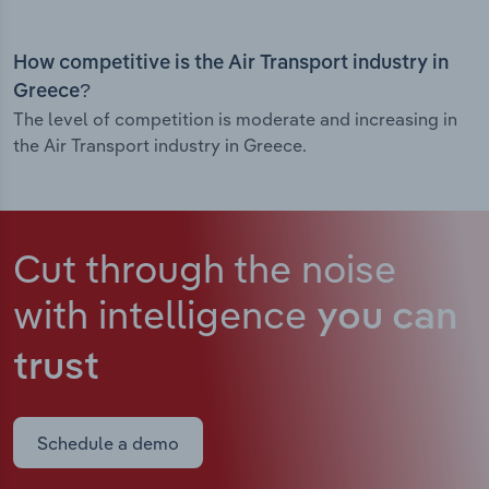
How competitive is the Air Transport industry in
Greece?
The level of competition is moderate and increasing in
the Air Transport industry in Greece.
Cut through the noise
with intelligence
you can
trust
Schedule a demo