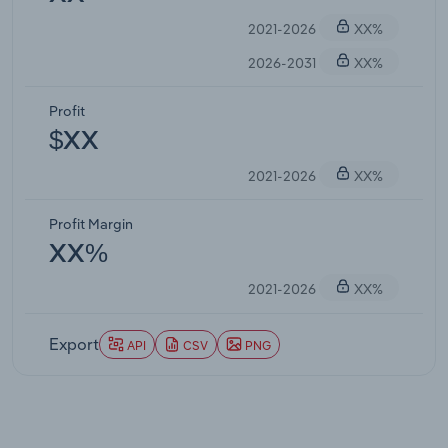
2021-2026
XX%
2026-2031
XX%
Profit
$XX
2021-2026
XX%
Profit Margin
XX%
2021-2026
XX%
Export
API
CSV
PNG