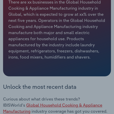
There are xx businesses in the Global Household
Cooking & Appliance Manufacturing industry in
Relpro
Marketing
Accommodation & Food Services
Industry Classifications
Global, which is expected to grow at xx% over the
next five years. Operators in the Global Household
Private Equity
Mining
Cooking and Appliance Manufacturing industry
manufacture both major and small electric
Procurement
Personal Services
appliances for household use. Products
manufactured by the industry include laundry
Sales
Professional, Scientific and Technical
equipment, refrigerators, freezers, dishwashers,
Services
irons, food mixers, humidifiers and shavers.
Public Administration & Safety
Real Estate, Rental & Leasing
Unlock the most recent data
Retail Trade
Curious about what drives these trends?
Thematic Reports
IBISWorld's
Global Household Cooking & Appliance
Manufacturing
industry coverage has got you covered.