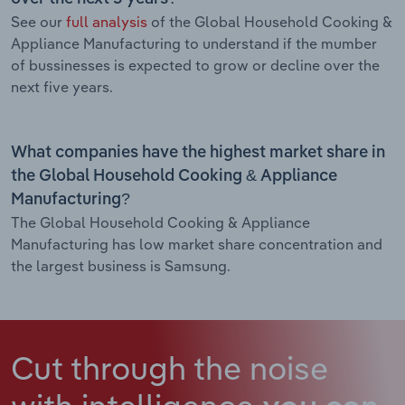
See our
full analysis
of the Global Household Cooking &
Appliance Manufacturing to understand if the mumber
of bussinesses is expected to grow or decline over the
next five years.
What companies have the highest market share in
the Global Household Cooking & Appliance
Manufacturing?
The Global Household Cooking & Appliance
Manufacturing has low market share concentration and
the largest business is Samsung.
Cut through the noise