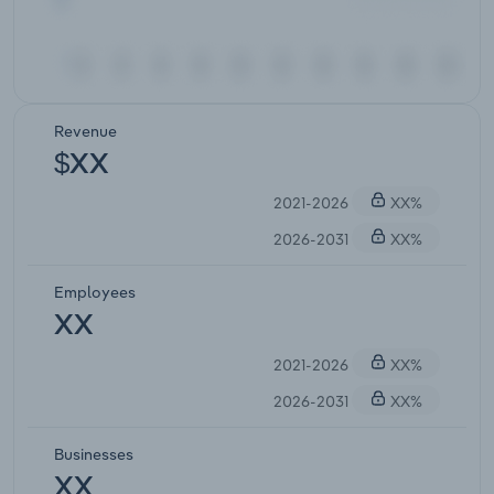
Revenue
$XX
2021-2026
XX%
2026-2031
XX%
Employees
XX
2021-2026
XX%
2026-2031
XX%
Businesses
XX