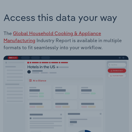
Access this data your way
The
Global Household Cooking & Appliance
Manufacturing
Industry Report is available in multiple
formats to fit seamlessly into your workflow.