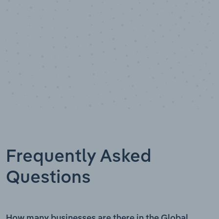
Frequently Asked
Questions
How many businesses are there in the Global