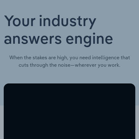
Your industry
answers engine
When the stakes are high, you need intelligence that
cuts through the noise—wherever you work.