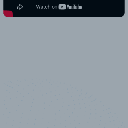
10,000,000
+
Data points