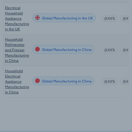
Electrical
Household
Global Manufacturing in the UK
Appliance
XX%
XX
Manufacturing
in the UK
Household
Refrigerator
Global Manufacturing in China
and Freezer
XX%
XX
Manufacturing
in China
Household
Electrical
Global Manufacturing in China
Appliance
XX%
XX
Manufacturing
in China