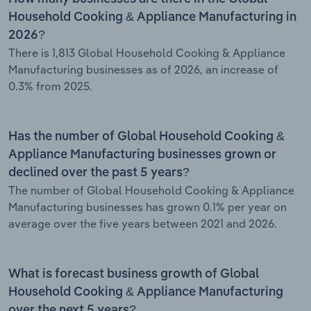
Household Cooking & Appliance Manufacturing in
2026?
There is 1,813 Global Household Cooking & Appliance
Manufacturing businesses as of 2026, an increase of
0.3% from 2025.
Has the number of Global Household Cooking &
Appliance Manufacturing businesses grown or
declined over the past 5 years?
The number of Global Household Cooking & Appliance
Manufacturing businesses has grown 0.1% per year on
average over the five years between 2021 and 2026.
What is forecast business growth of Global
Household Cooking & Appliance Manufacturing
over the next 5 years?