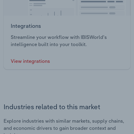
Integrations
Streamline your workflow with IBISWorld’s
intelligence built into your toolkit.
View integrations
Industries related to this market
Explore industries with similar markets, supply chains,
and economic drivers to gain broader context and