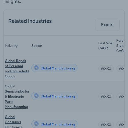
insights.
Related Industries
Export
Foreca
Last 5-yr
Industry
Sector
5-year
CAGR
CAGR
Global Repair
of Personal
Global Manufacturing
XX%
XX
and Household
Goods
Global
Semiconductor
Global Manufacturing
& Electronic
XX%
XX
Parts
Manufacturing
Global
Consumer
Global Manufacturing
XX%
XX
Electronics