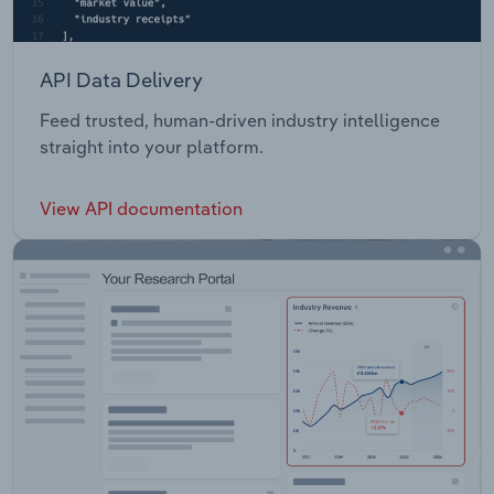
API Data Delivery
Feed trusted, human-driven industry intelligence
straight into your platform.
View API documentation