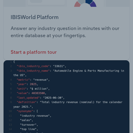
IBISWorld Platform
Answer any industry question in minutes with our
entire database at your fingertips.
Start a platform tour