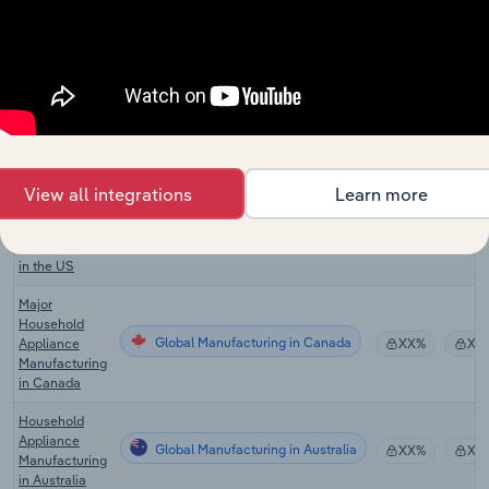
Processor &
Global Manufacturing in the US
Blender
XX%
XX
Manufacturing
in the US
Water Heater
Global Manufacturing in the US
Manufacturing
XX%
XX
in the US
Commercial
View all integrations
Learn more
Cooking
Global Manufacturing in the US
Equipment
XX%
XX
Manufacturing
in the US
Major
Household
Global Manufacturing in Canada
Appliance
XX%
XX
Manufacturing
in Canada
Household
Appliance
Global Manufacturing in Australia
XX%
XX
Manufacturing
in Australia