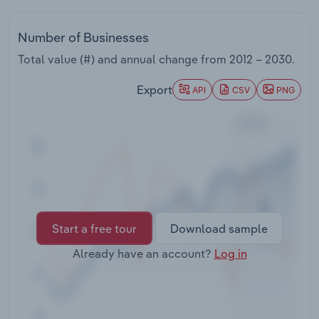
Transportation and Warehousing
Number of Businesses
Utilities
Total value (#) and annual change from
2012 – 2030
.
Wholesale Trade
Export
API
CSV
PNG
Start a free tour
Download sample
Already have an account?
Log in