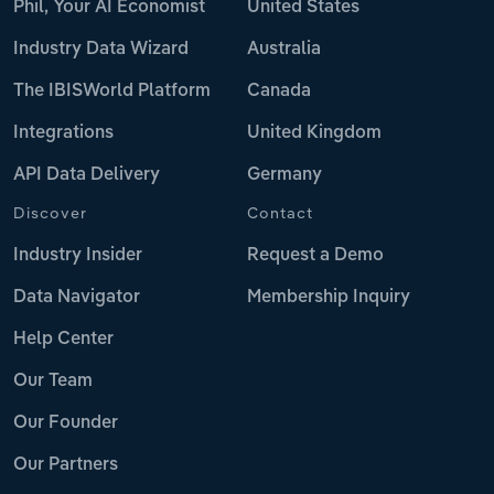
Phil, Your AI Economist
United States
Industry Data Wizard
Australia
The IBISWorld Platform
Canada
Integrations
United Kingdom
API Data Delivery
Germany
Discover
Contact
Industry Insider
Request a Demo
Data Navigator
Membership Inquiry
Help Center
Our Team
Our Founder
Our Partners