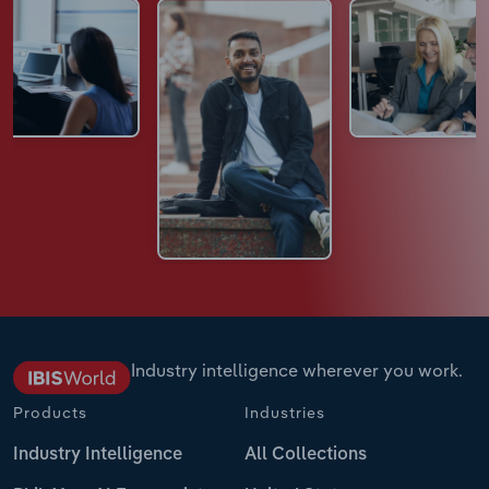
Industry intelligence wherever you work.
Products
Industries
Industry Intelligence
All Collections