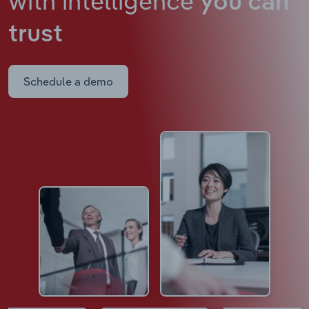
with intelligence
you can
trust
Schedule a demo