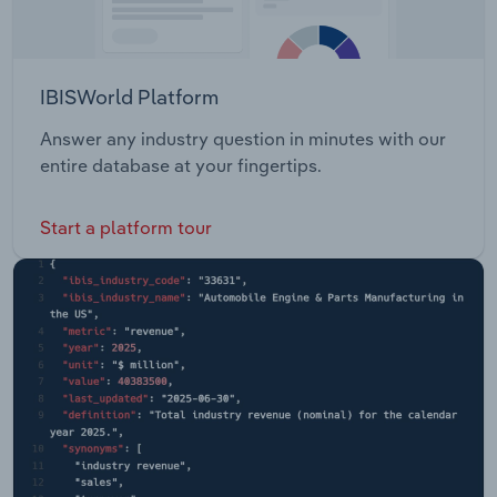
IBISWorld Platform
Answer any industry question in minutes with our
entire database at your fingertips.
Start a platform tour