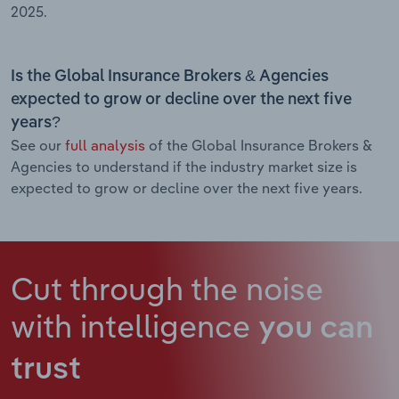
2025.
Is the Global Insurance Brokers & Agencies
expected to grow or decline over the next five
years?
See our
full analysis
of the Global Insurance Brokers &
Agencies to understand if the industry market size is
expected to grow or decline over the next five years.
Cut through the noise
with intelligence
you can
trust