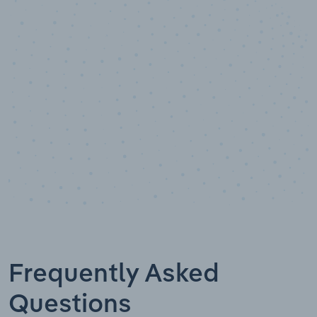
10,000,000
+
Data points
Frequently Asked
Questions