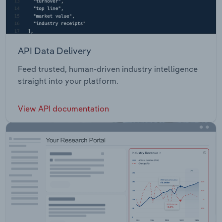
API Data Delivery
Feed trusted, human-driven industry intelligence
straight into your platform.
View API documentation