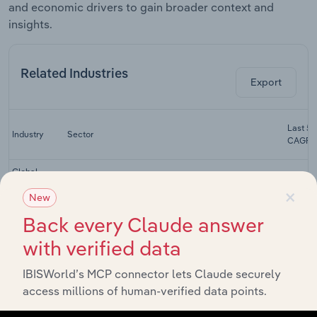
and economic drivers to gain broader context and
insights.
Related Industries
Export
Last 5-
Industry
Sector
CAGR
Global
Investment
×
Global Financial Intermediation
XX
New
Banking &
Brokerage
Back every Claude answer
Global
with verified data
Direct
Global Financial Intermediation
General
XX
IBISWorld’s MCP connector lets Claude securely
Insurance
Carriers
access millions of human-verified data points.
Global Life