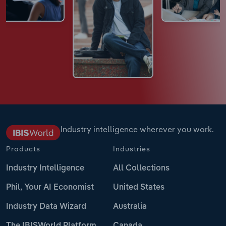
Industry intelligence wherever you work.
Products
Industries
Industry Intelligence
All Collections
Phil, Your AI Economist
United States
Industry Data Wizard
Australia
The IBISWorld Platform
Canada