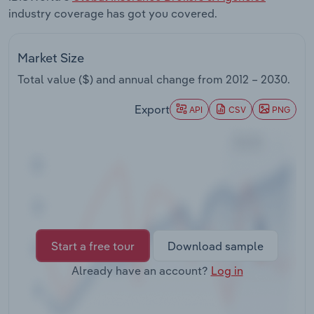
Transportation and Warehousing
industry coverage has got you covered.
Utilities
Market Size
Total value ($) and annual change from
2012 – 2030
.
Wholesale Trade
Export
API
CSV
PNG
Start a free tour
Download sample
Already have an account?
Log in