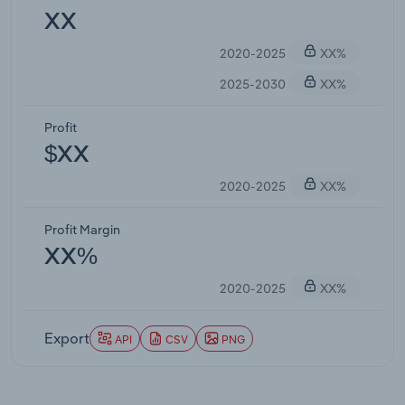
XX
2020-2025
XX%
2025-2030
XX%
Profit
$XX
2020-2025
XX%
Profit Margin
XX%
2020-2025
XX%
Export
API
CSV
PNG