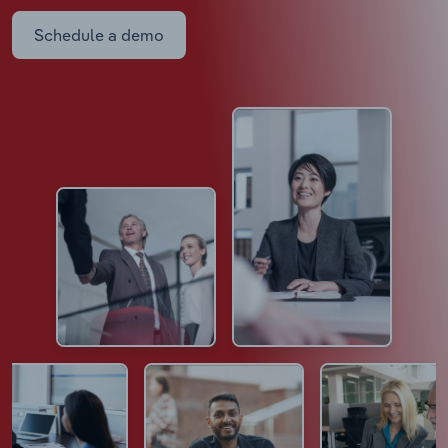
Schedule a demo