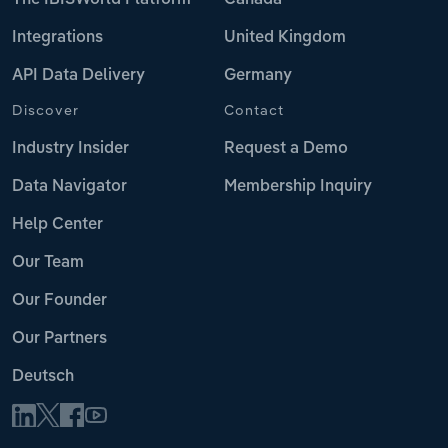
Integrations
United Kingdom
API Data Delivery
Germany
Discover
Contact
Industry Insider
Request a Demo
Data Navigator
Membership Inquiry
Help Center
Our Team
Our Founder
Our Partners
Deutsch