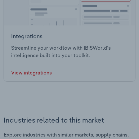
Integrations
Streamline your workflow with IBISWorld’s
intelligence built into your toolkit.
View integrations
Industries related to this market
Explore industries with similar markets, supply chains,