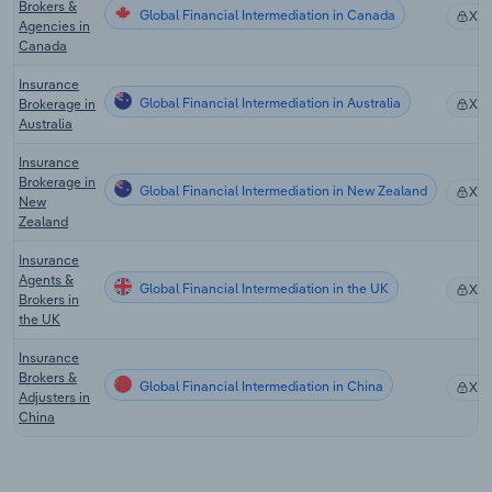
Brokers &
Global Financial Intermediation in Canada
XX
Agencies in
Canada
Insurance
Global Financial Intermediation in Australia
Brokerage in
XX
Australia
Insurance
Brokerage in
Global Financial Intermediation in New Zealand
XX
New
Zealand
Insurance
Agents &
Global Financial Intermediation in the UK
XX
Brokers in
the UK
Insurance
Brokers &
Global Financial Intermediation in China
XX
Adjusters in
China