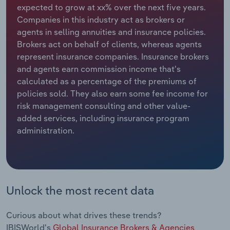
expected to grow at xx% over the next five years.
Companies in this industry act as brokers or
Relpro
Marketing
Accommodation & Food Services
Industry Classifications
agents in selling annuities and insurance policies.
Brokers act on behalf of clients, whereas agents
Private Equity
Mining
represent insurance companies. Insurance brokers
and agents earn commission income that's
Procurement
Personal Services
calculated as a percentage of the premiums of
policies sold. They also earn some fee income for
Sales
Professional, Scientific and Technical
risk management consulting and other value-
Services
added services, including insurance program
administration.
Public Administration & Safety
Real Estate, Rental & Leasing
Retail Trade
Unlock the most recent data
Thematic Reports
Curious about what drives these trends?
IBISWorld's
Global Insurance Brokers & Agencies