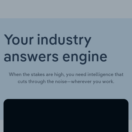
Your industry
answers engine
When the stakes are high, you need intelligence that
cuts through the noise—wherever you work.