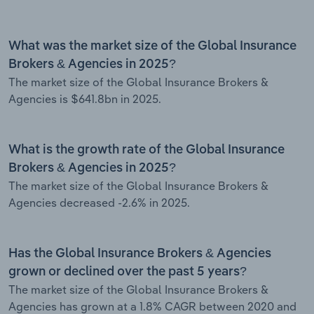
What was the market size of the Global Insurance
Brokers & Agencies in 2025?
The market size of the Global Insurance Brokers &
Agencies is $641.8bn in 2025.
What is the growth rate of the Global Insurance
Brokers & Agencies in 2025?
The market size of the Global Insurance Brokers &
Agencies decreased -2.6% in 2025.
Has the Global Insurance Brokers & Agencies
grown or declined over the past 5 years?
The market size of the Global Insurance Brokers &
Agencies has grown at a 1.8% CAGR between 2020 and