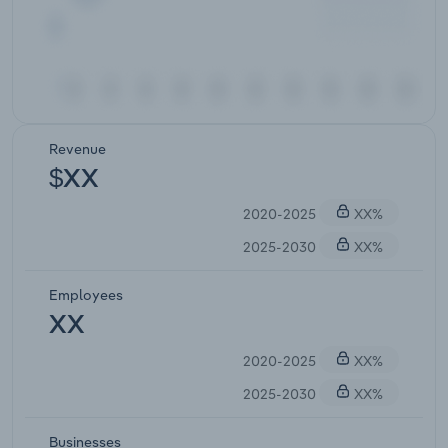
Revenue
$XX
2020-2025
XX%
2025-2030
XX%
Employees
XX
2020-2025
XX%
2025-2030
XX%
Businesses