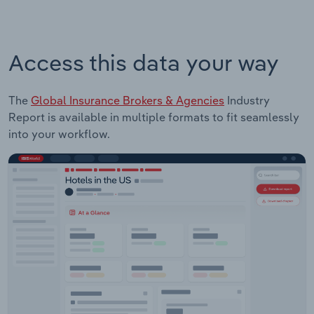
Access this data your way
The
Global Insurance Brokers & Agencies
Industry
Report is available in multiple formats to fit seamlessly
into your workflow.