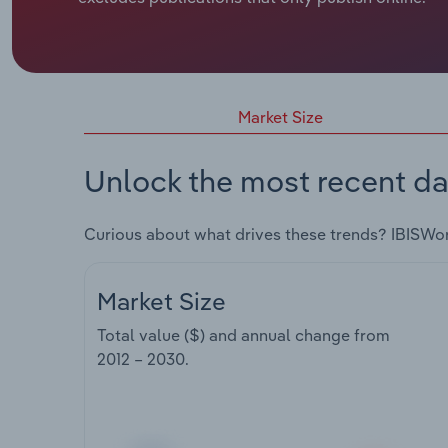
Market Size
Unlock the most recent da
Curious about what drives these trends? IBISWo
Market Size
Total value ($) and annual change from
2012 – 2030
.