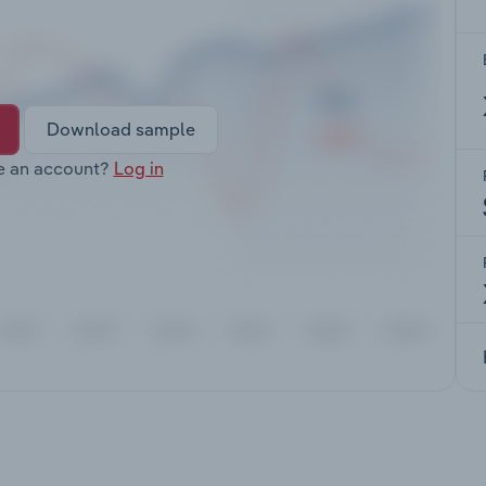
Download sample
e an account?
Log in