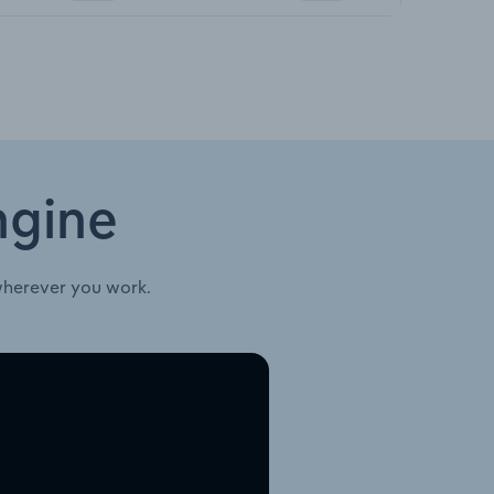
ngine
wherever you work.