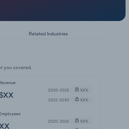
Related Industries
t you covered.
Revenue
2020-2025
XX%
$XX
2025-2030
XX%
Employees
2020-2025
XX%
XX