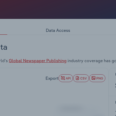
Data Access
ta
rld's
Global Newspaper Publishing
industry coverage has go
Export
API
CSV
PNG