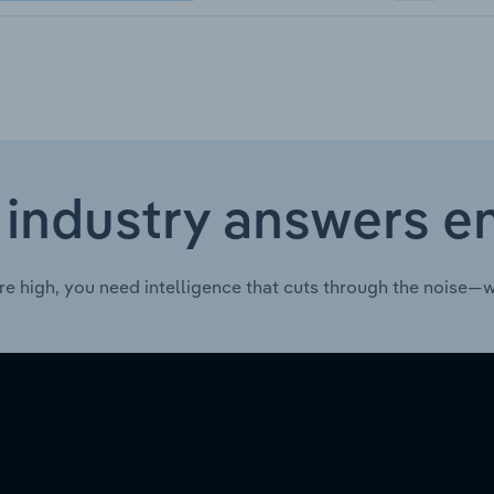
 industry answers e
re high, you need intelligence that cuts through the noise—