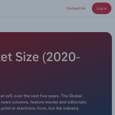
Contact Us
Log in
et Size (2020-
 at xx% over the next five years. The Global
news columns, feature stories and editorials;
rint or electronic form, but the industry