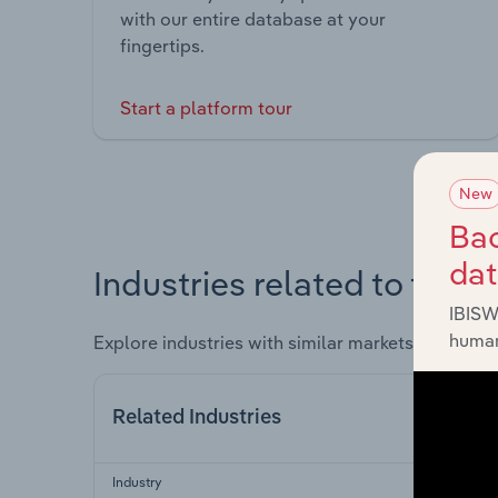
with our entire database at your
fingertips.
Start a platform tour
New
Bac
da
Industries related to this 
IBISW
human
Explore industries with similar markets, supply 
Related Industries
Industry
Sec