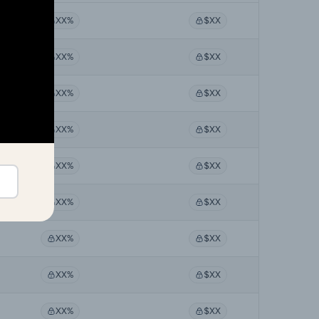
XX%
$XX
XX%
$XX
XX%
$XX
XX%
$XX
XX%
$XX
XX%
$XX
XX%
$XX
XX%
$XX
XX%
$XX