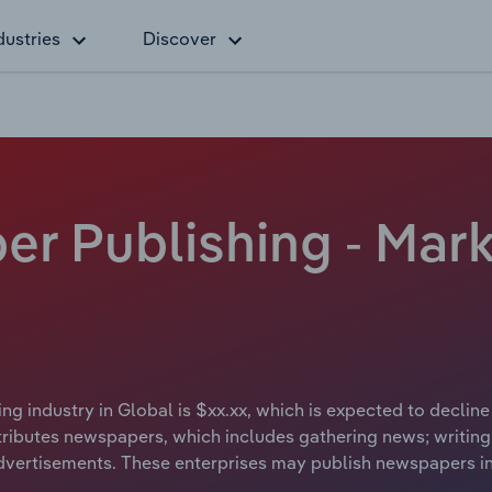
dustries
Discover
r Publishing - Mark
g industry in Global is $xx.xx, which is expected to decline
ibutes newspapers, which includes gathering news; writing 
vertisements. These enterprises may publish newspapers in p