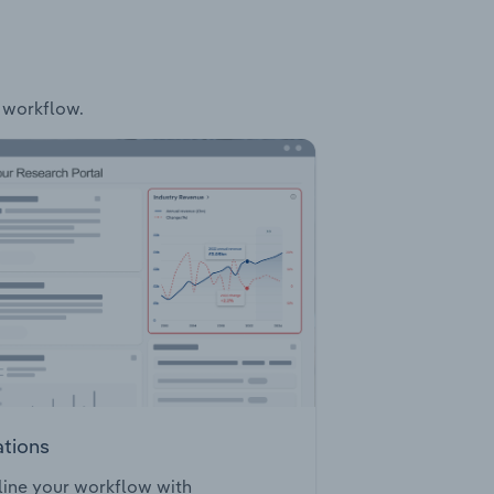
r workflow.
ations
ine your workflow with