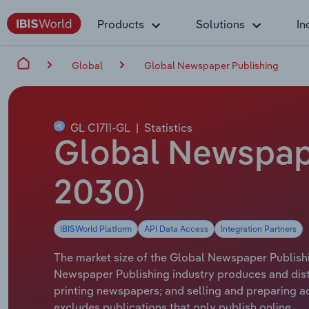
Products
Solutions
In
Global
Global Newspaper Publishing
GL C1711-GL
|
Statistics
Global Newspape
2030)
IBISWorld Platform
API Data Access
Integration Partners
The market size of the Global Newspaper Publishin
Newspaper Publishing industry produces and distr
printing newspapers; and selling and preparing ad
excludes publications that only publish online.