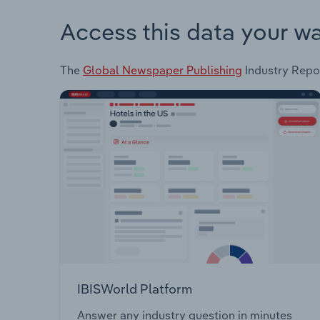
Access this data your w
The
Global Newspaper Publishing
Industry Repor
IBISWorld Platform
Answer any industry question in minutes