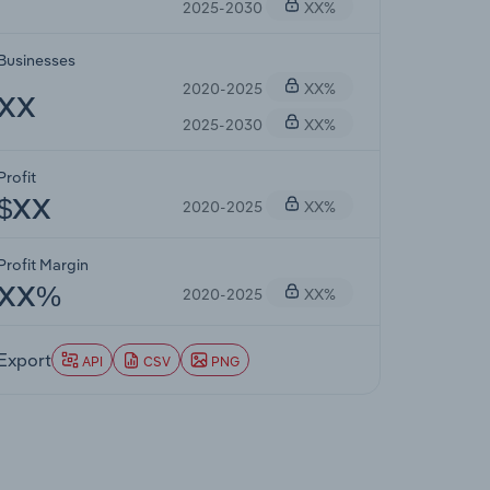
2025-2030
XX%
Businesses
2020-2025
XX%
XX
2025-2030
XX%
Profit
2020-2025
XX%
$XX
Profit Margin
2020-2025
XX%
XX%
Export
API
CSV
PNG