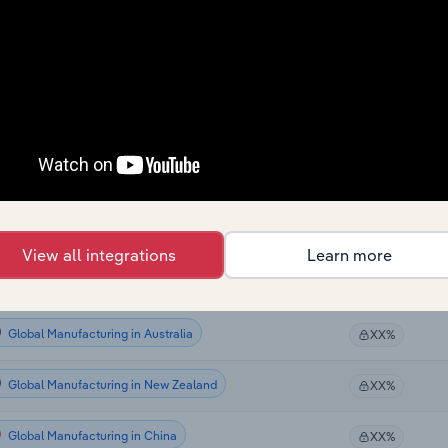
Global Manufacturing
XX%
Global Manufacturing
XX%
Global Manufacturing
XX%
Global Manufacturing
XX%
Global Manufacturing in the US
XX%
View all integrations
Learn more
Global Manufacturing in Canada
XX%
Global Manufacturing in Australia
XX%
Global Manufacturing in New Zealand
XX%
Global Manufacturing in China
XX%