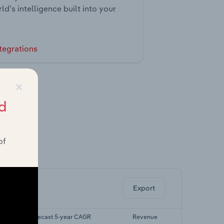
ld’s intelligence built into your
tegrations
×
d
of
ghts.
Export
Forecast 5-year CAGR
Revenue