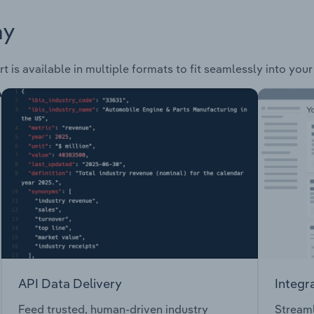
ay
t is available in multiple formats to fit seamlessly into you
API Data Delivery
Integr
Feed trusted, human-driven industry
Streaml