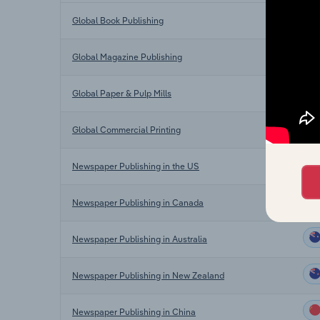
Global Book Publishing
Global Magazine Publishing
Global Paper & Pulp Mills
Global Commercial Printing
Newspaper Publishing in the US
Newspaper Publishing in Canada
Newspaper Publishing in Australia
Newspaper Publishing in New Zealand
Newspaper Publishing in China