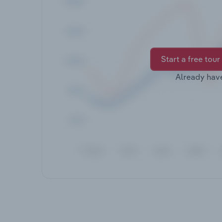
Start a free tour
Already hav