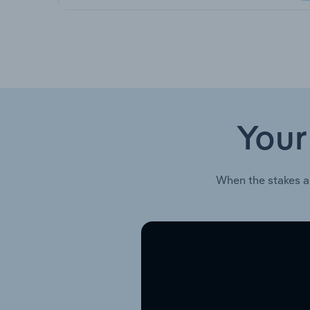
Your
When the stakes a