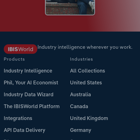
Industry intelligence wherever you work.
Products
Industries
Industry Intelligence
All Collections
Phil, Your AI Economist
United States
Industry Data Wizard
Australia
The IBISWorld Platform
Canada
Integrations
United Kingdom
API Data Delivery
Germany