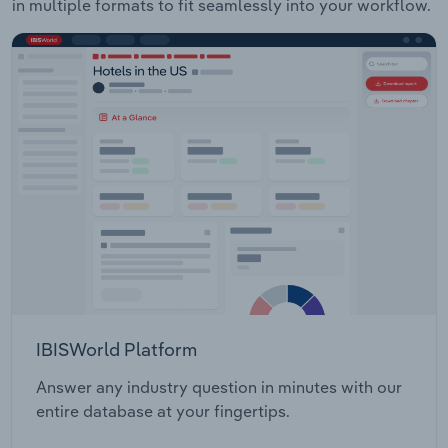
in multiple formats to fit seamlessly into your workflow.
IBISWorld Platform
Answer any industry question in minutes with our
entire database at your fingertips.