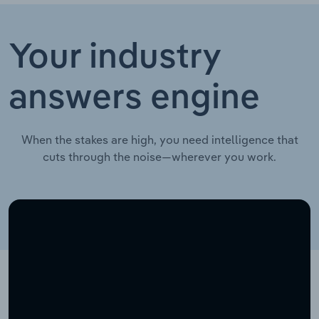
Your industry
answers engine
When the stakes are high, you need intelligence that
cuts through the noise—wherever you work.