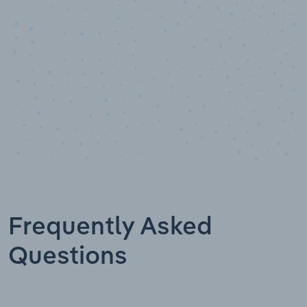
Frequently Asked
Questions