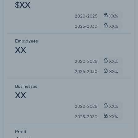
$XX
2020-2025
XX%
2025-2030
XX%
Employees
XX
2020-2025
XX%
2025-2030
XX%
Businesses
XX
2020-2025
XX%
2025-2030
XX%
Profit