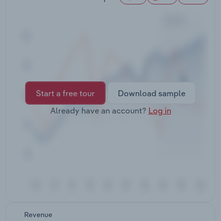
Transportation and Warehousing
Utilities
Wholesale Trade
Start a free tour
Download sample
Already have an account?
Log in
Revenue