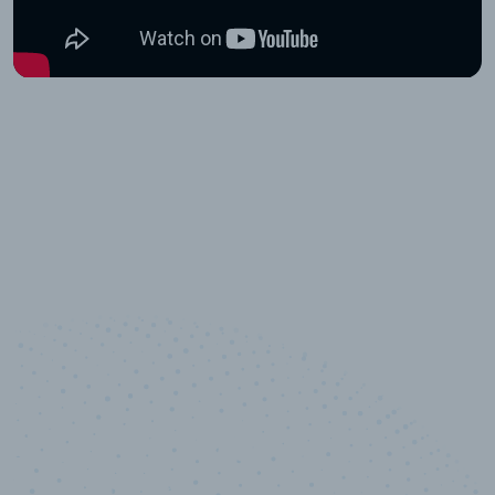
10,000,000
+
Data points