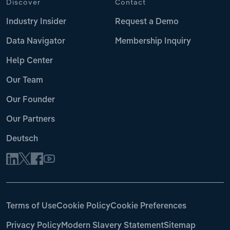
Discover
Contact
Industry Insider
Request a Demo
Data Navigator
Membership Inquiry
Help Center
Our Team
Our Founder
Our Partners
Deutsch
Terms of Use
Cookie Policy
Cookie Preferences
Privacy Policy
Modern Slavery Statement
Sitemap