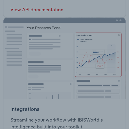
View API documentation
Integrations
Streamline your workflow with IBISWorld’s
intelligence built into your toolkit.