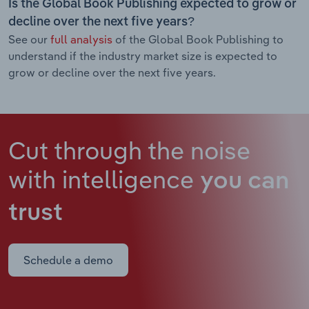
Is the Global Book Publishing expected to grow or
decline over the next five years?
See our
full analysis
of the Global Book Publishing to
understand if the industry market size is expected to
grow or decline over the next five years.
Cut through the noise
with intelligence
you can
trust
Schedule a demo