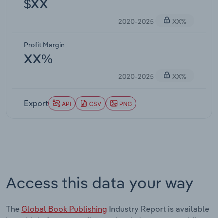
$XX
2020-2025
XX%
Profit Margin
XX%
2020-2025
XX%
Export
API
CSV
PNG
Access this data your way
The
Global Book Publishing
Industry Report is available