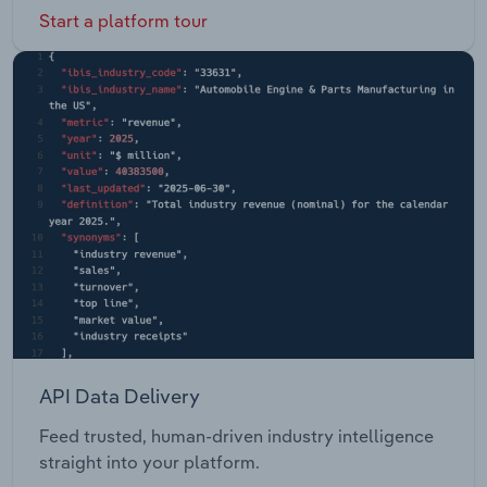
Start a platform tour
API Data Delivery
Feed trusted, human-driven industry intelligence
straight into your platform.