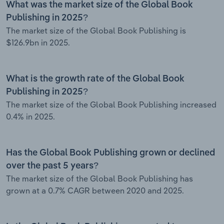
What was the market size of the Global Book
Publishing in 2025?
The market size of the Global Book Publishing is
$126.9bn in 2025.
What is the growth rate of the Global Book
Publishing in 2025?
The market size of the Global Book Publishing increased
0.4% in 2025.
Has the Global Book Publishing grown or declined
over the past 5 years?
The market size of the Global Book Publishing has
grown at a 0.7% CAGR between 2020 and 2025.