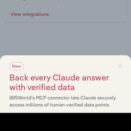
View integrations
Industries related to this market
×
New
Explore industries with similar markets, supply chains,
Back every Claude answer
and economic drivers to gain broader context and
with verified data
insights.
IBISWorld’s MCP connector lets Claude securely
access millions of human-verified data points.
Related Industries
Export
Forecast
Last 5-yr