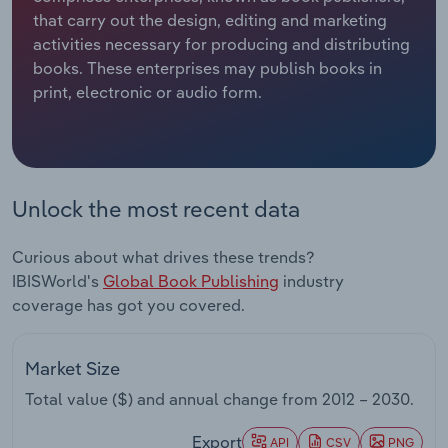
that carry out the design, editing and marketing
Relpro
Marketing
Accommodation & Food Services
Industry Classifications
activities necessary for producing and distributing
books. These enterprises may publish books in
Private Equity
Mining
print, electronic or audio form.
Procurement
Personal Services
Sales
Professional, Scientific and Technical
Unlock the most recent data
Services
Curious about what drives these trends?
Public Administration & Safety
IBISWorld's
Global Book Publishing
industry
coverage has got you covered.
Real Estate, Rental & Leasing
Retail Trade
Market Size
Total value ($) and annual change from
2012 – 2030
.
Thematic Reports
Export
API
CSV
PNG