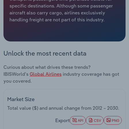
specific destinations. Although some passenger
Relpro
Marketing
Accommodation & Food Services
Industry Classifications
aircraft also carry cargo, airlines exclusively
handling freight are not part of this industry.
Private Equity
Mining
Procurement
Personal Services
Unlock the most recent data
Sales
Professional, Scientific and Technical
Services
Curious about what drives these trends?
IBISWorld's
Global Airlines
industry coverage has got
Public Administration & Safety
you covered.
Real Estate, Rental & Leasing
Market Size
Retail Trade
Total value ($) and annual change from
2012 – 2030
.
Thematic Reports
Export
API
CSV
PNG