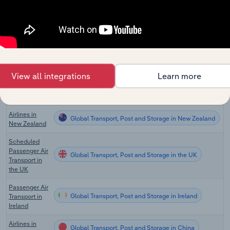
Scheduled Air
Global Transport, Post and Storage in Canada
Transportation
in Canada
International
Global Transport, Post and Storage in Australia
Airlines in
Australia
View all integrations
Learn more
Domestic
Global Transport, Post and Storage in Australia
Airlines in
Australia
Airlines in
Global Transport, Post and Storage in New Zealand
New Zealand
Scheduled
Passenger Air
Global Transport, Post and Storage in the UK
Transport in
the UK
Passenger Air
Global Transport, Post and Storage in Ireland
Transport in
Ireland
Airlines in
Global Transport, Post and Storage in China