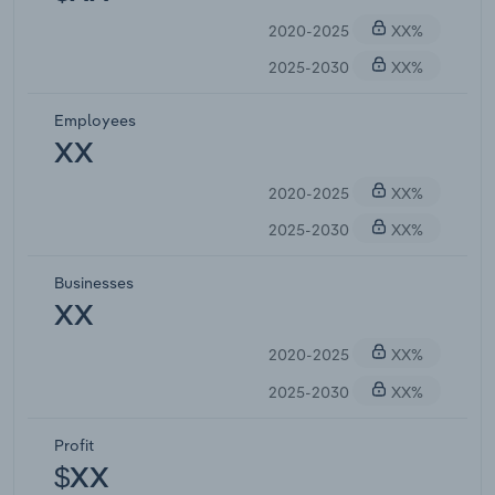
2020-2025
XX%
2025-2030
XX%
Employees
XX
2020-2025
XX%
2025-2030
XX%
Businesses
XX
2020-2025
XX%
2025-2030
XX%
Profit
$XX