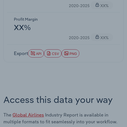
2020-2025
XX%
Profit Margin
XX%
2020-2025
XX%
Export
API
CSV
PNG
Access this data your way
The
Global Airlines
Industry Report is available in
multiple formats to fit seamlessly into your workflow.