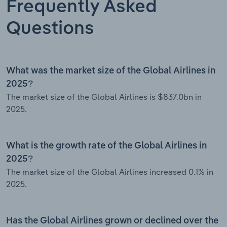
Frequently Asked
Questions
What was the market size of the Global Airlines in
2025?
The market size of the Global Airlines is $837.0bn in
2025.
What is the growth rate of the Global Airlines in
2025?
The market size of the Global Airlines increased 0.1% in
2025.
Has the Global Airlines grown or declined over the