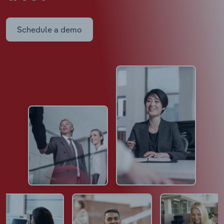
Schedule a demo