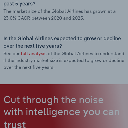
past 5 years?
The market size of the Global Airlines has grown at a
23.0% CAGR between 2020 and 2025.
Is the Global Airlines expected to grow or decline
over the next five years?
See our
full analysis
of the Global Airlines to understand
if the industry market size is expected to grow or decline
over the next five years.
Cut through the noise
with intelligence
you can
trust