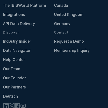
The IBISWorld Platform
Canada
Integrations
United Kingdom
API Data Delivery
Germany
Discover
Contact
Industry Insider
Request a Demo
Data Navigator
Membership Inquiry
Help Center
Our Team
Our Founder
Our Partners
Deutsch