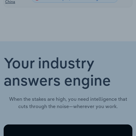
China
Your industry
answers engine
When the stakes are high, you need intelligence that
cuts through the noise—wherever you work.