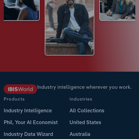
Industry intelligence wherever you work.
Products
Industries
Industry Intelligence
All Collections
Phil, Your AI Economist
United States
Industry Data Wizard
Australia