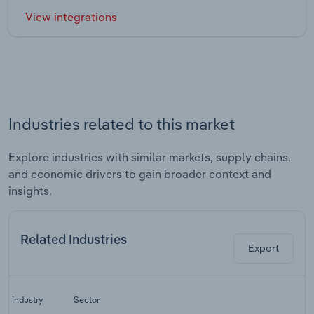
View integrations
Industries related to this market
Explore industries with similar markets, supply chains,
and economic drivers to gain broader context and
insights.
Related Industries
Export
La
Industry
Sector
C