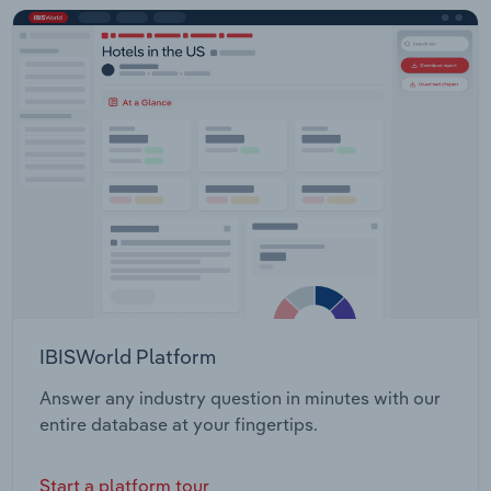
IBISWorld Platform
Answer any industry question in minutes with our
entire database at your fingertips.
Start a platform tour