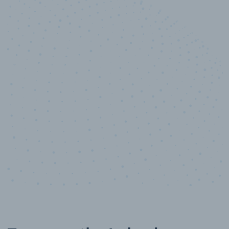
10,000,000
+
Data points