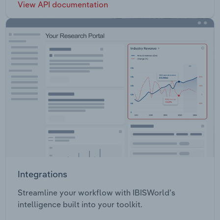
View API documentation
Integrations
Streamline your workflow with IBISWorld’s
intelligence built into your toolkit.