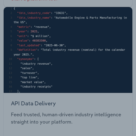
API Data Delivery
Feed trusted, human-driven industry intelligence
straight into your platform.