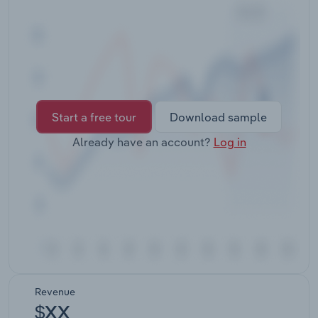
Transportation and Warehousing
Utilities
Wholesale Trade
Start a free tour
Download sample
Already have an account?
Log in
Revenue
$XX