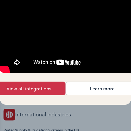
Industries related to this
market
Explore industries with similar markets, supply
chains, and economic drivers to gain broader
context and insights.
Competitors
Complementors
View all integrations
Learn more
Electric Power in Germany
Materials Recovery in Germany
International industries
Water Supply & Irrigation Systems in the US