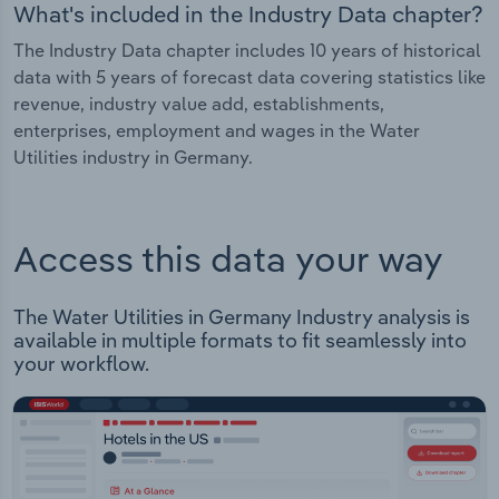
What's included in the Industry Data chapter?
The Industry Data chapter includes 10 years of historical
data with 5 years of forecast data covering statistics like
revenue, industry value add, establishments,
enterprises, employment and wages in the Water
Utilities industry in Germany.
Access this data your way
The Water Utilities in Germany Industry analysis is
available in multiple formats to fit seamlessly into
your workflow.