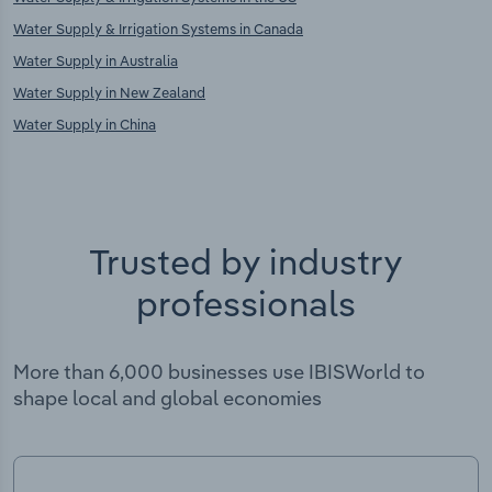
Water Supply & Irrigation Systems in Canada
Water Supply in Australia
Water Supply in New Zealand
Water Supply in China
Trusted by industry
professionals
More than 6,000 businesses use IBISWorld to
shape local and global economies