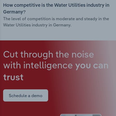
How competitive is the Water Utilities industry in
Germany?
The level of competition is moderate and steady in the
Water Utilities industry in Germany.
Cut through the noise
with intelligence
you can
trust
Schedule a demo