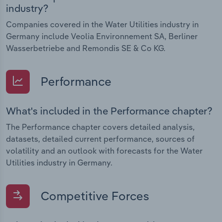
industry?
Companies covered in the Water Utilities industry in
Germany include Veolia Environnement SA, Berliner
Wasserbetriebe and Remondis SE & Co KG.
Performance
What's included in the Performance chapter?
The Performance chapter covers detailed analysis,
datasets, detailed current performance, sources of
volatility and an outlook with forecasts for the Water
Utilities industry in Germany.
Competitive Forces