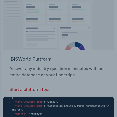
IBISWorld Platform
Answer any industry question in minutes with our
entire database at your fingertips.
Start a platform tour