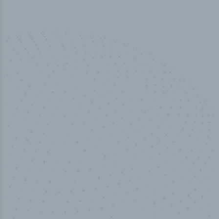
50,000
+
Industry titles