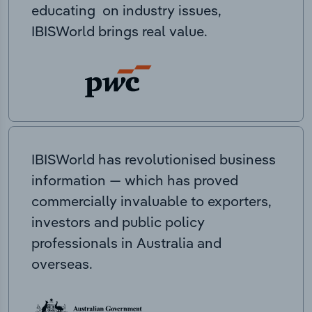
educating on industry issues,
IBISWorld brings real value.
IBISWorld has revolutionised business
information — which has proved
commercially invaluable to exporters,
investors and public policy
professionals in Australia and
overseas.