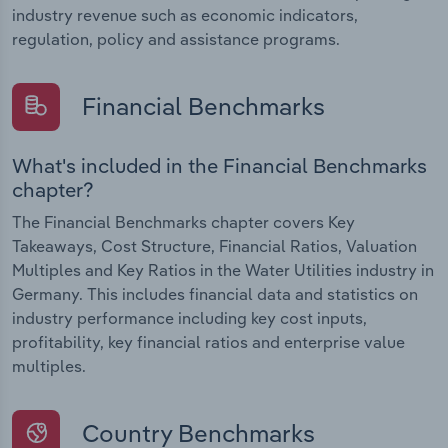
industry revenue such as economic indicators,
regulation, policy and assistance programs.
Financial Benchmarks
What's included in the Financial Benchmarks
chapter?
The Financial Benchmarks chapter covers Key
Takeaways, Cost Structure, Financial Ratios, Valuation
Multiples and Key Ratios in the Water Utilities industry in
Germany. This includes financial data and statistics on
industry performance including key cost inputs,
profitability, key financial ratios and enterprise value
multiples.
Country Benchmarks