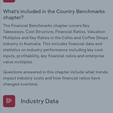
What's included in the Country Benchmarks
chapter?
The Financial Benchmarks chapter covers Key
Takeaways, Cost Structure, Financial Ratios, Valuation
Multiples and Key Ratios in the Cafes and Coffee Shops
industry in Australia. This includes financial data and
statistics on industry performance including key cost
inputs, profitability, key financial ratios and enterprise
value multiples.
Questions answered in this chapter include what trends
impact industry costs and how financial ratios have
changed overtime.
Industry Data