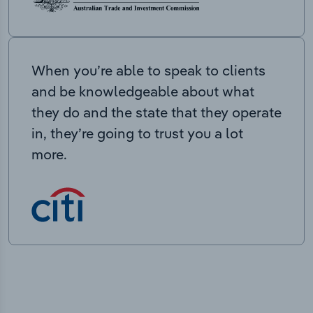
When you’re able to speak to clients
and be knowledgeable about what
they do and the state that they operate
in, they’re going to trust you a lot
more.