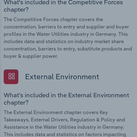
What's included in the Competitive Forces
chapter?
The Competitive Forces chapter covers the
concentration, barriers to entry and supplier and buyer
profiles in the Water Utilities industry in Germany. This
includes data and statistics on industry market share
concentration, barriers to entry, substitute products and
buyer & supplier power.
External Environment
What's included in the External Environment
chapter?
The External Environment chapter covers Key
Takeaways, External Drivers, Regulation & Policy and
Assistance in the Water Utilities industry in Germany.
This includes data and statistics on factors impacting