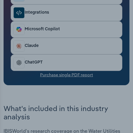
Transportation and Warehousing
Integrations
Utilities
Microsoft Copilot
Wholesale Trade
Claude
ChatGPT
Purchase single PDF report
What's included in this industry
analysis
IBISWorld's research coverage on the Water Utilities