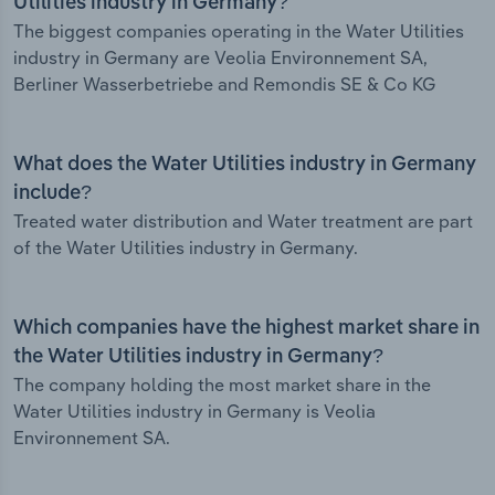
Utilities industry in Germany?
The biggest companies operating in the Water Utilities
industry in Germany are Veolia Environnement SA,
Berliner Wasserbetriebe and Remondis SE & Co KG
What does the Water Utilities industry in Germany
include?
Treated water distribution and Water treatment are part
of the Water Utilities industry in Germany.
Which companies have the highest market share in
the Water Utilities industry in Germany?
The company holding the most market share in the
Water Utilities industry in Germany is Veolia
Environnement SA.