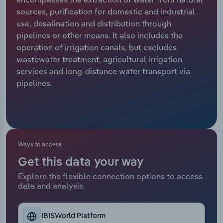
sources, purification for domestic and industrial
Relpro
Marketing
Accommodation & Food Services
Industry Classifications
use, desalination and distribution through
pipelines or other means. It also includes the
Private Equity
Mining
operation of irrigation canals, but excludes
wastewater treatment, agricultural irrigation
Procurement
Personal Services
services and long-distance water transport via
pipelines.
Sales
Professional, Scientific and Technical
Services
Public Administration & Safety
Ways to access
Real Estate, Rental & Leasing
Get this data your way
Explore the flexible connection options to access
Retail Trade
data and analysis.
Thematic Reports
IBISWorld Platform