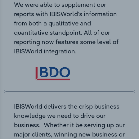
We were able to supplement our
reports with IBISWorld’s information
from both a qualitative and
quantitative standpoint. All of our
reporting now features some level of
IBISWorld integration.
IBISWorld delivers the crisp business
knowledge we need to drive our
business. Whether it be serving up our
major clients, winning new business or