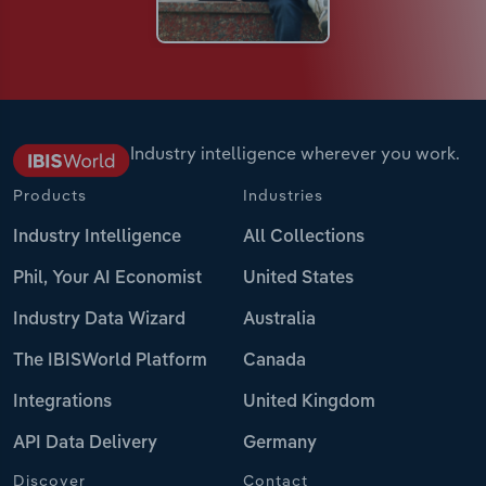
Industry intelligence wherever you work.
Products
Industries
Industry Intelligence
All Collections
Phil, Your AI Economist
United States
Industry Data Wizard
Australia
The IBISWorld Platform
Canada
Integrations
United Kingdom
API Data Delivery
Germany
Discover
Contact