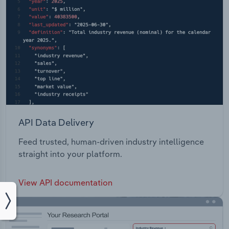
API Data Delivery
Feed trusted, human-driven industry intelligence
straight into your platform.
View API documentation