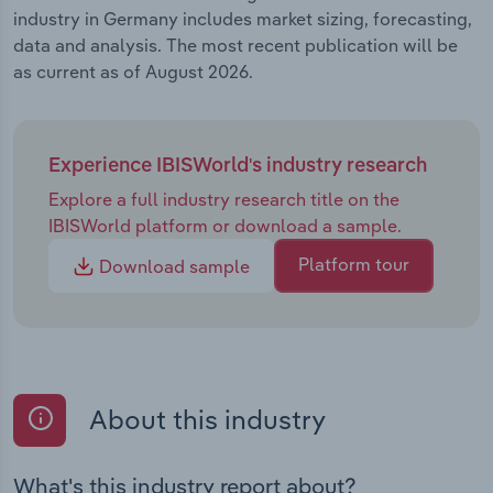
industry in Germany includes market sizing, forecasting,
data and analysis. The most recent publication will be
as current as of August 2026.
Experience IBISWorld's industry research
Explore a full industry research title on the
IBISWorld platform or download a sample.
Platform tour
Download sample
About this industry
What's this industry report about?