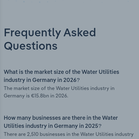
Frequently Asked
Questions
What is the market size of the Water Utilities
industry in Germany in 2026?
The market size of the Water Utilities industry in
Germany is €15.8bn in 2026.
How many businesses are there in the Water
Utilities industry in Germany in 2025?
There are 2,510 businesses in the Water Utilities industry