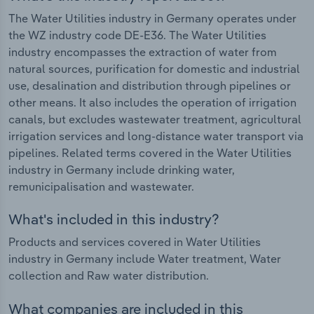
The Water Utilities industry in Germany operates under
the WZ industry code DE-E36. The Water Utilities
industry encompasses the extraction of water from
natural sources, purification for domestic and industrial
use, desalination and distribution through pipelines or
other means. It also includes the operation of irrigation
canals, but excludes wastewater treatment, agricultural
irrigation services and long-distance water transport via
pipelines. Related terms covered in the Water Utilities
industry in Germany include drinking water,
remunicipalisation and wastewater.
What's included in this industry?
Products and services covered in Water Utilities
industry in Germany include Water treatment, Water
collection and Raw water distribution.
What companies are included in this