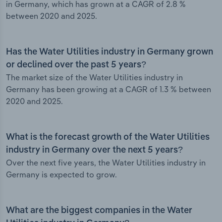
in Germany, which has grown at a CAGR of 2.8 %
between 2020 and 2025.
Has the Water Utilities industry in Germany grown
or declined over the past 5 years?
The market size of the Water Utilities industry in
Germany has been growing at a CAGR of 1.3 % between
2020 and 2025.
What is the forecast growth of the Water Utilities
industry in Germany over the next 5 years?
Over the next five years, the Water Utilities industry in
Germany is expected to grow.
What are the biggest companies in the Water