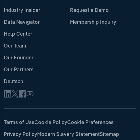
Industry Insider
Request a Demo
Data Navigator
Membership Inquiry
Help Center
Our Team
Our Founder
Our Partners
Deutsch
Terms of Use
Cookie Policy
Cookie Preferences
Privacy Policy
Modern Slavery Statement
Sitemap