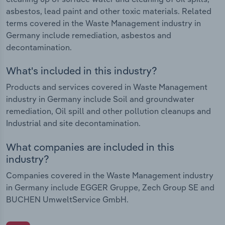
asbestos, lead paint and other toxic materials. Related
terms covered in the Waste Management industry in
Germany include remediation, asbestos and
decontamination.
What's included in this industry?
Products and services covered in Waste Management
industry in Germany include Soil and groundwater
remediation, Oil spill and other pollution cleanups and
Industrial and site decontamination.
What companies are included in this
industry?
Companies covered in the Waste Management industry
in Germany include EGGER Gruppe, Zech Group SE and
BUCHEN UmweltService GmbH.