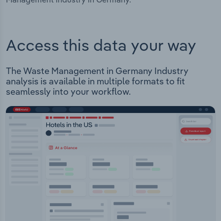
Access this data your way
The Waste Management in Germany Industry
analysis is available in multiple formats to fit
seamlessly into your workflow.