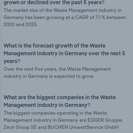
grown or declined over the past 5 years?
The market size of the Waste Management industry in
Germany has been growing at a CAGR of 7.1 % between
2020 and 2025.
What is the forecast growth of the Waste
Management industry in Germany over the next 5
years?
Over the next five years, the Waste Management
industry in Germany is expected to grow.
What are the biggest companies in the Waste
Management industry in Germany?
The biggest companies operating in the Waste
Management industry in Germany are EGGER Gruppe,
Zech Group SE and BUCHEN UmweltService GmbH