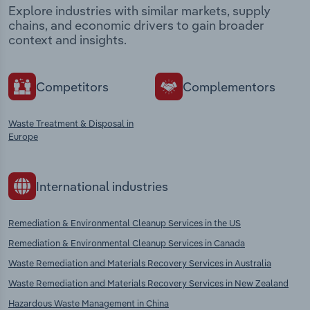
Explore industries with similar markets, supply
chains, and economic drivers to gain broader
context and insights.
Competitors
Complementors
Waste Treatment & Disposal in
Europe
International industries
Remediation & Environmental Cleanup Services in the US
Remediation & Environmental Cleanup Services in Canada
Waste Remediation and Materials Recovery Services in Australia
Waste Remediation and Materials Recovery Services in New Zealand
Hazardous Waste Management in China