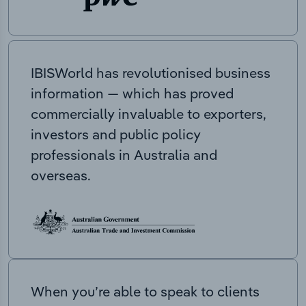
IBISWorld has revolutionised business
information — which has proved
commercially invaluable to exporters,
investors and public policy
professionals in Australia and
overseas.
When you’re able to speak to clients