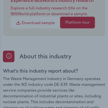
Experience IBISWorld's industry research
Explore a full industry research title on the
IBISWorld platform or download a sample.
Platform tour
Download sample
About this industry
What's this industry report about?
The Waste Management industry in Germany operates
under the WZ industry code DE-E39. Waste management
service companies provide services like
decontamination of industrial plants or sites, including
nuclear plants. This includes decontamination and
cleaning up of surface water and cleaning of oil spills,