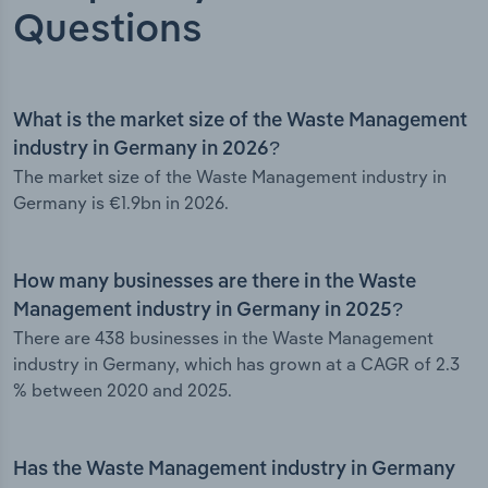
Questions
What is the market size of the Waste Management
industry in Germany in 2026?
The market size of the Waste Management industry in
Germany is €1.9bn in 2026.
How many businesses are there in the Waste
Management industry in Germany in 2025?
There are 438 businesses in the Waste Management
industry in Germany, which has grown at a CAGR of 2.3
% between 2020 and 2025.
Has the Waste Management industry in Germany