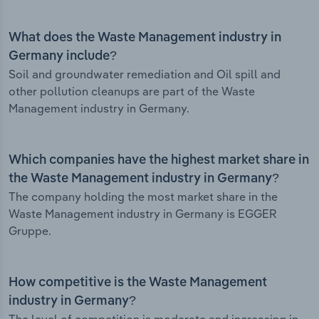
What does the Waste Management industry in
Germany include?
Soil and groundwater remediation and Oil spill and
other pollution cleanups are part of the Waste
Management industry in Germany.
Which companies have the highest market share in
the Waste Management industry in Germany?
The company holding the most market share in the
Waste Management industry in Germany is EGGER
Gruppe.
How competitive is the Waste Management
industry in Germany?