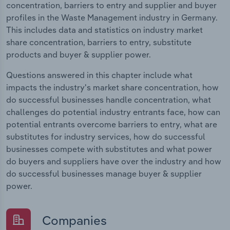
concentration, barriers to entry and supplier and buyer
profiles in the Waste Management industry in Germany.
This includes data and statistics on industry market
share concentration, barriers to entry, substitute
products and buyer & supplier power.
Questions answered in this chapter include what
impacts the industry's market share concentration, how
do successful businesses handle concentration, what
challenges do potential industry entrants face, how can
potential entrants overcome barriers to entry, what are
substitutes for industry services, how do successful
businesses compete with substitutes and what power
do buyers and suppliers have over the industry and how
do successful businesses manage buyer & supplier
power.
Companies