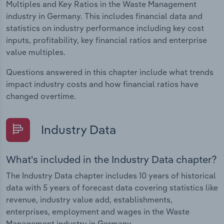
Multiples and Key Ratios in the Waste Management
industry in Germany. This includes financial data and
statistics on industry performance including key cost
inputs, profitability, key financial ratios and enterprise
value multiples.
Questions answered in this chapter include what trends
impact industry costs and how financial ratios have
changed overtime.
Industry Data
What's included in the Industry Data chapter?
The Industry Data chapter includes 10 years of historical
data with 5 years of forecast data covering statistics like
revenue, industry value add, establishments,
enterprises, employment and wages in the Waste
Management industry in Germany.