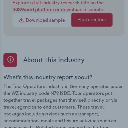
Explore a full industry research title on the
IBISWorld platform or download a sample.
Platform tour
Download sample
About this industry
What's this industry report about?
The Tour Operators industry in Germany operates under
the WZ industry code N79.12DE. Tour operators put
together travel packages that they sell directly or via
travel agencies to end customers. These travel
packages include services such as transport,
accommodation, meals and leisure activities such as
museum visits. Related terms covered in the Tour