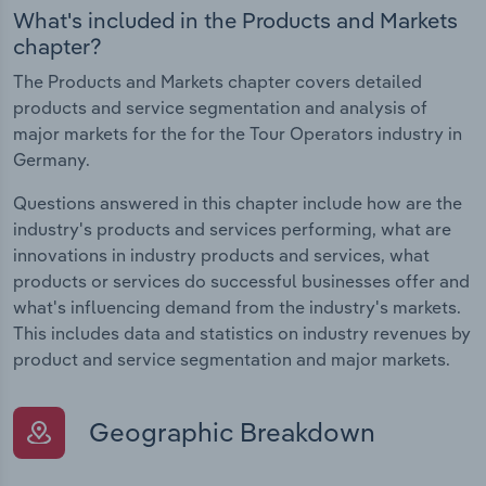
What's included in the Products and Markets
chapter?
The Products and Markets chapter covers detailed
products and service segmentation and analysis of
major markets for the for the Tour Operators industry in
Germany.
Questions answered in this chapter include how are the
industry's products and services performing, what are
innovations in industry products and services, what
products or services do successful businesses offer and
what's influencing demand from the industry's markets.
This includes data and statistics on industry revenues by
product and service segmentation and major markets.
Geographic Breakdown