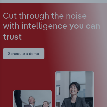
Cut through the noise
with intelligence
you can
trust
Schedule a demo