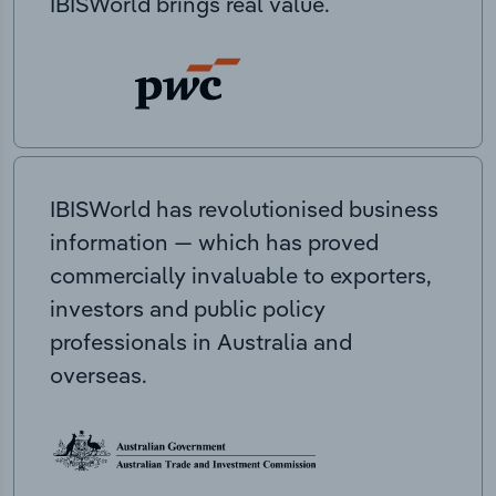
IBISWorld brings real value.
IBISWorld has revolutionised business
information — which has proved
commercially invaluable to exporters,
investors and public policy
professionals in Australia and
overseas.