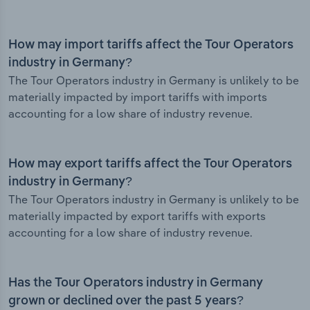
How may import tariffs affect the Tour Operators
industry in Germany?
The Tour Operators industry in Germany is unlikely to be
materially impacted by import tariffs with imports
accounting for a low share of industry revenue.
How may export tariffs affect the Tour Operators
industry in Germany?
The Tour Operators industry in Germany is unlikely to be
materially impacted by export tariffs with exports
accounting for a low share of industry revenue.
Has the Tour Operators industry in Germany
grown or declined over the past 5 years?