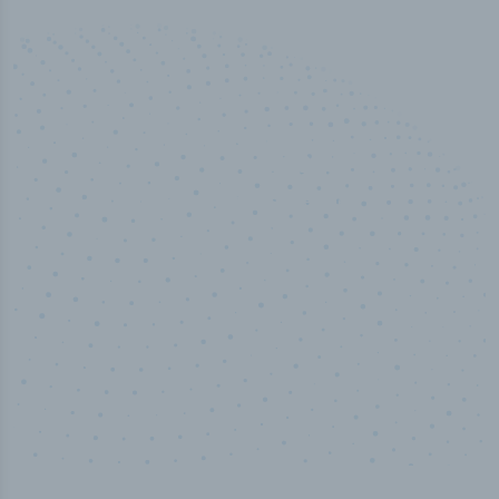
50,000
+
Industry titles