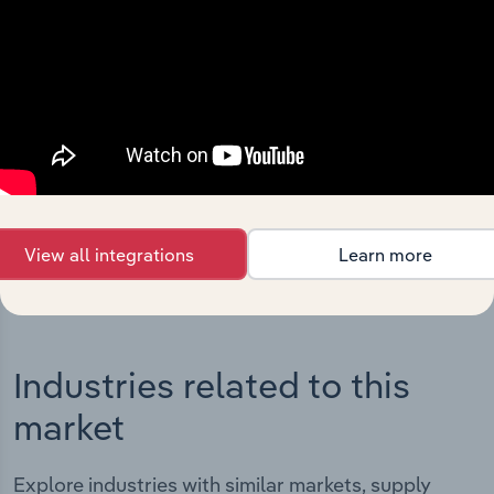
Integrations
Streamline your workflow with IBISWorld’s
intelligence built into your toolkit.
View integrations
View all integrations
Learn more
Industries related to this
market
Explore industries with similar markets, supply