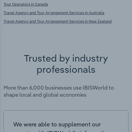
Tour Operators in Canada
Travel Agency and Tour Arrangement Services in Australia
Travel Agency and Tour Arrangement Services in New Zealand
Trusted by industry
professionals
More than 6,000 businesses use IBISWorld to
shape local and global economies
We were able to supplement our