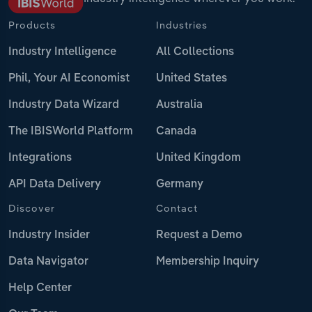
Products
Industries
Industry Intelligence
All Collections
Phil, Your AI Economist
United States
Industry Data Wizard
Australia
The IBISWorld Platform
Canada
Integrations
United Kingdom
API Data Delivery
Germany
Discover
Contact
Industry Insider
Request a Demo
Data Navigator
Membership Inquiry
Help Center