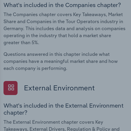
What's included in the Companies chapter?
The Companies chapter covers Key Takeaways, Market
Share and Companies in the Tour Operators industry in
Germany. This includes data and analysis on companies
operating in the industry that hold a market share
greater than 5%.
Questions answered in this chapter include what
companies have a meaningful market share and how
each company is performing.
External Environment
What's included in the External Environment
chapter?
The External Environment chapter covers Key
Takeaways, External Drivers, Regulation & Policy and