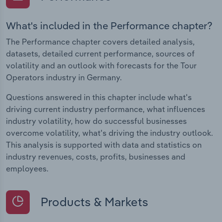
What's included in the Performance chapter?
The Performance chapter covers detailed analysis,
datasets, detailed current performance, sources of
volatility and an outlook with forecasts for the Tour
Operators industry in Germany.
Questions answered in this chapter include what's
driving current industry performance, what influences
industry volatility, how do successful businesses
overcome volatility, what's driving the industry outlook.
This analysis is supported with data and statistics on
industry revenues, costs, profits, businesses and
employees.
Products & Markets