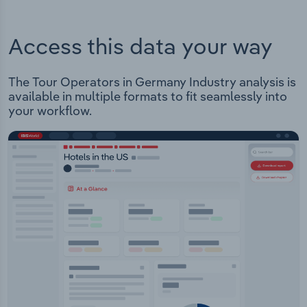
Access this data your way
The Tour Operators in Germany Industry analysis is
available in multiple formats to fit seamlessly into
your workflow.