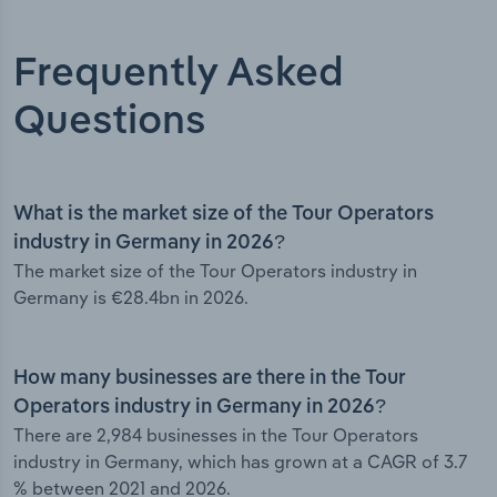
Frequently Asked
Questions
What is the market size of the Tour Operators
industry in Germany in 2026?
The market size of the Tour Operators industry in
Germany is €28.4bn in 2026.
How many businesses are there in the Tour
Operators industry in Germany in 2026?
There are 2,984 businesses in the Tour Operators
industry in Germany, which has grown at a CAGR of 3.7
% between 2021 and 2026.