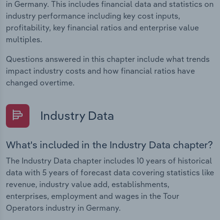
in Germany. This includes financial data and statistics on
industry performance including key cost inputs,
profitability, key financial ratios and enterprise value
multiples.
Questions answered in this chapter include what trends
impact industry costs and how financial ratios have
changed overtime.
Industry Data
What's included in the Industry Data chapter?
The Industry Data chapter includes 10 years of historical
data with 5 years of forecast data covering statistics like
revenue, industry value add, establishments,
enterprises, employment and wages in the Tour
Operators industry in Germany.