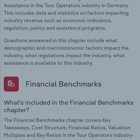
Assistance in the Tour Operators industry in Germany.
This includes data and statistics on factors impacting
industry revenue such as economic indicators,
regulation, policy and assistance programs.
Questions answered in this chapter include what
demographic and macroeconomic factors impact the
industry, what regulations impact the industry, what
assistance is available to this industry.
Financial Benchmarks
What's included in the Financial Benchmarks
chapter?
The Financial Benchmarks chapter covers Key
Takeaways, Cost Structure, Financial Ratios, Valuation
Multiples and Key Ratios in the Tour Operators industry