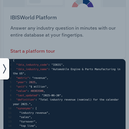
IBISWorld Platform
Answer any industry question in minutes with our
entire database at your fingertips.
Start a platform tour