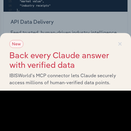
API Data Delivery
Feed trusted, human-driven industry intelligence
straight into your platform.
×
New
Back every Claude answer
View API documentation
with verified data
IBISWorld’s MCP connector lets Claude securely
access millions of human-verified data points.