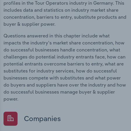
profiles in the Tour Operators industry in Germany. This
includes data and statistics on industry market share
concentration, barriers to entry, substitute products and
buyer & supplier power.
Questions answered in this chapter include what
impacts the industry's market share concentration, how
do successful businesses handle concentration, what
challenges do potential industry entrants face, how can
potential entrants overcome barriers to entry, what are
substitutes for industry services, how do successful
businesses compete with substitutes and what power
do buyers and suppliers have over the industry and how
do successful businesses manage buyer & supplier
power.
Companies