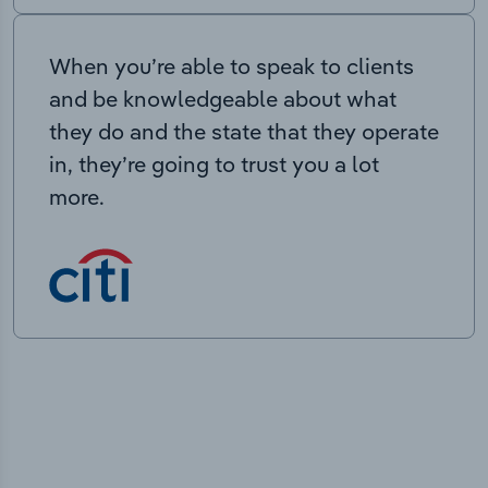
When you’re able to speak to clients
and be knowledgeable about what
they do and the state that they operate
in, they’re going to trust you a lot
more.