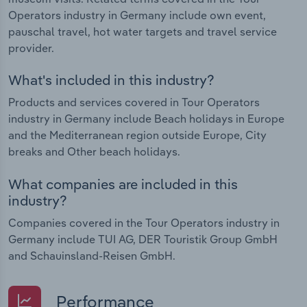
Operators industry in Germany include own event,
pauschal travel, hot water targets and travel service
provider.
What's included in this industry?
Products and services covered in Tour Operators
industry in Germany include Beach holidays in Europe
and the Mediterranean region outside Europe, City
breaks and Other beach holidays.
What companies are included in this
industry?
Companies covered in the Tour Operators industry in
Germany include TUI AG, DER Touristik Group GmbH
and Schauinsland-Reisen GmbH.
Performance