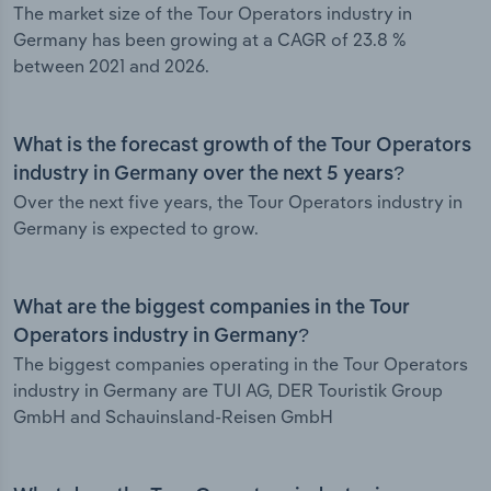
The market size of the Tour Operators industry in
Germany has been growing at a CAGR of 23.8 %
between 2021 and 2026.
What is the forecast growth of the Tour Operators
industry in Germany over the next 5 years?
Over the next five years, the Tour Operators industry in
Germany is expected to grow.
What are the biggest companies in the Tour
Operators industry in Germany?
The biggest companies operating in the Tour Operators
industry in Germany are TUI AG, DER Touristik Group
GmbH and Schauinsland-Reisen GmbH