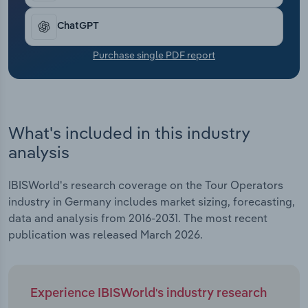
Transportation and Warehousing
ChatGPT
Utilities
Purchase single PDF report
Wholesale Trade
What's included in this industry
analysis
IBISWorld's research coverage on the Tour Operators
industry in Germany includes market sizing, forecasting,
data and analysis from 2016-2031. The most recent
publication was released March 2026.
Experience IBISWorld's industry research