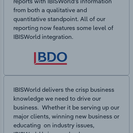
reports with IBISWorld’s information
from both a qualitative and
quantitative standpoint. All of our
reporting now features some level of
IBISWorld integration.
IBISWorld delivers the crisp business
knowledge we need to drive our
business. Whether it be serving up our
major clients, winning new business or
educating on industry issues,