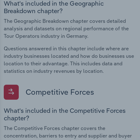
What's included in the Geographic
Breakdown chapter?
The Geographic Breakdown chapter covers detailed
analysis and datasets on regional performance of the
Tour Operators industry in Germany.
Questions answered in this chapter include where are
industry businesses located and how do businesses use
location to their advantage. This includes data and
statistics on industry revenues by location.
Competitive Forces
What's included in the Competitive Forces
chapter?
The Competitive Forces chapter covers the
concentration, barriers to entry and supplier and buyer