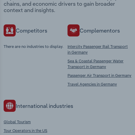
chains, and economic drivers to gain broader
context and insights.
Competitors
Complementors
There are no industries to display.
Intercity Passenger Rail Transport
in Germany
Sea & Coastal Passenger Water
Transport in Germany
Passenger Air Transport in Germany
Travel Agencies in Germany
International industries
Global Tourism
Tour Operators in the US