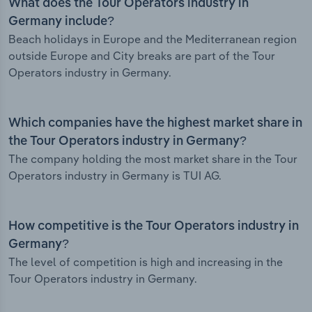
What does the Tour Operators industry in
Germany include?
Beach holidays in Europe and the Mediterranean region
outside Europe and City breaks are part of the Tour
Operators industry in Germany.
Which companies have the highest market share in
the Tour Operators industry in Germany?
The company holding the most market share in the Tour
Operators industry in Germany is TUI AG.
How competitive is the Tour Operators industry in
Germany?
The level of competition is high and increasing in the
Tour Operators industry in Germany.