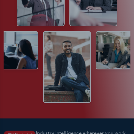
Industry intelligence wherever you work.