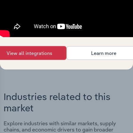
Integrations
Streamline your workflow with IBISWorld’s
intelligence built into your toolkit.
View all integrations
Learn more
View integrations
Industries related to this
market
Explore industries with similar markets, supply
chains, and economic drivers to gain broader