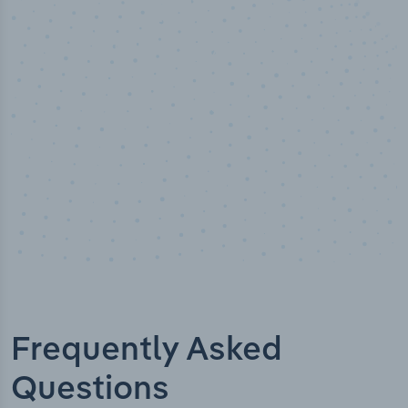
%
50,00
t verified
Industry titl
Frequently Asked
Questions