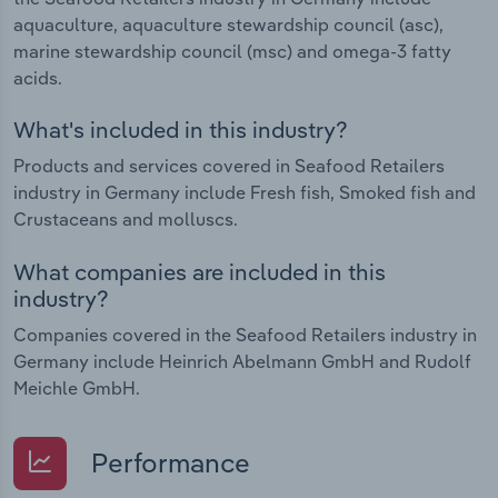
aquaculture, aquaculture stewardship council (asc),
marine stewardship council (msc) and omega-3 fatty
acids.
What's included in this industry?
Products and services covered in Seafood Retailers
industry in Germany include Fresh fish, Smoked fish and
Crustaceans and molluscs.
What companies are included in this
industry?
Companies covered in the Seafood Retailers industry in
Germany include Heinrich Abelmann GmbH and Rudolf
Meichle GmbH.
Performance