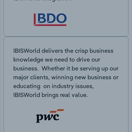
IBISWorld delivers the crisp business
knowledge we need to drive our
business. Whether it be serving up our
major clients, winning new business or
educating on industry issues,
IBISWorld brings real value.