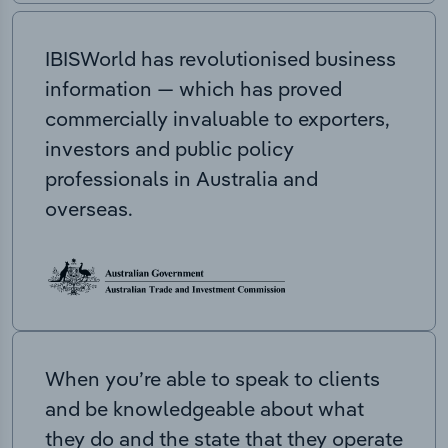
IBISWorld has revolutionised business
information — which has proved
commercially invaluable to exporters,
investors and public policy
professionals in Australia and
overseas.
When you’re able to speak to clients
and be knowledgeable about what
they do and the state that they operate