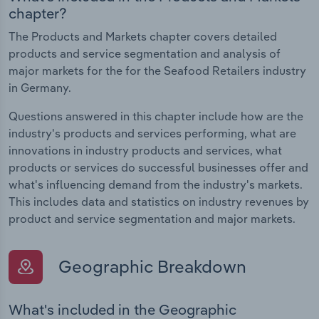
chapter?
The Products and Markets chapter covers detailed
products and service segmentation and analysis of
major markets for the for the Seafood Retailers industry
in Germany.
Questions answered in this chapter include how are the
industry's products and services performing, what are
innovations in industry products and services, what
products or services do successful businesses offer and
what's influencing demand from the industry's markets.
This includes data and statistics on industry revenues by
product and service segmentation and major markets.
Geographic Breakdown
What's included in the Geographic