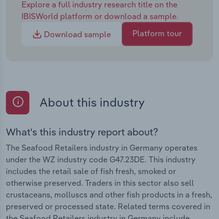
Explore a full industry research title on the
IBISWorld platform or download a sample.
Platform tour
Download sample
About this industry
What's this industry report about?
The Seafood Retailers industry in Germany operates
under the WZ industry code G47.23DE. This industry
includes the retail sale of fish fresh, smoked or
otherwise preserved. Traders in this sector also sell
crustaceans, molluscs and other fish products in a fresh,
preserved or processed state. Related terms covered in
the Seafood Retailers industry in Germany include