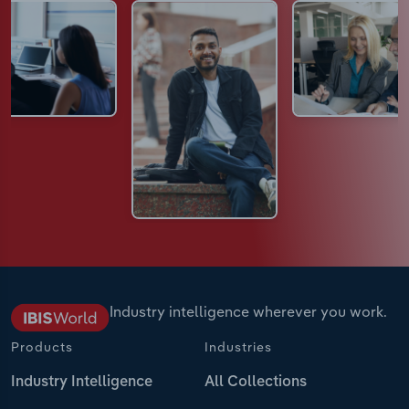
Industry intelligence wherever you work.
Products
Industries
Industry Intelligence
All Collections