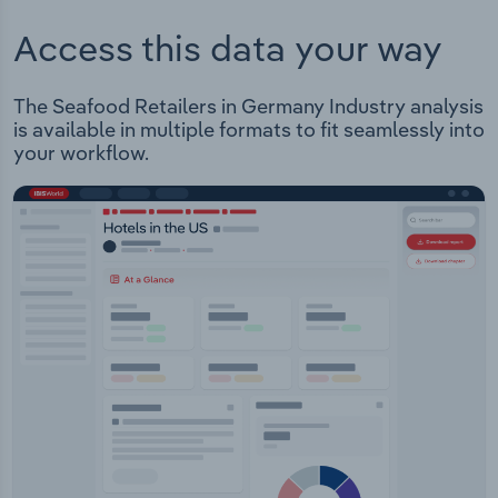
Access this data your way
The Seafood Retailers in Germany Industry analysis
is available in multiple formats to fit seamlessly into
your workflow.