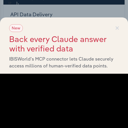
API Data Delivery
×
Feed trusted, human-driven industry intelligence
New
straight into your platform.
Back every Claude answer
with verified data
View API documentation
IBISWorld’s MCP connector lets Claude securely
access millions of human-verified data points.