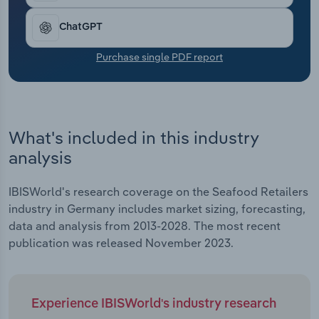
Transportation and Warehousing
ChatGPT
Utilities
Purchase single PDF report
Wholesale Trade
What's included in this industry
analysis
IBISWorld's research coverage on the Seafood Retailers
industry in Germany includes market sizing, forecasting,
data and analysis from 2013-2028. The most recent
publication was released November 2023.
Experience IBISWorld's industry research