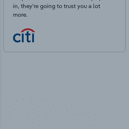
in, they’re going to trust you a lot
more.