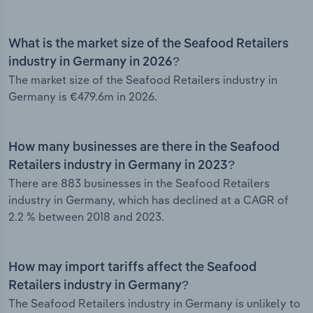
What is the market size of the Seafood Retailers
industry in Germany in 2026?
The market size of the Seafood Retailers industry in
Germany is €479.6m in 2026.
How many businesses are there in the Seafood
Retailers industry in Germany in 2023?
There are 883 businesses in the Seafood Retailers
industry in Germany, which has declined at a CAGR of
2.2 % between 2018 and 2023.
How may import tariffs affect the Seafood
Retailers industry in Germany?
The Seafood Retailers industry in Germany is unlikely to