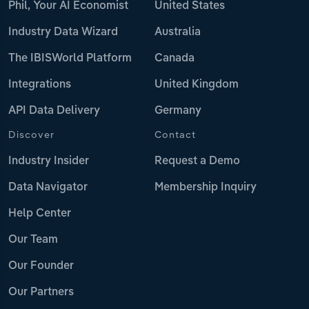
Phil, Your AI Economist
United States
Industry Data Wizard
Australia
The IBISWorld Platform
Canada
Integrations
United Kingdom
API Data Delivery
Germany
Discover
Contact
Industry Insider
Request a Demo
Data Navigator
Membership Inquiry
Help Center
Our Team
Our Founder
Our Partners