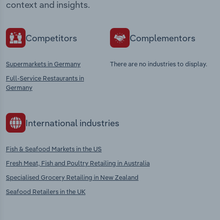
context and insights.
Competitors
Complementors
Supermarkets in Germany
There are no industries to display.
Full-Service Restaurants in
Germany
International industries
Fish & Seafood Markets in the US
Fresh Meat, Fish and Poultry Retailing in Australia
Specialised Grocery Retailing in New Zealand
Seafood Retailers in the UK