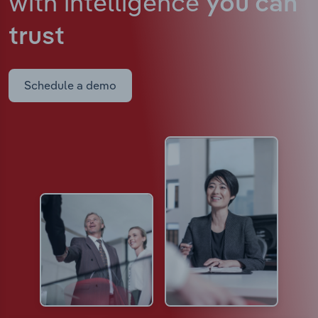
with intelligence
you can
trust
Schedule a demo