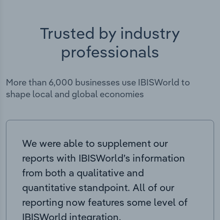
Trusted by industry
professionals
More than 6,000 businesses use IBISWorld to
shape local and global economies
We were able to supplement our
reports with IBISWorld’s information
from both a qualitative and
quantitative standpoint. All of our
reporting now features some level of
IBISWorld integration.