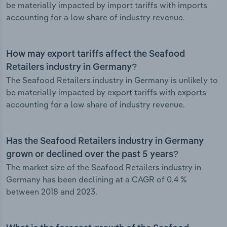
be materially impacted by import tariffs with imports
accounting for a low share of industry revenue.
How may export tariffs affect the Seafood
Retailers industry in Germany?
The Seafood Retailers industry in Germany is unlikely to
be materially impacted by export tariffs with exports
accounting for a low share of industry revenue.
Has the Seafood Retailers industry in Germany
grown or declined over the past 5 years?
The market size of the Seafood Retailers industry in
Germany has been declining at a CAGR of 0.4 %
between 2018 and 2023.