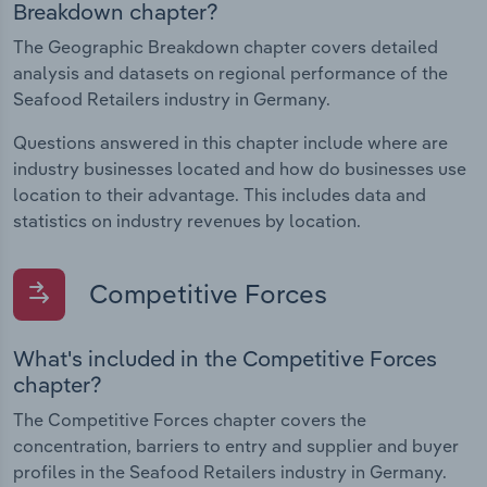
Breakdown chapter?
The Geographic Breakdown chapter covers detailed
analysis and datasets on regional performance of the
Seafood Retailers industry in Germany.
Questions answered in this chapter include where are
industry businesses located and how do businesses use
location to their advantage. This includes data and
statistics on industry revenues by location.
Competitive Forces
What's included in the Competitive Forces
chapter?
The Competitive Forces chapter covers the
concentration, barriers to entry and supplier and buyer
profiles in the Seafood Retailers industry in Germany.