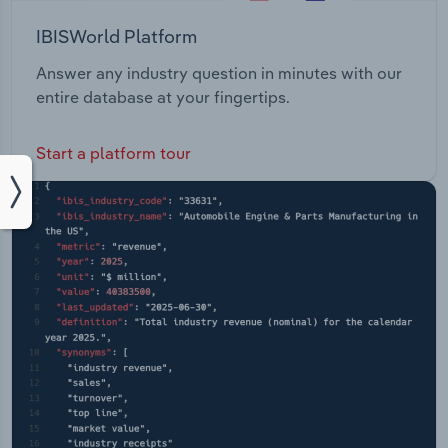
IBISWorld Platform
Answer any industry question in minutes with our
entire database at your fingertips.
Start a platform tour