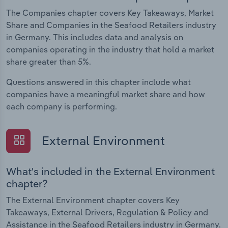
The Companies chapter covers Key Takeaways, Market
Share and Companies in the Seafood Retailers industry
in Germany. This includes data and analysis on
companies operating in the industry that hold a market
share greater than 5%.
Questions answered in this chapter include what
companies have a meaningful market share and how
each company is performing.
External Environment
What's included in the External Environment
chapter?
The External Environment chapter covers Key
Takeaways, External Drivers, Regulation & Policy and
Assistance in the Seafood Retailers industry in Germany.