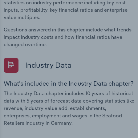
statistics on industry performance including key cost
inputs, profitability, key financial ratios and enterprise
value multiples.
Questions answered in this chapter include what trends
impact industry costs and how financial ratios have
changed overtime.
Industry Data
What's included in the Industry Data chapter?
The Industry Data chapter includes 10 years of historical
data with 5 years of forecast data covering statistics like
revenue, industry value add, establishments,
enterprises, employment and wages in the Seafood
Retailers industry in Germany.