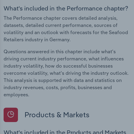
What's included in the Performance chapter?
The Performance chapter covers detailed analysis,
datasets, detailed current performance, sources of
volatility and an outlook with forecasts for the Seafood
Retailers industry in Germany.
Questions answered in this chapter include what's
driving current industry performance, what influences
industry volatility, how do successful businesses
overcome volatility, what's driving the industry outlook.
This analysis is supported with data and statistics on
industry revenues, costs, profits, businesses and
employees.
Products & Markets
What's included in the Products and Markets