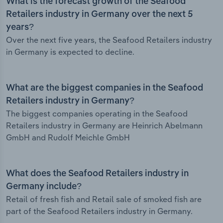
What is the forecast growth of the Seafood
Retailers industry in Germany over the next 5
years?
Over the next five years, the Seafood Retailers industry
in Germany is expected to decline.
What are the biggest companies in the Seafood
Retailers industry in Germany?
The biggest companies operating in the Seafood
Retailers industry in Germany are Heinrich Abelmann
GmbH and Rudolf Meichle GmbH
What does the Seafood Retailers industry in
Germany include?
Retail of fresh fish and Retail sale of smoked fish are
part of the Seafood Retailers industry in Germany.