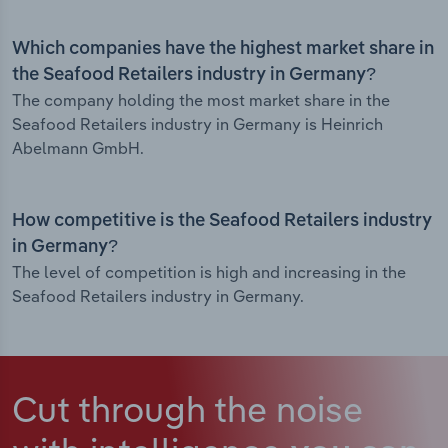
Which companies have the highest market share in
the Seafood Retailers industry in Germany?
The company holding the most market share in the
Seafood Retailers industry in Germany is Heinrich
Abelmann GmbH.
How competitive is the Seafood Retailers industry
in Germany?
The level of competition is high and increasing in the
Seafood Retailers industry in Germany.
Cut through the noise