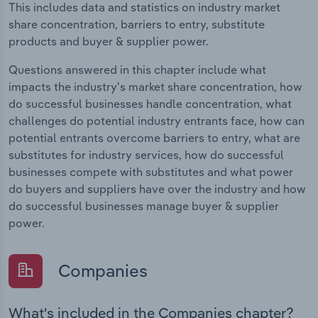
This includes data and statistics on industry market
share concentration, barriers to entry, substitute
products and buyer & supplier power.
Questions answered in this chapter include what
impacts the industry's market share concentration, how
do successful businesses handle concentration, what
challenges do potential industry entrants face, how can
potential entrants overcome barriers to entry, what are
substitutes for industry services, how do successful
businesses compete with substitutes and what power
do buyers and suppliers have over the industry and how
do successful businesses manage buyer & supplier
power.
Companies
What's included in the Companies chapter?