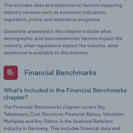
This includes data and statistics on factors impacting
industry revenue such as economic indicators,
regulation, policy and assistance programs.
Questions answered in this chapter include what
demographic and macroeconomic factors impact the
industry, what regulations impact the industry, what
assistance is available to this industry.
Financial Benchmarks
What's included in the Financial Benchmarks
chapter?
The Financial Benchmarks chapter covers Key
Takeaways, Cost Structure, Financial Ratios, Valuation
Multiples and Key Ratios in the Seafood Retailers
industry in Germany. This includes financial data and