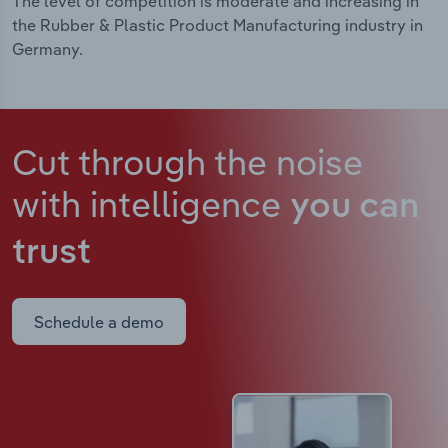
The level of competition is moderate and increasing in
the Rubber & Plastic Product Manufacturing industry in
Germany.
Cut through the noise
with intelligence
you can
trust
Schedule a demo