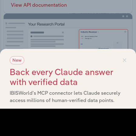
View API documentation
×
New
Back every Claude answer
with verified data
IBISWorld’s MCP connector lets Claude securely
access millions of human-verified data points.
Integrations
Streamline your workflow with IBISWorld’s
intelligence built into your toolkit.