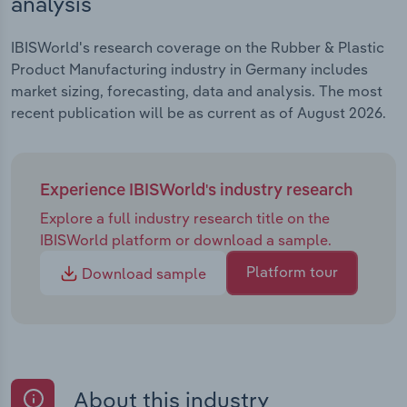
analysis
IBISWorld's research coverage on the Rubber & Plastic
Product Manufacturing industry in Germany includes
market sizing, forecasting, data and analysis. The most
recent publication will be as current as of August 2026.
Experience IBISWorld's industry research
Explore a full industry research title on the
IBISWorld platform or download a sample.
Platform tour
Download sample
About this industry