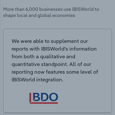
More than 6,000 businesses use IBISWorld to
shape local and global economies
We were able to supplement our
reports with IBISWorld’s information
from both a qualitative and
quantitative standpoint. All of our
reporting now features some level of
IBISWorld integration.