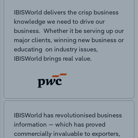
IBISWorld delivers the crisp business
knowledge we need to drive our
business. Whether it be serving up our
major clients, winning new business or
educating on industry issues,
IBISWorld brings real value.
IBISWorld has revolutionised business
information — which has proved
commercially invaluable to exporters,