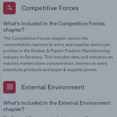
Competitive Forces
What's included in the Competitive Forces
chapter?
The Competitive Forces chapter covers the
concentration, barriers to entry and supplier and buyer
profiles in the Rubber & Plastic Product Manufacturing
industry in Germany. This includes data and statistics on
industry market share concentration, barriers to entry,
substitute products and buyer & supplier power.
External Environment
What's included in the External Environment
chapter?