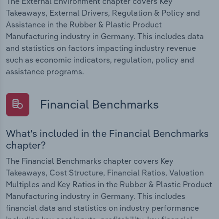
The External Environment chapter covers Key
Takeaways, External Drivers, Regulation & Policy and
Assistance in the Rubber & Plastic Product
Manufacturing industry in Germany. This includes data
and statistics on factors impacting industry revenue
such as economic indicators, regulation, policy and
assistance programs.
Financial Benchmarks
What's included in the Financial Benchmarks
chapter?
The Financial Benchmarks chapter covers Key
Takeaways, Cost Structure, Financial Ratios, Valuation
Multiples and Key Ratios in the Rubber & Plastic Product
Manufacturing industry in Germany. This includes
financial data and statistics on industry performance