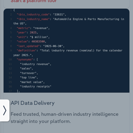
Start a platform tour
API Data Delivery
Feed trusted, human-driven industry intelligence
straight into your platform.