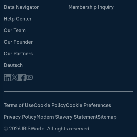
Data Navigator
Membership Inquiry
Help Center
Our Team
Our Founder
Our Partners
Deutsch
Terms of Use
Cookie Policy
Cookie Preferences
Privacy Policy
Modern Slavery Statement
Sitemap
©
2026 IBISWorld. All rights reserved.