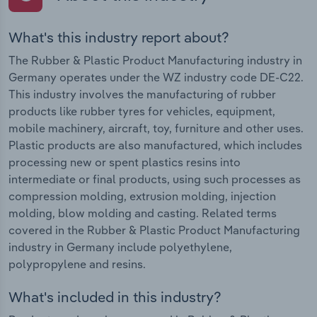
What's this industry report about?
The Rubber & Plastic Product Manufacturing industry in
Germany operates under the WZ industry code DE-C22.
This industry involves the manufacturing of rubber
products like rubber tyres for vehicles, equipment,
mobile machinery, aircraft, toy, furniture and other uses.
Plastic products are also manufactured, which includes
processing new or spent plastics resins into
intermediate or final products, using such processes as
compression molding, extrusion molding, injection
molding, blow molding and casting. Related terms
covered in the Rubber & Plastic Product Manufacturing
industry in Germany include polyethylene,
polypropylene and resins.
What's included in this industry?