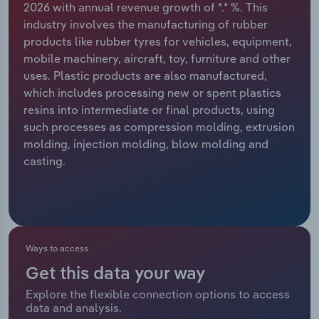
2026 with annual revenue growth of *.* %. This
industry involves the manufacturing of rubber
Relpro
Marketing
Accommodation & Food Services
Industry Classifications
products like rubber tyres for vehicles, equipment,
mobile machinery, aircraft, toy, furniture and other
Private Equity
Mining
uses. Plastic products are also manufactured,
which includes processing new or spent plastics
Procurement
Personal Services
resins into intermediate or final products, using
such processes as compression molding, extrusion
Sales
Professional, Scientific and Technical
molding, injection molding, blow molding and
Services
casting.
Public Administration & Safety
Real Estate, Rental & Leasing
Ways to access
Retail Trade
Get this data your way
Thematic Reports
Explore the flexible connection options to access
data and analysis.