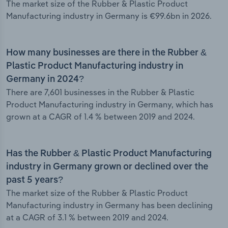
The market size of the Rubber & Plastic Product
Manufacturing industry in Germany is €99.6bn in 2026.
How many businesses are there in the Rubber &
Plastic Product Manufacturing industry in
Germany in 2024?
There are 7,601 businesses in the Rubber & Plastic
Product Manufacturing industry in Germany, which has
grown at a CAGR of 1.4 % between 2019 and 2024.
Has the Rubber & Plastic Product Manufacturing
industry in Germany grown or declined over the
past 5 years?
The market size of the Rubber & Plastic Product
Manufacturing industry in Germany has been declining
at a CAGR of 3.1 % between 2019 and 2024.