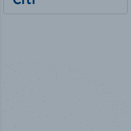
100
%
Industry analyst verified