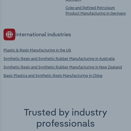
Coke and Refined Petroleum
Product Manufacturing in Germany
International industries
Plastic & Resin Manufacturing in the US
Synthetic Resin and Synthetic Rubber Manufacturing in Australia
Synthetic Resin and Synthetic Rubber Manufacturing in New Zealand
Basic Plastics and Synthetic Resin Manufacturing in China
Trusted by industry
professionals