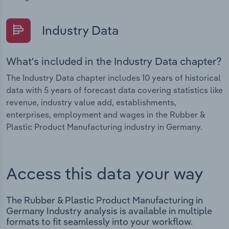
Industry Data
What's included in the Industry Data chapter?
The Industry Data chapter includes 10 years of historical
data with 5 years of forecast data covering statistics like
revenue, industry value add, establishments,
enterprises, employment and wages in the Rubber &
Plastic Product Manufacturing industry in Germany.
Access this data your way
The Rubber & Plastic Product Manufacturing in
Germany Industry analysis is available in multiple
formats to fit seamlessly into your workflow.