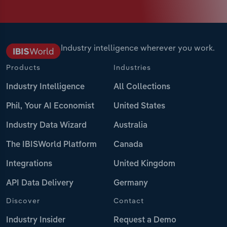
Industry intelligence wherever you work.
Products
Industries
Industry Intelligence
All Collections
Phil, Your AI Economist
United States
Industry Data Wizard
Australia
The IBISWorld Platform
Canada
Integrations
United Kingdom
API Data Delivery
Germany
Discover
Contact
Industry Insider
Request a Demo