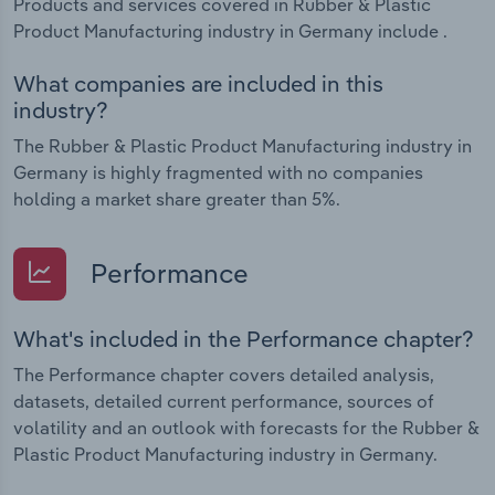
Products and services covered in Rubber & Plastic
Product Manufacturing industry in Germany include .
What companies are included in this
industry?
The Rubber & Plastic Product Manufacturing industry in
Germany is highly fragmented with no companies
holding a market share greater than 5%.
Performance
What's included in the Performance chapter?
The Performance chapter covers detailed analysis,
datasets, detailed current performance, sources of
volatility and an outlook with forecasts for the Rubber &
Plastic Product Manufacturing industry in Germany.