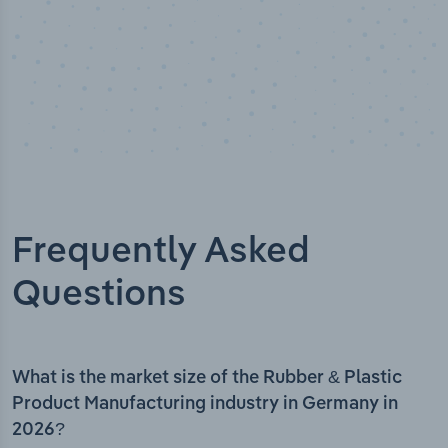
Frequently Asked
Questions
What is the market size of the Rubber & Plastic
Product Manufacturing industry in Germany in
2026?