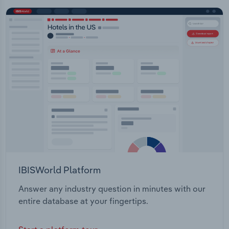
IBISWorld Platform
Answer any industry question in minutes with our
entire database at your fingertips.