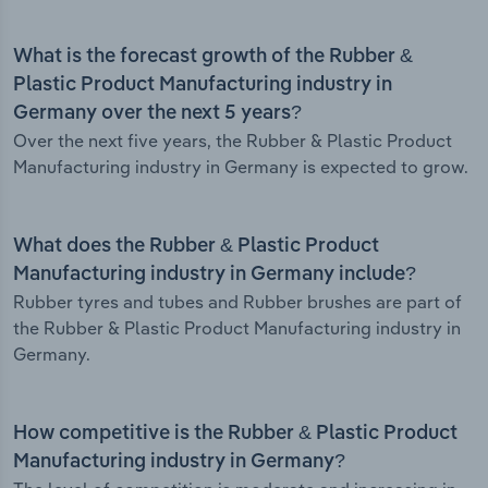
What is the forecast growth of the Rubber &
Plastic Product Manufacturing industry in
Germany over the next 5 years?
Over the next five years, the Rubber & Plastic Product
Manufacturing industry in Germany is expected to grow.
What does the Rubber & Plastic Product
Manufacturing industry in Germany include?
Rubber tyres and tubes and Rubber brushes are part of
the Rubber & Plastic Product Manufacturing industry in
Germany.
How competitive is the Rubber & Plastic Product
Manufacturing industry in Germany?