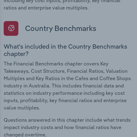
including key cost inputs, profitability, key financial
ratios and enterprise value multiples.
Country Benchmarks
What's included in the Country Benchmarks
chapter?
The Financial Benchmarks chapter covers Key
Takeaways, Cost Structure, Financial Ratios, Valuation
Multiples and Key Ratios in the Cafes and Coffee Shops
industry in Australia. This includes financial data and
statistics on industry performance including key cost
inputs, profitability, key financial ratios and enterprise
value multiples.
Questions answered in this chapter include what trends
impact industry costs and how financial ratios have
changed overtime.