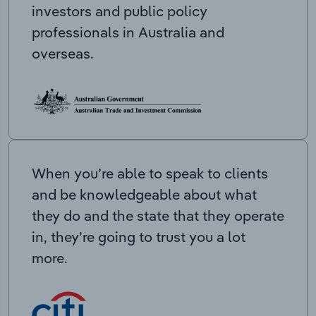
investors and public policy
professionals in Australia and
overseas.
When you’re able to speak to clients
and be knowledgeable about what
they do and the state that they operate
in, they’re going to trust you a lot
more.