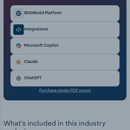
Transportation and Warehousing
IBISWorld Platform
Utilities
Integrations
Wholesale Trade
Microsoft Copilot
Claude
ChatGPT
Purchase single PDF report
What's included in this industry