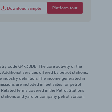
Platform tour
Download sample
try code G47.30DE. The core activity of the
. Additional services offered by petrol stations,
the industry definition. The income generated in
missions are included in fuel sales for petrol
. Related terms covered in the Petrol Stations
ol stations and yard or company petrol station.