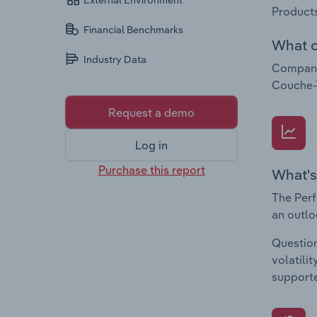
External Environment
Products
Financial Benchmarks
What c
Industry Data
Companie
Couche-
Request a demo
Log in
Purchase this report
What's
The Perf
an outlo
Question
volatili
supporte