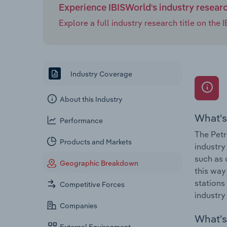
Experience IBISWorld's industry resear
Explore a full industry research title on th
Industry Coverage
About this Industry
What's
Performance
The Petr
Products and Markets
industry
such as 
Geographic Breakdown
this way
stations
Competitive Forces
industry
Companies
What's 