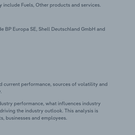
y include Fuels, Other products and services.
lude BP Europa SE, Shell Deutschland GmbH and
d current performance, sources of volatility and
.
ndustry performance, what influences industry
riving the industry outlook. This analysis is
its, businesses and employees.