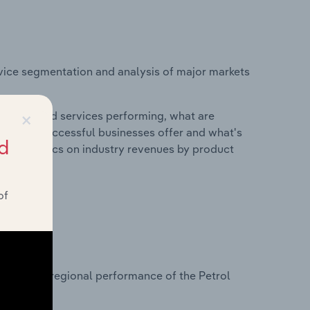
vice segmentation and analysis of major markets
×
roducts and services performing, what are
vices do successful businesses offer and what's
d
nd statistics on industry revenues by product
of
?
asets on regional performance of the Petrol