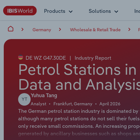
Products
Solutions
In
Germany
Wholesale & Retail Trade
DE WZ G47.30DE
|
Industry Report
Petrol Stations i
Data and Analysi
Yuhua Tang
YT
Analyst
Frankfurt, Germany
April 2026
The German petrol station industry is dominated by t
although many petrol stations do not sell their fuel
only receive small commissions. An increasing propor
generated by ancillary businesses such as shops and s