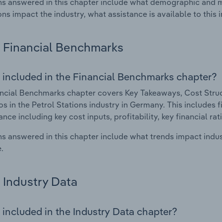
s answered in this chapter include what demographic and 
ons impact the industry, what assistance is available to this i
Financial Benchmarks
 included in the Financial Benchmarks chapter?
ncial Benchmarks chapter covers Key Takeaways, Cost Struct
os in the Petrol Stations industry in Germany. This includes f
nce including key cost inputs, profitability, key financial ra
s answered in this chapter include what trends impact indu
.
Industry Data
 included in the Industry Data chapter?