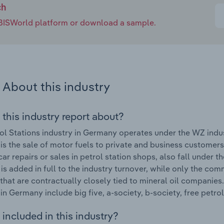
ch
e IBISWorld platform or download a sample.
About this industry
 this industry report about?
ol Stations industry in Germany operates under the WZ indus
 is the sale of motor fuels to private and business customers
car repairs or sales in petrol station shops, also fall under 
 is added in full to the industry turnover, while only the com
 that are contractually closely tied to mineral oil companies
 in Germany include big five, a-society, b-society, free petr
included in this industry?