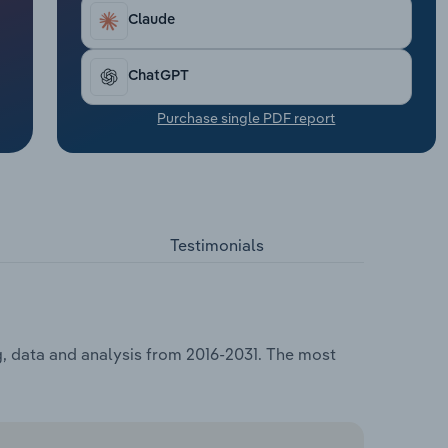
Claude
ChatGPT
Purchase single PDF report
Testimonials
g, data and analysis from 2016-2031. The most