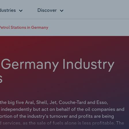
dustries
Discover
Petrol Stations in Germany
n Germany Industry
s
he big five Aral, Shell, Jet, Couche-Tard and Esso,
s independently but act on behalf of the oil companies and
tion of the industry's turnover and profits are being
ervices, as the sale of fuels alone is less profitable. The