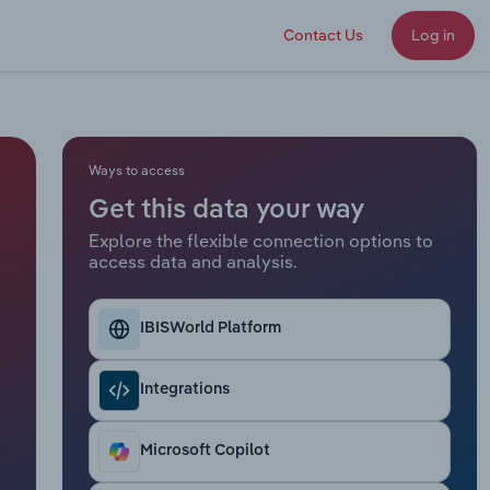
Contact Us
Log in
Ways to access
Get this data your way
Explore the flexible connection options to
access data and analysis.
IBISWorld Platform
Integrations
Microsoft Copilot