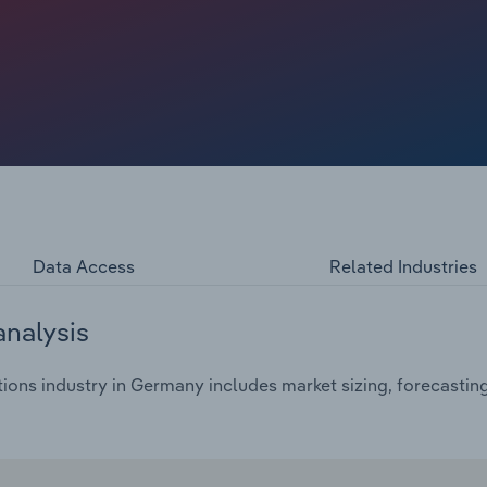
il and events such as the coronavirus pandemic and the
try. The war in Ukraine threatened oil supplies and caused
on visits to petrol stations and the sale of products in the
re able to push through higher prices for a short time
Data Access
Related Industries
analysis
ions industry in Germany includes market sizing, forecastin