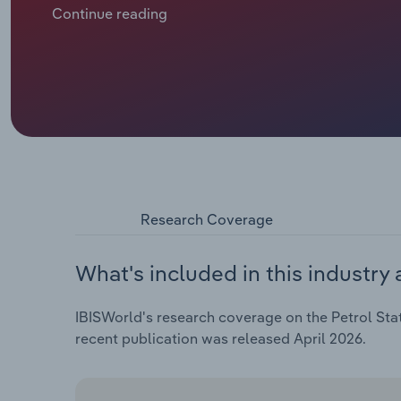
development of the global market price for crude o
Continue reading
Ukraine crisis had a significant impact on the indus
crude oil prices to rise, which had a negative impact 
shops, although some independent petrol stations we
and achieve higher profits in the short term.
Research Coverage
What's included in this industry 
IBISWorld's research coverage on the Petrol Stat
recent publication was released April 2026.