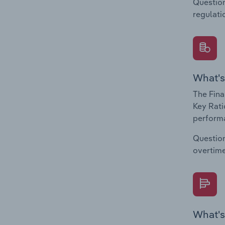
Question
regulati
What's
The Fina
Key Rati
performa
Question
overtime
What's