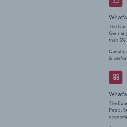
What's
The Comp
Germany.
than 5%.
Question
is perfo
What's
The Exte
Petrol S
economic