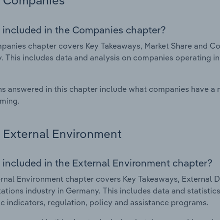
Companies
 included in the Companies chapter?
anies chapter covers Key Takeaways, Market Share and Comp
 This includes data and analysis on companies operating in 
s answered in this chapter include what companies have a
rming.
External Environment
 included in the External Environment chapter?
rnal Environment chapter covers Key Takeaways, External Dr
tations industry in Germany. This includes data and statisti
 indicators, regulation, policy and assistance programs.