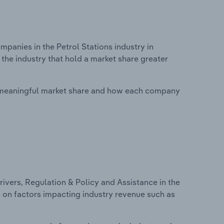
anies in the Petrol Stations industry in
the industry that hold a market share greater
 meaningful market share and how each company
ivers, Regulation & Policy and Assistance in the
cs on factors impacting industry revenue such as