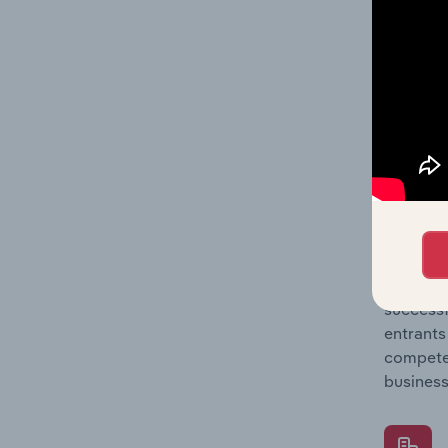
Question
location
What's
The Comp
Petrol S
to entry
Question
successf
entrants
compete 
business