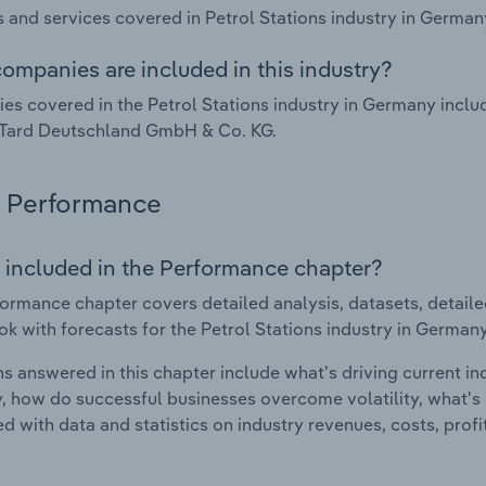
 and services covered in Petrol Stations industry in German
ompanies are included in this industry?
s covered in the Petrol Stations industry in Germany inc
Tard Deutschland GmbH & Co. KG.
Performance
 included in the Performance chapter?
ormance chapter covers detailed analysis, datasets, detaile
ok with forecasts for the Petrol Stations industry in Germany
s answered in this chapter include what's driving current i
ty, how do successful businesses overcome volatility, what's d
d with data and statistics on industry revenues, costs, prof