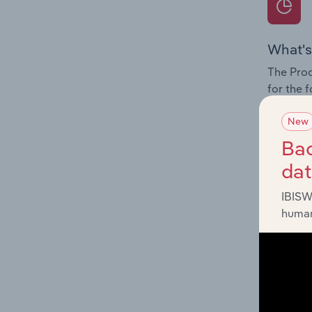
What's
The Prod
for the 
Question
New
innovati
Bac
influenc
da
and serv
IBISW
human
What's
The Geog
Stations