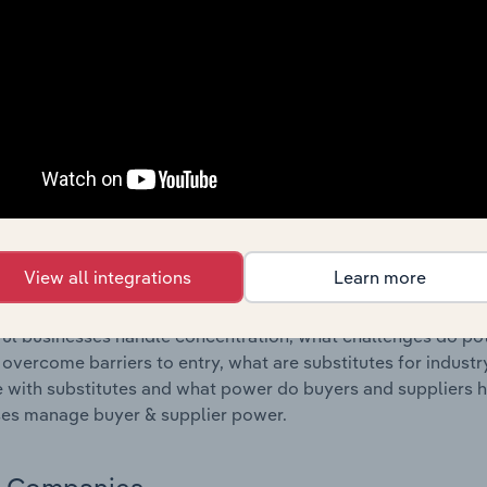
s answered in this chapter include where are industry busi
 to their advantage. This includes data and statistics on ind
Competitive Forces
 included in the Competitive Forces chapter?
etitive Forces chapter covers the concentration, barriers to
tations industry in Germany. This includes data and statistic
, substitute products and buyer & supplier power.
View all integrations
Learn more
s answered in this chapter include what impacts the indust
ul businesses handle concentration, what challenges do pote
 overcome barriers to entry, what are substitutes for indust
with substitutes and what power do buyers and suppliers h
es manage buyer & supplier power.