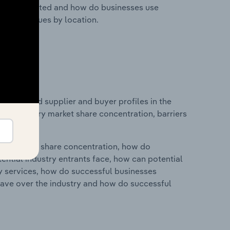
nesses located and how do businesses use
ustry revenues by location.
 entry and supplier and buyer profiles in the
s on industry market share concentration, barriers
ry's market share concentration, how do
ntial industry entrants face, how can potential
ry services, how do successful businesses
ave over the industry and how do successful