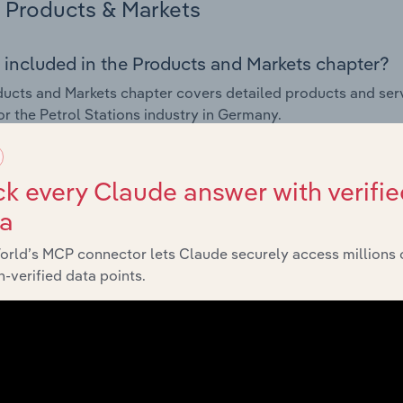
Products & Markets
 included in the Products and Markets chapter?
ucts and Markets chapter covers detailed products and ser
for the Petrol Stations industry in Germany.
s answered in this chapter include how are the industry's p
ons in industry products and services, what products or ser
k every Claude answer with verifie
ing demand from the industry's markets. This includes data a
ta
ice segmentation and major markets.
orld’s MCP connector lets Claude securely access millions 
Geographic Breakdown
-verified data points.
 included in the Geographic Breakdown chapter
raphic Breakdown chapter covers detailed analysis and dat
 industry in Germany.