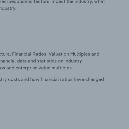
macroeconomic factors impact the industry, what
ndustry.
ure, Financial Ratios, Valuation Multiples and
inancial data and statistics on industry
tios and enterprise value multiples.
stry costs and how financial ratios have changed