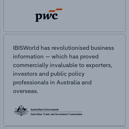
IBISWorld has revolutionised business
information — which has proved
commercially invaluable to exporters,
investors and public policy
professionals in Australia and
overseas.