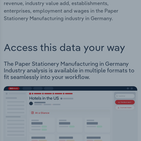
revenue, industry value add, establishments,
enterprises, employment and wages in the Paper
Stationery Manufacturing industry in Germany.
Access this data your way
The Paper Stationery Manufacturing in Germany
Industry analysis is available in multiple formats to
fit seamlessly into your workflow.