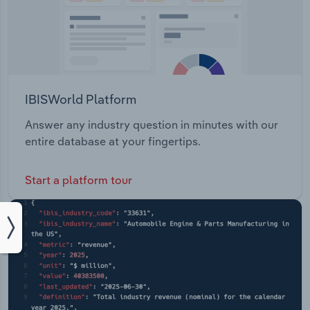
IBISWorld Platform
Answer any industry question in minutes with our
entire database at your fingertips.
Start a platform tour