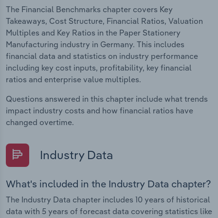
The Financial Benchmarks chapter covers Key
Takeaways, Cost Structure, Financial Ratios, Valuation
Multiples and Key Ratios in the Paper Stationery
Manufacturing industry in Germany. This includes
financial data and statistics on industry performance
including key cost inputs, profitability, key financial
ratios and enterprise value multiples.
Questions answered in this chapter include what trends
impact industry costs and how financial ratios have
changed overtime.
Industry Data
What's included in the Industry Data chapter?
The Industry Data chapter includes 10 years of historical
data with 5 years of forecast data covering statistics like