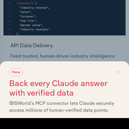
API Data Delivery
Feed trusted, human-driven industry intelligence
straight into your platform.
×
New
View API documentation
Back every Claude answer
with verified data
IBISWorld’s MCP connector lets Claude securely
access millions of human-verified data points.