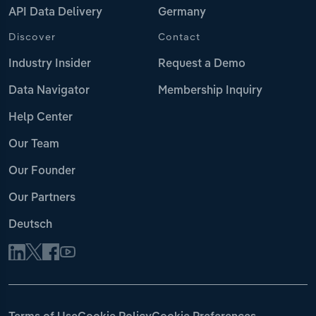
API Data Delivery
Germany
Discover
Contact
Industry Insider
Request a Demo
Data Navigator
Membership Inquiry
Help Center
Our Team
Our Founder
Our Partners
Deutsch