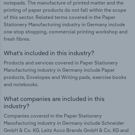
notepads. The manufacture of printed matter and the
printing of paper products do not fall within the scope
of this sector. Related terms covered in the Paper
Stationery Manufacturing industry in Germany include
one-stop shopping, commercial printing workshop and
fresh fibres.
What's included in this industry?
Products and services covered in Paper Stationery
Manufacturing industry in Germany include Paper
products, Envelopes and Writing pads, exercise books
and notebooks.
What companies are included in this
industry?
Companies covered in the Paper Stationery
Manufacturing industry in Germany include Schneider
GmbH & Co. KG, Leitz Acco Brands GmbH & Co. KG and