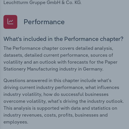
Leuchtturm Gruppe GmbH & Co. KG.
Performance
What's included in the Performance chapter?
The Performance chapter covers detailed analysis,
datasets, detailed current performance, sources of
volatility and an outlook with forecasts for the Paper
Stationery Manufacturing industry in Germany.
Questions answered in this chapter include what's
driving current industry performance, what influences
industry volatility, how do successful businesses
overcome volatility, what's driving the industry outlook.
This analysis is supported with data and statistics on
industry revenues, costs, profits, businesses and
employees.