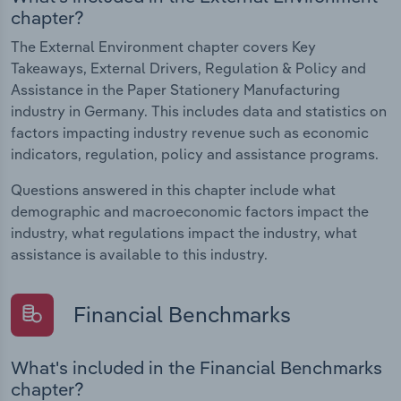
chapter?
The External Environment chapter covers Key
Takeaways, External Drivers, Regulation & Policy and
Assistance in the Paper Stationery Manufacturing
industry in Germany. This includes data and statistics on
factors impacting industry revenue such as economic
indicators, regulation, policy and assistance programs.
Questions answered in this chapter include what
demographic and macroeconomic factors impact the
industry, what regulations impact the industry, what
assistance is available to this industry.
Financial Benchmarks
What's included in the Financial Benchmarks
chapter?