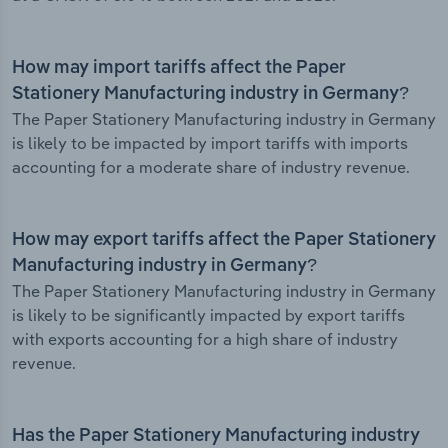
How may import tariffs affect the Paper
Stationery Manufacturing industry in Germany?
The Paper Stationery Manufacturing industry in Germany
is likely to be impacted by import tariffs with imports
accounting for a moderate share of industry revenue.
How may export tariffs affect the Paper Stationery
Manufacturing industry in Germany?
The Paper Stationery Manufacturing industry in Germany
is likely to be significantly impacted by export tariffs
with exports accounting for a high share of industry
revenue.
Has the Paper Stationery Manufacturing industry