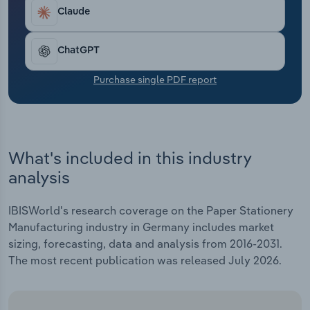
Transportation and Warehousing
Claude
Utilities
ChatGPT
Wholesale Trade
Purchase single PDF report
What's included in this industry
analysis
IBISWorld's research coverage on the Paper Stationery
Manufacturing industry in Germany includes market
sizing, forecasting, data and analysis from 2016-2031.
The most recent publication was released July 2026.