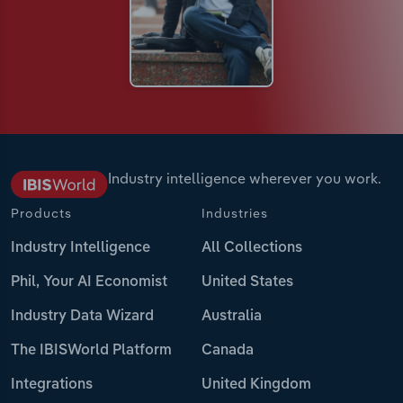
Industry intelligence wherever you work.
Products
Industries
Industry Intelligence
All Collections
Phil, Your AI Economist
United States
Industry Data Wizard
Australia
The IBISWorld Platform
Canada
Integrations
United Kingdom