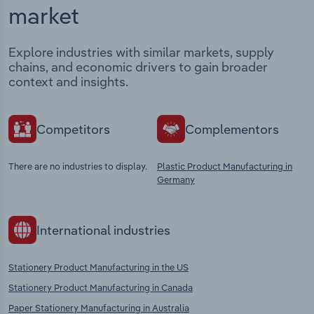
market
Explore industries with similar markets, supply
chains, and economic drivers to gain broader
context and insights.
Competitors
Complementors
There are no industries to display.
Plastic Product Manufacturing in
Germany
International industries
Stationery Product Manufacturing in the US
Stationery Product Manufacturing in Canada
Paper Stationery Manufacturing in Australia