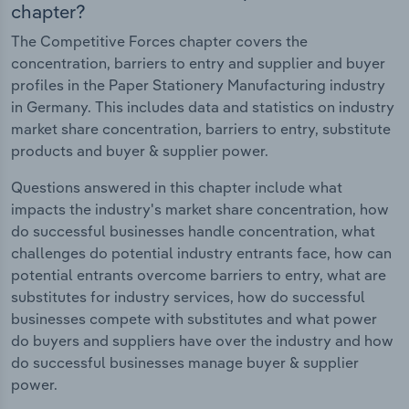
chapter?
The Competitive Forces chapter covers the
concentration, barriers to entry and supplier and buyer
profiles in the Paper Stationery Manufacturing industry
in Germany. This includes data and statistics on industry
market share concentration, barriers to entry, substitute
products and buyer & supplier power.
Questions answered in this chapter include what
impacts the industry's market share concentration, how
do successful businesses handle concentration, what
challenges do potential industry entrants face, how can
potential entrants overcome barriers to entry, what are
substitutes for industry services, how do successful
businesses compete with substitutes and what power
do buyers and suppliers have over the industry and how
do successful businesses manage buyer & supplier
power.