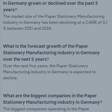
in Germany grown or declined over the past 5
years?
The market size of the Paper Stationery Manufacturing
industry in Germany has been declining at a CAGR of 5.1
% between 2021 and 2026.
What is the forecast growth of the Paper
Stationery Manufacturing industry in Germany
over the next 5 years?
Over the next five years, the Paper Stationery
Manufacturing industry in Germany is expected to
decline.
What are the biggest companies in the Paper
Stationery Manufacturing industry in Germany?
The biggest companies operating in the Paper