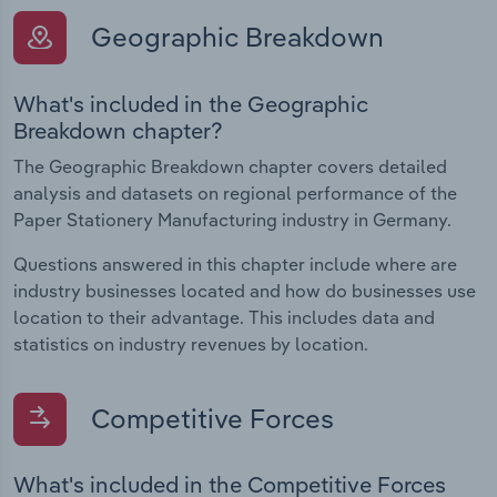
Geographic Breakdown
What's included in the Geographic
Breakdown chapter?
The Geographic Breakdown chapter covers detailed
analysis and datasets on regional performance of the
Paper Stationery Manufacturing industry in Germany.
Questions answered in this chapter include where are
industry businesses located and how do businesses use
location to their advantage. This includes data and
statistics on industry revenues by location.
Competitive Forces
What's included in the Competitive Forces