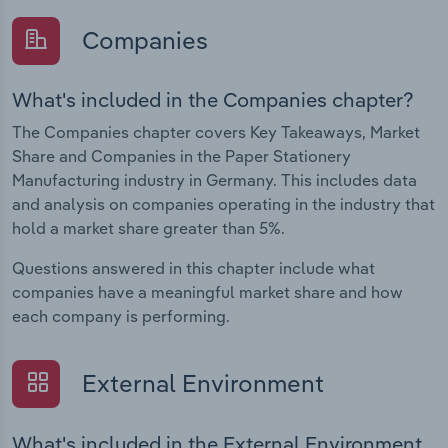
Companies
What's included in the Companies chapter?
The Companies chapter covers Key Takeaways, Market
Share and Companies in the Paper Stationery
Manufacturing industry in Germany. This includes data
and analysis on companies operating in the industry that
hold a market share greater than 5%.
Questions answered in this chapter include what
companies have a meaningful market share and how
each company is performing.
External Environment
What's included in the External Environment