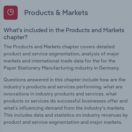
Products & Markets
What's included in the Products and Markets
chapter?
The Products and Markets chapter covers detailed
product and service segmentation, analysis of major
markets and international trade data for the for the
Paper Stationery Manufacturing industry in Germany.
Questions answered in this chapter include how are the
industry's products and services performing, what are
innovations in industry products and services, what
products or services do successful businesses offer and
what's influencing demand from the industry's markets.
This includes data and statistics on industry revenues by
product and service segmentation and major markets.