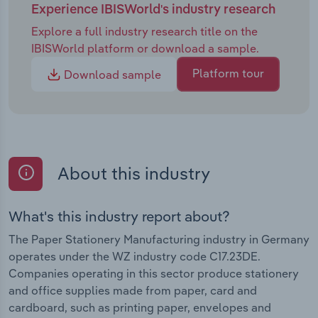
Experience IBISWorld's industry research
Explore a full industry research title on the
IBISWorld platform or download a sample.
Platform tour
Download sample
About this industry
What's this industry report about?
The Paper Stationery Manufacturing industry in Germany
operates under the WZ industry code C17.23DE.
Companies operating in this sector produce stationery
and office supplies made from paper, card and
cardboard, such as printing paper, envelopes and