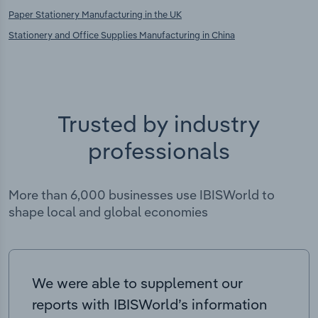
Paper Stationery Manufacturing in the UK
Stationery and Office Supplies Manufacturing in China
Trusted by industry
professionals
More than 6,000 businesses use IBISWorld to
shape local and global economies
We were able to supplement our
reports with IBISWorld’s information