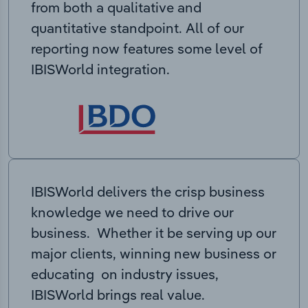
from both a qualitative and
quantitative standpoint. All of our
reporting now features some level of
IBISWorld integration.
IBISWorld delivers the crisp business
knowledge we need to drive our
business. Whether it be serving up our
major clients, winning new business or
educating on industry issues,
IBISWorld brings real value.