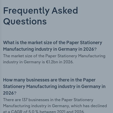
Frequently Asked
Questions
What is the market size of the Paper Stationery
Manufacturing industry in Germany in 2026?
The market size of the Paper Stationery Manufacturing
industry in Germany is €1.2bn in 2026.
How many businesses are there in the Paper
Stationery Manufacturing industry in Germany in
2026?
There are 137 businesses in the Paper Stationery
Manufacturing industry in Germany, which has declined
at a CAGR of 5.0 % between 2021 and 2026.