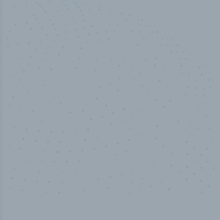
50,000
+
Industry titles