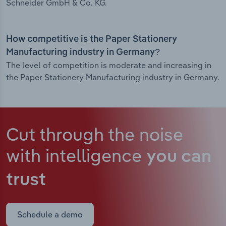
Schneider GmbH & Co. KG.
How competitive is the Paper Stationery
Manufacturing industry in Germany?
The level of competition is moderate and increasing in
the Paper Stationery Manufacturing industry in Germany.
Cut through the noise
with intelligence
you can
trust
Schedule a demo