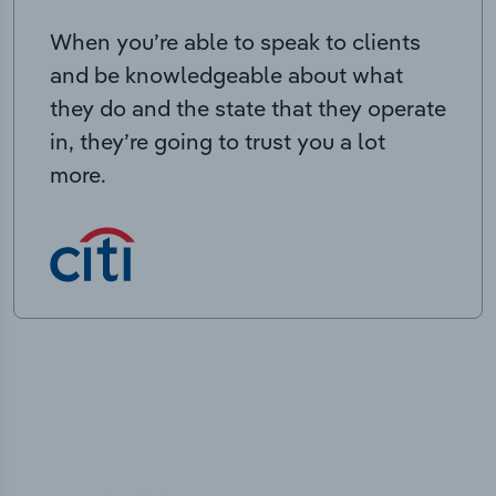
When you’re able to speak to clients
and be knowledgeable about what
they do and the state that they operate
in, they’re going to trust you a lot
more.