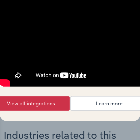
Integrations
Streamline your workflow with IBISWorld’s
intelligence built into your toolkit.
View integrations
View all integrations
Learn more
Industries related to this