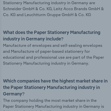
Stationery Manufacturing industry in Germany are
Schneider GmbH & Co. KG, Leitz Acco Brands GmbH &
Co. KG and Leuchtturm Gruppe GmbH & Co. KG
What does the Paper Stationery Manufacturing
industry in Germany include?
Manufacture of envelopes and self-sealing envelopes
and Manufacture of paper-based stationery for
educational and professional use are part of the Paper
Stationery Manufacturing industry in Germany.
Which companies have the highest market share in
the Paper Stationery Manufacturing industry in
Germany?
The company holding the most market share in the
Paper Stationery Manufacturing industry in Germany is