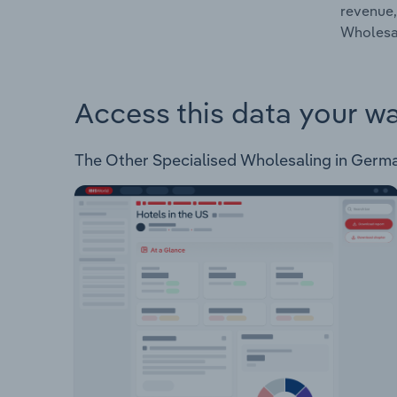
revenue,
Wholesal
Access this data your w
The Other Specialised Wholesaling in Germany