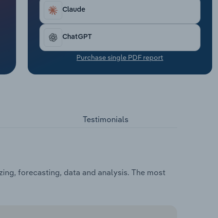
Claude
ChatGPT
Purchase single PDF report
Testimonials
ing, forecasting, data and analysis. The most