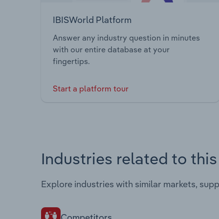
IBISWorld Platform
Answer any industry question in minutes
with our entire database at your
fingertips.
Start a platform tour
Industries related to thi
Explore industries with similar markets, sup
Competitors