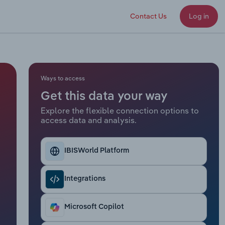
Contact Us
Log in
Ways to access
Get this data your way
Explore the flexible connection options to
access data and analysis.
IBISWorld Platform
Integrations
Microsoft Copilot