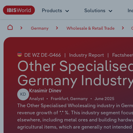
Products
Solutions
In
Germany
Wholesale & Retail Trade
DE WZ DE-G466
|
Industry Report
|
Factshee
Other Specialise
Germany Industry
Krasimir Dinev
KD
Analyst
Frankfurt, Germany
June 2025
The Other Specialised Wholesaling industry in Germa
revenue growth of *.* %. This industry segment foc
elsewhere, including metal ores and building hardwa
agricultural items, which are generally not intended