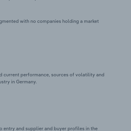
ragmented with no companies holding a market
d current performance, sources of volatility and
ustry in Germany.
 entry and supplier and buyer profiles in the