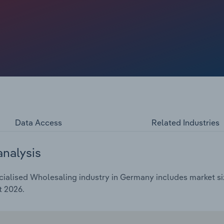
Data Access
Related Industries
analysis
ialised Wholesaling industry in Germany includes market siz
t 2026.