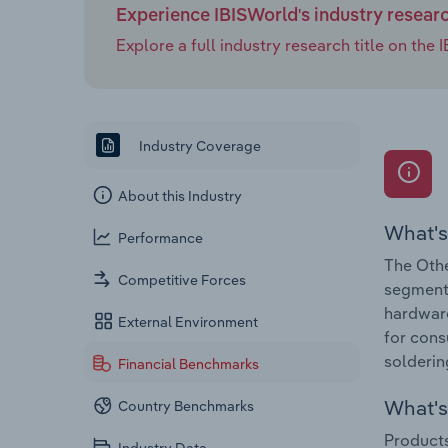
Experience IBISWorld's industry resear
Explore a full industry research title on th
Industry Coverage
About this Industry
What's
Performance
The Othe
Competitive Forces
segment 
hardware
External Environment
for cons
solderin
Financial Benchmarks
What's 
Country Benchmarks
Products