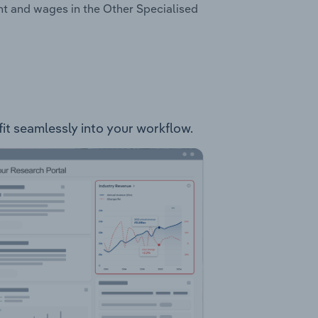
nt and wages in the Other Specialised
fit seamlessly into your workflow.