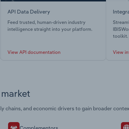
API Data Delivery
Integr
Feed trusted, human-driven industry
Streaml
intelligence straight into your platform.
IBISWor
toolkit.
View API documentation
View in
s market
ply chains, and economic drivers to gain broader contex
Complementors