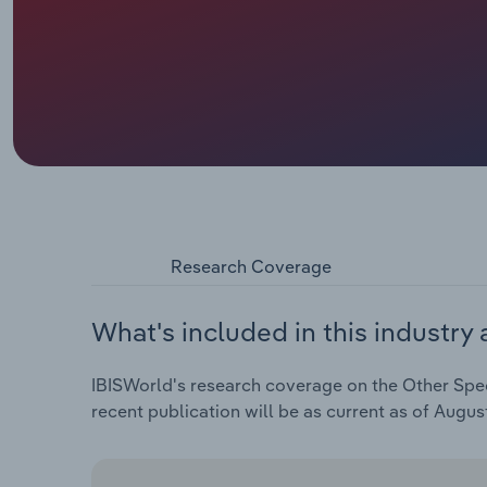
Research Coverage
What's included in this industry 
IBISWorld's research coverage on the Other Spec
recent publication will be as current as of Augus