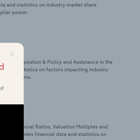
ta and statistics on industry market share
pplier power.
×
ivers, Regulation & Policy and Assistance in the
d
a and statistics on factors impacting industry
ance programs.
of
ure, Financial Ratios, Valuation Multiples and
This includes financial data and statistics on