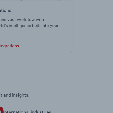
ations
ine your workflow with
ld’s intelligence built into your
tegrations
t and insights.
International industries