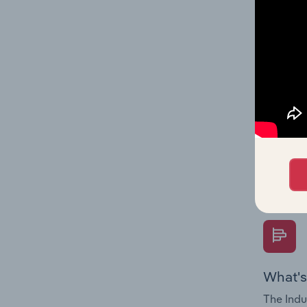
industry
What's
The Fina
Key Rati
performa
Question
overtime
What's
The Indu