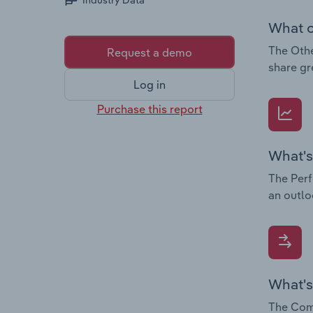
Industry Data
What c
The Othe
Request a demo
share gr
Log in
Purchase this report
What's
The Perf
an outlo
What's
The Comp