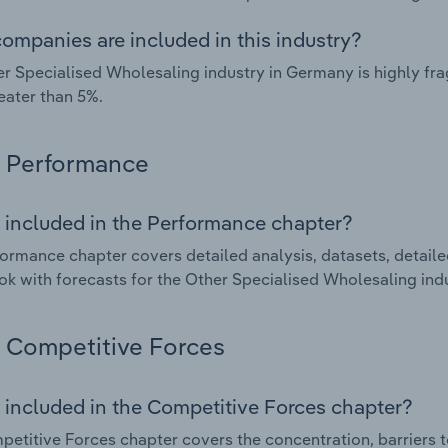
ompanies are included in this industry?
r Specialised Wholesaling industry in Germany is highly f
eater than 5%.
Performance
 included in the Performance chapter?
ormance chapter covers detailed analysis, datasets, detaile
ok with forecasts for the Other Specialised Wholesaling ind
Competitive Forces
 included in the Competitive Forces chapter?
etitive Forces chapter covers the concentration, barriers to