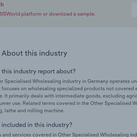
ch
e IBISWorld platform or download a sample.
About this industry
 this industry report about?
r Specialised Wholesaling industry in Germany operates un
focuses on wholesaling specialized products not covered e
. It primarily deals with intermediate goods, excluding agri
umer use. Related terms covered in the Other Specialised W
g, lathe and milling machine.
included in this industry?
 and services covered in Other Specialised Wholesaling ind