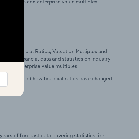
ancial ratios and enterprise value multiples.
ure, Financial Ratios, Valuation Multiples and
ncludes financial data and statistics on industry
tios and enterprise value multiples.
stry costs and how financial ratios have changed
years of forecast data covering statistics like