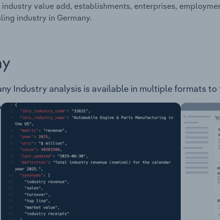
 industry value add, establishments, enterprises, employme
ing industry in Germany.
ay
 Industry analysis is available in multiple formats to 