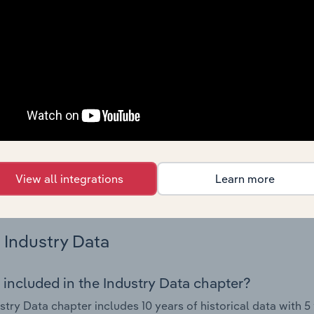
 performance including key cost inputs, profitability, key fin
Country Benchmarks
 included in the Country Benchmarks chapter?
ncial Benchmarks chapter covers Key Takeaways, Cost Struct
os in the Cafes and Coffee Shops industry in Australia. This i
nce including key cost inputs, profitability, key financial ra
s answered in this chapter include what trends impact indu
View all integrations
Learn more
.
Industry Data
 included in the Industry Data chapter?
stry Data chapter includes 10 years of historical data with 5 