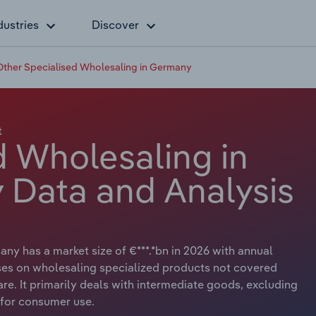
dustries
Discover
Other Specialised Wholesaling in Germany
t
d Wholesaling in
 Data and Analysis
ny has a market size of €***.*bn in 2026 with annual
uses on wholesaling specialized products not covered
re. It primarily deals with intermediate goods, excluding
 for consumer use.