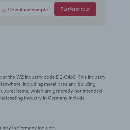
Platform tour
Download sample
der the WZ industry code DE-G466. This industry
lsewhere, including metal ores and building
cultural items, which are generally not intended
holesaling industry in Germany include
ustry in Germany include .