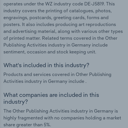
operates under the WZ industry code DE-J5819. This
industry covers the printing of catalogues, photos,
engravings, postcards, greeting cards, forms and
posters. It also includes producing art reproductions
and advertising material, along with various other types
of printed matter. Related terms covered in the Other
Publishing Activities industry in Germany include
sentiment, occasion and stock keeping unit.
What's included in this industry?
Products and services covered in Other Publishing
Activities industry in Germany include .
What companies are included in this
industry?
The Other Publishing Activities industry in Germany is
highly fragmented with no companies holding a market
share greater than 5%.