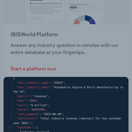
IBISWorld Platform
Answer any industry question in minutes with our
entire database at your fingertips.
Start a platform tour