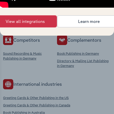
Explore industries with similar markets, supply
chains, and economic drivers to gain broader
View all integrations
Learn more
context and insights.
Competitors
Complementors
Sound Recording & Music
Book Publishing in Germany
Publishing in Germany
Directory & Mailing List Publishing
in Germany
International industries
Greeting Cards & Other Publishing in the US
Greeting Cards & Other Publishing in Canada
Book Publishing in Australia