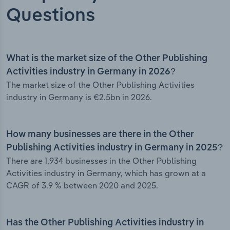
Questions
What is the market size of the Other Publishing
Activities industry in Germany in 2026?
The market size of the Other Publishing Activities
industry in Germany is €2.5bn in 2026.
How many businesses are there in the Other
Publishing Activities industry in Germany in 2025?
There are 1,934 businesses in the Other Publishing
Activities industry in Germany, which has grown at a
CAGR of 3.9 % between 2020 and 2025.
Has the Other Publishing Activities industry in