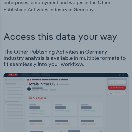
enterprises, employment and wages in the Other
Publishing Activities industry in Germany.
Access this data your way
The Other Publishing Activities in Germany
Industry analysis is available in multiple formats to
fit seamlessly into your workflow.