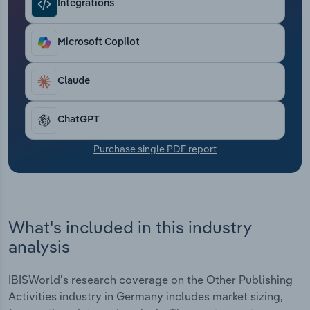
Integrations
Transportation and Warehousing
Utilities
Microsoft Copilot
Wholesale Trade
Claude
ChatGPT
Purchase single PDF report
What's included in this industry
analysis
IBISWorld's research coverage on the Other Publishing
Activities industry in Germany includes market sizing,