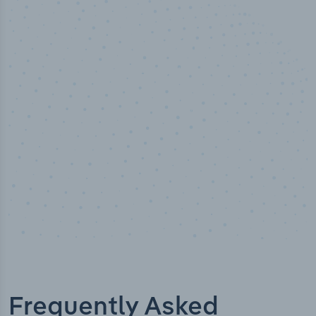
50,000
+
Industry titles
Frequently Asked