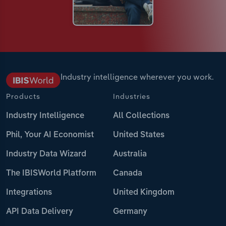
Industry intelligence wherever you work.
Products
Industries
Industry Intelligence
All Collections
Phil, Your AI Economist
United States
Industry Data Wizard
Australia
The IBISWorld Platform
Canada
Integrations
United Kingdom
API Data Delivery
Germany