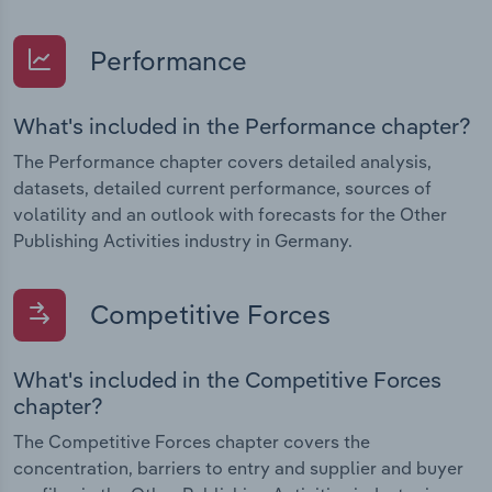
Performance
What's included in the Performance chapter?
The Performance chapter covers detailed analysis,
datasets, detailed current performance, sources of
volatility and an outlook with forecasts for the Other
Publishing Activities industry in Germany.
Competitive Forces
What's included in the Competitive Forces
chapter?
The Competitive Forces chapter covers the
concentration, barriers to entry and supplier and buyer