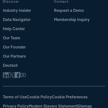
Discover
Contact
Industry Insider
Request a Demo
Data Navigator
Membership Inquiry
Help Center
Our Team
Our Founder
Our Partners
Deutsch
Terms of Use
Cookie Policy
Cookie Preferences
Privacy Policy
Modern Slavery Statement
Sitemap