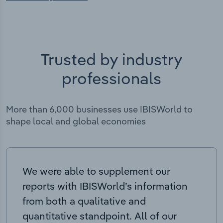
Trusted by industry
professionals
More than 6,000 businesses use IBISWorld to
shape local and global economies
We were able to supplement our
reports with IBISWorld’s information
from both a qualitative and
quantitative standpoint. All of our