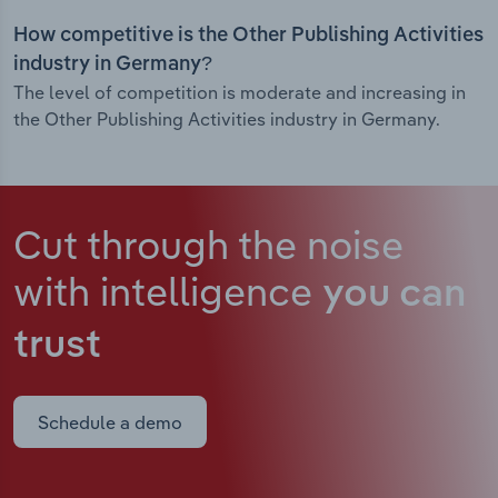
How competitive is the Other Publishing Activities
industry in Germany?
The level of competition is moderate and increasing in
the Other Publishing Activities industry in Germany.
Cut through the noise
with intelligence
you can
trust
Schedule a demo