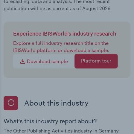
forecasting, data and analysis. The most recent
publication will be as current as of August 2026.
Experience IBISWorld's industry research
Explore a full industry research title on the
IBISWorld platform or download a sample.
Platform tour
Download sample
About this industry
What's this industry report about?
The Other Publishing Activities industry in Germany