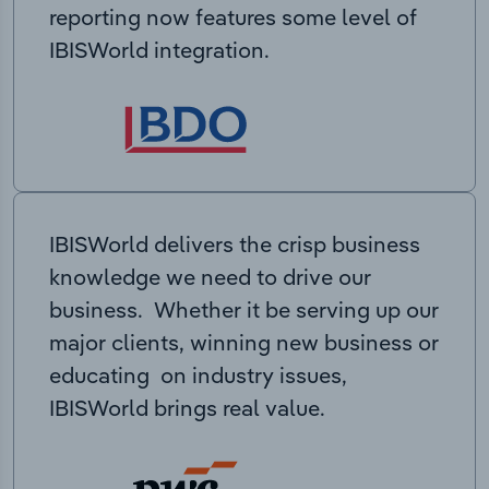
reporting now features some level of
IBISWorld integration.
IBISWorld delivers the crisp business
knowledge we need to drive our
business. Whether it be serving up our
major clients, winning new business or
educating on industry issues,
IBISWorld brings real value.