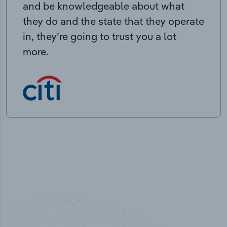
and be knowledgeable about what
they do and the state that they operate
in, they’re going to trust you a lot
more.