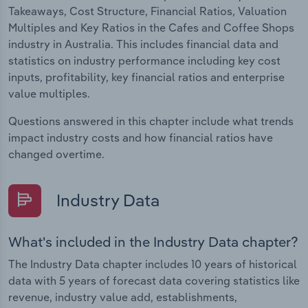
Takeaways, Cost Structure, Financial Ratios, Valuation
Multiples and Key Ratios in the Cafes and Coffee Shops
industry in Australia. This includes financial data and
statistics on industry performance including key cost
inputs, profitability, key financial ratios and enterprise
value multiples.
Questions answered in this chapter include what trends
impact industry costs and how financial ratios have
changed overtime.
Industry Data
What's included in the Industry Data chapter?
The Industry Data chapter includes 10 years of historical
data with 5 years of forecast data covering statistics like
revenue, industry value add, establishments,