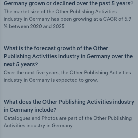
Germany grown or declined over the past 5 years?
The market size of the Other Publishing Activities
industry in Germany has been growing at a CAGR of 5.9
% between 2020 and 2025.
What is the forecast growth of the Other
Publishing Activities industry in Germany over the
next 5 years?
Over the next five years, the Other Publishing Activities
industry in Germany is expected to grow.
What does the Other Publishing Activities industry
in Germany include?
Catalogues and Photos are part of the Other Publishing
Activities industry in Germany.