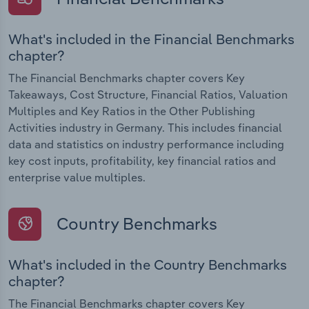
What's included in the Financial Benchmarks
chapter?
The Financial Benchmarks chapter covers Key
Takeaways, Cost Structure, Financial Ratios, Valuation
Multiples and Key Ratios in the Other Publishing
Activities industry in Germany. This includes financial
data and statistics on industry performance including
key cost inputs, profitability, key financial ratios and
enterprise value multiples.
Country Benchmarks
What's included in the Country Benchmarks
chapter?
The Financial Benchmarks chapter covers Key