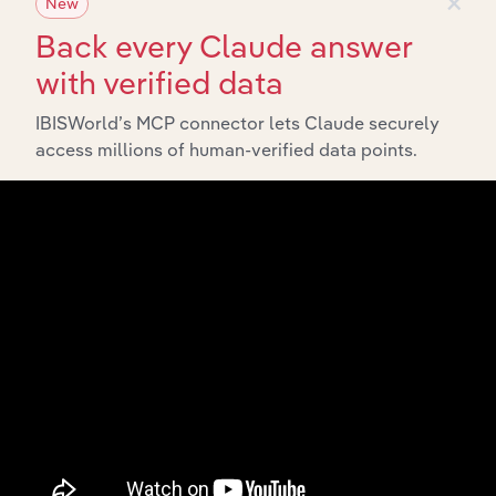
×
New
Back every Claude answer
with verified data
IBISWorld’s MCP connector lets Claude securely
access millions of human-verified data points.
Integrations
Streamline your workflow with IBISWorld’s
intelligence built into your toolkit.
View integrations
Industries related to this
market