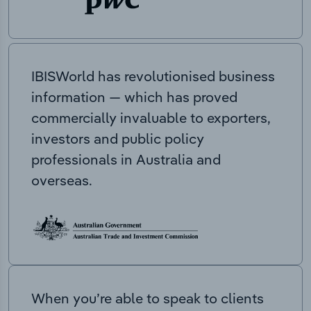
IBISWorld has revolutionised business
information — which has proved
commercially invaluable to exporters,
investors and public policy
professionals in Australia and
overseas.
When you’re able to speak to clients