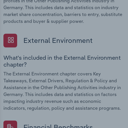
profiles in the Other Publishing Activities industry in
Germany. This includes data and statistics on industry
market share concentration, barriers to entry, substitute
products and buyer & supplier power.
External Environment
What's included in the External Environment
chapter?
The External Environment chapter covers Key
Takeaways, External Drivers, Regulation & Policy and
Assistance in the Other Publishing Activities industry in
Germany. This includes data and statistics on factors
impacting industry revenue such as economic
indicators, regulation, policy and assistance programs.
Financial Benchmarks