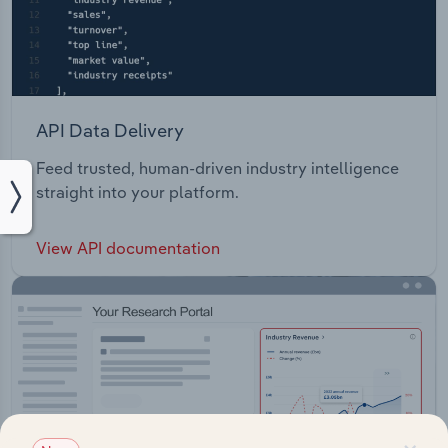
API Data Delivery
Feed trusted, human-driven industry intelligence
straight into your platform.
View API documentation