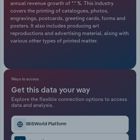
annual revenue growth of *.* %. This industry
covers the printing of catalogues, photos,
Relpro
Marketing
Accommodation & Food Services
Industry Classifications
engravings, postcards, greeting cards, forms and
posters. It also includes producing art
Private Equity
Mining
reproductions and advertising material, along with
various other types of printed matter.
Procurement
Personal Services
Sales
Professional, Scientific and Technical
Services
Ways to access
Public Administration & Safety
Get this data your way
Real Estate, Rental & Leasing
Explore the flexible connection options to access
data and analysis.
Retail Trade
IBISWorld Platform
Thematic Reports