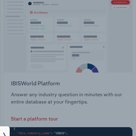
IBISWorld Platform
Answer any industry question in minutes with our
entire database at your fingertips.
Start a platform tour