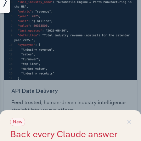
API Data Delivery
Feed trusted, human-driven industry intelligence
straight into your platform.
×
New
View API documentation
Back every Claude answer