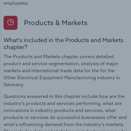
employees.
Products & Markets
What's included in the Products and Markets
chapter?
The Products and Markets chapter covers detailed
product and service segmentation, analysis of major
markets and international trade data for the for the
Other Electrical Equipment Manufacturing industry in
Germany.
Questions answered in this chapter include how are the
industry's products and services performing, what are
innovations in industry products and services, what
products or services do successful businesses offer and
what's influencing demand from the industry's markets.