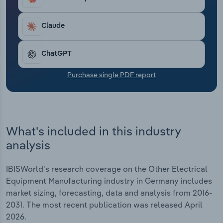
Transportation and Warehousing
Claude
Utilities
ChatGPT
Wholesale Trade
Purchase single PDF report
What's included in this industry
analysis
IBISWorld's research coverage on the Other Electrical
Equipment Manufacturing industry in Germany includes
market sizing, forecasting, data and analysis from 2016-
2031. The most recent publication was released April
2026.