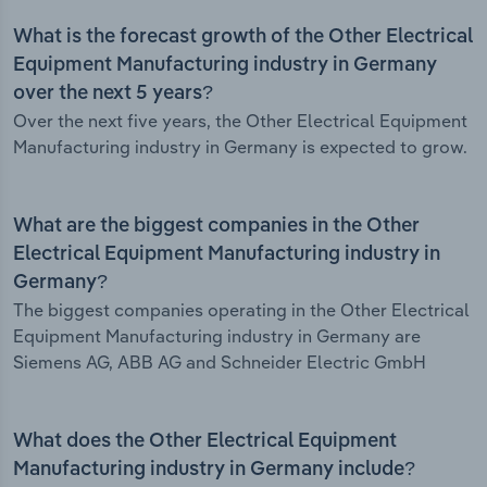
What is the forecast growth of the Other Electrical
Equipment Manufacturing industry in Germany
over the next 5 years?
Over the next five years, the Other Electrical Equipment
Manufacturing industry in Germany is expected to grow.
What are the biggest companies in the Other
Electrical Equipment Manufacturing industry in
Germany?
The biggest companies operating in the Other Electrical
Equipment Manufacturing industry in Germany are
Siemens AG, ABB AG and Schneider Electric GmbH
What does the Other Electrical Equipment
Manufacturing industry in Germany include?