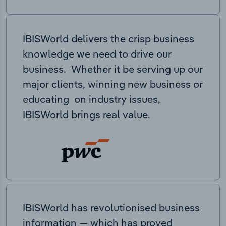
IBISWorld delivers the crisp business
knowledge we need to drive our
business. Whether it be serving up our
major clients, winning new business or
educating on industry issues,
IBISWorld brings real value.
IBISWorld has revolutionised business
information — which has proved