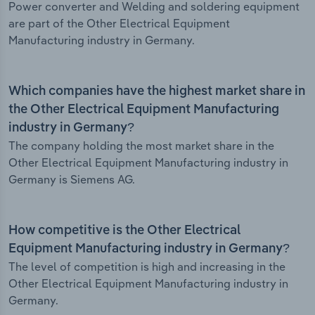
Power converter and Welding and soldering equipment
are part of the Other Electrical Equipment
Manufacturing industry in Germany.
Which companies have the highest market share in
the Other Electrical Equipment Manufacturing
industry in Germany?
The company holding the most market share in the
Other Electrical Equipment Manufacturing industry in
Germany is Siemens AG.
How competitive is the Other Electrical
Equipment Manufacturing industry in Germany?
The level of competition is high and increasing in the
Other Electrical Equipment Manufacturing industry in
Germany.