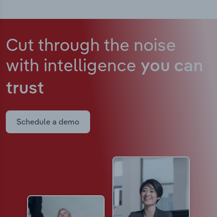
Cut through the noise
with intelligence
you can
trust
Schedule a demo