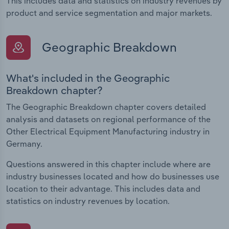
This includes data and statistics on industry revenues by
product and service segmentation and major markets.
Geographic Breakdown
What's included in the Geographic
Breakdown chapter?
The Geographic Breakdown chapter covers detailed
analysis and datasets on regional performance of the
Other Electrical Equipment Manufacturing industry in
Germany.
Questions answered in this chapter include where are
industry businesses located and how do businesses use
location to their advantage. This includes data and
statistics on industry revenues by location.