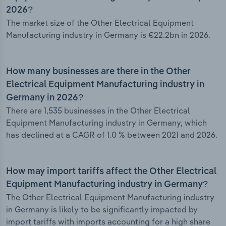
2026?
The market size of the Other Electrical Equipment
Manufacturing industry in Germany is €22.2bn in 2026.
How many businesses are there in the Other
Electrical Equipment Manufacturing industry in
Germany in 2026?
There are 1,535 businesses in the Other Electrical
Equipment Manufacturing industry in Germany, which
has declined at a CAGR of 1.0 % between 2021 and 2026.
How may import tariffs affect the Other Electrical
Equipment Manufacturing industry in Germany?
The Other Electrical Equipment Manufacturing industry
in Germany is likely to be significantly impacted by
import tariffs with imports accounting for a high share