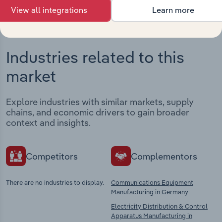
View all integrations
Learn more
Industries related to this
market
Explore industries with similar markets, supply
chains, and economic drivers to gain broader
context and insights.
Competitors
Complementors
There are no industries to display.
Communications Equipment
Manufacturing in Germany
Electricity Distribution & Control
Apparatus Manufacturing in