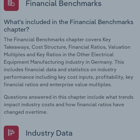
Financial Benchmarks
What's included in the Financial Benchmarks
chapter?
The Financial Benchmarks chapter covers Key
Takeaways, Cost Structure, Financial Ratios, Valuation
Multiples and Key Ratios in the Other Electrical
Equipment Manufacturing industry in Germany. This
includes financial data and statistics on industry
performance including key cost inputs, profitability, key
financial ratios and enterprise value multiples.
Questions answered in this chapter include what trends
impact industry costs and how financial ratios have
changed overtime.
Industry Data