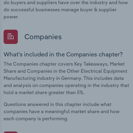
do buyers and suppliers have over the industry and how
do successful businesses manage buyer & supplier
power.
Companies
What's included in the Companies chapter?
The Companies chapter covers Key Takeaways, Market
Share and Companies in the Other Electrical Equipment
Manufacturing industry in Germany. This includes data
and analysis on companies operating in the industry that
hold a market share greater than 5%.
Questions answered in this chapter include what
companies have a meaningful market share and how
each company is performing.