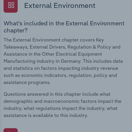
External Environment
What's included in the External Environment
chapter?
The External Environment chapter covers Key
Takeaways, External Drivers, Regulation & Policy and
Assistance in the Other Electrical Equipment
Manufacturing industry in Germany. This includes data
and statistics on factors impacting industry revenue
such as economic indicators, regulation, policy and
assistance programs.
Questions answered in this chapter include what
demographic and macroeconomic factors impact the
industry, what regulations impact the industry, what
assistance is available to this industry.