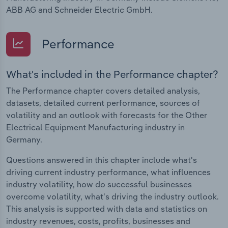
ABB AG and Schneider Electric GmbH.
Performance
What's included in the Performance chapter?
The Performance chapter covers detailed analysis,
datasets, detailed current performance, sources of
volatility and an outlook with forecasts for the Other
Electrical Equipment Manufacturing industry in
Germany.
Questions answered in this chapter include what's
driving current industry performance, what influences
industry volatility, how do successful businesses
overcome volatility, what's driving the industry outlook.
This analysis is supported with data and statistics on
industry revenues, costs, profits, businesses and