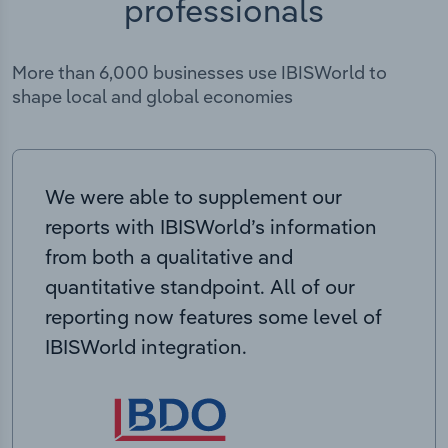
professionals
More than 6,000 businesses use IBISWorld to
shape local and global economies
We were able to supplement our
reports with IBISWorld’s information
from both a qualitative and
quantitative standpoint. All of our
reporting now features some level of
IBISWorld integration.