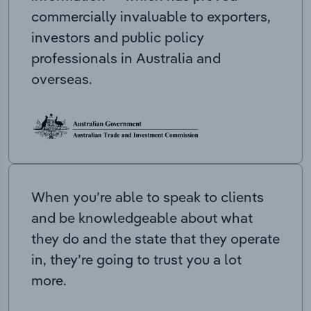
commercially invaluable to exporters,
investors and public policy
professionals in Australia and
overseas.
When you’re able to speak to clients
and be knowledgeable about what
they do and the state that they operate
in, they’re going to trust you a lot
more.