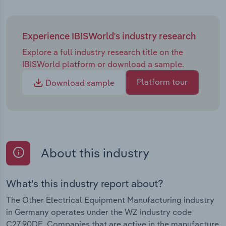
Experience IBISWorld's industry research
Explore a full industry research title on the
IBISWorld platform or download a sample.
Platform tour
Download sample
About this industry
What's this industry report about?
The Other Electrical Equipment Manufacturing industry
in Germany operates under the WZ industry code
C27.90DE. Companies that are active in the manufacture