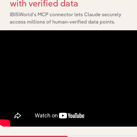
with verified data
IBISWorld’s MCP connector lets Claude securely
access millions of human-verified data points.
Integrations
Streamline your workflow with IBISWorld’s
intelligence built into your toolkit.
View integrations