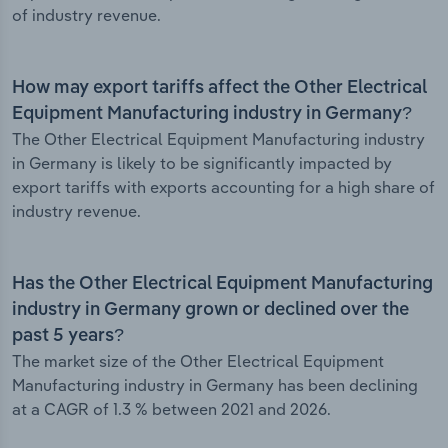
of industry revenue.
How may export tariffs affect the Other Electrical
Equipment Manufacturing industry in Germany?
The Other Electrical Equipment Manufacturing industry
in Germany is likely to be significantly impacted by
export tariffs with exports accounting for a high share of
industry revenue.
Has the Other Electrical Equipment Manufacturing
industry in Germany grown or declined over the
past 5 years?
The market size of the Other Electrical Equipment
Manufacturing industry in Germany has been declining
at a CAGR of 1.3 % between 2021 and 2026.