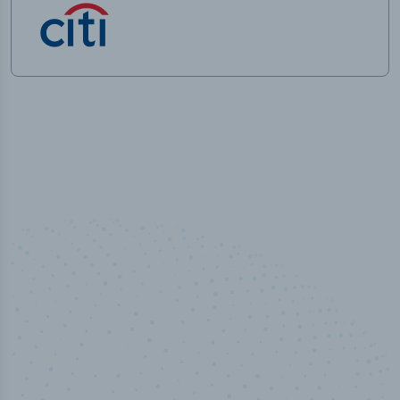
50,000
+
Industry titles