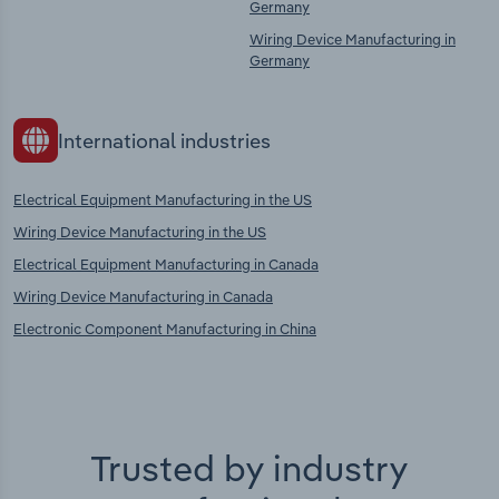
Germany
Wiring Device Manufacturing in
Germany
International industries
Electrical Equipment Manufacturing in the US
Wiring Device Manufacturing in the US
Electrical Equipment Manufacturing in Canada
Wiring Device Manufacturing in Canada
Electronic Component Manufacturing in China
Trusted by industry