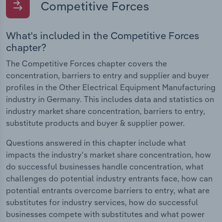
Competitive Forces
What's included in the Competitive Forces
chapter?
The Competitive Forces chapter covers the
concentration, barriers to entry and supplier and buyer
profiles in the Other Electrical Equipment Manufacturing
industry in Germany. This includes data and statistics on
industry market share concentration, barriers to entry,
substitute products and buyer & supplier power.
Questions answered in this chapter include what
impacts the industry's market share concentration, how
do successful businesses handle concentration, what
challenges do potential industry entrants face, how can
potential entrants overcome barriers to entry, what are
substitutes for industry services, how do successful
businesses compete with substitutes and what power