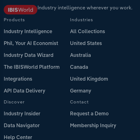
Industry intelligence wherever you work.
Products
Industries
Industry Intelligence
All Collections
Phil, Your AI Economist
United States
Industry Data Wizard
Australia
The IBISWorld Platform
Canada
Integrations
United Kingdom
API Data Delivery
Germany
Discover
Contact
Industry Insider
Request a Demo
Data Navigator
Membership Inquiry
Help Center