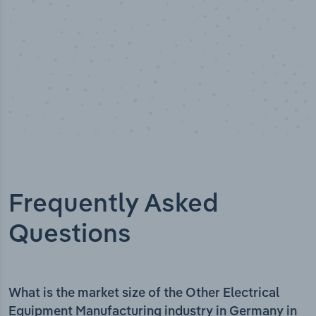
Frequently Asked
Questions
What is the market size of the Other Electrical
Equipment Manufacturing industry in Germany in