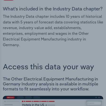
What's included in the Industry Data chapter?
The Industry Data chapter includes 10 years of historical
data with 5 years of forecast data covering statistics like
revenue, industry value add, establishments,
enterprises, employment and wages in the Other
Electrical Equipment Manufacturing industry in
Germany.
Access this data your way
The Other Electrical Equipment Manufacturing in
Germany Industry analysis is available in multiple
formats to fit seamlessly into your workflow.