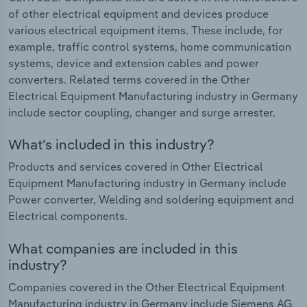
of other electrical equipment and devices produce
various electrical equipment items. These include, for
example, traffic control systems, home communication
systems, device and extension cables and power
converters. Related terms covered in the Other
Electrical Equipment Manufacturing industry in Germany
include sector coupling, changer and surge arrester.
What's included in this industry?
Products and services covered in Other Electrical
Equipment Manufacturing industry in Germany include
Power converter, Welding and soldering equipment and
Electrical components.
What companies are included in this
industry?
Companies covered in the Other Electrical Equipment
Manufacturing industry in Germany include Siemens AG,