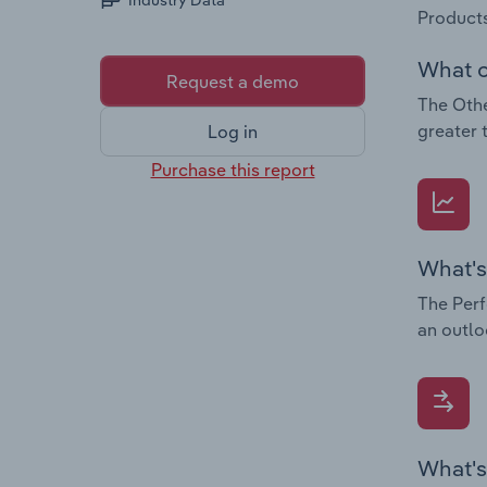
Industry Data
Products
What c
Request a demo
The Othe
greater 
Log in
Purchase this report
What's
The Perf
an outlo
What's