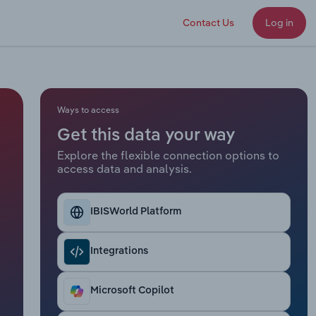
Contact Us
Log in
Ways to access
Get this data your way
Explore the flexible connection options to
access data and analysis.
IBISWorld Platform
Integrations
Microsoft Copilot