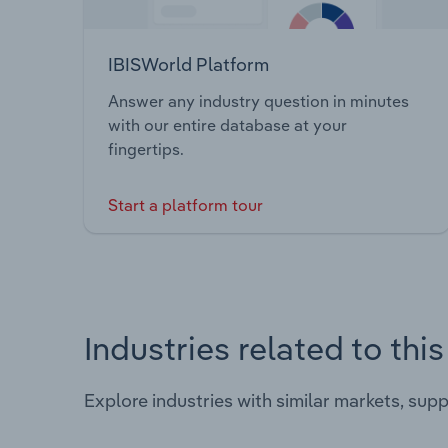
IBISWorld Platform
Answer any industry question in minutes
with our entire database at your
fingertips.
Start a platform tour
Industries related to thi
Explore industries with similar markets, sup