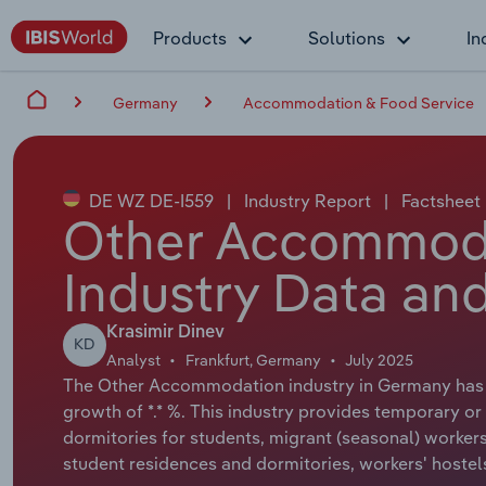
Products
Solutions
In
Germany
Accommodation & Food Service
DE WZ DE-I559
|
Industry Report
|
Factsheet
Other Accommoda
Industry Data and
Krasimir Dinev
KD
Analyst
Frankfurt, Germany
July 2025
The Other Accommodation industry in Germany has a 
growth of *.* %. This industry provides temporary o
dormitories for students, migrant (seasonal) worke
student residences and dormitories, workers' hoste