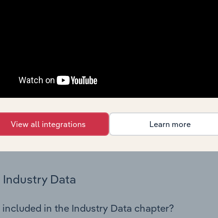
os in the Other Accommodation industry in Germany. This incl
nce including key cost inputs, profitability, key financial ra
Country Benchmarks
 included in the Country Benchmarks chapter?
ncial Benchmarks chapter covers Key Takeaways, Cost Struct
os in the Cafes and Coffee Shops industry in Australia. This i
nce including key cost inputs, profitability, key financial ra
View all integrations
Learn more
s answered in this chapter include what trends impact indu
.
Industry Data
 included in the Industry Data chapter?