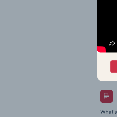
Key Rati
performa
What's
The Fina
Key Rati
performa
Question
overtime
What's