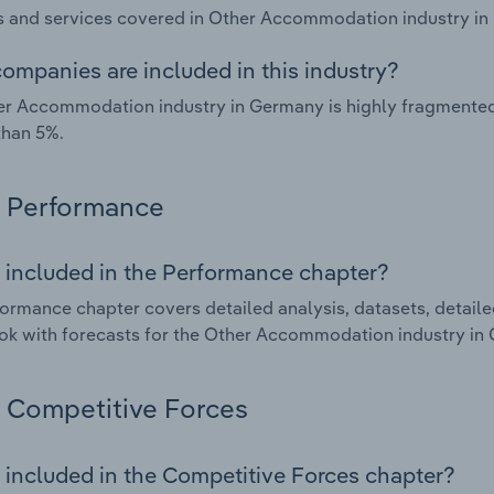
 and services covered in Other Accommodation industry in
ompanies are included in this industry?
r Accommodation industry in Germany is highly fragmented
than 5%.
Performance
 included in the Performance chapter?
ormance chapter covers detailed analysis, datasets, detaile
ok with forecasts for the Other Accommodation industry in
Competitive Forces
 included in the Competitive Forces chapter?