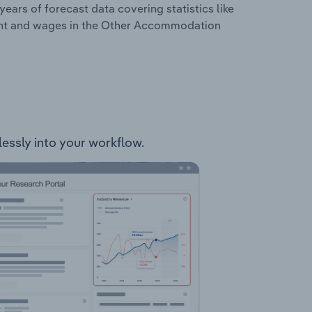
years of forecast data covering statistics like
ment and wages in the Other Accommodation
essly into your workflow.