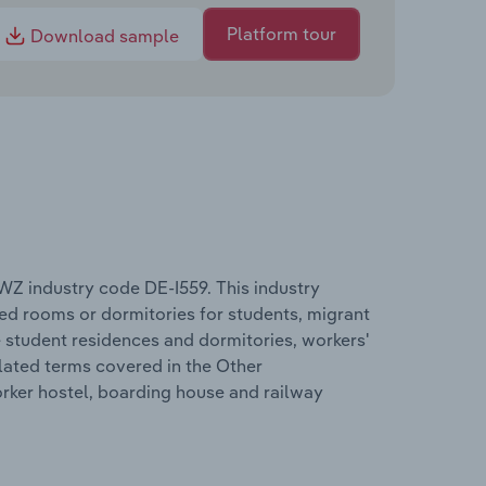
Platform tour
Download sample
Z industry code DE-I559. This industry
d rooms or dormitories for students, migrant
student residences and dormitories, workers'
lated terms covered in the Other
ker hostel, boarding house and railway