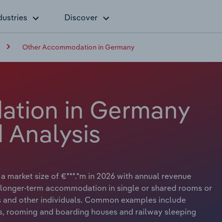
dustries
Discover
Other Accommodation in Germany
tion in Germany
 Analysis
market size of €***.*m in 2026 with annual revenue
r longer-term accommodation in single or shared rooms or
rs and other individuals. Common examples include
ls, rooming and boarding houses and railway sleeping