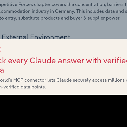
etitive Forces chapter covers the concentration, barriers to
commodation industry in Germany. This includes data and st
 to entry, substitute products and buyer & supplier power.
External Environment
 included in the External Environment chapter?
k every Claude answer with verifie
rnal Environment chapter covers Key Takeaways, External Dr
ta
commodation industry in Germany. This includes data and st
economic indicators, regulation, policy and assistance prog
orld’s MCP connector lets Claude securely access millions 
-verified data points.
Financial Benchmarks
 included in the Financial Benchmarks chapter?
ncial Benchmarks chapter covers Key Takeaways, Cost Struct