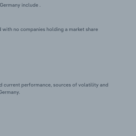
 Germany include .
 with no companies holding a market share
d current performance, sources of volatility and
 Germany.