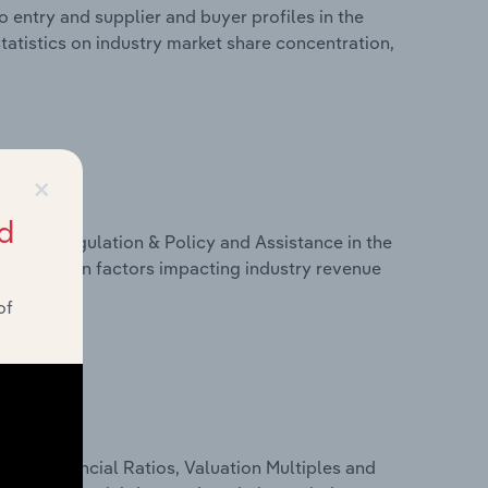
 entry and supplier and buyer profiles in the
atistics on industry market share concentration,
×
d
ivers, Regulation & Policy and Assistance in the
atistics on factors impacting industry revenue
rams.
of
ure, Financial Ratios, Valuation Multiples and