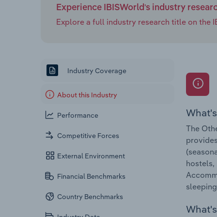
Experience IBISWorld's industry resear
Explore a full industry research title on th
Industry Coverage
About this Industry
What's
Performance
The Othe
Competitive Forces
provides
(seasona
External Environment
hostels,
Accommod
Financial Benchmarks
sleeping
Country Benchmarks
What's 