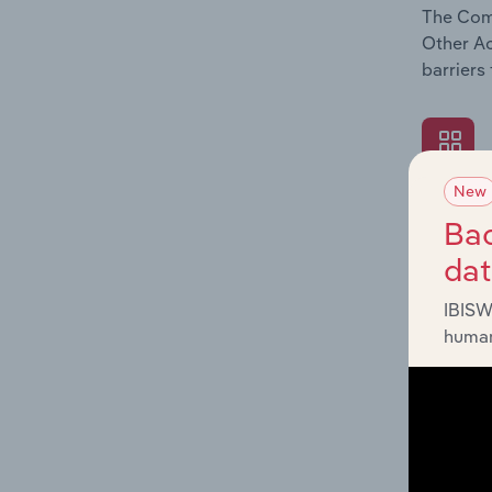
The Comp
Other Ac
barriers
New
What's
Bac
The Exte
da
Other Ac
such as 
IBISW
human
What's
The Fina