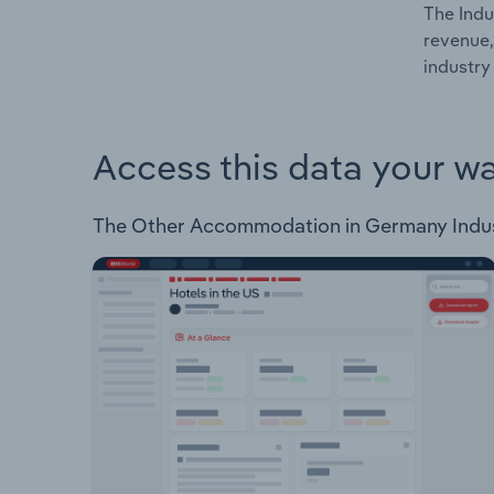
The Indu
revenue,
industry
Access this data your w
The Other Accommodation in Germany Industry