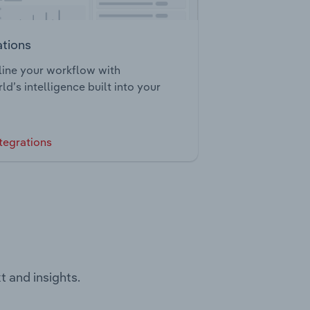
ations
ine your workflow with
ld’s intelligence built into your
tegrations
t and insights.