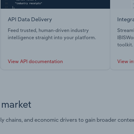
API Data Delivery
Integr
Feed trusted, human-driven industry
Streaml
intelligence straight into your platform.
IBISWor
toolkit.
View API documentation
View in
s market
ply chains, and economic drivers to gain broader contex