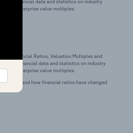
udes financial data and statistics on industry
tios and enterprise value multiples.
ure, Financial Ratios, Valuation Multiples and
ncludes financial data and statistics on industry
tios and enterprise value multiples.
stry costs and how financial ratios have changed