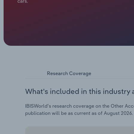
cars.
Research Coverage
What's included in this industry 
IBISWorld's research coverage on the Other Acco
publication will be as current as of August 2026.