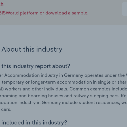
ch
e IBISWorld platform or download a sample.
About this industry
 this industry report about?
r Accommodation industry in Germany operates under the W
 temporary or longer-term accommodation in single or share
l) workers and other individuals. Common examples include 
 rooming and boarding houses and railway sleeping cars. Re
ation industry in Germany include student residences, wor
 cars.
included in this industry?