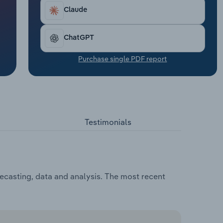
Claude
ChatGPT
Purchase single PDF report
Testimonials
casting, data and analysis. The most recent