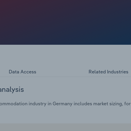
Data Access
Related Industries
analysis
mmodation industry in Germany includes market sizing, fore