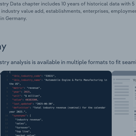
stry Data chapter includes 10 years of historical data with 5 
 industry value add, establishments, enterprises, employ
 in Germany.
ay
 analysis is available in multiple formats to fit seaml