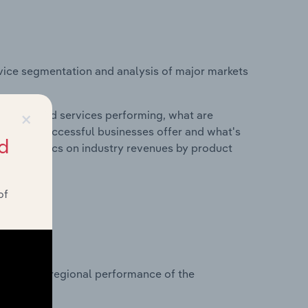
vice segmentation and analysis of major markets
×
roducts and services performing, what are
vices do successful businesses offer and what's
d
nd statistics on industry revenues by product
of
?
asets on regional performance of the