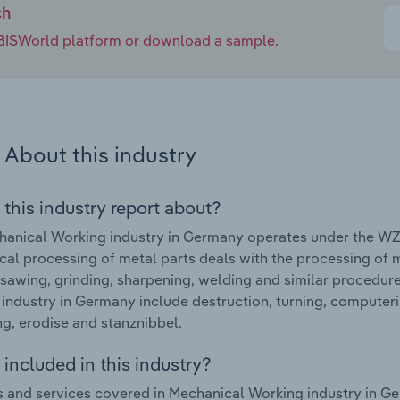
ch
e IBISWorld platform or download a sample.
About this industry
 this industry report about?
anical Working industry in Germany operates under the WZ 
al processing of metal parts deals with the processing of me
 sawing, grinding, sharpening, welding and similar procedur
industry in Germany include destruction, turning, computer
g, erodise and stanznibbel.
included in this industry?
 and services covered in Mechanical Working industry in G