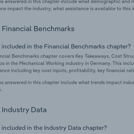
s answered in this chapter include what demographic and 
ons impact the industry, what assistance is available to this i
Financial Benchmarks
 included in the Financial Benchmarks chapter?
ncial Benchmarks chapter covers Key Takeaways, Cost Struct
os in the Mechanical Working industry in Germany. This includ
nce including key cost inputs, profitability, key financial ra
s answered in this chapter include what trends impact indu
.
Industry Data
 included in the Industry Data chapter?