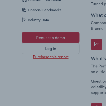
External Environment
Turned p
Financial Benchmarks
What c
Industry Data
Compani
Brunner
Request a demo
Log in
Purchase this report
What's
The Perf
an outlo
Question
volatili
supporte