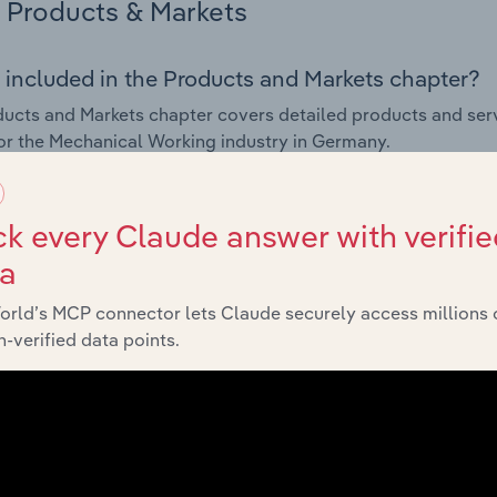
Products & Markets
 included in the Products and Markets chapter?
ucts and Markets chapter covers detailed products and ser
for the Mechanical Working industry in Germany.
s answered in this chapter include how are the industry's p
ons in industry products and services, what products or ser
k every Claude answer with verifie
ing demand from the industry's markets. This includes data a
ta
ice segmentation and major markets.
orld’s MCP connector lets Claude securely access millions 
Geographic Breakdown
-verified data points.
 included in the Geographic Breakdown chapter
raphic Breakdown chapter covers detailed analysis and dat
al Working industry in Germany.