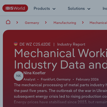
Products
Solutions
In
Germany
Manufacturing
Mechanical
DE WZ C25.62DE
|
Industry Report
Mechanical Work
Industry Data and
Nina Koefler
NK
Analyst
Frankfurt, Germany
February 2026
The mechanical processing of metal parts industry 
the past five years. The outbreak of the war in Ukrain
subsequent energy crisis led to rising production co
Energy prices have stabilised since 2023, but remain 