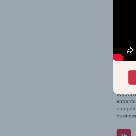
Question
location
What's
The Comp
Mechanic
barriers
Question
successf
entrants
compete 
business