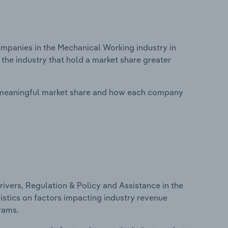
panies in the Mechanical Working industry in
the industry that hold a market share greater
 meaningful market share and how each company
ivers, Regulation & Policy and Assistance in the
istics on factors impacting industry revenue
rams.