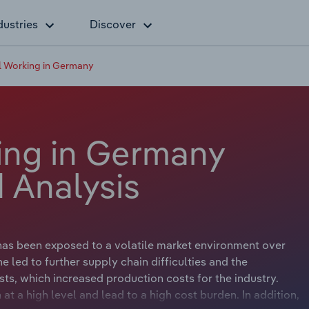
dustries
Discover
 Working in Germany
ing in Germany
 Analysis
has been exposed to a volatile market environment over
e led to further supply chain difficulties and the
sts, which increased production costs for the industry.
at a high level and lead to a high cost burden. In addition,