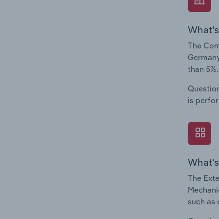
What's
The Comp
Germany.
than 5%.
Question
is perfo
What's
The Exte
Mechanic
such as 