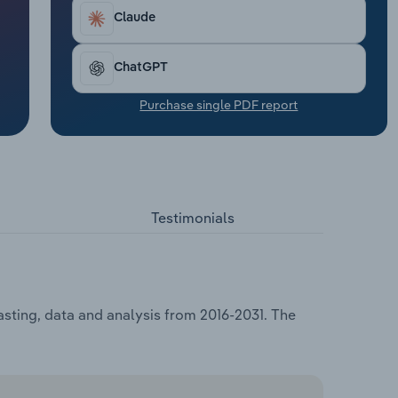
Claude
ChatGPT
Purchase single PDF report
Testimonials
sting, data and analysis from 2016-2031. The