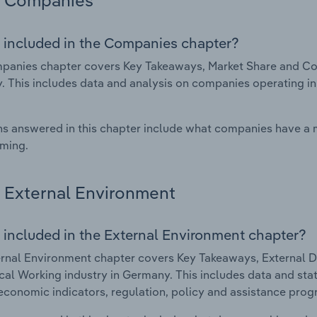
Companies
 included in the Companies chapter?
anies chapter covers Key Takeaways, Market Share and Com
 This includes data and analysis on companies operating in 
s answered in this chapter include what companies have a
rming.
External Environment
 included in the External Environment chapter?
rnal Environment chapter covers Key Takeaways, External Dr
al Working industry in Germany. This includes data and stat
economic indicators, regulation, policy and assistance prog