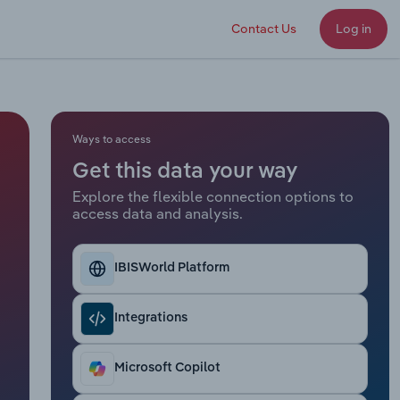
Contact Us
Log in
Ways to access
Get this data your way
Explore the flexible connection options to
access data and analysis.
IBISWorld Platform
Integrations
Microsoft Copilot