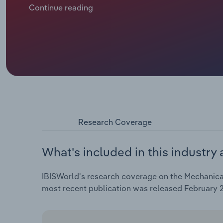
manufacturers have been faced with a decline in pr
Continue reading
the mechanical engineering and automotive industrie
profit margins within the industry.
Research Coverage
What's included in this industry 
IBISWorld's research coverage on the Mechanical
most recent publication was released February 