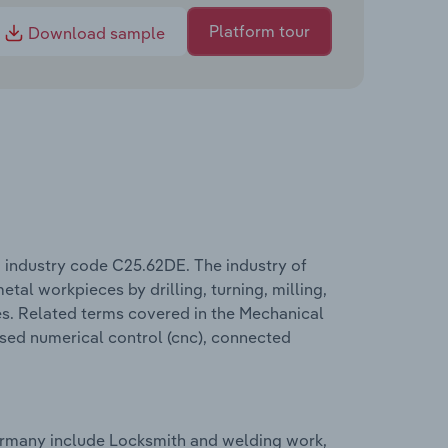
Platform tour
Download sample
industry code C25.62DE. The industry of
tal workpieces by drilling, turning, milling,
es. Related terms covered in the Mechanical
ised numerical control (cnc), connected
ermany include Locksmith and welding work,