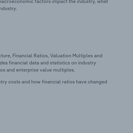
macroeconomic factors impact the industry, what
ndustry.
ure, Financial Ratios, Valuation Multiples and
es financial data and statistics on industry
tios and enterprise value multiples.
stry costs and how financial ratios have changed