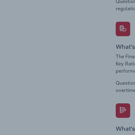
Question
regulati
What's
The Fina
Key Rati
performa
Question
overtime
What's