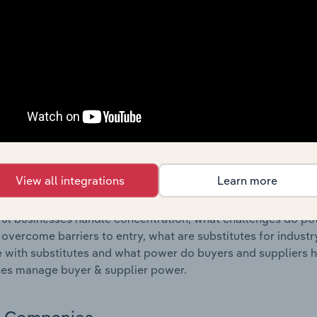
s answered in this chapter include where are industry busi
 to their advantage. This includes data and statistics on ind
Competitive Forces
 included in the Competitive Forces chapter?
etitive Forces chapter covers the concentration, barriers to
al Working industry in Germany. This includes data and stat
 to entry, substitute products and buyer & supplier power.
View all integrations
Learn more
s answered in this chapter include what impacts the indust
ul businesses handle concentration, what challenges do pote
 overcome barriers to entry, what are substitutes for indust
with substitutes and what power do buyers and suppliers h
es manage buyer & supplier power.