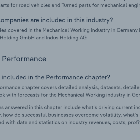
arts for road vehicles and Turned parts for mechanical engi
ompanies are included in this industry?
es covered in the Mechanical Working industry in Germany
 Holding GmbH and Indus Holding AG.
Performance
 included in the Performance chapter?
ormance chapter covers detailed analysis, datasets, detaile
ok with forecasts for the Mechanical Working industry in Ge
s answered in this chapter include what's driving current i
ty, how do successful businesses overcome volatility, what's d
d with data and statistics on industry revenues, costs, prof