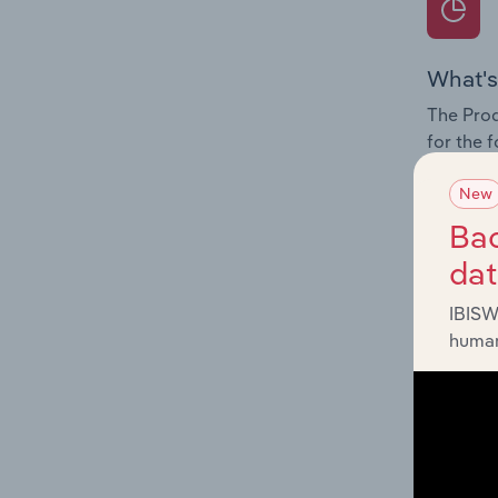
What's
The Prod
for the 
Question
New
innovati
Bac
influenc
da
and serv
IBISW
human
What's
The Geog
Mechanic