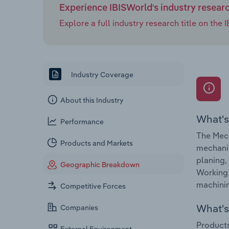
Experience IBISWorld's industry resear
Explore a full industry research title on th
Industry Coverage
About this Industry
What's
Performance
The Mech
Products and Markets
mechanic
planing,
Geographic Breakdown
Working 
machinin
Competitive Forces
What's 
Companies
Products