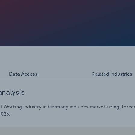
oduction volumes in the industry due to weak demand in
s. This has led to increased price competition and falling
Data Access
Related Industries
analysis
 Working industry in Germany includes market sizing, foreca
2026.