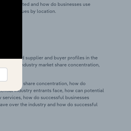
nesses located and how do businesses use
ustry revenues by location.
 entry and supplier and buyer profiles in the
istics on industry market share concentration,
ry's market share concentration, how do
ntial industry entrants face, how can potential
ry services, how do successful businesses
ave over the industry and how do successful