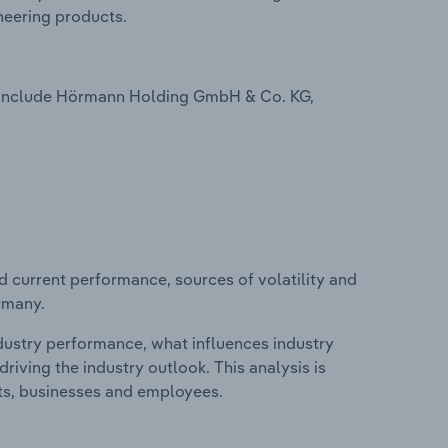
neering products.
 include Hörmann Holding GmbH & Co. KG,
d current performance, sources of volatility and
rmany.
ndustry performance, what influences industry
riving the industry outlook. This analysis is
its, businesses and employees.