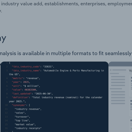
 industry value add, establishments, enterprises, employmen
.
ay
lysis is available in multiple formats to fit seamlessly