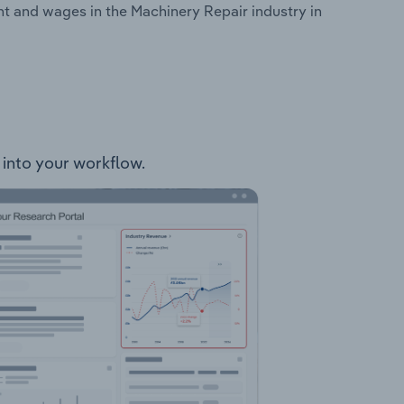
t and wages in the Machinery Repair industry in
 into your workflow.