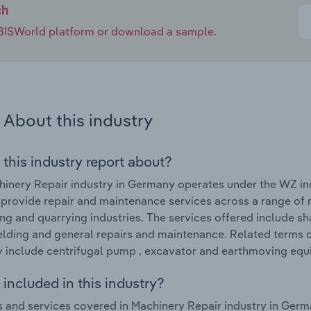
ch
e IBISWorld platform or download a sample.
About this industry
 this industry report about?
inery Repair industry in Germany operates under the WZ i
 provide repair and maintenance services across a range of 
ng and quarrying industries. The services offered include s
lding and general repairs and maintenance. Related terms c
include centrifugal pump , excavator and earthmoving equ
included in this industry?
 and services covered in Machinery Repair industry in Germ