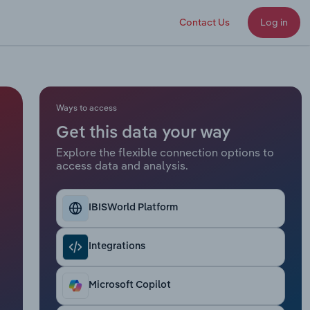
Contact Us
Log in
Ways to access
Get this data your way
Explore the flexible connection options to
access data and analysis.
IBISWorld Platform
Integrations
Microsoft Copilot