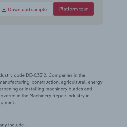
Platform tour
Download sample
ndustry code DE-C3312. Companies in the
manufacturing, construction, agricultural, energy
harpening or installing machinery blades and
overed in the Machinery Repair industry in
ipment .
any include .