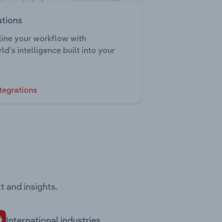
ations
ine your workflow with
ld’s intelligence built into your
tegrations
t and insights.
International industries