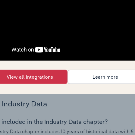
nce including key cost inputs, profitability, key financial ra
Country Benchmarks
 included in the Country Benchmarks chapter?
ncial Benchmarks chapter covers Key Takeaways, Cost Struct
os in the Cafes and Coffee Shops industry in Australia. This i
nce including key cost inputs, profitability, key financial ra
s answered in this chapter include what trends impact indu
View all integrations
Learn more
.
Industry Data
 included in the Industry Data chapter?
stry Data chapter includes 10 years of historical data with 5 