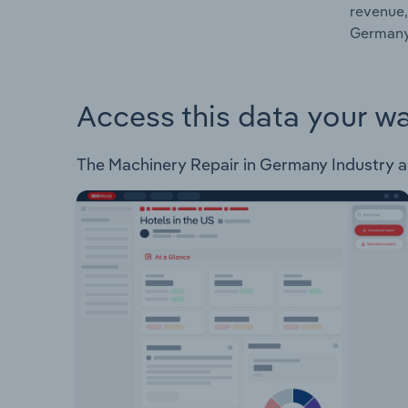
revenue,
Germany
Access this data your w
The Machinery Repair in Germany Industry ana