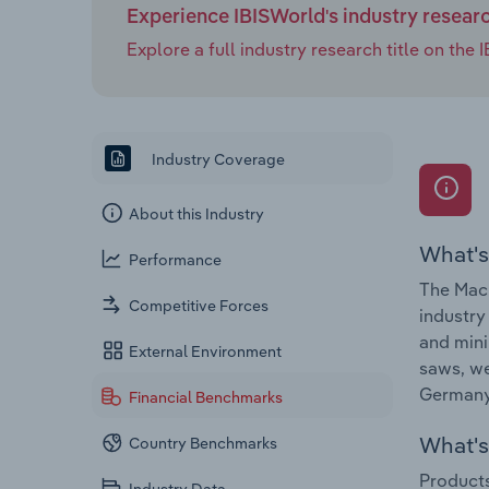
Experience IBISWorld's industry resear
Explore a full industry research title on th
Industry Coverage
About this Industry
What's
Performance
The Mach
Competitive Forces
industry
and mini
External Environment
saws, we
Germany 
Financial Benchmarks
What's 
Country Benchmarks
Products