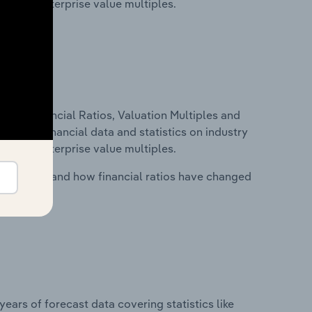
tios and enterprise value multiples.
ure, Financial Ratios, Valuation Multiples and
ncludes financial data and statistics on industry
tios and enterprise value multiples.
stry costs and how financial ratios have changed
years of forecast data covering statistics like