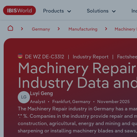
Products
Solutions
In
Germany
Manufacturing
Machinery 
DE WZ DE-C3312
|
Industry Report
|
Factshee
Machinery Repair
Industry Data and
Luyi Geng
LG
Analyst
Frankfurt, Germany
November 2025
The Machinery Repair industry in Germany has a mark
*.* %. Companies in the industry provide repair and
construction, agricultural, energy and mining and qu
sharpening or installing machinery blades and saws