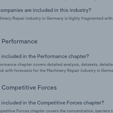
ompanies are included in this industry?
inery Repair industry in Germany is highly fragmented with
Performance
 included in the Performance chapter?
ormance chapter covers detailed analysis, datasets, detaile
ok with forecasts for the Machinery Repair industry in Germ
Competitive Forces
 included in the Competitive Forces chapter?
etitive Forces chapter covers the concentration, barriers to