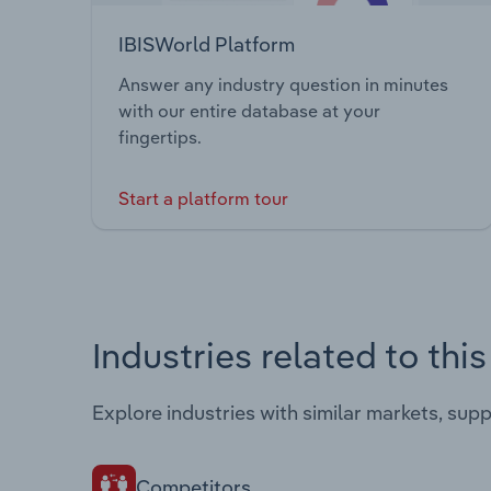
IBISWorld Platform
Answer any industry question in minutes
with our entire database at your
fingertips.
Start a platform tour
Industries related to thi
Explore industries with similar markets, sup
Competitors