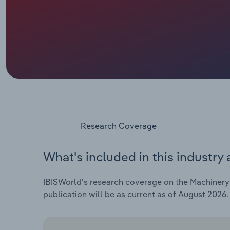
Research Coverage
What's included in this industry 
IBISWorld's research coverage on the Machinery 
publication will be as current as of August 2026.