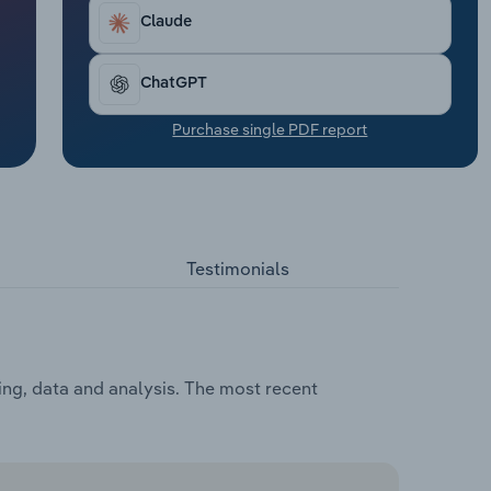
Claude
ChatGPT
Purchase single PDF report
Testimonials
ing, data and analysis. The most recent