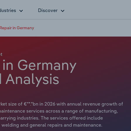
dustries
Discover
Repair in Germany
t
 in Germany
 Analysis
et size of €**.*bn in 2026 with annual revenue growth of
 maintenance services across a range of manufacturing,
arrying industries. The services offered include
, welding and general repairs and maintenance.