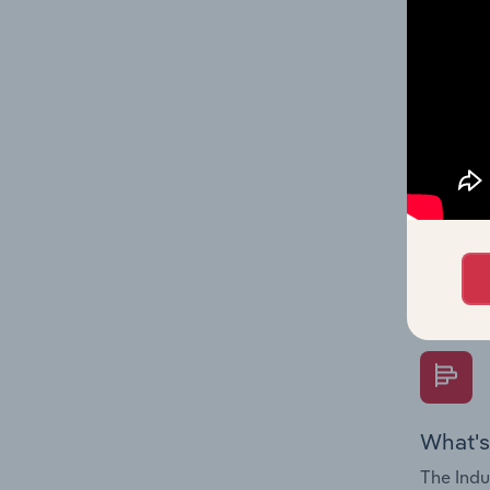
performa
What's
The Fina
Key Rati
performa
Question
overtime
What's
The Indu