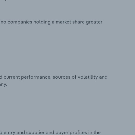
 no companies holding a market share greater
d current performance, sources of volatility and
any.
 entry and supplier and buyer profiles in the