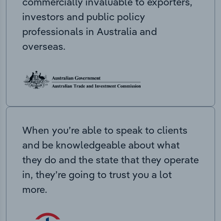
commercially invaluable to exporters,
investors and public policy
professionals in Australia and
overseas.
When you’re able to speak to clients
and be knowledgeable about what
they do and the state that they operate
in, they’re going to trust you a lot
more.