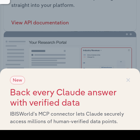
straight into your platform.
View API documentation
×
New
Back every Claude answer
with verified data
IBISWorld’s MCP connector lets Claude securely
access millions of human-verified data points.
Integrations