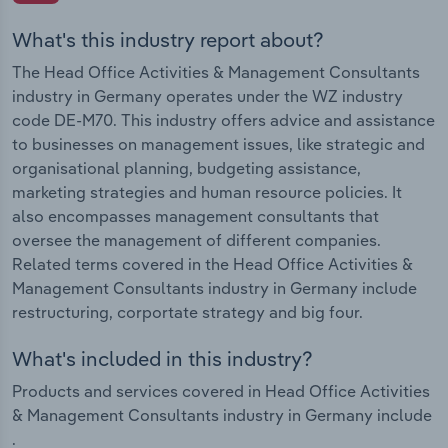
What's this industry report about?
The Head Office Activities & Management Consultants
industry in Germany operates under the WZ industry
code DE-M70. This industry offers advice and assistance
to businesses on management issues, like strategic and
organisational planning, budgeting assistance,
marketing strategies and human resource policies. It
also encompasses management consultants that
oversee the management of different companies.
Related terms covered in the Head Office Activities &
Management Consultants industry in Germany include
restructuring, corportate strategy and big four.
What's included in this industry?
Products and services covered in Head Office Activities
& Management Consultants industry in Germany include
.