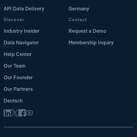
API Data Delivery
Germany
Discover
Contact
Industry Insider
Request a Demo
Data Navigator
Membership Inquiry
Help Center
Our Team
Our Founder
Our Partners
Deutsch