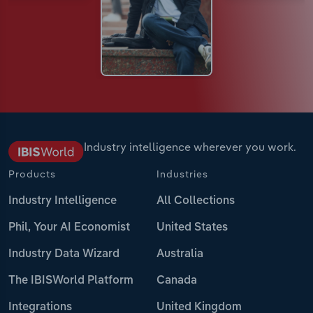
Industry intelligence wherever you work.
Products
Industries
Industry Intelligence
All Collections
Phil, Your AI Economist
United States
Industry Data Wizard
Australia
The IBISWorld Platform
Canada
Integrations
United Kingdom