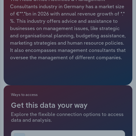
Consultants industry in Germany has a market size
Relpro
Marketing
Accommodation & Food Services
Industry Classifications
of €**.*bn in 2026 with annual revenue growth of *.*
%. This industry offers advice and assistance to
Private Equity
Mining
businesses on management issues, like strategic
and organisational planning, budgeting assistance,
Procurement
Personal Services
marketing strategies and human resource policies.
It also encompasses management consultants that
Sales
Professional, Scientific and Technical
oversee the management of different companies.
Services
Public Administration & Safety
Real Estate, Rental & Leasing
Ways to access
Get this data your way
Retail Trade
Explore the flexible connection options to access
data and analysis.
Thematic Reports