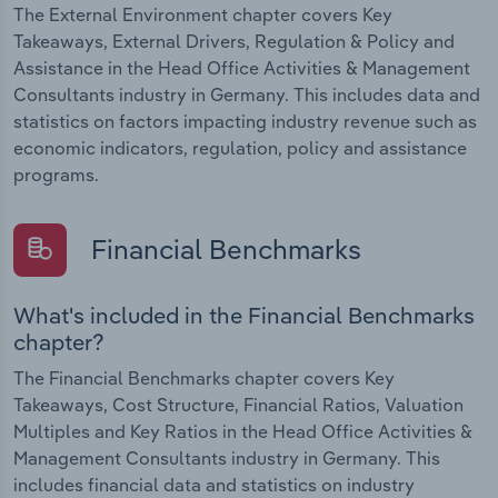
The External Environment chapter covers Key
Takeaways, External Drivers, Regulation & Policy and
Assistance in the Head Office Activities & Management
Consultants industry in Germany. This includes data and
statistics on factors impacting industry revenue such as
economic indicators, regulation, policy and assistance
programs.
Financial Benchmarks
What's included in the Financial Benchmarks
chapter?
The Financial Benchmarks chapter covers Key
Takeaways, Cost Structure, Financial Ratios, Valuation
Multiples and Key Ratios in the Head Office Activities &
Management Consultants industry in Germany. This
includes financial data and statistics on industry