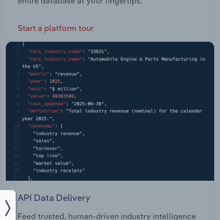
entire database at your fingertips.
Start a platform tour
API Data Delivery
Feed trusted, human-driven industry intelligence