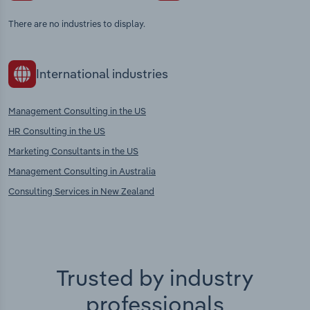
There are no industries to display.
International industries
Management Consulting in the US
HR Consulting in the US
Marketing Consultants in the US
Management Consulting in Australia
Consulting Services in New Zealand
Trusted by industry
professionals