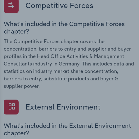
Competitive Forces
What's included in the Competitive Forces
chapter?
The Competitive Forces chapter covers the
concentration, barriers to entry and supplier and buyer
profiles in the Head Office Activities & Management
Consultants industry in Germany. This includes data and
statistics on industry market share concentration,
barriers to entry, substitute products and buyer &
supplier power.
External Environment
What's included in the External Environment
chapter?