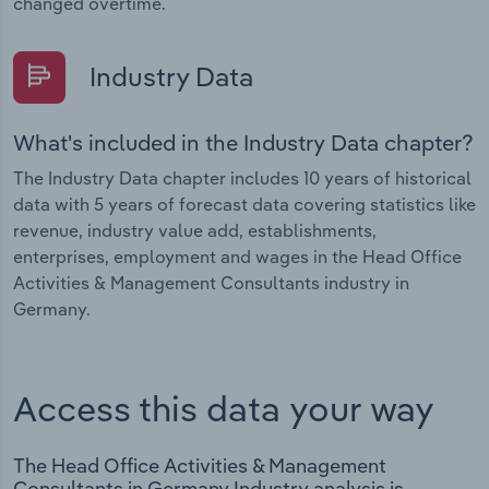
changed overtime.
Industry Data
What's included in the Industry Data chapter?
The Industry Data chapter includes 10 years of historical
data with 5 years of forecast data covering statistics like
revenue, industry value add, establishments,
enterprises, employment and wages in the Head Office
Activities & Management Consultants industry in
Germany.
Access this data your way
The Head Office Activities & Management
Consultants in Germany Industry analysis is