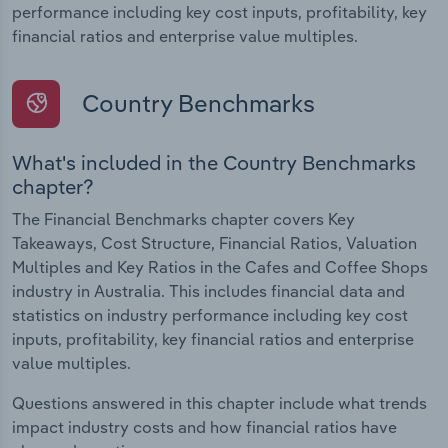
performance including key cost inputs, profitability, key
financial ratios and enterprise value multiples.
Country Benchmarks
What's included in the Country Benchmarks
chapter?
The Financial Benchmarks chapter covers Key
Takeaways, Cost Structure, Financial Ratios, Valuation
Multiples and Key Ratios in the Cafes and Coffee Shops
industry in Australia. This includes financial data and
statistics on industry performance including key cost
inputs, profitability, key financial ratios and enterprise
value multiples.
Questions answered in this chapter include what trends
impact industry costs and how financial ratios have