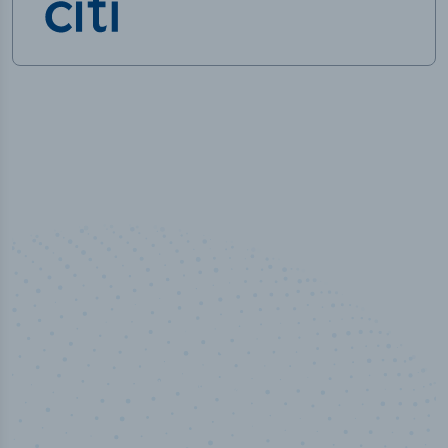
50,000
+
Industry titles