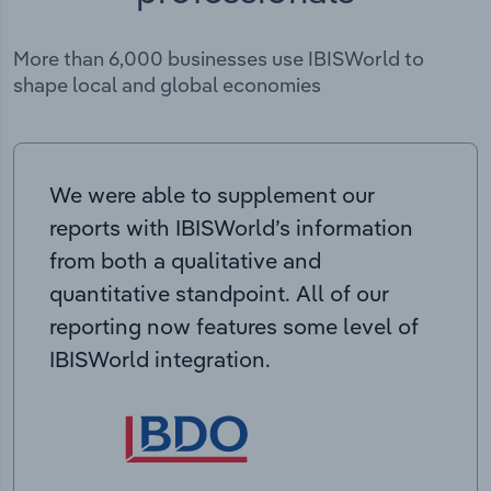
More than 6,000 businesses use IBISWorld to
shape local and global economies
We were able to supplement our
reports with IBISWorld’s information
from both a qualitative and
quantitative standpoint. All of our
reporting now features some level of
IBISWorld integration.