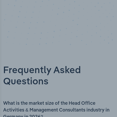
Frequently Asked
Questions
What is the market size of the Head Office
Activities & Management Consultants industry in