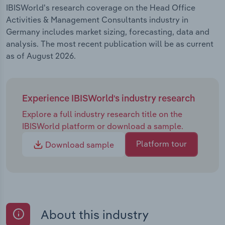
IBISWorld's research coverage on the Head Office
Activities & Management Consultants industry in
Germany includes market sizing, forecasting, data and
analysis. The most recent publication will be as current
as of August 2026.
Experience IBISWorld's industry research
Explore a full industry research title on the
IBISWorld platform or download a sample.
Platform tour
Download sample
About this industry