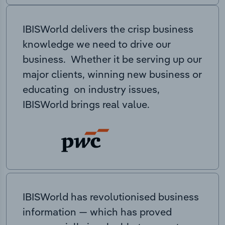
IBISWorld delivers the crisp business
knowledge we need to drive our
business. Whether it be serving up our
major clients, winning new business or
educating on industry issues,
IBISWorld brings real value.
IBISWorld has revolutionised business
information — which has proved