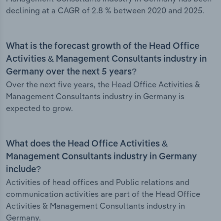
declining at a CAGR of 2.8 % between 2020 and 2025.
What is the forecast growth of the Head Office
Activities & Management Consultants industry in
Germany over the next 5 years?
Over the next five years, the Head Office Activities &
Management Consultants industry in Germany is
expected to grow.
What does the Head Office Activities &
Management Consultants industry in Germany
include?
Activities of head offices and Public relations and
communication activities are part of the Head Office
Activities & Management Consultants industry in
Germany.