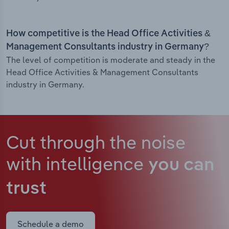
How competitive is the Head Office Activities &
Management Consultants industry in Germany?
The level of competition is moderate and steady in the
Head Office Activities & Management Consultants
industry in Germany.
Cut through the noise
with intelligence
you can
trust
Schedule a demo