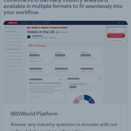
available in multiple formats to fit seamlessly into
your workflow.
IBISWorld Platform
Answer any industry question in minutes with our