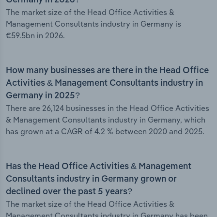
Germany in 2026?
The market size of the Head Office Activities &
Management Consultants industry in Germany is
€59.5bn in 2026.
How many businesses are there in the Head Office
Activities & Management Consultants industry in
Germany in 2025?
There are 26,124 businesses in the Head Office Activities
& Management Consultants industry in Germany, which
has grown at a CAGR of 4.2 % between 2020 and 2025.
Has the Head Office Activities & Management
Consultants industry in Germany grown or
declined over the past 5 years?
The market size of the Head Office Activities &
Management Consultants industry in Germany has been