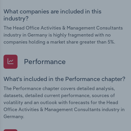
What companies are included in this
industry?
The Head Office Activities & Management Consultants
industry in Germany is highly fragmented with no
companies holding a market share greater than 5%.
Performance
What's included in the Performance chapter?
The Performance chapter covers detailed analysis,
datasets, detailed current performance, sources of
volatility and an outlook with forecasts for the Head
Office Activities & Management Consultants industry in
Germany.