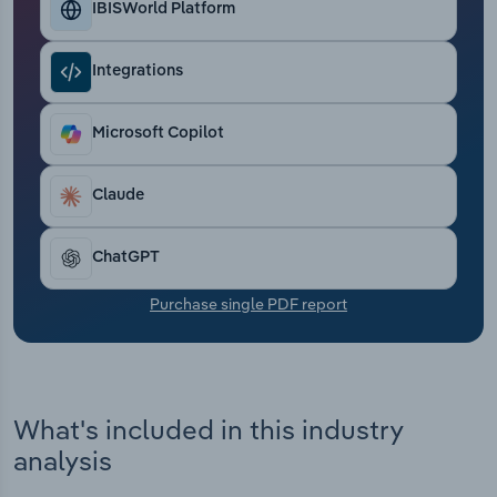
IBISWorld Platform
Transportation and Warehousing
Utilities
Integrations
Wholesale Trade
Microsoft Copilot
Claude
ChatGPT
Purchase single PDF report
What's included in this industry
analysis