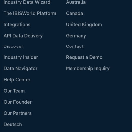
Industry Data Wizard
Australia
The IBISWorld Platform
Canada
Integrations
United Kingdom
API Data Delivery
Germany
Discover
Contact
Industry Insider
Request a Demo
Data Navigator
Membership Inquiry
Help Center
Our Team
Our Founder
Our Partners
Deutsch