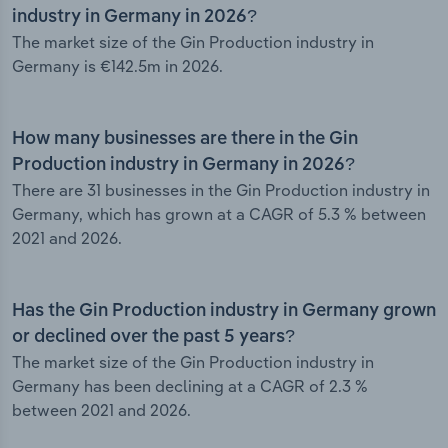
industry in Germany in 2026?
The market size of the Gin Production industry in
Germany is €142.5m in 2026.
How many businesses are there in the Gin
Production industry in Germany in 2026?
There are 31 businesses in the Gin Production industry in
Germany, which has grown at a CAGR of 5.3 % between
2021 and 2026.
Has the Gin Production industry in Germany grown
or declined over the past 5 years?
The market size of the Gin Production industry in
Germany has been declining at a CAGR of 2.3 %
between 2021 and 2026.