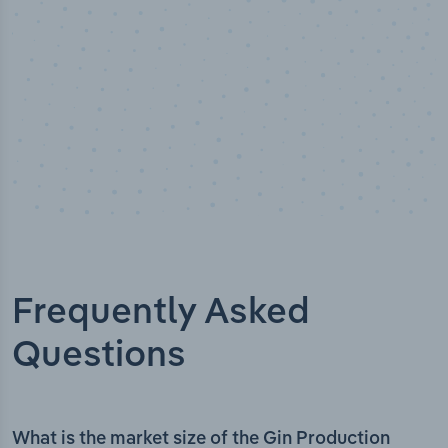
Frequently Asked
Questions
What is the market size of the Gin Production