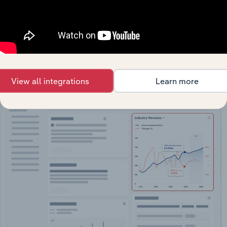
API Data Delivery
Feed trusted, human-driven industry intelligence
straight into your platform.
View API documentation
View all integrations
Learn more