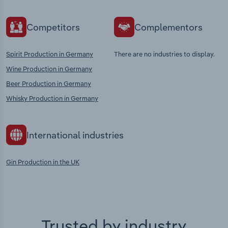
Competitors
Complementors
Spirit Production in Germany
There are no industries to display.
Wine Production in Germany
Beer Production in Germany
Whisky Production in Germany
International industries
Gin Production in the UK
Trusted by industry