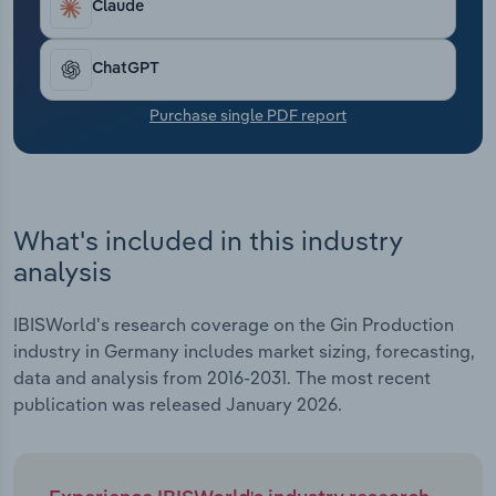
Claude
Transportation and Warehousing
Utilities
ChatGPT
Purchase single PDF report
Wholesale Trade
What's included in this industry
analysis
IBISWorld's research coverage on the Gin Production
industry in Germany includes market sizing, forecasting,
data and analysis from 2016-2031. The most recent
publication was released January 2026.