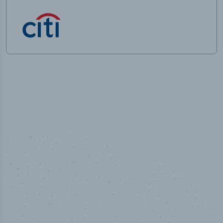
100
%
Industry analyst verified