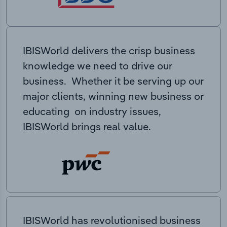
IBISWorld delivers the crisp business
knowledge we need to drive our
business. Whether it be serving up our
major clients, winning new business or
educating on industry issues,
IBISWorld brings real value.
IBISWorld has revolutionised business