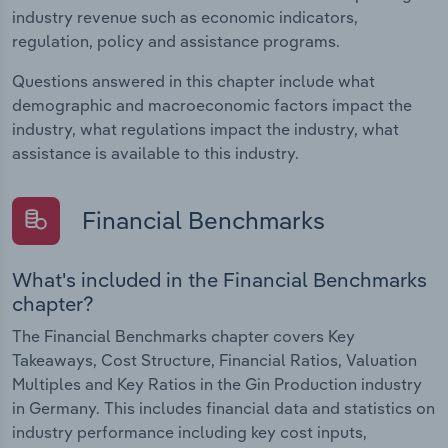
industry revenue such as economic indicators,
regulation, policy and assistance programs.
Questions answered in this chapter include what
demographic and macroeconomic factors impact the
industry, what regulations impact the industry, what
assistance is available to this industry.
Financial Benchmarks
What's included in the Financial Benchmarks
chapter?
The Financial Benchmarks chapter covers Key
Takeaways, Cost Structure, Financial Ratios, Valuation
Multiples and Key Ratios in the Gin Production industry
in Germany. This includes financial data and statistics on
industry performance including key cost inputs,