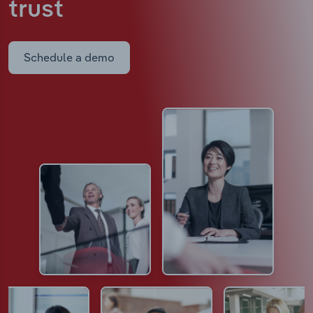
trust
Schedule a demo