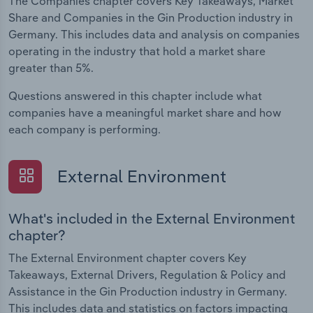
The Companies chapter covers Key Takeaways, Market
Share and Companies in the Gin Production industry in
Germany. This includes data and analysis on companies
operating in the industry that hold a market share
greater than 5%.
Questions answered in this chapter include what
companies have a meaningful market share and how
each company is performing.
External Environment
What's included in the External Environment
chapter?
The External Environment chapter covers Key
Takeaways, External Drivers, Regulation & Policy and
Assistance in the Gin Production industry in Germany.
This includes data and statistics on factors impacting