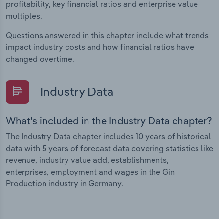
profitability, key financial ratios and enterprise value
multiples.
Questions answered in this chapter include what trends
impact industry costs and how financial ratios have
changed overtime.
Industry Data
What's included in the Industry Data chapter?
The Industry Data chapter includes 10 years of historical
data with 5 years of forecast data covering statistics like
revenue, industry value add, establishments,
enterprises, employment and wages in the Gin
Production industry in Germany.