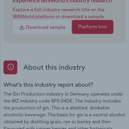
Experience IBISWorld's industry research
Explore a full industry research title on the
IBISWorld platform or download a sample.
Platform tour
Download sample
About this industry
What's this industry report about?
The Gin Production industry in Germany operates under
the WZ industry code SP11.04DE. The industry includes
the production of gin. This is a distilled, drinkable
alcoholic beverage. The basis for gin is a neutral alcohol
obtained by distilling grain, rye or barley and then
flavoured with juniper berries and other botanicals.