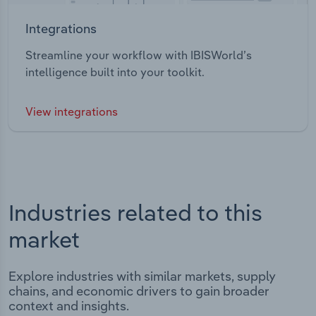
Integrations
Streamline your workflow with IBISWorld’s
intelligence built into your toolkit.
View integrations
Industries related to this
market
Explore industries with similar markets, supply
chains, and economic drivers to gain broader
context and insights.