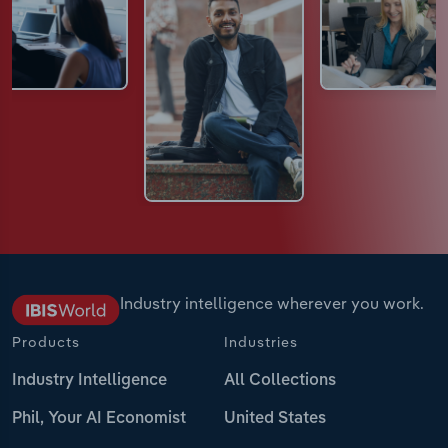
Industry intelligence wherever you work.
Products
Industries
Industry Intelligence
All Collections
Phil, Your AI Economist
United States