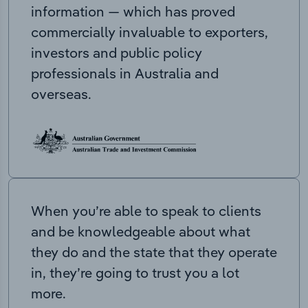
information — which has proved
commercially invaluable to exporters,
investors and public policy
professionals in Australia and
overseas.
When you’re able to speak to clients
and be knowledgeable about what
they do and the state that they operate
in, they’re going to trust you a lot
more.