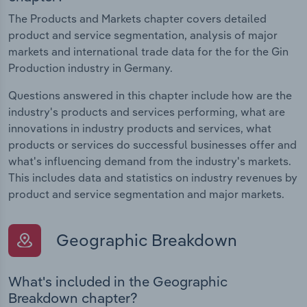
The Products and Markets chapter covers detailed
product and service segmentation, analysis of major
markets and international trade data for the for the Gin
Production industry in Germany.
Questions answered in this chapter include how are the
industry's products and services performing, what are
innovations in industry products and services, what
products or services do successful businesses offer and
what's influencing demand from the industry's markets.
This includes data and statistics on industry revenues by
product and service segmentation and major markets.
Geographic Breakdown
What's included in the Geographic
Breakdown chapter?