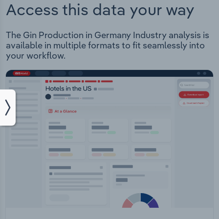
Access this data your way
The Gin Production in Germany Industry analysis is
available in multiple formats to fit seamlessly into
your workflow.