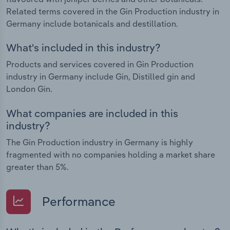
Related terms covered in the Gin Production industry in
Germany include botanicals and destillation.
What's included in this industry?
Products and services covered in Gin Production
industry in Germany include Gin, Distilled gin and
London Gin.
What companies are included in this
industry?
The Gin Production industry in Germany is highly
fragmented with no companies holding a market share
greater than 5%.
Performance