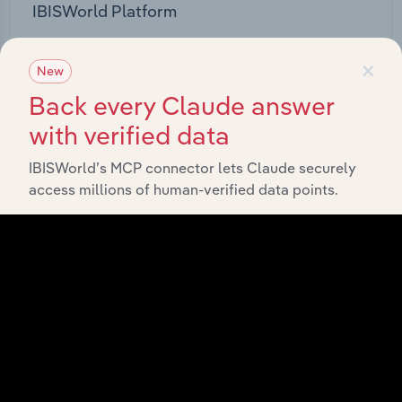
IBISWorld Platform
Answer any industry question in minutes with our
×
entire database at your fingertips.
New
Back every Claude answer
Start a platform tour
with verified data
IBISWorld’s MCP connector lets Claude securely
access millions of human-verified data points.