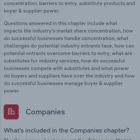
concentration, barriers to entry, substitute products and
buyer & supplier power.
Questions answered in this chapter include what
impacts the industry's market share concentration, how
do successful businesses handle concentration, what
challenges do potential industry entrants face, how can
potential entrants overcome barriers to entry, what are
substitutes for industry services, how do successful
businesses compete with substitutes and what power
do buyers and suppliers have over the industry and how
do successful businesses manage buyer & supplier
power.
Companies
What's included in the Companies chapter?