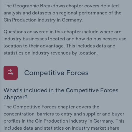
The Geographic Breakdown chapter covers detailed
analysis and datasets on regional performance of the
Gin Production industry in Germany.
Questions answered in this chapter include where are
industry businesses located and how do businesses use
location to their advantage. This includes data and
statistics on industry revenues by location.
Competitive Forces
What's included in the Competitive Forces
chapter?
The Competitive Forces chapter covers the
concentration, barriers to entry and supplier and buyer
profiles in the Gin Production industry in Germany. This
includes data and statistics on industry market share