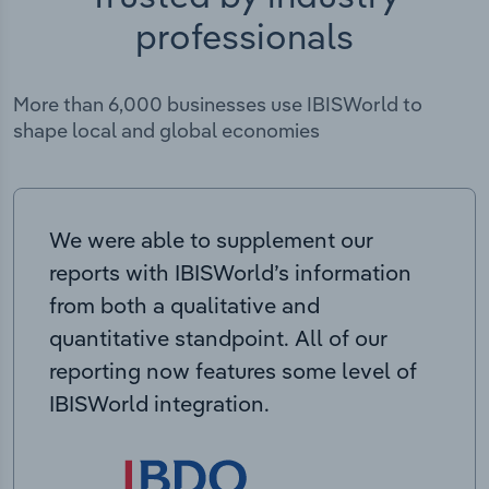
professionals
More than 6,000 businesses use IBISWorld to
shape local and global economies
We were able to supplement our
reports with IBISWorld’s information
from both a qualitative and
quantitative standpoint. All of our
reporting now features some level of
IBISWorld integration.