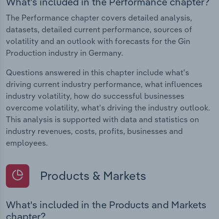
What's included in the Performance chapter?
The Performance chapter covers detailed analysis,
datasets, detailed current performance, sources of
volatility and an outlook with forecasts for the Gin
Production industry in Germany.
Questions answered in this chapter include what's
driving current industry performance, what influences
industry volatility, how do successful businesses
overcome volatility, what's driving the industry outlook.
This analysis is supported with data and statistics on
industry revenues, costs, profits, businesses and
employees.
Products & Markets
What's included in the Products and Markets
chapter?