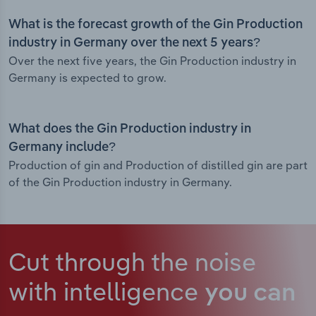
What is the forecast growth of the Gin Production
industry in Germany over the next 5 years?
Over the next five years, the Gin Production industry in
Germany is expected to grow.
What does the Gin Production industry in
Germany include?
Production of gin and Production of distilled gin are part
of the Gin Production industry in Germany.
Cut through the noise
with intelligence
you can