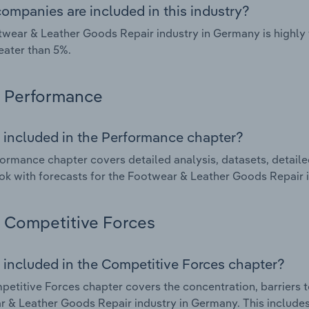
ompanies are included in this industry?
wear & Leather Goods Repair industry in Germany is highly
eater than 5%.
Performance
 included in the Performance chapter?
ormance chapter covers detailed analysis, datasets, detaile
ok with forecasts for the Footwear & Leather Goods Repair 
Competitive Forces
 included in the Competitive Forces chapter?
etitive Forces chapter covers the concentration, barriers to
 & Leather Goods Repair industry in Germany. This includes 