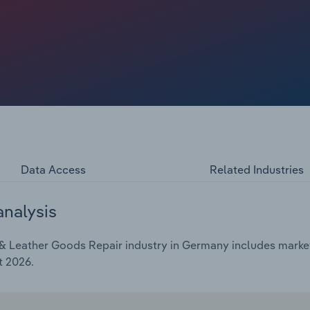
Data Access
Related Industries
analysis
 Leather Goods Repair industry in Germany includes market 
t 2026.