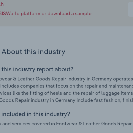
ch
e IBISWorld platform or download a sample.
About this industry
 this industry report about?
wear & Leather Goods Repair industry in Germany operates
 includes companies that focus on the repair and maintenan
rvices like the fitting of heels and the repair of luggage it
Goods Repair industry in Germany include fast fashion, fini
included in this industry?
 and services covered in Footwear & Leather Goods Repair i