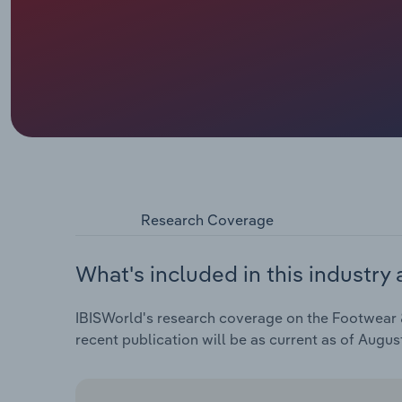
Research Coverage
What's included in this industry 
IBISWorld's research coverage on the Footwear &
recent publication will be as current as of Augus