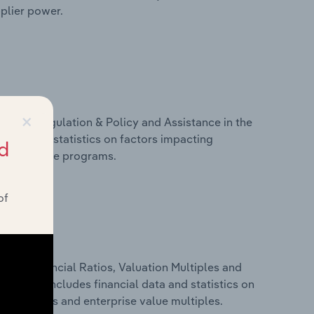
pplier power.
×
ivers, Regulation & Policy and Assistance in the
data and statistics on factors impacting
d
d assistance programs.
of
ure, Financial Ratios, Valuation Multiples and
y. This includes financial data and statistics on
ancial ratios and enterprise value multiples.