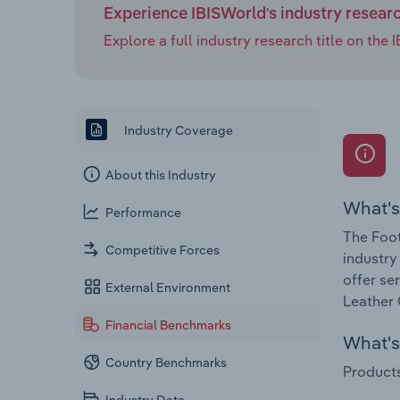
Experience IBISWorld's industry resear
Explore a full industry research title on th
Industry Coverage
About this Industry
What's
Performance
The Foot
Competitive Forces
industry
offer se
External Environment
Leather 
Financial Benchmarks
What's 
Country Benchmarks
Products