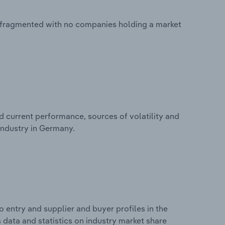
 fragmented with no companies holding a market
d current performance, sources of volatility and
industry in Germany.
 entry and supplier and buyer profiles in the
data and statistics on industry market share