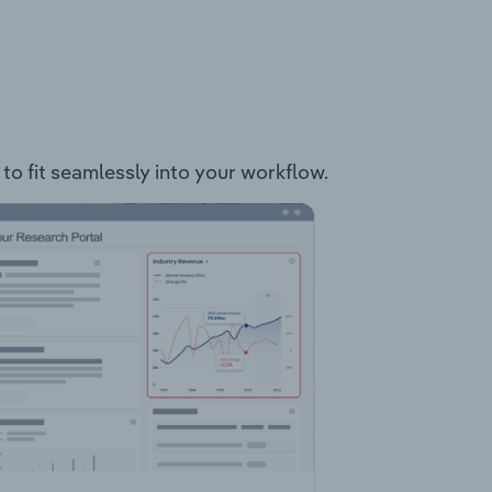
to fit seamlessly into your workflow.