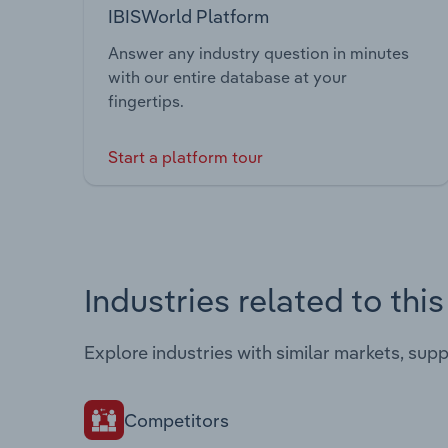
IBISWorld Platform
Answer any industry question in minutes
with our entire database at your
fingertips.
Start a platform tour
Industries related to thi
Explore industries with similar markets, sup
Competitors