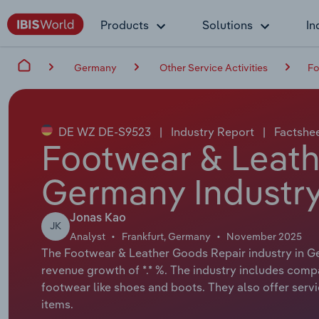
Products
Solutions
In
Germany
Other Service Activities
Fo
DE WZ DE-S9523
|
Industry Report
|
Factshe
Footwear & Leath
Germany Industry
Jonas Kao
JK
Analyst
Frankfurt, Germany
November 2025
The Footwear & Leather Goods Repair industry in Ger
revenue growth of *.* %. The industry includes comp
footwear like shoes and boots. They also offer servic
items.