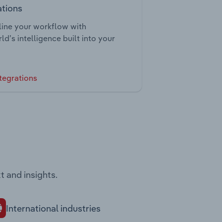
ations
ine your workflow with
ld’s intelligence built into your
tegrations
t and insights.
International industries