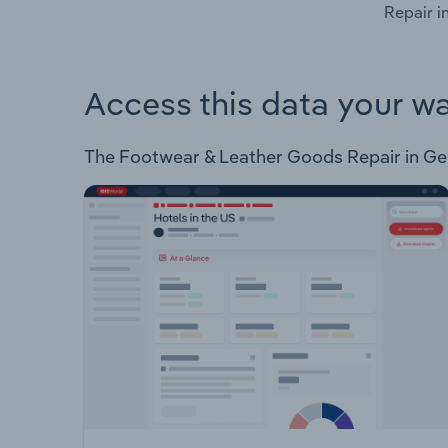
Repair i
Access this data your w
The Footwear & Leather Goods Repair in Germa