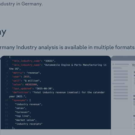
ndustry in Germany.
ay
ny Industry analysis is available in multiple formats 