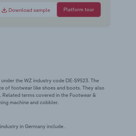
Platform tour
Download sample
 under the WZ industry code DE-S9523. The
ce of footwear like shoes and boots. They also
ems. Related terms covered in the Footwear &
shing machine and cobbler.
ndustry in Germany include .