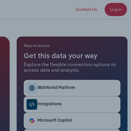
Contact Us
Log in
Ways to access
Get this data your way
Explore the flexible connection options to
access data and analysis.
IBISWorld Platform
Integrations
Microsoft Copilot