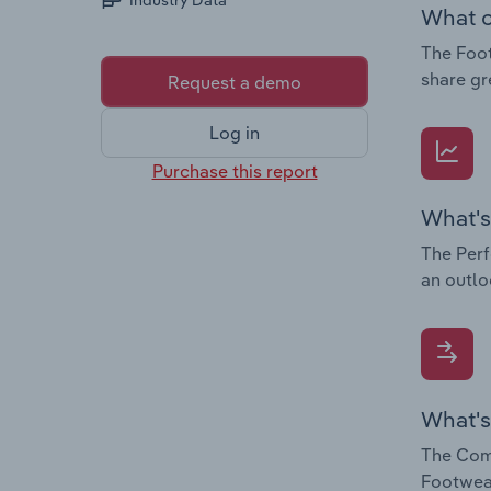
Industry Data
What c
The Foot
share gr
Request a demo
Log in
Purchase this report
What's
The Perf
an outlo
What's
The Comp
Footwear