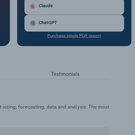
Claude
ChatGPT
Purchase single PDF report
Testimonials
sizing, forecasting, data and analysis. The most