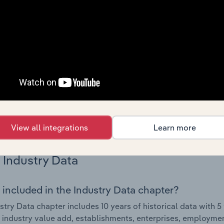
Country Benchmarks
 included in the Country Benchmarks chapter?
ncial Benchmarks chapter covers Key Takeaways, Cost Struct
os in the Cafes and Coffee Shops industry in Australia. This i
nce including key cost inputs, profitability, key financial ra
s answered in this chapter include what trends impact indu
.
View all integrations
Learn more
Industry Data
 included in the Industry Data chapter?
stry Data chapter includes 10 years of historical data with 5 
 industry value add, establishments, enterprises, employm