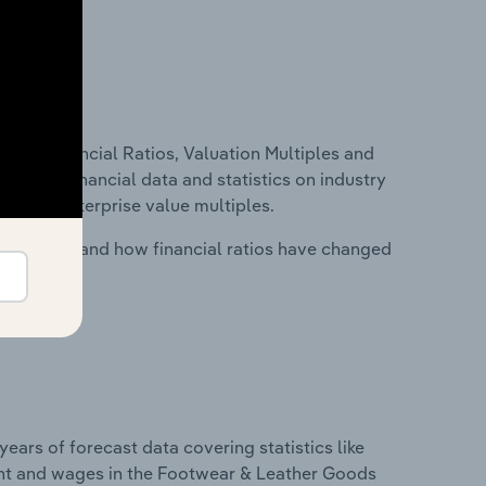
ure, Financial Ratios, Valuation Multiples and
ncludes financial data and statistics on industry
tios and enterprise value multiples.
stry costs and how financial ratios have changed
years of forecast data covering statistics like
ent and wages in the Footwear & Leather Goods