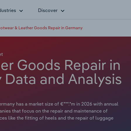
dustries
Discover
otwear & Leather Goods Repair in Germany
et
er Goods Repair in
 Data and Analysis
many has a market size of €***.*m in 2026 with annual
anies that focus on the repair and maintenance of
es like the fitting of heels and the repair of luggage