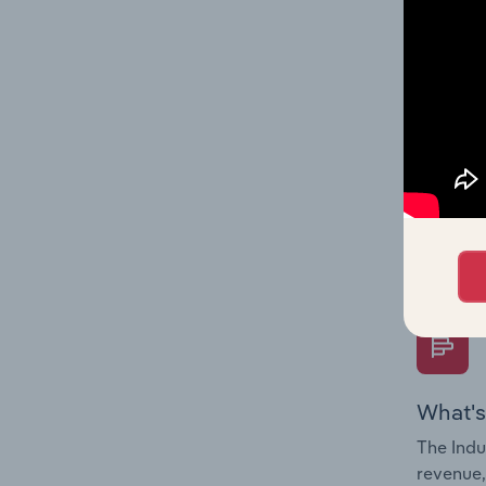
What's
The Fina
Key Rati
performa
Question
overtime
What's
The Indu
revenue,