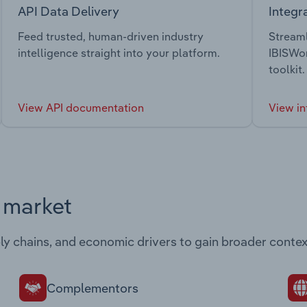
API Data Delivery
Integr
Feed trusted, human-driven industry
Streaml
intelligence straight into your platform.
IBISWor
toolkit.
View API documentation
View in
s market
ply chains, and economic drivers to gain broader contex
Complementors