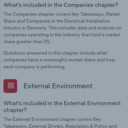
What's included in the Companies chapter?
The Companies chapter covers Key Takeaways, Market
Share and Companies in the Electrical Installation
industry in Germany. This includes data and analysis on
companies operating in the industry that hold a market
share greater than 5%.
Questions answered in this chapter include what
companies have a meaningful market share and how
each company is performing.
External Environment
What's included in the External Environment
chapter?
The External Environment chapter covers Key
Takeaways, External Drivers, Regulation & Policy and