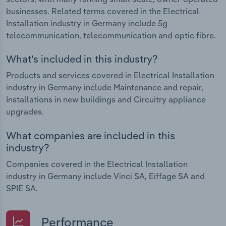
businesses. Related terms covered in the Electrical
Installation industry in Germany include 5g
telecommunication, telecommunication and optic fibre.
What's included in this industry?
Products and services covered in Electrical Installation
industry in Germany include Maintenance and repair,
Installations in new buildings and Circuitry appliance
upgrades.
What companies are included in this
industry?
Companies covered in the Electrical Installation
industry in Germany include Vinci SA, Eiffage SA and
SPIE SA.
Performance