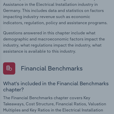
Assistance in the Electrical Installation industry in
Germany. This includes data and statistics on factors
impacting industry revenue such as economic
indicators, regulation, policy and assistance programs.
Questions answered in this chapter include what
demographic and macroeconomic factors impact the
industry, what regulations impact the industry, what
assistance is available to this industry.
Financial Benchmarks
What's included in the Financial Benchmarks
chapter?
The Financial Benchmarks chapter covers Key
Takeaways, Cost Structure, Financial Ratios, Valuation
Multiples and Key Ratios in the Electrical Installation