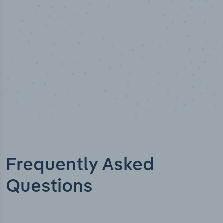
Frequently Asked
Questions