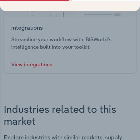
Integrations
Streamline your workflow with IBISWorld’s
intelligence built into your toolkit.
View integrations
Industries related to this
market
Explore industries with similar markets, supply