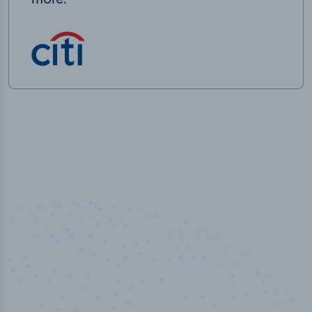
50,000
+
Industry titles