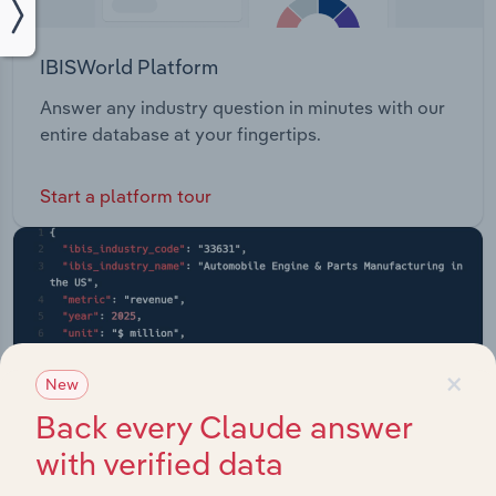
IBISWorld Platform
Answer any industry question in minutes with our
entire database at your fingertips.
Start a platform tour
×
New
Back every Claude answer
with verified data