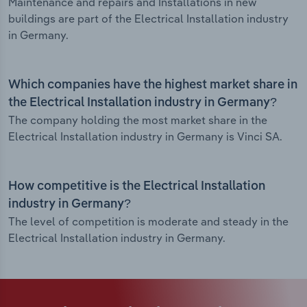
Maintenance and repairs and Installations in new
buildings are part of the Electrical Installation industry
in Germany.
Which companies have the highest market share in
the Electrical Installation industry in Germany?
The company holding the most market share in the
Electrical Installation industry in Germany is Vinci SA.
How competitive is the Electrical Installation
industry in Germany?
The level of competition is moderate and steady in the
Electrical Installation industry in Germany.