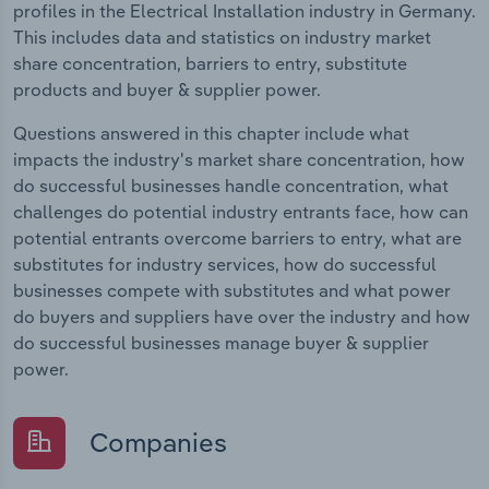
profiles in the Electrical Installation industry in Germany.
This includes data and statistics on industry market
share concentration, barriers to entry, substitute
products and buyer & supplier power.
Questions answered in this chapter include what
impacts the industry's market share concentration, how
do successful businesses handle concentration, what
challenges do potential industry entrants face, how can
potential entrants overcome barriers to entry, what are
substitutes for industry services, how do successful
businesses compete with substitutes and what power
do buyers and suppliers have over the industry and how
do successful businesses manage buyer & supplier
power.
Companies