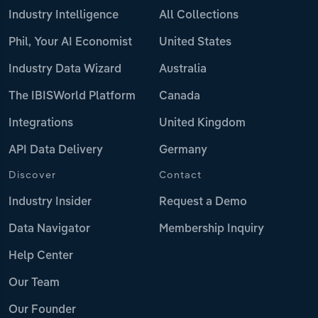
Industry Intelligence
All Collections
Phil, Your AI Economist
United States
Industry Data Wizard
Australia
The IBISWorld Platform
Canada
Integrations
United Kingdom
API Data Delivery
Germany
Discover
Contact
Industry Insider
Request a Demo
Data Navigator
Membership Inquiry
Help Center
Our Team
Our Founder