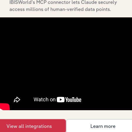
IBISWorld’s MCP connector lets Claude securely
access millions of human-verified data points.
API Data Delivery
Feed trusted, human-driven industry intelligence
straight into your platform.
View API documentation
View all integrations
Learn more