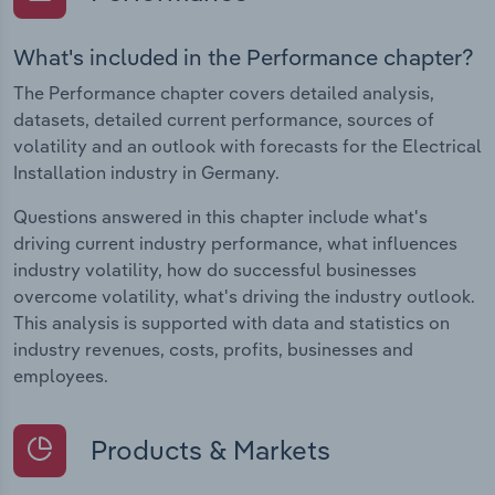
What's included in the Performance chapter?
The Performance chapter covers detailed analysis,
datasets, detailed current performance, sources of
volatility and an outlook with forecasts for the Electrical
Installation industry in Germany.
Questions answered in this chapter include what's
driving current industry performance, what influences
industry volatility, how do successful businesses
overcome volatility, what's driving the industry outlook.
This analysis is supported with data and statistics on
industry revenues, costs, profits, businesses and
employees.
Products & Markets