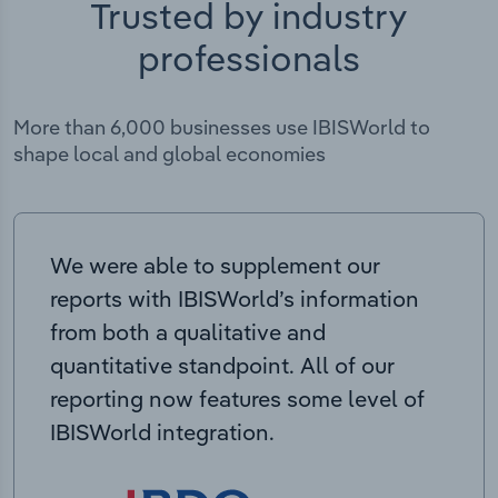
Trusted by industry
professionals
More than 6,000 businesses use IBISWorld to
shape local and global economies
We were able to supplement our
reports with IBISWorld’s information
from both a qualitative and
quantitative standpoint. All of our
reporting now features some level of
IBISWorld integration.