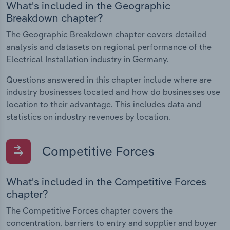
What's included in the Geographic
Breakdown chapter?
The Geographic Breakdown chapter covers detailed
analysis and datasets on regional performance of the
Electrical Installation industry in Germany.
Questions answered in this chapter include where are
industry businesses located and how do businesses use
location to their advantage. This includes data and
statistics on industry revenues by location.
Competitive Forces
What's included in the Competitive Forces
chapter?
The Competitive Forces chapter covers the
concentration, barriers to entry and supplier and buyer