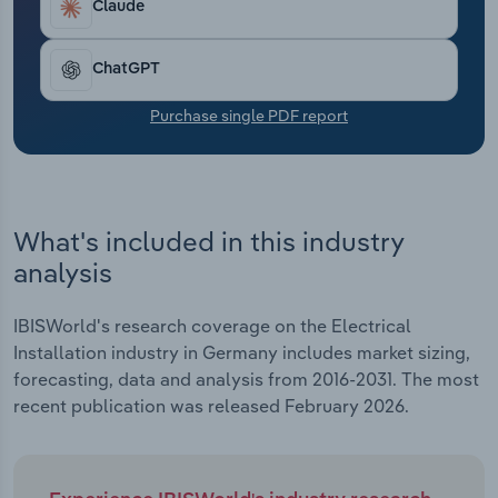
Claude
Transportation and Warehousing
Utilities
ChatGPT
Purchase single PDF report
Wholesale Trade
What's included in this industry
analysis
IBISWorld's research coverage on the Electrical
Installation industry in Germany includes market sizing,
forecasting, data and analysis from 2016-2031. The most
recent publication was released February 2026.