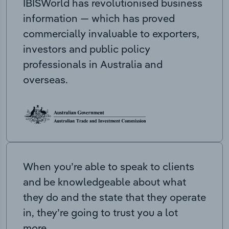
IBISWorld has revolutionised business
information — which has proved
commercially invaluable to exporters,
investors and public policy
professionals in Australia and
overseas.
When you’re able to speak to clients
and be knowledgeable about what
they do and the state that they operate
in, they’re going to trust you a lot
more.