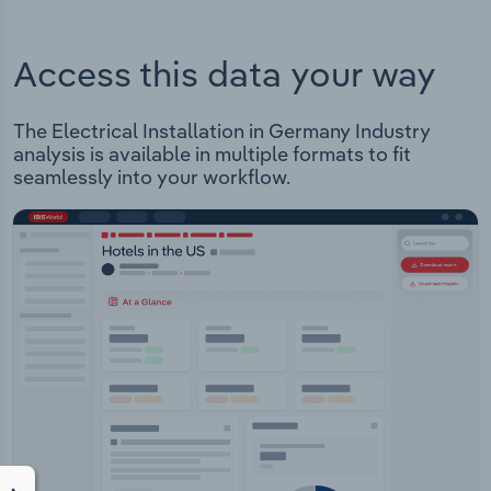
Access this data your way
The Electrical Installation in Germany Industry
analysis is available in multiple formats to fit
seamlessly into your workflow.