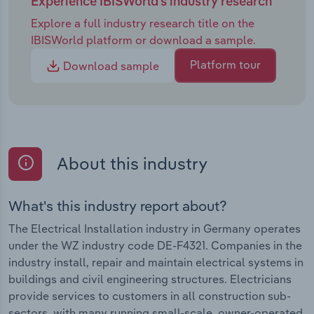
Experience IBISWorld's industry research
Explore a full industry research title on the
IBISWorld platform or download a sample.
Platform tour
Download sample
About this industry
What's this industry report about?
The Electrical Installation industry in Germany operates
under the WZ industry code DE-F4321. Companies in the
industry install, repair and maintain electrical systems in
buildings and civil engineering structures. Electricians
provide services to customers in all construction sub-
sectors, with many running small-scale, owner-operated