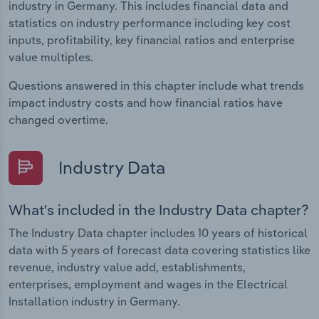
industry in Germany. This includes financial data and
statistics on industry performance including key cost
inputs, profitability, key financial ratios and enterprise
value multiples.
Questions answered in this chapter include what trends
impact industry costs and how financial ratios have
changed overtime.
Industry Data
What's included in the Industry Data chapter?
The Industry Data chapter includes 10 years of historical
data with 5 years of forecast data covering statistics like
revenue, industry value add, establishments,
enterprises, employment and wages in the Electrical
Installation industry in Germany.