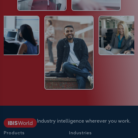
Industry intelligence wherever you work.
Products
Industries