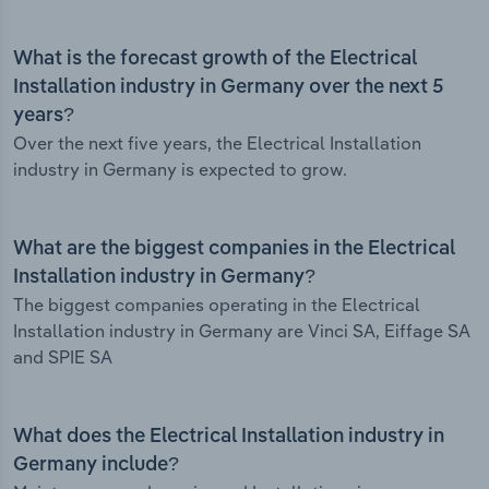
What is the forecast growth of the Electrical
Installation industry in Germany over the next 5
years?
Over the next five years, the Electrical Installation
industry in Germany is expected to grow.
What are the biggest companies in the Electrical
Installation industry in Germany?
The biggest companies operating in the Electrical
Installation industry in Germany are Vinci SA, Eiffage SA
and SPIE SA
What does the Electrical Installation industry in
Germany include?