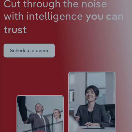
Cut through the noise
with intelligence
you can
trust
Schedule a demo