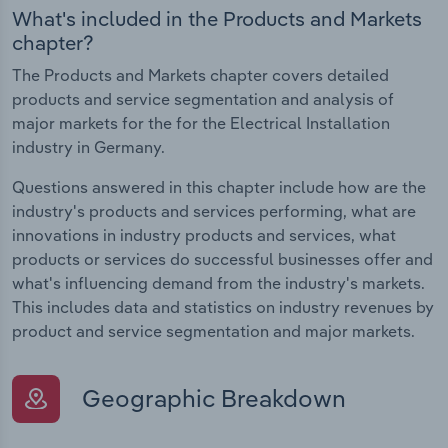
What's included in the Products and Markets
chapter?
The Products and Markets chapter covers detailed
products and service segmentation and analysis of
major markets for the for the Electrical Installation
industry in Germany.
Questions answered in this chapter include how are the
industry's products and services performing, what are
innovations in industry products and services, what
products or services do successful businesses offer and
what's influencing demand from the industry's markets.
This includes data and statistics on industry revenues by
product and service segmentation and major markets.
Geographic Breakdown