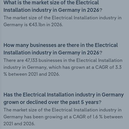
What is the market size of the Electrical
Installation industry in Germany in 2026?
The market size of the Electrical Installation industry in
Germany is €43.1bn in 2026.
How many businesses are there in the Electrical
Installation industry in Germany in 2026?
There are 47,133 businesses in the Electrical Installation
industry in Germany, which has grown at a CAGR of 3.3
% between 2021 and 2026.
Has the Electrical Installation industry in Germany
grown or declined over the past 5 years?
The market size of the Electrical Installation industry in
Germany has been growing at a CAGR of 1.6 % between
2021 and 2026.