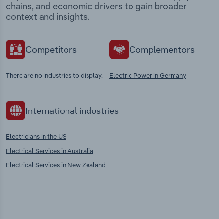
chains, and economic drivers to gain broader
context and insights.
Competitors
Complementors
There are no industries to display.
Electric Power in Germany
International industries
Electricians in the US
Electrical Services in Australia
Electrical Services in New Zealand