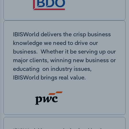
IBISWorld delivers the crisp business
knowledge we need to drive our
business. Whether it be serving up our
major clients, winning new business or
educating on industry issues,
IBISWorld brings real value.