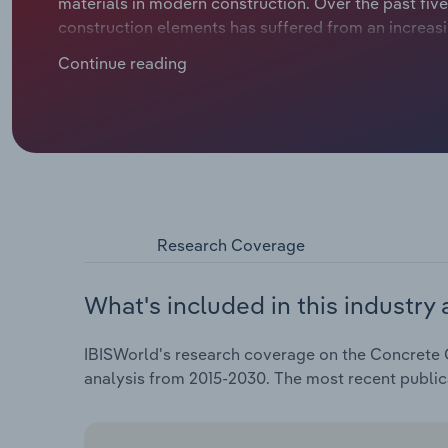
materials in modern construction. Over the past five
construction elements has suffered from an increa
construction activity following the turnaround in in
Continue reading
sharp decline in demand for industry products. The
impact on the earnings situation of many industry pl
production sites. As a result, turnover in the indus
2025.
Research Coverage
What's included in this industry 
IBISWorld's research coverage on the Concrete C
analysis from 2015-2030. The most recent publi