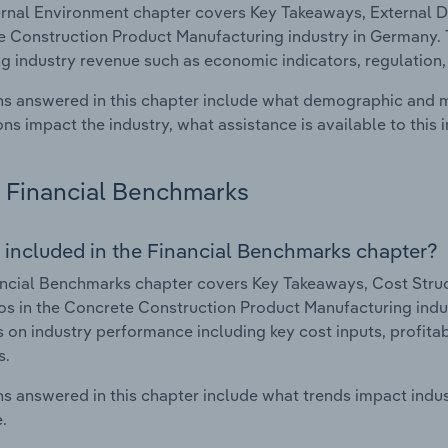
rnal Environment chapter covers Key Takeaways, External Dr
 Construction Product Manufacturing industry in Germany. Th
g industry revenue such as economic indicators, regulation
s answered in this chapter include what demographic and 
ons impact the industry, what assistance is available to this i
Financial Benchmarks
 included in the Financial Benchmarks chapter?
ncial Benchmarks chapter covers Key Takeaways, Cost Struct
os in the Concrete Construction Product Manufacturing indus
cs on industry performance including key cost inputs, profitabi
s.
s answered in this chapter include what trends impact indu
.