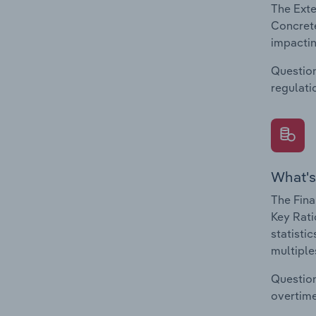
The Exte
Concrete
impactin
Question
regulati
What's
The Fina
Key Rati
statisti
multiple
Question
overtime