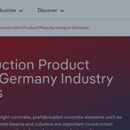
dustries
Discover
onstruction Product Manufacturing in Germany
ction Product
 Germany Industry
s
ight concrete, prefabricated concrete elements such as
crete beams and columns are important construction