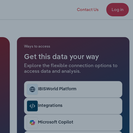
Contact Us
Log in
Ways to access
Get this data your way
Explore the flexible connection options to
access data and analysis.
IBISWorld Platform
Integrations
Microsoft Copilot