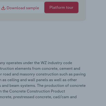
Platform tour
Download sample
any operates under the WZ industry code
truction elements from concrete, cement and
for road and masonry construction such as paving
 as ceiling and wall panels as well as other
rts and beam systems. The production of concrete
 in the Concrete Construction Product
oncrete, prestressed concrete, cad/cam and