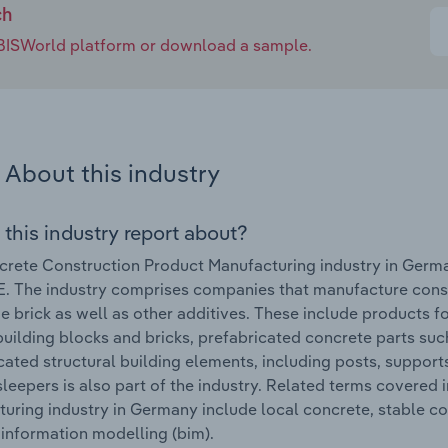
ch
e IBISWorld platform or download a sample.
About this industry
 this industry report about?
rete Construction Product Manufacturing industry in Germ
. The industry comprises companies that manufacture cons
e brick as well as other additives. These include products 
building blocks and bricks, prefabricated concrete parts such
cated structural building elements, including posts, suppo
sleepers is also part of the industry. Related terms covered
uring industry in Germany include local concrete, stable c
 information modelling (bim).