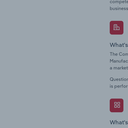
compete 
business
What's
The Com
Manufact
a market
Question
is perfo
What's