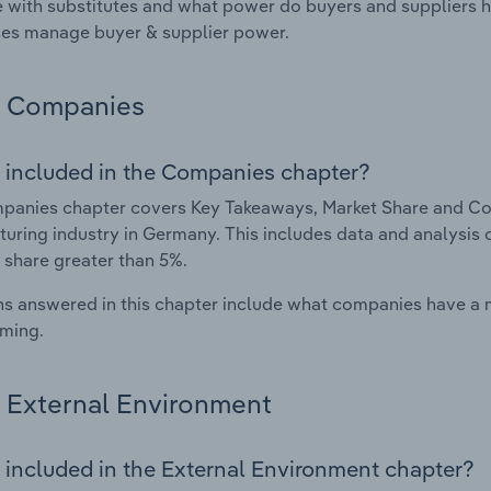
with substitutes and what power do buyers and suppliers h
es manage buyer & supplier power.
Companies
 included in the Companies chapter?
panies chapter covers Key Takeaways, Market Share and Co
uring industry in Germany. This includes data and analysis 
 share greater than 5%.
s answered in this chapter include what companies have a
rming.
External Environment
 included in the External Environment chapter?