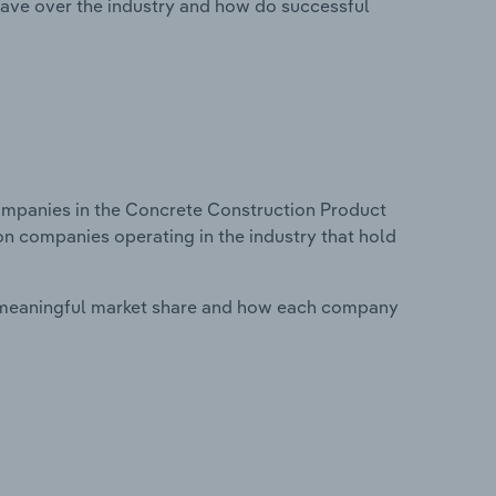
ave over the industry and how do successful
mpanies in the Concrete Construction Product
on companies operating in the industry that hold
 meaningful market share and how each company