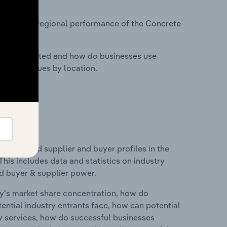
?
tasets on regional performance of the Concrete
nesses located and how do businesses use
ustry revenues by location.
 entry and supplier and buyer profiles in the
is includes data and statistics on industry
nd buyer & supplier power.
ry's market share concentration, how do
ntial industry entrants face, how can potential
ry services, how do successful businesses