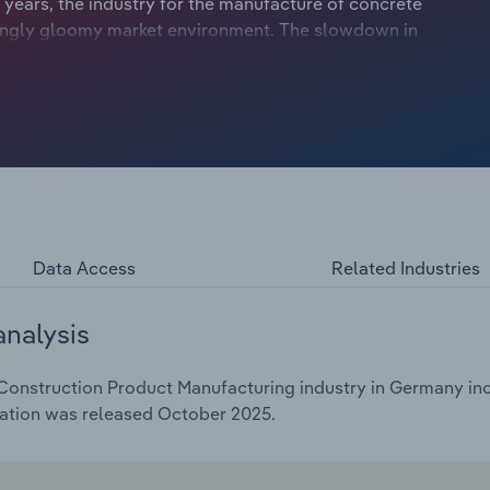
 years, the industry for the manufacture of concrete
singly gloomy market environment. The slowdown in
terest rates in the European Economic Area in 2022 led to a
 overcapacity on the market had a noticeable negative
ayers, forcing some of them to cut staff and close
try fell by an average of 6.5% per year between 2020 and
Data Access
Related Industries
analysis
onstruction Product Manufacturing industry in Germany incl
cation was released October 2025.