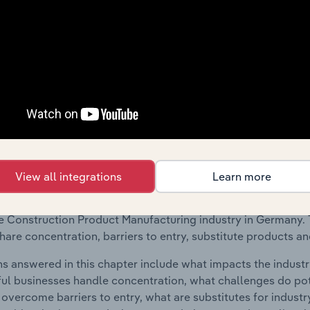
 included in the Geographic Breakdown chapter
raphic Breakdown chapter covers detailed analysis and da
tion Product Manufacturing industry in Germany.
s answered in this chapter include where are industry busi
 to their advantage. This includes data and statistics on ind
Competitive Forces
View all integrations
Learn more
 included in the Competitive Forces chapter?
etitive Forces chapter covers the concentration, barriers to
 Construction Product Manufacturing industry in Germany. Th
hare concentration, barriers to entry, substitute products a
s answered in this chapter include what impacts the indust
ul businesses handle concentration, what challenges do pote
 overcome barriers to entry, what are substitutes for indust