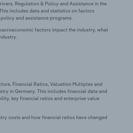
ivers, Regulation & Policy and Assistance in the
is includes data and statistics on factors
, policy and assistance programs.
macroeconomic factors impact the industry, what
ndustry.
ure, Financial Ratios, Valuation Multiples and
try in Germany. This includes financial data and
lity, key financial ratios and enterprise value
stry costs and how financial ratios have changed