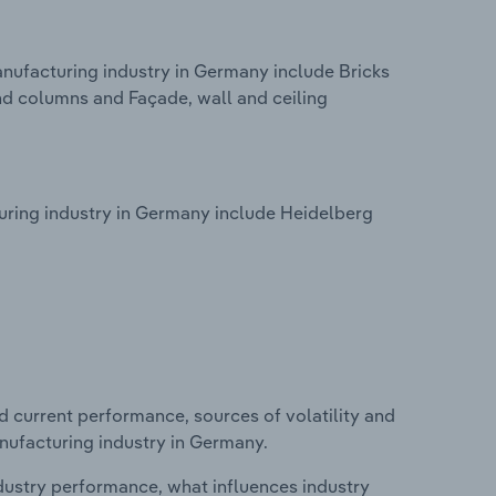
nufacturing industry in Germany include Bricks
nd columns and Façade, wall and ceiling
ring industry in Germany include Heidelberg
d current performance, sources of volatility and
nufacturing industry in Germany.
ndustry performance, what influences industry