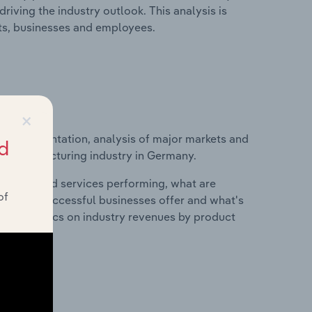
riving the industry outlook. This analysis is
its, businesses and employees.
×
ice segmentation, analysis of major markets and
d
uct Manufacturing industry in Germany.
roducts and services performing, what are
of
vices do successful businesses offer and what's
nd statistics on industry revenues by product