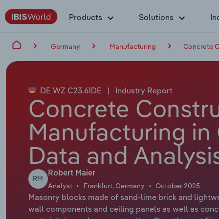
Products
Solutions
In
Germany
Manufacturing
Concrete C
DE WZ C23.61DE
|
Industry Report
Concrete Constru
Manufacturing in
Data and Analysi
Robert Maier
RM
Analyst
Frankfurt, Germany
October 2025
Masonry blocks made of sand-lime brick and lightwe
wall components and ceiling panels as well as con