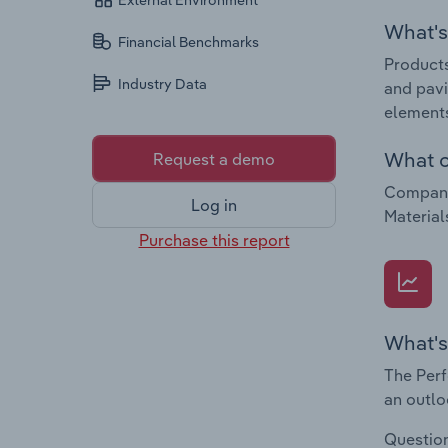
External Environment
What's 
Financial Benchmarks
Products
Industry Data
and pavi
element
What c
Request a demo
Companie
Log in
Material
Purchase this report
What's
The Perf
an outlo
Question