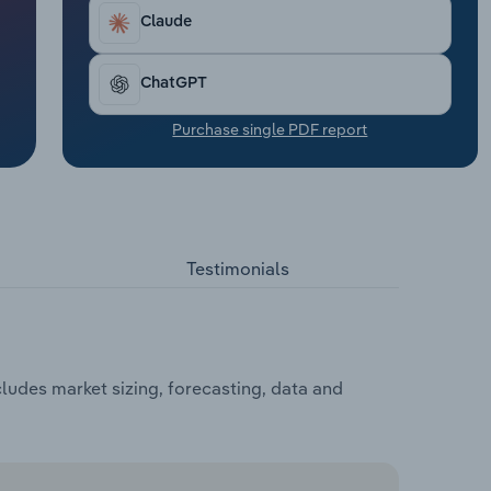
Claude
ChatGPT
Purchase single PDF report
Testimonials
udes market sizing, forecasting, data and