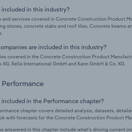
included in this industry?
 and services covered in Concrete Construction Product Ma
ng stones, concrete slabs and roof tiles, Concrete beams a
s.
ompanies are included in this industry?
s covered in the Concrete Construction Product Manufactu
s AG, Xella International GmbH and Kann GmbH & Co. KG.
Performance
 included in the Performance chapter?
ormance chapter covers detailed analysis, datasets, detaile
ok with forecasts for the Concrete Construction Product Ma
s answered in this chapter include what's driving current i