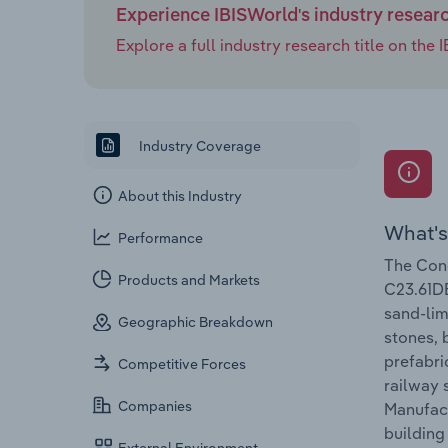
Experience IBISWorld's industry resear
Explore a full industry research title on th
Industry Coverage
About this Industry
What's
Performance
The Conc
Products and Markets
C23.61DE
sand-lim
Geographic Breakdown
stones, 
prefabri
Competitive Forces
railway 
Companies
Manufact
building