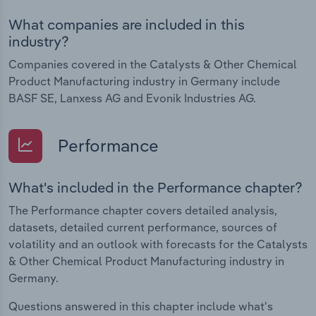
What companies are included in this
industry?
Companies covered in the Catalysts & Other Chemical
Product Manufacturing industry in Germany include
BASF SE, Lanxess AG and Evonik Industries AG.
Performance
What's included in the Performance chapter?
The Performance chapter covers detailed analysis,
datasets, detailed current performance, sources of
volatility and an outlook with forecasts for the Catalysts
& Other Chemical Product Manufacturing industry in
Germany.
Questions answered in this chapter include what's