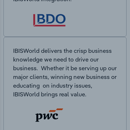
IBISWorld delivers the crisp business
knowledge we need to drive our
business. Whether it be serving up our
major clients, winning new business or
educating on industry issues,
IBISWorld brings real value.