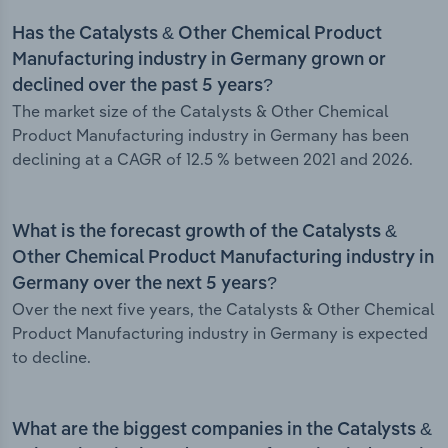
Has the Catalysts & Other Chemical Product
Manufacturing industry in Germany grown or
declined over the past 5 years?
The market size of the Catalysts & Other Chemical
Product Manufacturing industry in Germany has been
declining at a CAGR of 12.5 % between 2021 and 2026.
What is the forecast growth of the Catalysts &
Other Chemical Product Manufacturing industry in
Germany over the next 5 years?
Over the next five years, the Catalysts & Other Chemical
Product Manufacturing industry in Germany is expected
to decline.
What are the biggest companies in the Catalysts &