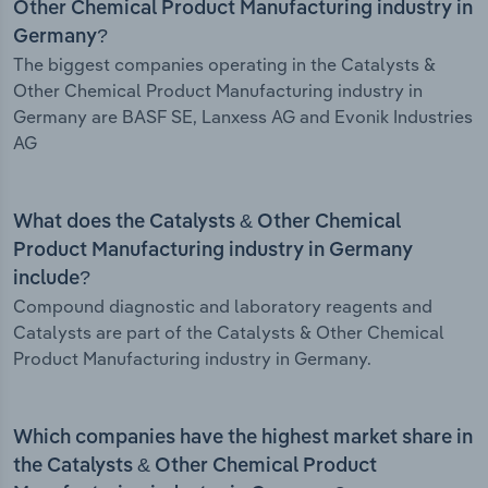
Other Chemical Product Manufacturing industry in
Germany?
The biggest companies operating in the Catalysts &
Other Chemical Product Manufacturing industry in
Germany are BASF SE, Lanxess AG and Evonik Industries
AG
What does the Catalysts & Other Chemical
Product Manufacturing industry in Germany
include?
Compound diagnostic and laboratory reagents and
Catalysts are part of the Catalysts & Other Chemical
Product Manufacturing industry in Germany.
Which companies have the highest market share in
the Catalysts & Other Chemical Product