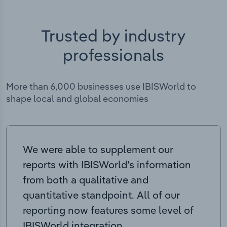
Trusted by industry
professionals
More than 6,000 businesses use IBISWorld to
shape local and global economies
We were able to supplement our
reports with IBISWorld’s information
from both a qualitative and
quantitative standpoint. All of our
reporting now features some level of
IBISWorld integration.