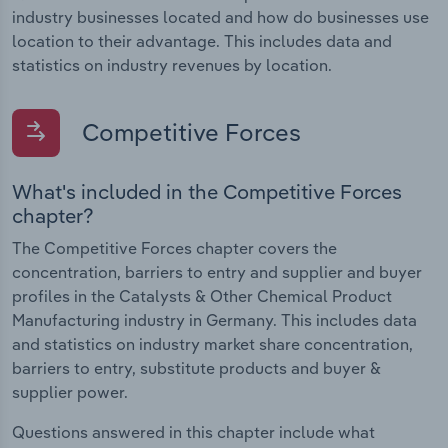
industry businesses located and how do businesses use
location to their advantage. This includes data and
statistics on industry revenues by location.
Competitive Forces
What's included in the Competitive Forces
chapter?
The Competitive Forces chapter covers the
concentration, barriers to entry and supplier and buyer
profiles in the Catalysts & Other Chemical Product
Manufacturing industry in Germany. This includes data
and statistics on industry market share concentration,
barriers to entry, substitute products and buyer &
supplier power.
Questions answered in this chapter include what