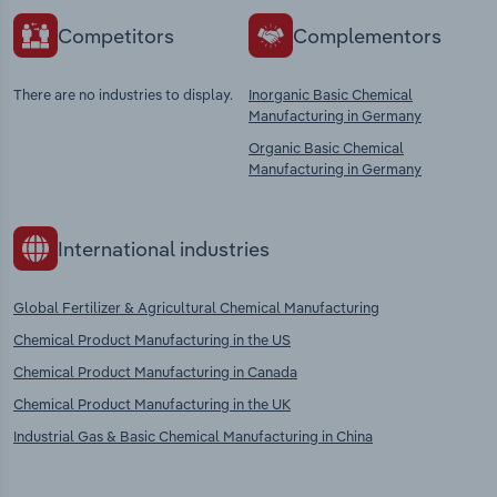
Competitors
Complementors
There are no industries to display.
Inorganic Basic Chemical
Manufacturing in Germany
Organic Basic Chemical
Manufacturing in Germany
International industries
Global Fertilizer & Agricultural Chemical Manufacturing
Chemical Product Manufacturing in the US
Chemical Product Manufacturing in Canada
Chemical Product Manufacturing in the UK
Industrial Gas & Basic Chemical Manufacturing in China