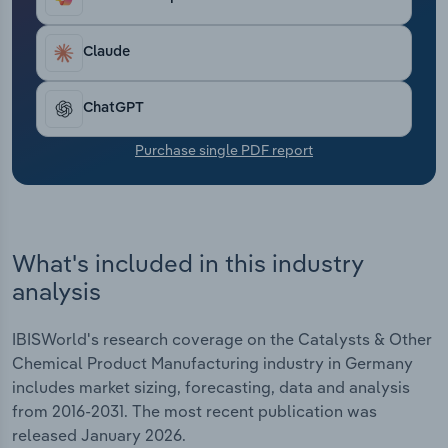
additional pressure on the competitiveness of
Transportation and Warehousing
German companies.
Claude
Utilities
ChatGPT
Wholesale Trade
Purchase single PDF report
What's included in this industry
analysis
IBISWorld's research coverage on the Catalysts & Other
Chemical Product Manufacturing industry in Germany
includes market sizing, forecasting, data and analysis
from 2016-2031. The most recent publication was
released January 2026.