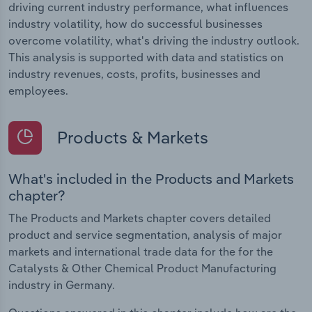
driving current industry performance, what influences
industry volatility, how do successful businesses
overcome volatility, what's driving the industry outlook.
This analysis is supported with data and statistics on
industry revenues, costs, profits, businesses and
employees.
Products & Markets
What's included in the Products and Markets
chapter?
The Products and Markets chapter covers detailed
product and service segmentation, analysis of major
markets and international trade data for the for the
Catalysts & Other Chemical Product Manufacturing
industry in Germany.