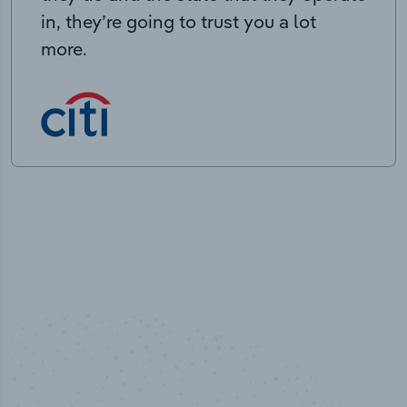
in, they’re going to trust you a lot
more.