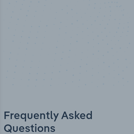
50,000
+
Industry titles
Frequently Asked
Questions