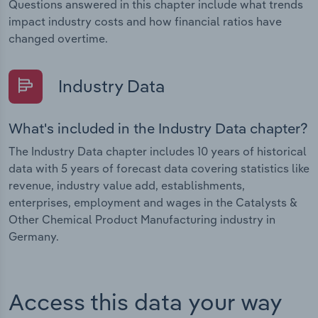
Questions answered in this chapter include what trends
impact industry costs and how financial ratios have
changed overtime.
Industry Data
What's included in the Industry Data chapter?
The Industry Data chapter includes 10 years of historical
data with 5 years of forecast data covering statistics like
revenue, industry value add, establishments,
enterprises, employment and wages in the Catalysts &
Other Chemical Product Manufacturing industry in
Germany.
Access this data your way