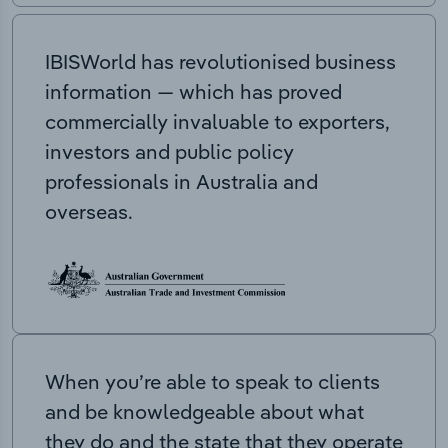
IBISWorld has revolutionised business
information — which has proved
commercially invaluable to exporters,
investors and public policy
professionals in Australia and
overseas.
When you’re able to speak to clients
and be knowledgeable about what
they do and the state that they operate