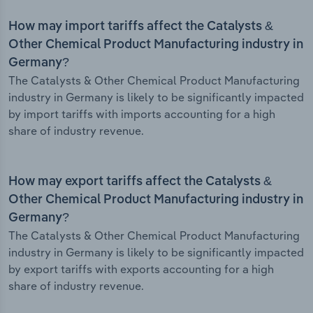
How may import tariffs affect the Catalysts &
Other Chemical Product Manufacturing industry in
Germany?
The Catalysts & Other Chemical Product Manufacturing
industry in Germany is likely to be significantly impacted
by import tariffs with imports accounting for a high
share of industry revenue.
How may export tariffs affect the Catalysts &
Other Chemical Product Manufacturing industry in
Germany?
The Catalysts & Other Chemical Product Manufacturing
industry in Germany is likely to be significantly impacted
by export tariffs with exports accounting for a high
share of industry revenue.