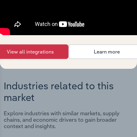
Integrations
Streamline your workflow with IBISWorld’s
intelligence built into your toolkit.
View integrations
View all integrations
Learn more
Industries related to this
market
Explore industries with similar markets, supply
chains, and economic drivers to gain broader
context and insights.