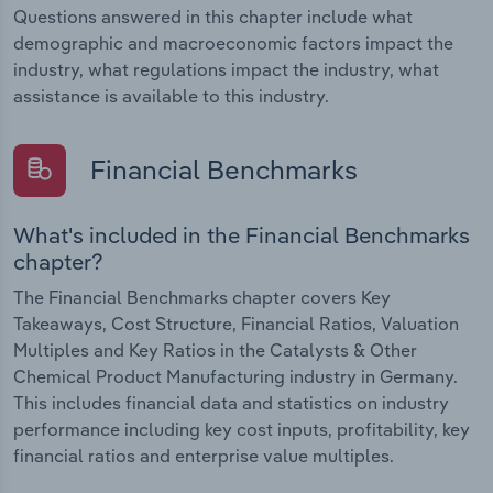
Questions answered in this chapter include what
demographic and macroeconomic factors impact the
industry, what regulations impact the industry, what
assistance is available to this industry.
Financial Benchmarks
What's included in the Financial Benchmarks
chapter?
The Financial Benchmarks chapter covers Key
Takeaways, Cost Structure, Financial Ratios, Valuation
Multiples and Key Ratios in the Catalysts & Other
Chemical Product Manufacturing industry in Germany.
This includes financial data and statistics on industry
performance including key cost inputs, profitability, key
financial ratios and enterprise value multiples.