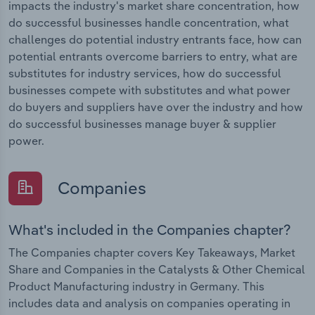
impacts the industry's market share concentration, how
do successful businesses handle concentration, what
challenges do potential industry entrants face, how can
potential entrants overcome barriers to entry, what are
substitutes for industry services, how do successful
businesses compete with substitutes and what power
do buyers and suppliers have over the industry and how
do successful businesses manage buyer & supplier
power.
Companies
What's included in the Companies chapter?
The Companies chapter covers Key Takeaways, Market
Share and Companies in the Catalysts & Other Chemical
Product Manufacturing industry in Germany. This
includes data and analysis on companies operating in