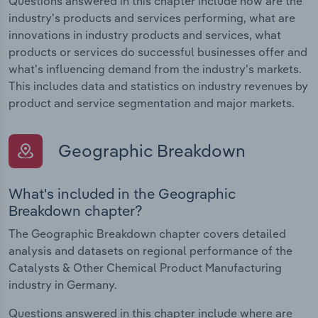
Questions answered in this chapter include how are the
industry's products and services performing, what are
innovations in industry products and services, what
products or services do successful businesses offer and
what's influencing demand from the industry's markets.
This includes data and statistics on industry revenues by
product and service segmentation and major markets.
Geographic Breakdown
What's included in the Geographic
Breakdown chapter?
The Geographic Breakdown chapter covers detailed
analysis and datasets on regional performance of the
Catalysts & Other Chemical Product Manufacturing
industry in Germany.
Questions answered in this chapter include where are