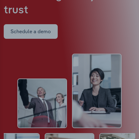
trust
Schedule a demo