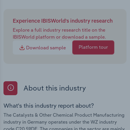
Experience IBISWorld's industry research
Explore a full industry research title on the
IBISWorld platform or download a sample.
Platform tour
Download sample
About this industry
What's this industry report about?
The Catalysts & Other Chemical Product Manufacturing
industry in Germany operates under the WZ industry
code C20.59DE. The companies in the sector are mainly