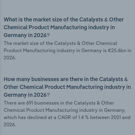
What is the market size of the Catalysts & Other
Chemical Product Manufacturing industry in
Germany in 2026?
The market size of the Catalysts & Other Chemical
Product Manufacturing industry in Germany is €25.6bn in
2026.
How many businesses are there in the Catalysts &
Other Chemical Product Manufacturing industry in
Germany in 2026?
There are 691 businesses in the Catalysts & Other
Chemical Product Manufacturing industry in Germany,
which has declined at a CAGR of 1.4 % between 2021 and
2026.