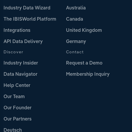
Industry Data Wizard
Australia
The IBISWorld Platform
Canada
Integrations
United Kingdom
API Data Delivery
Germany
Discover
Contact
Industry Insider
Request a Demo
Data Navigator
Membership Inquiry
Help Center
Our Team
Our Founder
Our Partners
Deutsch