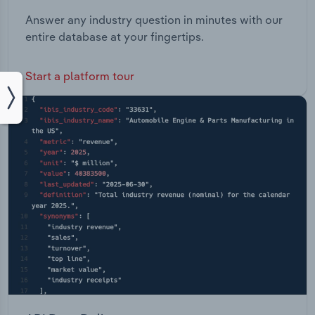
Answer any industry question in minutes with our
entire database at your fingertips.
Start a platform tour