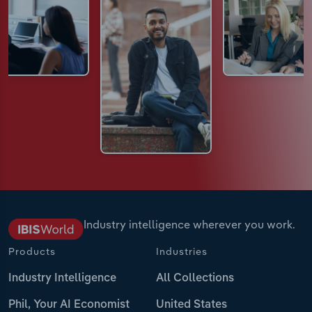
Industry intelligence wherever you work.
Products
Industries
Industry Intelligence
All Collections
Phil, Your AI Economist
United States