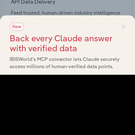
API Data Delivery
Feed trusted, human-driven industry intelligence
straight into your platform.
×
New
Back every Claude answer
View API documentation
with verified data
IBISWorld’s MCP connector lets Claude securely
access millions of human-verified data points.