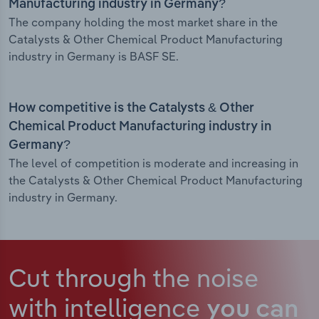
Manufacturing industry in Germany?
The company holding the most market share in the
Catalysts & Other Chemical Product Manufacturing
industry in Germany is BASF SE.
How competitive is the Catalysts & Other
Chemical Product Manufacturing industry in
Germany?
The level of competition is moderate and increasing in
the Catalysts & Other Chemical Product Manufacturing
industry in Germany.
Cut through the noise
with intelligence
you can