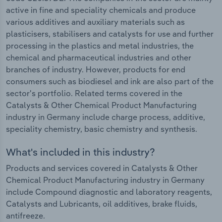
active in fine and speciality chemicals and produce
various additives and auxiliary materials such as
plasticisers, stabilisers and catalysts for use and further
processing in the plastics and metal industries, the
chemical and pharmaceutical industries and other
branches of industry. However, products for end
consumers such as biodiesel and ink are also part of the
sector's portfolio. Related terms covered in the
Catalysts & Other Chemical Product Manufacturing
industry in Germany include charge process, additive,
speciality chemistry, basic chemistry and synthesis.
What's included in this industry?
Products and services covered in Catalysts & Other
Chemical Product Manufacturing industry in Germany
include Compound diagnostic and laboratory reagents,
Catalysts and Lubricants, oil additives, brake fluids,
antifreeze.