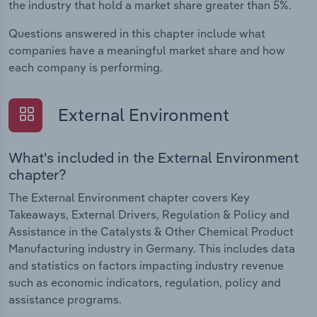
the industry that hold a market share greater than 5%.
Questions answered in this chapter include what
companies have a meaningful market share and how
each company is performing.
External Environment
What's included in the External Environment
chapter?
The External Environment chapter covers Key
Takeaways, External Drivers, Regulation & Policy and
Assistance in the Catalysts & Other Chemical Product
Manufacturing industry in Germany. This includes data
and statistics on factors impacting industry revenue
such as economic indicators, regulation, policy and
assistance programs.