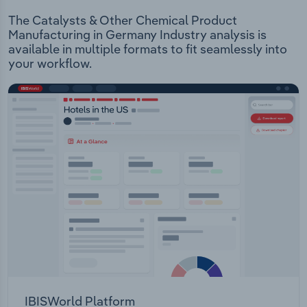
The Catalysts & Other Chemical Product
Manufacturing in Germany Industry analysis is
available in multiple formats to fit seamlessly into
your workflow.
IBISWorld Platform