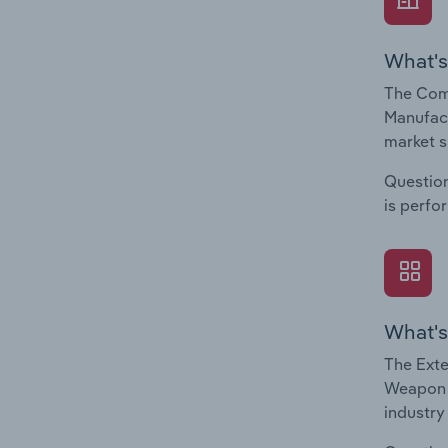
What's
The Com
Manufact
market s
Question
is perfo
What's
The Exte
Weapon &
industry