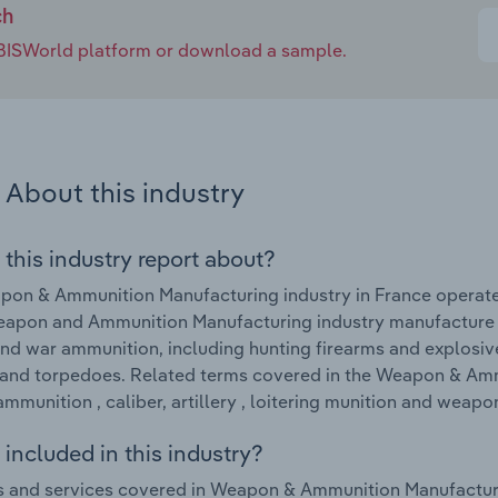
ch
e IBISWorld platform or download a sample.
About this industry
 this industry report about?
pon & Ammunition Manufacturing industry in France operat
eapon and Ammunition Manufacturing industry manufacture 
and war ammunition, including hunting firearms and explosiv
and torpedoes. Related terms covered in the Weapon & Amm
ammunition , caliber, artillery , loitering munition and weapo
included in this industry?
 and services covered in Weapon & Ammunition Manufacturi