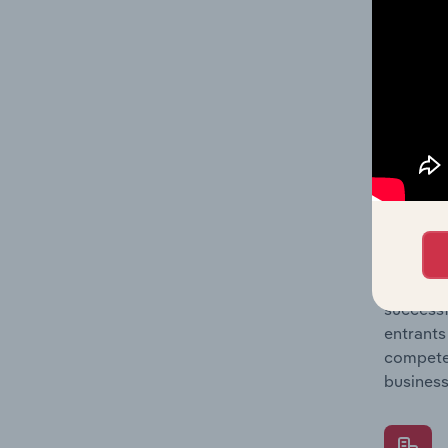
Question
location
What's
The Comp
Weapon &
concentr
Question
successf
entrants
compete 
business