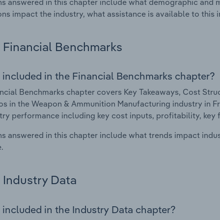
s answered in this chapter include what demographic and 
ons impact the industry, what assistance is available to this i
Financial Benchmarks
 included in the Financial Benchmarks chapter?
ncial Benchmarks chapter covers Key Takeaways, Cost Struct
os in the Weapon & Ammunition Manufacturing industry in Fran
try performance including key cost inputs, profitability, key 
s answered in this chapter include what trends impact indu
.
Industry Data
 included in the Industry Data chapter?