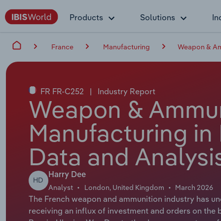
Products
Solutions
In
France
Manufacturing
Weapon & Amm
FR FR-C252
|
Industry Report
Weapon & Ammun
Manufacturing in 
Data and Analysi
Harry Dee
HD
Analyst
London, United Kingdom
March 2026
The French weapon and ammunition industry has und
receiving an influx of investment and orders on the