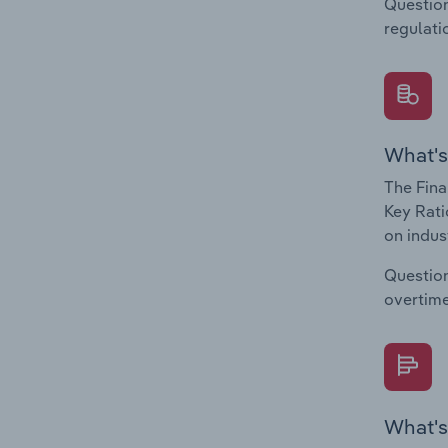
Question
regulati
What's
The Fina
Key Rati
on indus
Question
overtime
What's