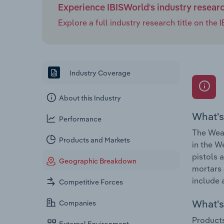
Experience IBISWorld's industry resear
Explore a full industry research title on th
Industry Coverage
About this Industry
What's
Performance
The Wea
Products and Markets
in the W
pistols 
Geographic Breakdown
mortars 
include 
Competitive Forces
What's 
Companies
Products