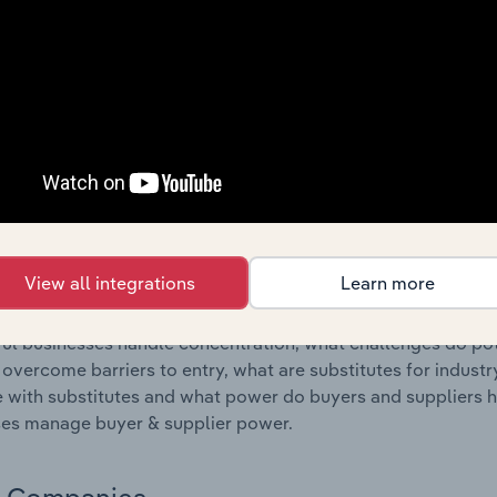
s answered in this chapter include where are industry busi
 to their advantage. This includes data and statistics on ind
Competitive Forces
 included in the Competitive Forces chapter?
etitive Forces chapter covers the concentration, barriers to
 Ammunition Manufacturing industry in France. This include
ation, barriers to entry, substitute products and buyer & su
View all integrations
Learn more
s answered in this chapter include what impacts the indust
ul businesses handle concentration, what challenges do pote
 overcome barriers to entry, what are substitutes for indust
with substitutes and what power do buyers and suppliers h
es manage buyer & supplier power.