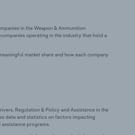
ompanies in the Weapon & Ammunition
 companies operating in the industry that hold a
 meaningful market share and how each company
ivers, Regulation & Policy and Assistance in the
s data and statistics on factors impacting
d assistance programs.