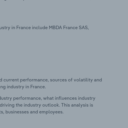
stry in France include MBDA France SAS,
d current performance, sources of volatility and
g industry in France.
ndustry performance, what influences industry
riving the industry outlook. This analysis is
its, businesses and employees.