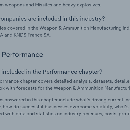
m weapons and Missiles and heavy explosives.
ompanies are included in this industry?
es covered in the Weapon & Ammunition Manufacturing indu
SA and KNDS France SA.
Performance
 included in the Performance chapter?
ormance chapter covers detailed analysis, datasets, detaile
ok with forecasts for the Weapon & Ammunition Manufacturin
s answered in this chapter include what's driving current i
ty, how do successful businesses overcome volatility, what's d
d with data and statistics on industry revenues, costs, prof