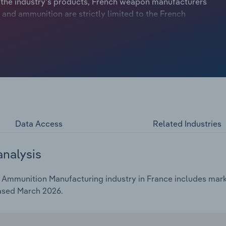
 the industry's products, French weapon manufacturers
 and ammunition are strictly limited to the French
’s invasion of Ukraine in February 2022 spurred an
ountries. In an effort to support Ukraine during the
nufacturers to significantly expand production of
ated to the Ukrainian armed forces.
Data Access
Related Industries
analysis
mmunition Manufacturing industry in France includes market
eased March 2026.