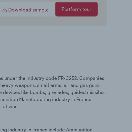
Platform tour
Download sample
es under the industry code FR-C252. Companies
heavy weapons, small arms, air and gas guns,
e devices like bombs, grenades, guided missiles,
unition Manufacturing industry in France
n of war.
ng industry in France include Ammunition,