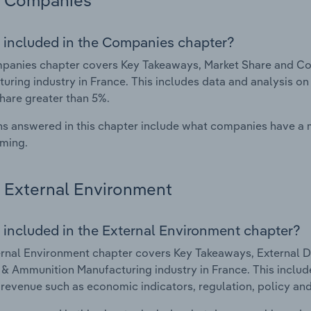
Companies
 included in the Companies chapter?
panies chapter covers Key Takeaways, Market Share and C
uring industry in France. This includes data and analysis on
hare greater than 5%.
s answered in this chapter include what companies have a
rming.
External Environment
 included in the External Environment chapter?
rnal Environment chapter covers Key Takeaways, External Dr
 Ammunition Manufacturing industry in France. This include
 revenue such as economic indicators, regulation, policy an