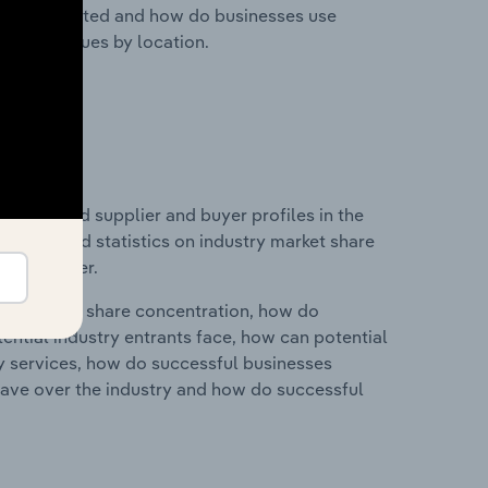
nesses located and how do businesses use
ustry revenues by location.
 entry and supplier and buyer profiles in the
s data and statistics on industry market share
pplier power.
ry's market share concentration, how do
ntial industry entrants face, how can potential
ry services, how do successful businesses
ave over the industry and how do successful