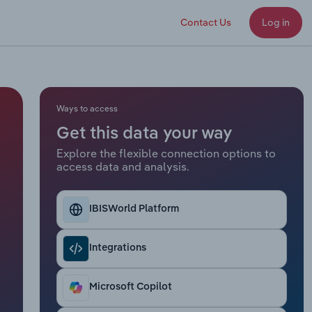
Contact Us
Log in
Ways to access
Get this data your way
Explore the flexible connection options to
access data and analysis.
IBISWorld Platform
Integrations
Microsoft Copilot