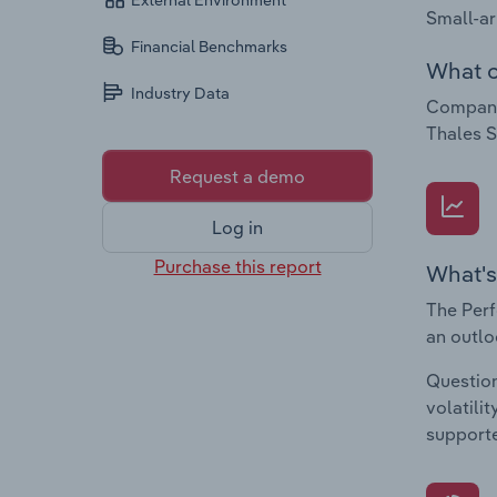
External Environment
Small-ar
Financial Benchmarks
What c
Industry Data
Compani
Thales 
Request a demo
Log in
Purchase this report
What's
The Perf
an outlo
Question
volatili
supporte