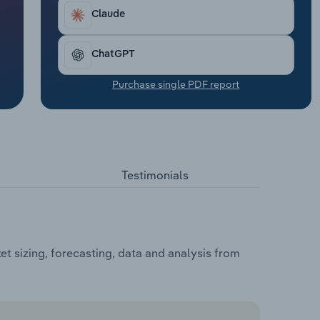
Claude
ChatGPT
Purchase single PDF report
Testimonials
 sizing, forecasting, data and analysis from