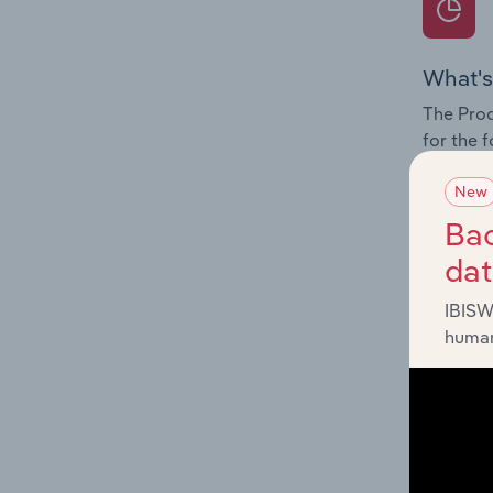
What's
The Prod
for the 
Question
New
innovati
Bac
influenc
da
and serv
IBISW
human
What's
The Geog
Ammuniti