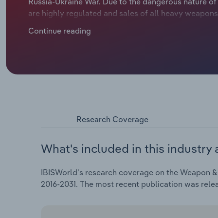
Russia-Ukraine War. Due to the dangerous nature of
are highly regulated and sales of all heavy weapons
government and other state-approved buyers. Russia
Continue reading
increase in public spending on defence in all NATO c
conflict, the French government has pushed arms ma
artillery shells and other munitions that can be don
Research Coverage
What's included in this industry 
IBISWorld's research coverage on the Weapon & A
2016-2031. The most recent publication was rel