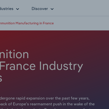
dustries
Discover
unition Manufacturing in France
ition
France Industry
s
ergone rapid expansion over the past few years,
 back of Europe’s rearmament push in the wake of the