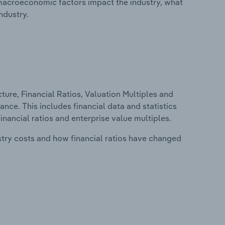
macroeconomic factors impact the industry, what
ndustry.
ure, Financial Ratios, Valuation Multiples and
ce. This includes financial data and statistics
financial ratios and enterprise value multiples.
stry costs and how financial ratios have changed