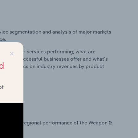
vice segmentation and analysis of major markets
ce.
×
roducts and services performing, what are
vices do successful businesses offer and what's
d
nd statistics on industry revenues by product
of
?
tasets on regional performance of the Weapon &