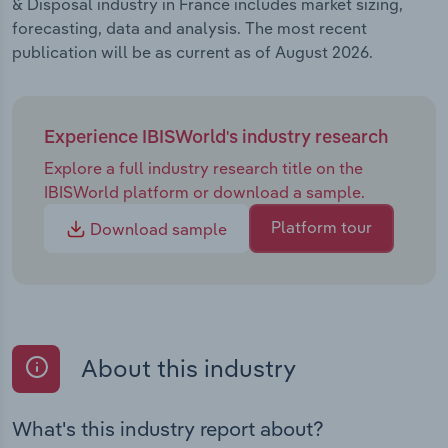
& Disposal industry in France includes market sizing,
forecasting, data and analysis. The most recent
publication will be as current as of August 2026.
Experience IBISWorld's industry research
Explore a full industry research title on the
IBISWorld platform or download a sample.
Platform tour
Download sample
About this industry
What's this industry report about?