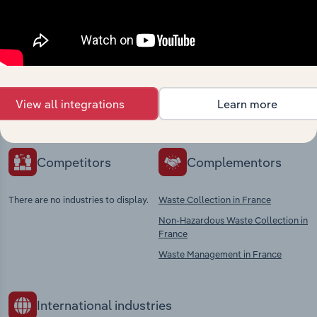
Industries related to this
market
Explore industries with similar markets, supply
chains, and economic drivers to gain broader
View all integrations
Learn more
context and insights.
Competitors
Complementors
There are no industries to display.
Waste Collection in France
Non-Hazardous Waste Collection in
France
Waste Management in France
International industries