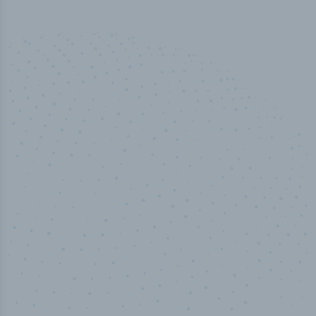
50,000
+
Industry titles