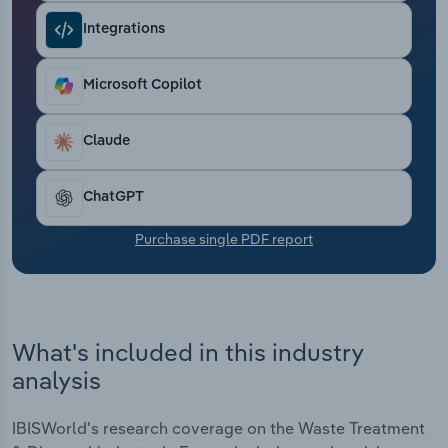
Transportation and Warehousing
Integrations
Utilities
Microsoft Copilot
Wholesale Trade
Claude
ChatGPT
Purchase single PDF report
What's included in this industry
analysis
IBISWorld's research coverage on the Waste Treatment