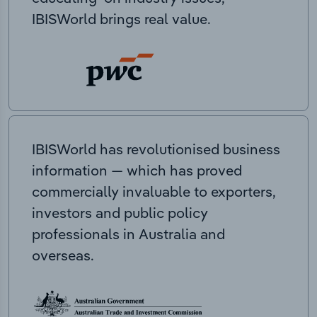
IBISWorld brings real value.
IBISWorld has revolutionised business
information — which has proved
commercially invaluable to exporters,
investors and public policy
professionals in Australia and
overseas.