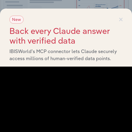
×
New
Back every Claude answer
with verified data
IBISWorld’s MCP connector lets Claude securely
access millions of human-verified data points.
Integrations
Streamline your workflow with IBISWorld’s
intelligence built into your toolkit.
View integrations