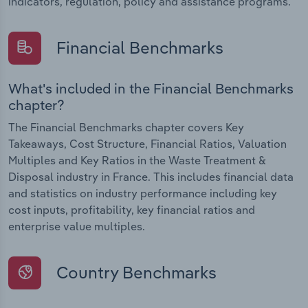
indicators, regulation, policy and assistance programs.
Financial Benchmarks
What's included in the Financial Benchmarks
chapter?
The Financial Benchmarks chapter covers Key
Takeaways, Cost Structure, Financial Ratios, Valuation
Multiples and Key Ratios in the Waste Treatment &
Disposal industry in France. This includes financial data
and statistics on industry performance including key
cost inputs, profitability, key financial ratios and
enterprise value multiples.
Country Benchmarks