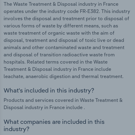
The Waste Treatment & Disposal industry in France
operates under the industry code FR-E382. This industry
involves the disposal and treatment prior to disposal of
various forms of waste by different means, such as
waste treatment of organic waste with the aim of
disposal, treatment and disposal of toxic live or dead
animals and other contaminated waste and treatment
and disposal of transition radioactive waste from
hospitals. Related terms covered in the Waste
Treatment & Disposal industry in France include
leachate, anaerobic digestion and thermal treatment.
What's included in this industry?
Products and services covered in Waste Treatment &
Disposal industry in France include .
What companies are included in this
industry?