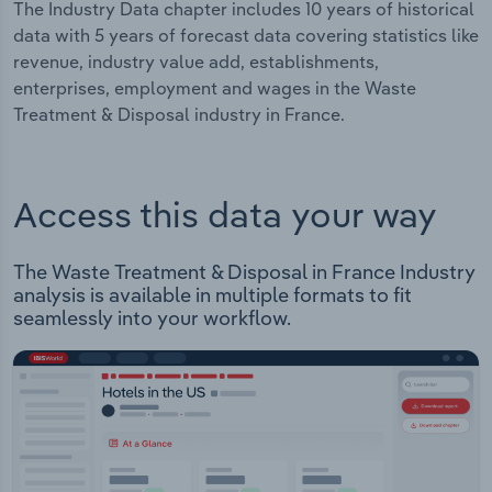
The Industry Data chapter includes 10 years of historical
data with 5 years of forecast data covering statistics like
revenue, industry value add, establishments,
enterprises, employment and wages in the Waste
Treatment & Disposal industry in France.
Access this data your way
The Waste Treatment & Disposal in France Industry
analysis is available in multiple formats to fit
seamlessly into your workflow.