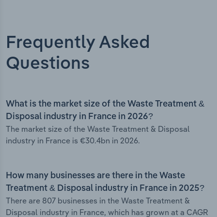
Frequently Asked
Questions
What is the market size of the Waste Treatment &
Disposal industry in France in 2026?
The market size of the Waste Treatment & Disposal
industry in France is €30.4bn in 2026.
How many businesses are there in the Waste
Treatment & Disposal industry in France in 2025?
There are 807 businesses in the Waste Treatment &
Disposal industry in France, which has grown at a CAGR