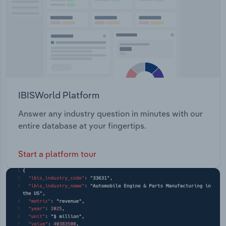
IBISWorld Platform
Answer any industry question in minutes with our
entire database at your fingertips.
Start a platform tour