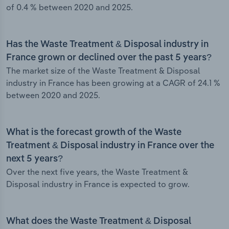
of 0.4 % between 2020 and 2025.
Has the Waste Treatment & Disposal industry in
France grown or declined over the past 5 years?
The market size of the Waste Treatment & Disposal
industry in France has been growing at a CAGR of 24.1 %
between 2020 and 2025.
What is the forecast growth of the Waste
Treatment & Disposal industry in France over the
next 5 years?
Over the next five years, the Waste Treatment &
Disposal industry in France is expected to grow.
What does the Waste Treatment & Disposal