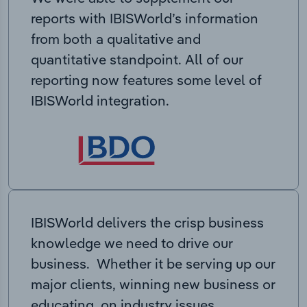
reports with IBISWorld’s information
from both a qualitative and
quantitative standpoint. All of our
reporting now features some level of
IBISWorld integration.
IBISWorld delivers the crisp business
knowledge we need to drive our
business. Whether it be serving up our
major clients, winning new business or
educating on industry issues,