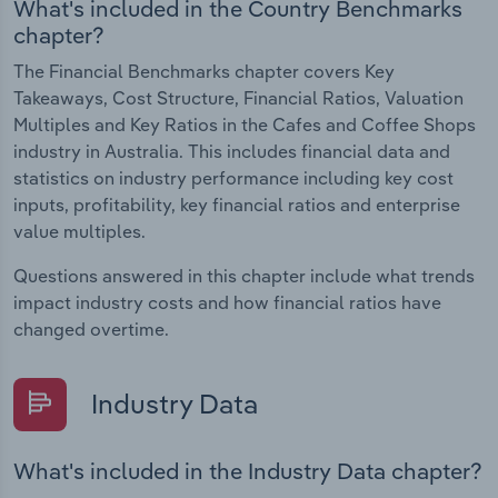
What's included in the Country Benchmarks
chapter?
The Financial Benchmarks chapter covers Key
Takeaways, Cost Structure, Financial Ratios, Valuation
Multiples and Key Ratios in the Cafes and Coffee Shops
industry in Australia. This includes financial data and
statistics on industry performance including key cost
inputs, profitability, key financial ratios and enterprise
value multiples.
Questions answered in this chapter include what trends
impact industry costs and how financial ratios have
changed overtime.
Industry Data
What's included in the Industry Data chapter?