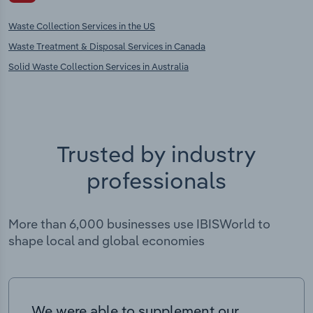
Waste Collection Services in the US
Waste Treatment & Disposal Services in Canada
Solid Waste Collection Services in Australia
Trusted by industry
professionals
More than 6,000 businesses use IBISWorld to
shape local and global economies
We were able to supplement our