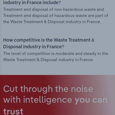
industry in France include?
Treatment and disposal of non-hazardous waste and
Treatment and disposal of hazardous waste are part of
the Waste Treatment & Disposal industry in France.
How competitive is the Waste Treatment &
Disposal industry in France?
The level of competition is moderate and steady in the
Waste Treatment & Disposal industry in France.
Cut through the noise
with intelligence
you can
trust