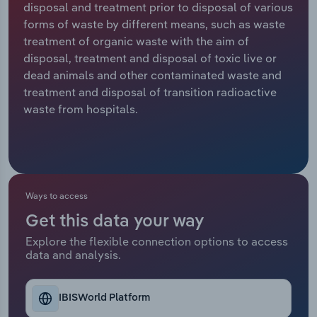
disposal and treatment prior to disposal of various
forms of waste by different means, such as waste
Relpro
Marketing
Accommodation & Food Services
Industry Classifications
treatment of organic waste with the aim of
disposal, treatment and disposal of toxic live or
Private Equity
Mining
dead animals and other contaminated waste and
treatment and disposal of transition radioactive
Procurement
Personal Services
waste from hospitals.
Sales
Professional, Scientific and Technical
Services
Public Administration & Safety
Ways to access
Get this data your way
Real Estate, Rental & Leasing
Explore the flexible connection options to access
data and analysis.
Retail Trade
Thematic Reports
IBISWorld Platform