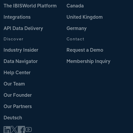
The IBISWorld Platform
Canada
Integrations
United Kingdom
API Data Delivery
Germany
Discover
Contact
Industry Insider
Request a Demo
Data Navigator
Membership Inquiry
Help Center
Our Team
Our Founder
Our Partners
Deutsch