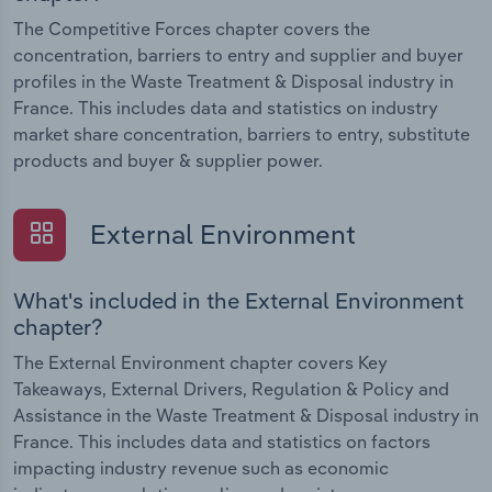
The Competitive Forces chapter covers the
concentration, barriers to entry and supplier and buyer
profiles in the Waste Treatment & Disposal industry in
France. This includes data and statistics on industry
market share concentration, barriers to entry, substitute
products and buyer & supplier power.
External Environment
What's included in the External Environment
chapter?
The External Environment chapter covers Key
Takeaways, External Drivers, Regulation & Policy and
Assistance in the Waste Treatment & Disposal industry in
France. This includes data and statistics on factors
impacting industry revenue such as economic