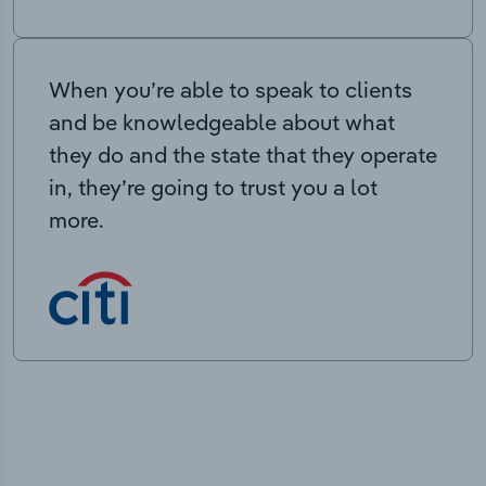
When you’re able to speak to clients
and be knowledgeable about what
they do and the state that they operate
in, they’re going to trust you a lot
more.