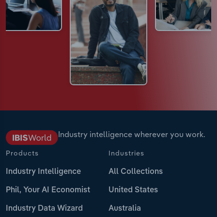
Industry intelligence wherever you work.
Products
Industries
Industry Intelligence
All Collections
Phil, Your AI Economist
United States
Industry Data Wizard
Australia