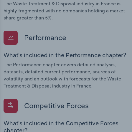
The Waste Treatment & Disposal industry in France is
highly fragmented with no companies holding a market
share greater than 5%.
Performance
What's included in the Performance chapter?
The Performance chapter covers detailed analysis,
datasets, detailed current performance, sources of
volatility and an outlook with forecasts for the Waste
Treatment & Disposal industry in France.
Competitive Forces
What's included in the Competitive Forces
chapter?