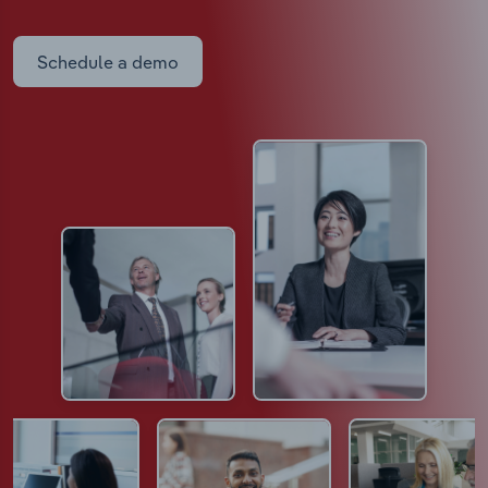
Schedule a demo