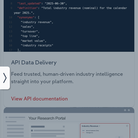
API Data Delivery
Feed trusted, human-driven industry intelligence
straight into your platform.
View API documentation