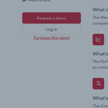
Industry Data
What c
The Ware
Request a demo
companie
Log in
Purchase this report
What's
The Perf
an outlo
What's
The Comp