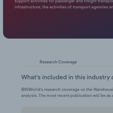
support activities for passenger and freight transpor
infrastructure, the activities of transport agencies 
Research Coverage
What's included in this industry 
IBISWorld's research coverage on the Warehousing
analysis. The most recent publication will be as 