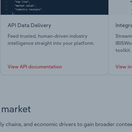
API Data Delivery
Integr
Feed trusted, human-driven industry
Streaml
intelligence straight into your platform.
IBISWor
toolkit.
View API documentation
View in
s market
ply chains, and economic drivers to gain broader contex