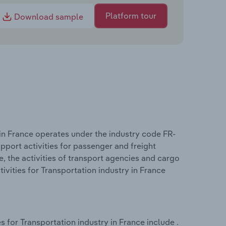
Platform tour
Download sample
in France operates under the industry code FR-
pport activities for passenger and freight
e, the activities of transport agencies and cargo
vities for Transportation industry in France
 for Transportation industry in France include .