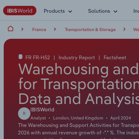
Products
Solutions
In
France
Transportation & Storage
Wa
FR FR-H52
|
Industry Report
|
Factsheet
Warehousing and 
for Transportatio
Data and Analysi
IBISWorld
II
Analyst
London, United Kingdom
April 2024
The Warehousing and Support Activities for Transport
2026 with annual revenue growth of -*.* %. The indus