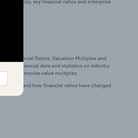
profitability, key financial ratios and enterprise
ure, Financial Ratios, Valuation Multiples and
ncludes financial data and statistics on industry
tios and enterprise value multiples.
stry costs and how financial ratios have changed