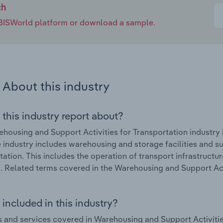
ch
e IBISWorld platform or download a sample.
About this industry
 this industry report about?
housing and Support Activities for Transportation industry 
 industry includes warehousing and storage facilities and su
tation. This includes the operation of transport infrastructur
. Related terms covered in the Warehousing and Support Acti
included in this industry?
 and services covered in Warehousing and Support Activities