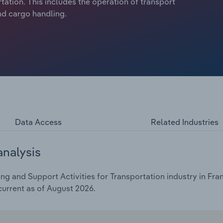
tation. This includes the operation of transport
and cargo handling.
Data Access
Related Industries
analysis
 and Support Activities for Transportation industry in Fran
current as of August 2026.