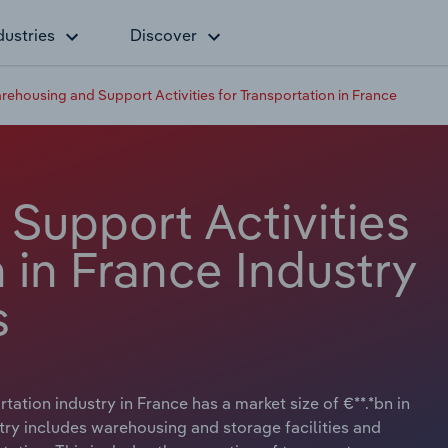
dustries
Discover
rehousing and Support Activities for Transportation in France
Support Activities
n in France Industry
s
ation industry in France has a market size of €**.*bn in
try includes warehousing and storage facilities and