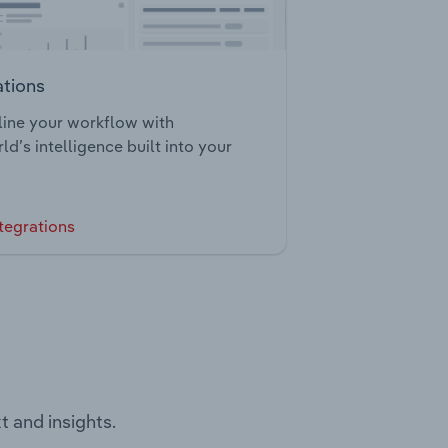
ations
ine your workflow with
ld’s intelligence built into your
tegrations
t and insights.