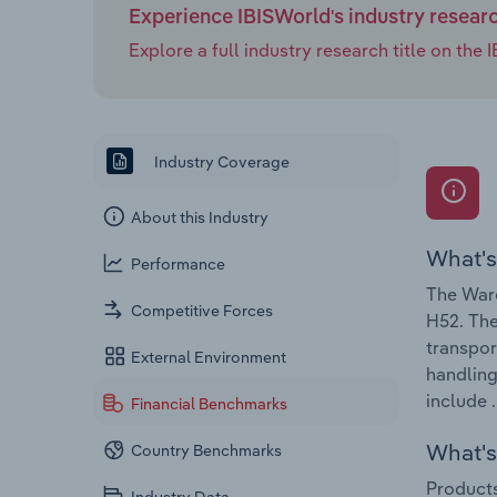
Experience IBISWorld's industry resear
Explore a full industry research title on th
Industry Coverage
About this Industry
What's
Performance
The Ware
Competitive Forces
H52. The
transpor
External Environment
handling
include .
Financial Benchmarks
What's 
Country Benchmarks
Products