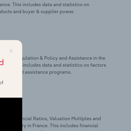
ance. This includes data and statistics on
roducts and buyer & supplier power.
×
ivers, Regulation & Policy and Assistance in the
d
nce. This includes data and statistics on factors
, policy and assistance programs.
of
ure, Financial Ratios, Valuation Multiples and
on industry in France. This includes financial