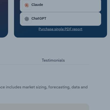
Claude
ChatGPT
Purchase single PDF report
Testimonials
ce includes market sizing, forecasting, data and