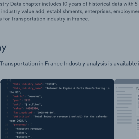
stry Data chapter includes 10 years of historical data with 5 
 industry value add, establishments, enterprises, employm
es for Transportation industry in France.
ay
ansportation in France Industry analysis is available i