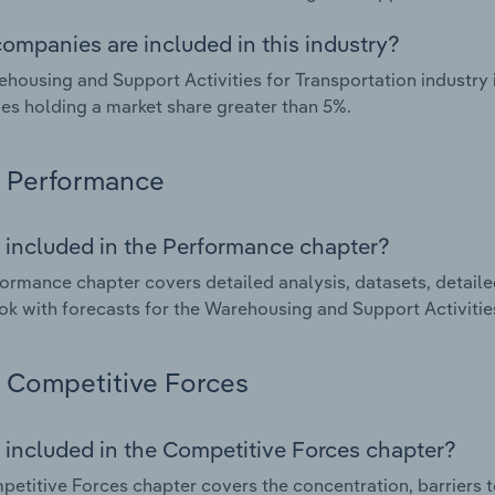
ompanies are included in this industry?
housing and Support Activities for Transportation industry 
s holding a market share greater than 5%.
Performance
 included in the Performance chapter?
ormance chapter covers detailed analysis, datasets, detaile
ok with forecasts for the Warehousing and Support Activities
Competitive Forces
 included in the Competitive Forces chapter?
etitive Forces chapter covers the concentration, barriers to