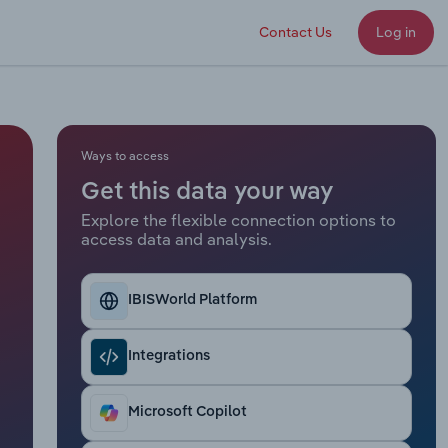
Contact Us
Log in
Ways to access
Get this data your way
Explore the flexible connection options to
access data and analysis.
IBISWorld Platform
Integrations
Microsoft Copilot