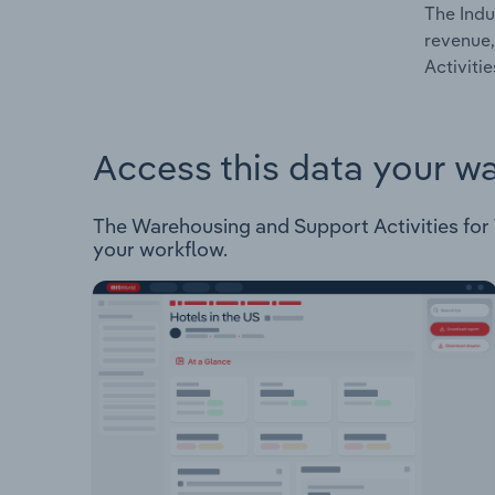
The Indu
revenue,
Activiti
Access this data your w
The Warehousing and Support Activities for Tr
your workflow.