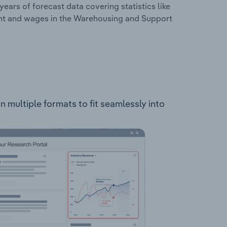
years of forecast data covering statistics like
ent and wages in the Warehousing and Support
n multiple formats to fit seamlessly into