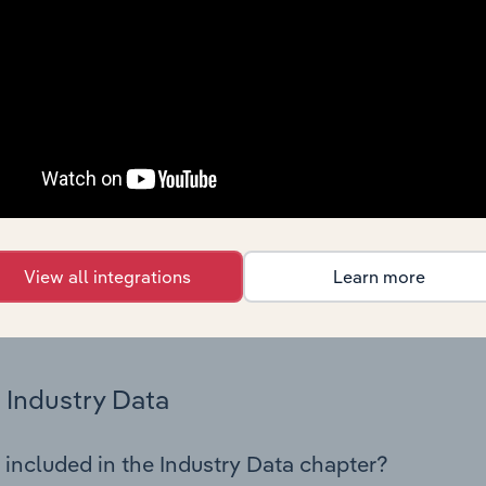
 statistics on industry performance including key cost inputs, 
ltiples.
Country Benchmarks
 included in the Country Benchmarks chapter?
ncial Benchmarks chapter covers Key Takeaways, Cost Struct
os in the Cafes and Coffee Shops industry in Australia. This i
nce including key cost inputs, profitability, key financial ra
View all integrations
Learn more
s answered in this chapter include what trends impact indu
.
Industry Data
 included in the Industry Data chapter?