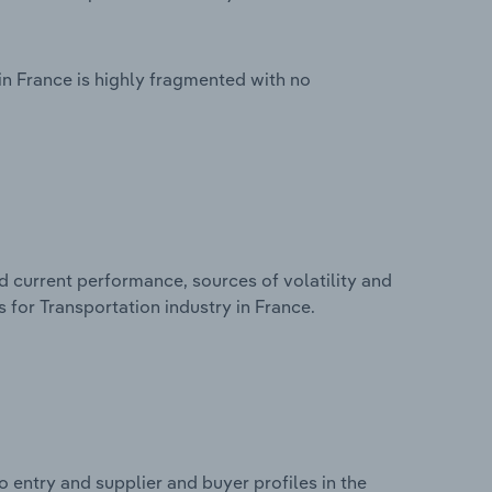
in France is highly fragmented with no
d current performance, sources of volatility and
 for Transportation industry in France.
 entry and supplier and buyer profiles in the