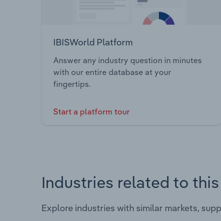
IBISWorld Platform
Answer any industry question in minutes
with our entire database at your
fingertips.
Start a platform tour
Industries related to thi
Explore industries with similar markets, sup