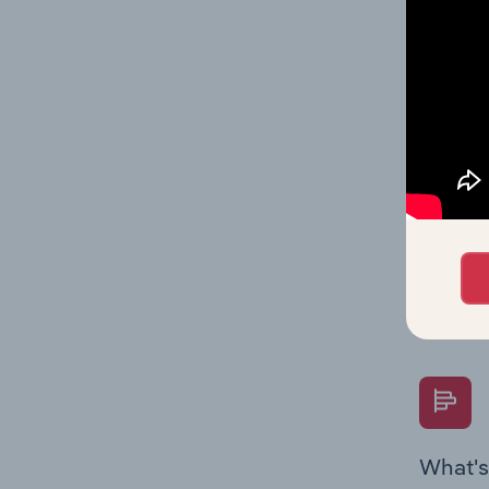
data and
value mu
What's
The Fina
Key Rati
performa
Question
overtime
What's