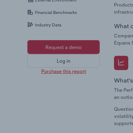
External Environment
Products
infrastr
Financial Benchmarks
What c
Industry Data
Companie
Equans 
Request a demo
Log in
Purchase this report
What's
The Perf
an outlo
Question
volatili
supporte