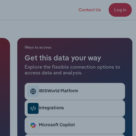
Contact Us
Log in
Ways to access
Get this data your way
Explore the flexible connection options to
access data and analysis.
IBISWorld Platform
Integrations
Microsoft Copilot