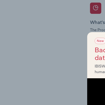
What's
The Prod
internat
New
Question
Bac
innovati
da
influenc
and serv
IBISW
human
What's
The Geog
Infrastr