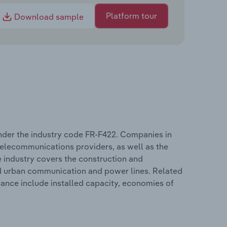
Platform tour
Download sample
 under the industry code FR-F422. Companies in
d telecommunications providers, as well as the
he industry covers the construction and
and urban communication and power lines. Related
France include installed capacity, economies of