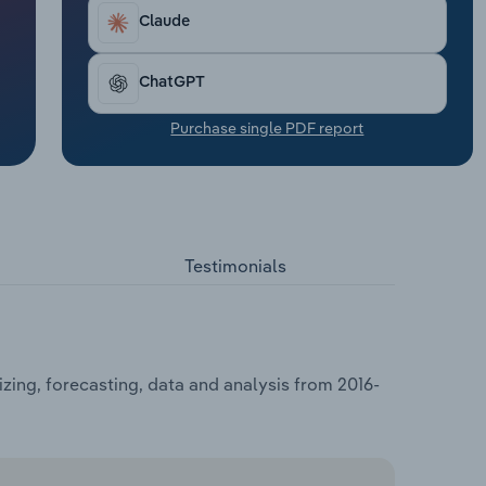
Claude
ChatGPT
Purchase single PDF report
Testimonials
izing, forecasting, data and analysis from 2016-