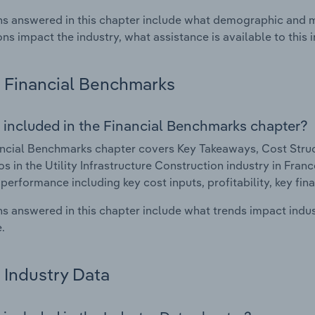
s answered in this chapter include what demographic and 
ons impact the industry, what assistance is available to this i
Financial Benchmarks
 included in the Financial Benchmarks chapter?
ncial Benchmarks chapter covers Key Takeaways, Cost Struct
os in the Utility Infrastructure Construction industry in Franc
 performance including key cost inputs, profitability, key fin
s answered in this chapter include what trends impact indu
.
Industry Data