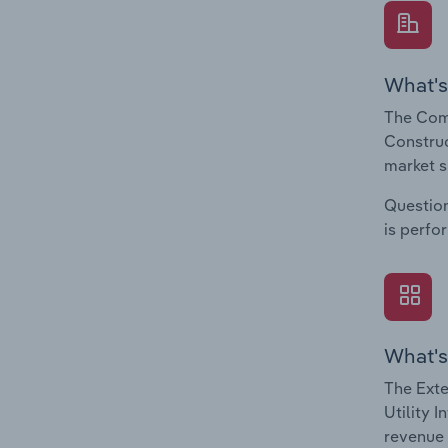
What's
The Comp
Construc
market s
Question
is perfo
What's
The Exte
Utility 
revenue 