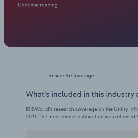
contracts and hold out for better prices, lifting rev
Continue reading
have fared worse. The Fédération Nationale des Tra
around 1% in 2025, as departments and regions cut c
roadside and development networks undercutting eac
Over the five years through 2026, industry revenue i
reach €15.8 billion, with revenue set to dip by 0.4% i
Research Coverage
What's included in this industry 
IBISWorld's research coverage on the Utility Infr
2031. The most recent publication was released