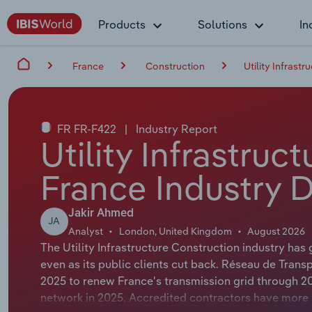
Products
Solutions
In
France
Construction
Utility Infrast
FR FR-F422
|
Industry Report
Utility Infrastruc
France Industry 
Jakir Ahmed
JA
Analyst
London, United Kingdom
August 2026
The Utility Infrastructure Construction industry ha
even as its public clients cut back. Réseau de Transp
2025 to renew France's transmission grid through 2040
network in 2025. Accredited contractors have more 