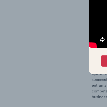
Question
location
What's
The Comp
Utility 
concentr
Question
successf
entrants
compete 
business