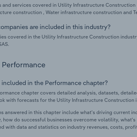
 and services covered in Utility Infrastructure Construction 
ucture construction , Water infrastructure construction and 
ompanies are included in this industry?
s covered in the Utility Infrastructure Construction industr
SAS.
Performance
 included in the Performance chapter?
ormance chapter covers detailed analysis, datasets, detaile
ok with forecasts for the Utility Infrastructure Construction 
s answered in this chapter include what's driving current i
ty, how do successful businesses overcome volatility, what's d
d with data and statistics on industry revenues, costs, prof