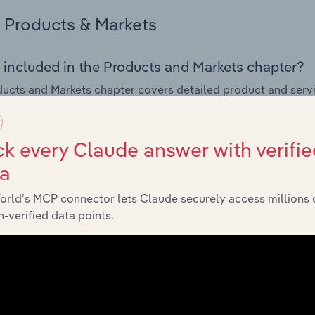
Products & Markets
 included in the Products and Markets chapter?
ucts and Markets chapter covers detailed product and serv
ional trade data for the for the Utility Infrastructure Constru
s answered in this chapter include how are the industry's p
k every Claude answer with verifie
ons in industry products and services, what products or ser
ta
ing demand from the industry's markets. This includes data a
ice segmentation and major markets.
orld’s MCP connector lets Claude securely access millions 
-verified data points.
Geographic Breakdown
 included in the Geographic Breakdown chapter
raphic Breakdown chapter covers detailed analysis and data
ucture Construction industry in France.