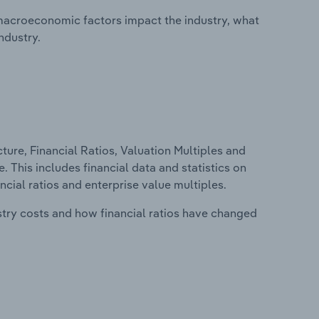
macroeconomic factors impact the industry, what
ndustry.
ure, Financial Ratios, Valuation Multiples and
e. This includes financial data and statistics on
ancial ratios and enterprise value multiples.
stry costs and how financial ratios have changed