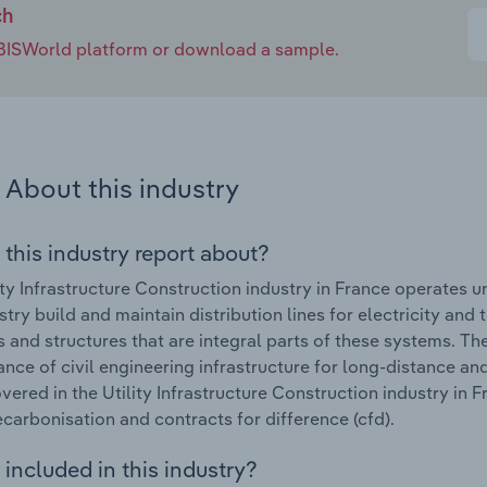
ch
e IBISWorld platform or download a sample.
About this industry
 this industry report about?
ity Infrastructure Construction industry in France operates
ustry build and maintain distribution lines for electricity an
s and structures that are integral parts of these systems. T
nce of civil engineering infrastructure for long-distance 
vered in the Utility Infrastructure Construction industry in 
ecarbonisation and contracts for difference (cfd).
included in this industry?