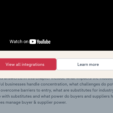
s answered in this chapter include where are industry busi
 to their advantage. This includes data and statistics on ind
Competitive Forces
 included in the Competitive Forces chapter?
etitive Forces chapter covers the concentration, barriers to
Infrastructure Construction industry in France. This includes 
View all integrations
Learn more
ation, barriers to entry, substitute products and buyer & su
s answered in this chapter include what impacts the indust
ul businesses handle concentration, what challenges do pote
 overcome barriers to entry, what are substitutes for indust
with substitutes and what power do buyers and suppliers h
es manage buyer & supplier power.