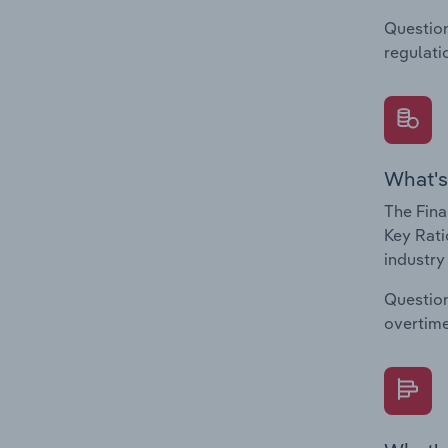
Question
regulati
What's
The Fina
Key Rati
industry
Question
overtime