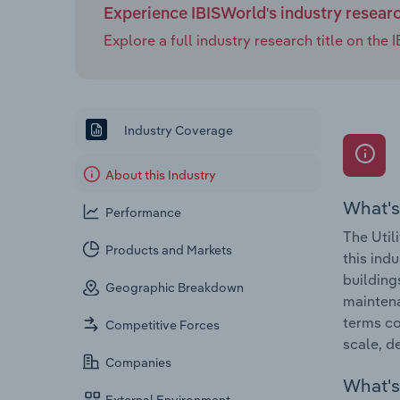
Experience IBISWorld's industry resear
Explore a full industry research title on th
Industry Coverage
About this Industry
What's
Performance
The Util
Products and Markets
this ind
building
Geographic Breakdown
maintena
terms co
Competitive Forces
scale, d
Companies
What's 