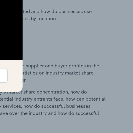
nesses located and how do businesses use
ustry revenues by location.
 entry and supplier and buyer profiles in the
data and statistics on industry market share
pplier power.
ry's market share concentration, how do
ntial industry entrants face, how can potential
ry services, how do successful businesses
ave over the industry and how do successful