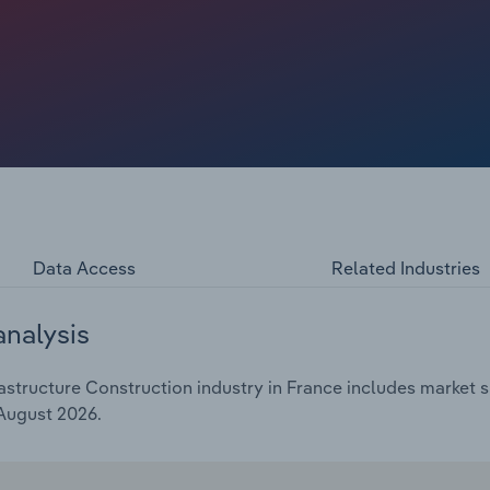
enue and profit margins. Contractors tied to public clients
vaux Publics estimated that public works volumes fell
apital budgets, leaving companies that build water,
h other for fewer tenders and squeezing profit margins.
s projected to rise at a compound annual rate of 3.1% to
n 2026 as the municipal elections stall local orders.
Data Access
Related Industries
analysis
astructure Construction industry in France includes market s
 August 2026.