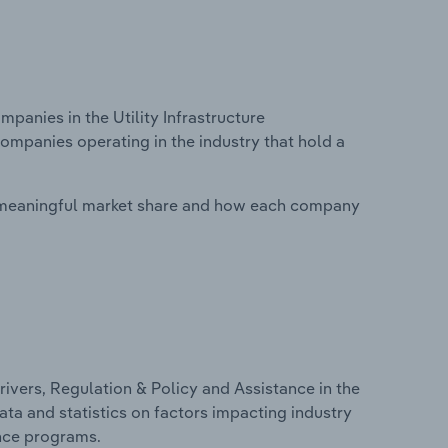
anies in the Utility Infrastructure
companies operating in the industry that hold a
 meaningful market share and how each company
ivers, Regulation & Policy and Assistance in the
data and statistics on factors impacting industry
ance programs.