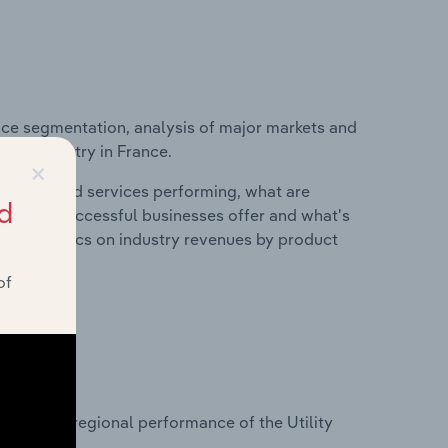
ice segmentation, analysis of major markets and
ction industry in France.
×
roducts and services performing, what are
d
vices do successful businesses offer and what's
nd statistics on industry revenues by product
of
?
sets on regional performance of the Utility