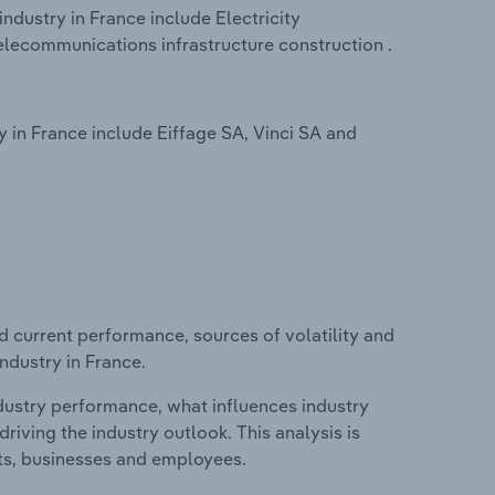
industry in France include Electricity
Telecommunications infrastructure construction .
y in France include Eiffage SA, Vinci SA and
d current performance, sources of volatility and
industry in France.
ndustry performance, what influences industry
riving the industry outlook. This analysis is
its, businesses and employees.