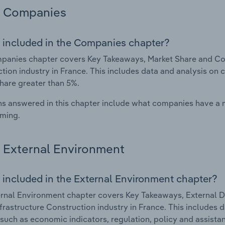
Companies
 included in the Companies chapter?
anies chapter covers Key Takeaways, Market Share and Comp
tion industry in France. This includes data and analysis on 
hare greater than 5%.
s answered in this chapter include what companies have a
rming.
External Environment
 included in the External Environment chapter?
rnal Environment chapter covers Key Takeaways, External Dr
Infrastructure Construction industry in France. This includes 
such as economic indicators, regulation, policy and assist