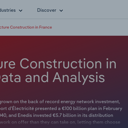
dustries
Discover
ructure Construction in France
ture Construction in
Data and Analysis
s grown on the back of record energy network investment,
ort d'Électricité presented a €100 billion plan in February
, and Enedis invested €5.7 billion in its distribution
work on offer than they can take on, letting them choose