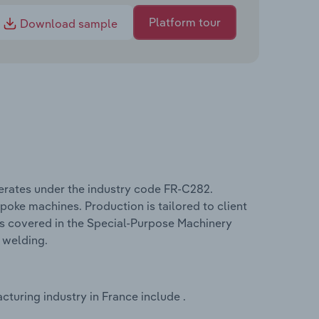
Platform tour
Download sample
erates under the industry code FR-C282.
oke machines. Production is tailored to client
ms covered in the Special-Purpose Machinery
 welding.
turing industry in France include .