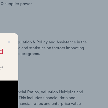
r & supplier power.
×
ivers, Regulation & Policy and Assistance in the
cludes data and statistics on factors impacting
d
d assistance programs.
of
ure, Financial Ratios, Valuation Multiples and
n France. This includes financial data and
lity, key financial ratios and enterprise value