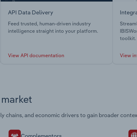
API Data Delivery
Integr
Feed trusted, human-driven industry
Streaml
intelligence straight into your platform.
IBISWor
toolkit.
View API documentation
View in
s market
ply chains, and economic drivers to gain broader contex
Complementors