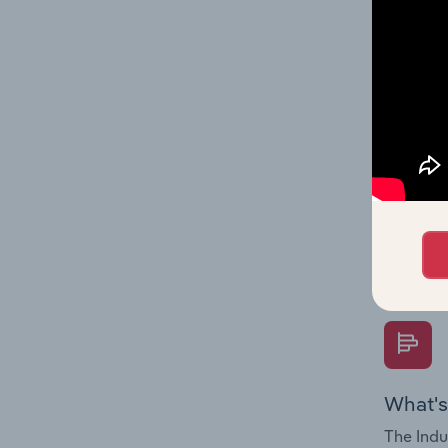
multiple
What's
The Fina
Key Rati
performa
Question
overtime
What's
The Indu