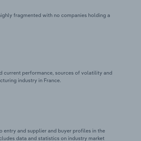
 highly fragmented with no companies holding a
d current performance, sources of volatility and
turing industry in France.
 entry and supplier and buyer profiles in the
cludes data and statistics on industry market