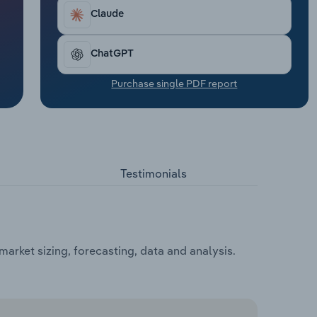
Claude
ChatGPT
Purchase single PDF report
Testimonials
rket sizing, forecasting, data and analysis.