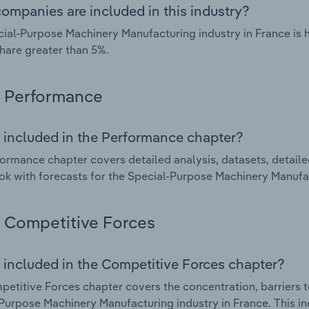
ompanies are included in this industry?
ial-Purpose Machinery Manufacturing industry in France is
hare greater than 5%.
Performance
 included in the Performance chapter?
ormance chapter covers detailed analysis, datasets, detaile
ok with forecasts for the Special-Purpose Machinery Manufac
Competitive Forces
 included in the Competitive Forces chapter?
etitive Forces chapter covers the concentration, barriers to
Purpose Machinery Manufacturing industry in France. This in