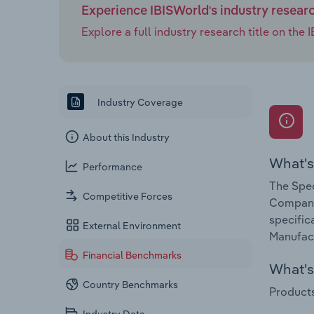
Experience IBISWorld's industry resear
Explore a full industry research title on th
Industry Coverage
About this Industry
What's
Performance
The Spec
Competitive Forces
Companie
specific
External Environment
Manufact
Financial Benchmarks
What's 
Country Benchmarks
Products