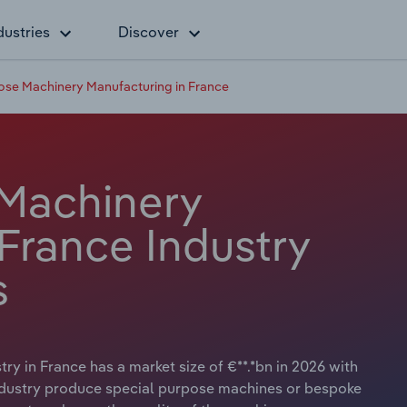
dustries
Discover
ose Machinery Manufacturing in France
 Machinery
France Industry
s
y in France has a market size of €**.*bn in 2026 with
industry produce special purpose machines or bespoke