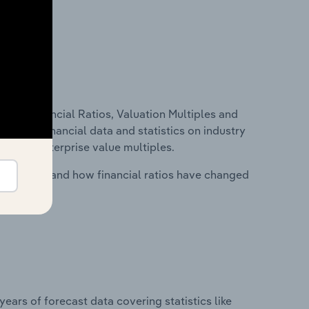
ure, Financial Ratios, Valuation Multiples and
ncludes financial data and statistics on industry
tios and enterprise value multiples.
stry costs and how financial ratios have changed
years of forecast data covering statistics like