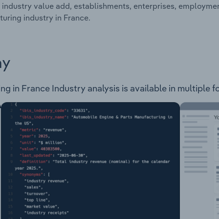
 industry value add, establishments, enterprises, employme
uring industry in France.
ay
in France Industry analysis is available in multiple fo