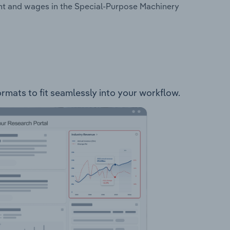
nt and wages in the Special-Purpose Machinery
rmats to fit seamlessly into your workflow.