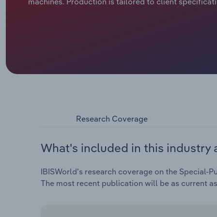
machines. Production is tailored to client specificat
Research Coverage
What's included in this industry 
IBISWorld's research coverage on the Special-Pur
The most recent publication will be as current a