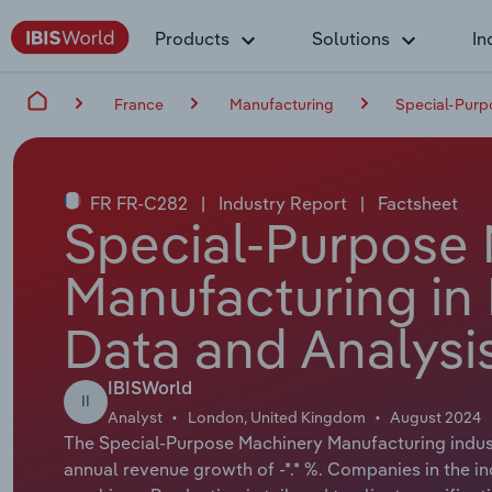
Products
Solutions
In
France
Manufacturing
Special-Purp
FR FR-C282
|
Industry Report
|
Factsheet
Special-Purpose
Manufacturing in 
Data and Analysi
IBISWorld
II
Analyst
London, United Kingdom
August 2024
The Special-Purpose Machinery Manufacturing industr
annual revenue growth of -*.* %. Companies in the 