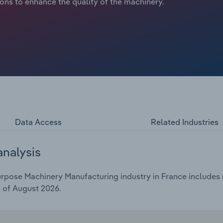
ions to enhance the quality of the machinery.
Data Access
Related Industries
analysis
pose Machinery Manufacturing industry in France includes ma
s of August 2026.