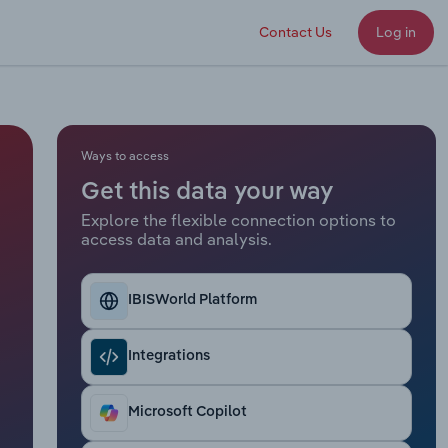
Contact Us
Log in
Ways to access
Get this data your way
Explore the flexible connection options to
access data and analysis.
IBISWorld Platform
Integrations
Microsoft Copilot