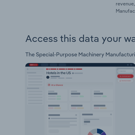
revenue,
Manufact
Access this data your w
The Special-Purpose Machinery Manufacturing 