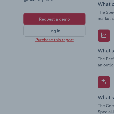
Industry Data
What c
The Spec
market s
Request a demo
Log in
Purchase this report
What's
The Perf
an outlo
What's
The Comp
Special-