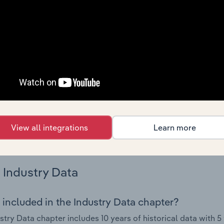
s.
Country Benchmarks
 included in the Country Benchmarks chapter?
ncial Benchmarks chapter covers Key Takeaways, Cost Struct
os in the Cafes and Coffee Shops industry in Australia. This i
nce including key cost inputs, profitability, key financial ra
s answered in this chapter include what trends impact indu
View all integrations
Learn more
.
Industry Data
 included in the Industry Data chapter?
stry Data chapter includes 10 years of historical data with 5 