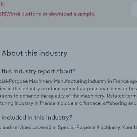
ch
e IBISWorld platform or download a sample.
About this industry
 this industry report about?
ial-Purpose Machinery Manufacturing industry in France op
s in the industry produce special purpose machines or besp
ations to enhance the quality of the machinery. Related ter
uring industry in France include arc furnace, offshoring and
included in this industry?
 and services covered in Special-Purpose Machinery Manufac