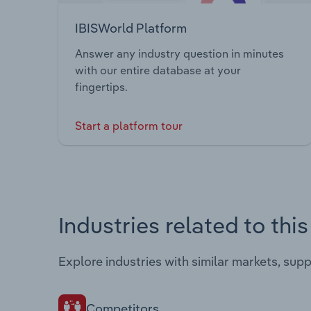
IBISWorld Platform
Answer any industry question in minutes
with our entire database at your
fingertips.
Start a platform tour
Industries related to thi
Explore industries with similar markets, sup
Competitors