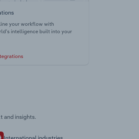
ations
ine your workflow with
ld’s intelligence built into your
tegrations
t and insights.
International industries