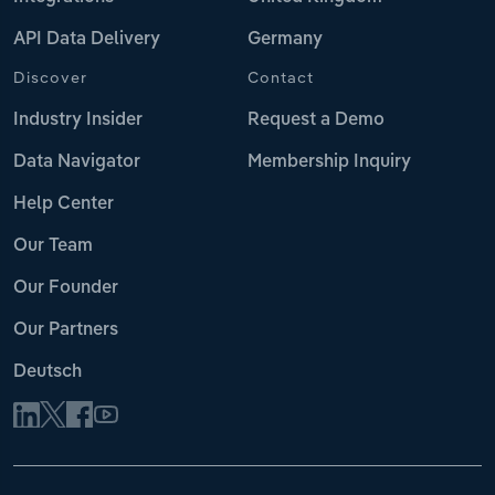
API Data Delivery
Germany
Discover
Contact
Industry Insider
Request a Demo
Data Navigator
Membership Inquiry
Help Center
Our Team
Our Founder
Our Partners
Deutsch