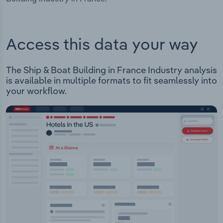
Access this data your way
The Ship & Boat Building in France Industry analysis
is available in multiple formats to fit seamlessly into
your workflow.