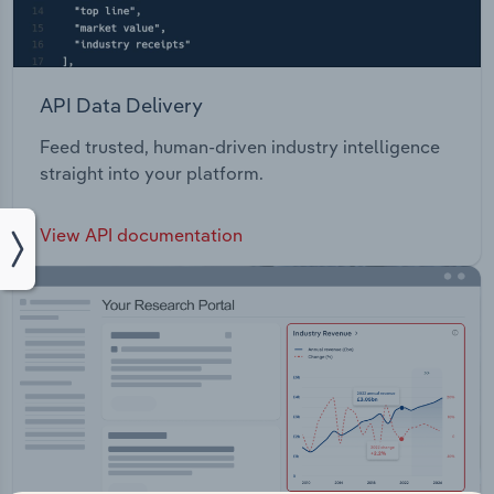
API Data Delivery
Feed trusted, human-driven industry intelligence
straight into your platform.
View API documentation