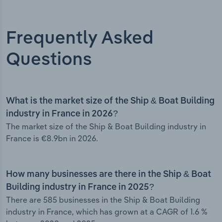
Frequently Asked
Questions
What is the market size of the Ship & Boat Building
industry in France in 2026?
The market size of the Ship & Boat Building industry in
France is €8.9bn in 2026.
How many businesses are there in the Ship & Boat
Building industry in France in 2025?
There are 585 businesses in the Ship & Boat Building
industry in France, which has grown at a CAGR of 1.6 %