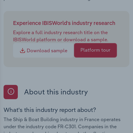
Experience IBISWorld's industry research
Explore a full industry research title on the
IBISWorld platform or download a sample.
Platform tour
Download sample
About this industry
What's this industry report about?
The Ship & Boat Building industry in France operates
under the industry code FR-C301. Companies in the