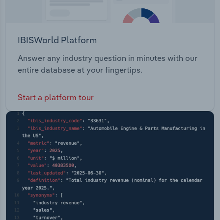
IBISWorld Platform
Answer any industry question in minutes with our
entire database at your fingertips.
Start a platform tour