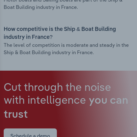
Boat Building industry in France.
How competitive is the Ship & Boat Building
industry in France?
The level of competition is moderate and steady in the
Ship & Boat Building industry in France.
Cut through the noise
with intelligence
you can
trust
Schedule a demo