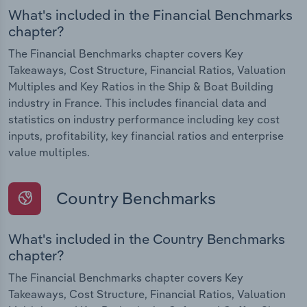
What's included in the Financial Benchmarks
chapter?
The Financial Benchmarks chapter covers Key
Takeaways, Cost Structure, Financial Ratios, Valuation
Multiples and Key Ratios in the Ship & Boat Building
industry in France. This includes financial data and
statistics on industry performance including key cost
inputs, profitability, key financial ratios and enterprise
value multiples.
Country Benchmarks
What's included in the Country Benchmarks
chapter?
The Financial Benchmarks chapter covers Key
Takeaways, Cost Structure, Financial Ratios, Valuation