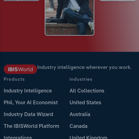
Industry intelligence wherever you work.
Products
Industries
Industry Intelligence
All Collections
Phil, Your AI Economist
United States
Industry Data Wizard
Australia
The IBISWorld Platform
Canada
Integrations
United Kingdom