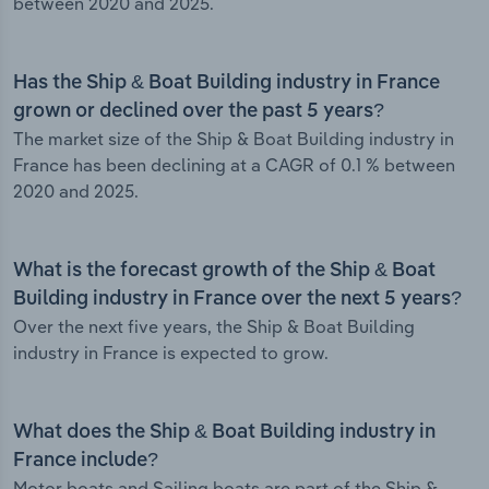
between 2020 and 2025.
Has the Ship & Boat Building industry in France
grown or declined over the past 5 years?
The market size of the Ship & Boat Building industry in
France has been declining at a CAGR of 0.1 % between
2020 and 2025.
What is the forecast growth of the Ship & Boat
Building industry in France over the next 5 years?
Over the next five years, the Ship & Boat Building
industry in France is expected to grow.
What does the Ship & Boat Building industry in
France include?
Motor boats and Sailing boats are part of the Ship &