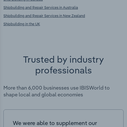
Shipbuilding and Repair Services in Australia
Shipbuilding and Repair Services in New Zealand
Shipbuilding in the UK
Trusted by industry
professionals
More than 6,000 businesses use IBISWorld to
shape local and global economies
We were able to supplement our