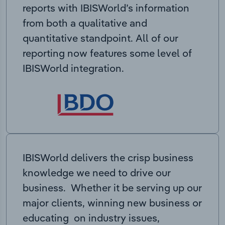
reports with IBISWorld’s information
from both a qualitative and
quantitative standpoint. All of our
reporting now features some level of
IBISWorld integration.
IBISWorld delivers the crisp business
knowledge we need to drive our
business. Whether it be serving up our
major clients, winning new business or
educating on industry issues,