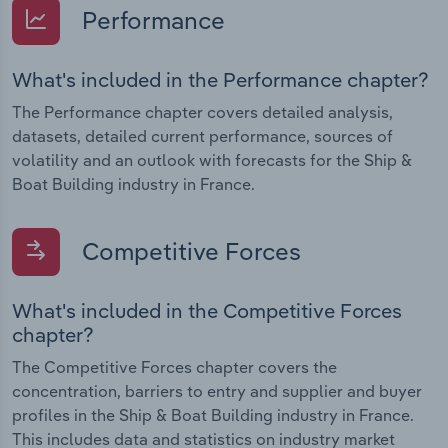
Performance
What's included in the Performance chapter?
The Performance chapter covers detailed analysis,
datasets, detailed current performance, sources of
volatility and an outlook with forecasts for the Ship &
Boat Building industry in France.
Competitive Forces
What's included in the Competitive Forces
chapter?
The Competitive Forces chapter covers the
concentration, barriers to entry and supplier and buyer
profiles in the Ship & Boat Building industry in France.
This includes data and statistics on industry market