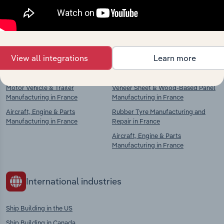
Explore industries with similar markets, supply
chains, and economic drivers to gain broader
context and insights.
View all integrations
Learn more
Competitors
Complementors
Motor Vehicle & Trailer
Veneer Sheet & Wood-Based Panel
Manufacturing in France
Manufacturing in France
Aircraft, Engine & Parts
Rubber Tyre Manufacturing and
Manufacturing in France
Repair in France
Aircraft, Engine & Parts
Manufacturing in France
International industries
Ship Building in the US
Ship Building in Canada