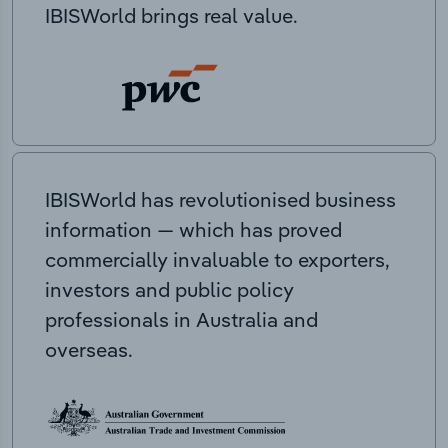
IBISWorld brings real value.
IBISWorld has revolutionised business
information — which has proved
commercially invaluable to exporters,
investors and public policy
professionals in Australia and
overseas.