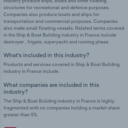
industry produce ships, boats and other floating
structures for recreational and defence purposes.
Companies also produce boats and ships for
transportation and commercial purposes. Companies
also make small floating vessels. Related terms covered
in the Ship & Boat Building industry in France include
destroyer , frigate, superyacht and running phase.
What's included in this industry?
Products and services covered in Ship & Boat Building
industry in France include .
What companies are included in this
industry?
The Ship & Boat Building industry in France is highly
fragmented with no companies holding a market share
greater than 5%.