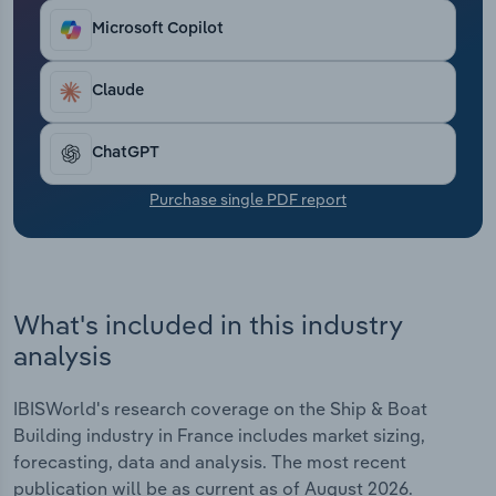
Transportation and Warehousing
Microsoft Copilot
Utilities
Claude
Wholesale Trade
ChatGPT
Purchase single PDF report
What's included in this industry
analysis
IBISWorld's research coverage on the Ship & Boat
Building industry in France includes market sizing,
forecasting, data and analysis. The most recent
publication will be as current as of August 2026.