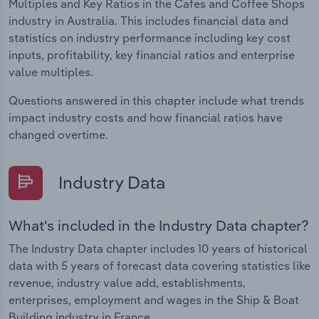
Multiples and Key Ratios in the Cafes and Coffee Shops
industry in Australia. This includes financial data and
statistics on industry performance including key cost
inputs, profitability, key financial ratios and enterprise
value multiples.
Questions answered in this chapter include what trends
impact industry costs and how financial ratios have
changed overtime.
Industry Data
What's included in the Industry Data chapter?
The Industry Data chapter includes 10 years of historical
data with 5 years of forecast data covering statistics like
revenue, industry value add, establishments,
enterprises, employment and wages in the Ship & Boat
Building industry in France.