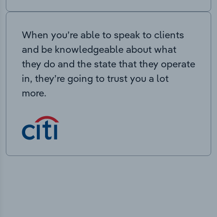
When you’re able to speak to clients
and be knowledgeable about what
they do and the state that they operate
in, they’re going to trust you a lot
more.