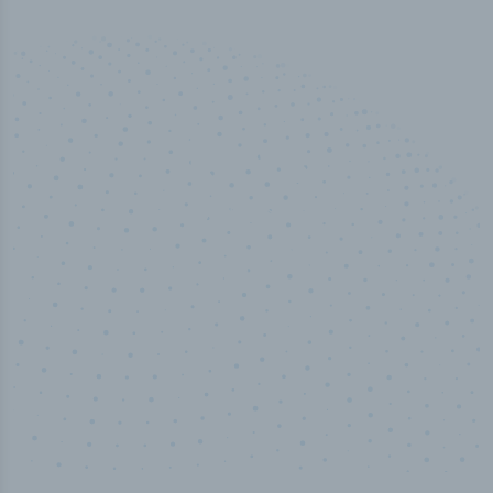
50,000
+
Industry titles