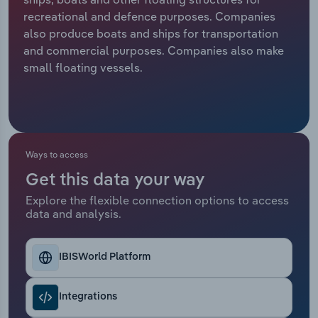
recreational and defence purposes. Companies
Relpro
Marketing
Accommodation & Food Services
Industry Classifications
also produce boats and ships for transportation
and commercial purposes. Companies also make
Private Equity
Mining
small floating vessels.
Procurement
Personal Services
Sales
Professional, Scientific and Technical
Services
Ways to access
Get this data your way
Public Administration & Safety
Explore the flexible connection options to access
data and analysis.
Real Estate, Rental & Leasing
Retail Trade
IBISWorld Platform
Thematic Reports
Integrations