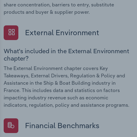
share concentration, barriers to entry, substitute
products and buyer & supplier power.
External Environment
What's included in the External Environment
chapter?
The External Environment chapter covers Key
Takeaways, External Drivers, Regulation & Policy and
Assistance in the Ship & Boat Building industry in
France. This includes data and statistics on factors
impacting industry revenue such as economic
indicators, regulation, policy and assistance programs.
Financial Benchmarks