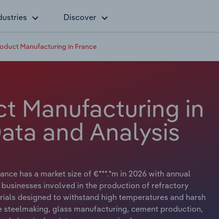
dustries
Discover
roduct Manufacturing in France
ct Manufacturing in
Data and Analysis
nce has a market size of €***.*m in 2026 with annual
 businesses involved in the production of refractory
erials designed to withstand high temperatures and harsh
ike steelmaking, glass manufacturing, cement production,