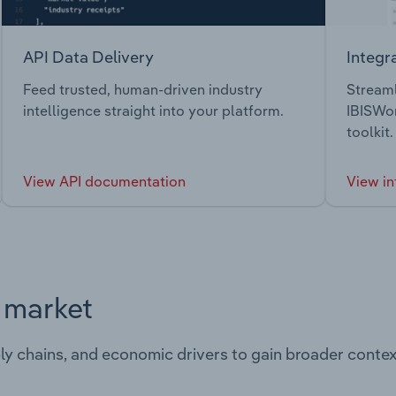
API Data Delivery
Integr
Feed trusted, human-driven industry
Streaml
intelligence straight into your platform.
IBISWor
toolkit.
View API documentation
View in
s market
ply chains, and economic drivers to gain broader contex