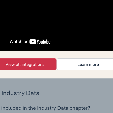
os in the Refractory Product Manufacturing industry in France
 performance including key cost inputs, profitability, key fin
Country Benchmarks
 included in the Country Benchmarks chapter?
ncial Benchmarks chapter covers Key Takeaways, Cost Struct
os in the Cafes and Coffee Shops industry in Australia. This i
nce including key cost inputs, profitability, key financial ra
View all integrations
Learn more
s answered in this chapter include what trends impact indu
.
Industry Data
 included in the Industry Data chapter?