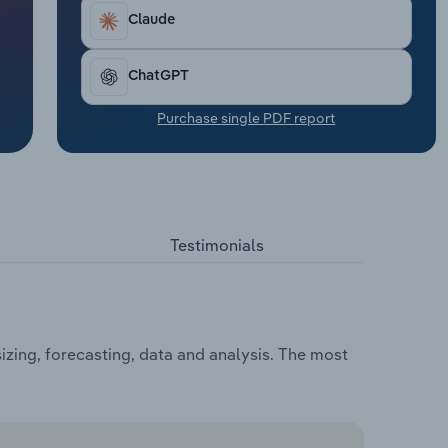
Claude
ChatGPT
Purchase single PDF report
Testimonials
zing, forecasting, data and analysis. The most