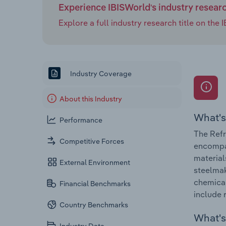
Experience IBISWorld's industry resear
Explore a full industry research title on th
Industry Coverage
About this Industry
What's
Performance
The Refr
Competitive Forces
encompas
material
External Environment
steelmak
chemical
Financial Benchmarks
include 
Country Benchmarks
What's 