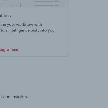
ations
ine your workflow with
ld’s intelligence built into your
tegrations
t and insights.