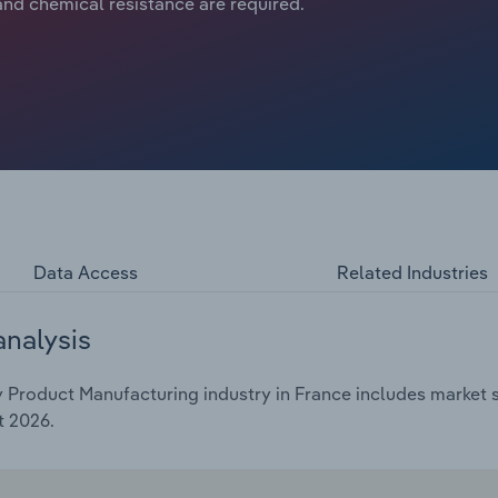
nd chemical resistance are required.
Data Access
Related Industries
analysis
Product Manufacturing industry in France includes market si
t 2026.