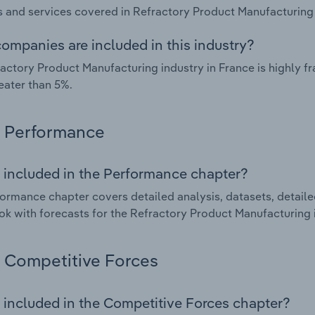
 and services covered in Refractory Product Manufacturing i
ompanies are included in this industry?
actory Product Manufacturing industry in France is highly 
eater than 5%.
Performance
 included in the Performance chapter?
ormance chapter covers detailed analysis, datasets, detaile
ok with forecasts for the Refractory Product Manufacturing i
Competitive Forces
 included in the Competitive Forces chapter?