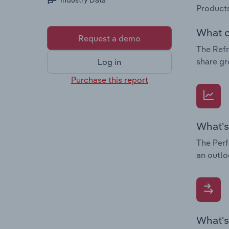
Industry Data
Products
What c
Request a demo
The Refr
share gr
Log in
Purchase this report
What's
The Perf
an outlo
What's