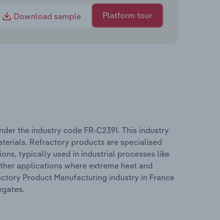
Platform tour
Download sample
nder the industry code FR-C2391. This industry
terials. Refractory products are specialised
ns, typically used in industrial processes like
other applications where extreme heat and
actory Product Manufacturing industry in France
egates.