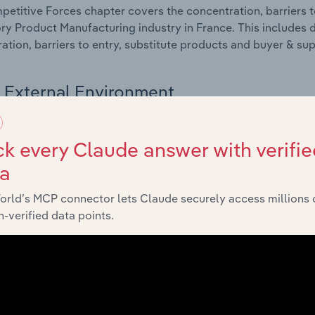
etitive Forces chapter covers the concentration, barriers to
ry Product Manufacturing industry in France. This includes d
ation, barriers to entry, substitute products and buyer & su
External Environment
 included in the External Environment chapter?
k every Claude answer with verifie
rnal Environment chapter covers Key Takeaways, External Dr
ta
ry Product Manufacturing industry in France. This includes d
such as economic indicators, regulation, policy and assist
orld’s MCP connector lets Claude securely access millions 
-verified data points.
Financial Benchmarks
 included in the Financial Benchmarks chapter?
ncial Benchmarks chapter covers Key Takeaways, Cost Struct