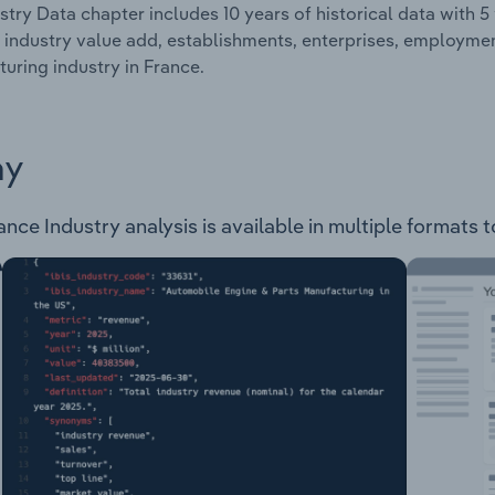
stry Data chapter includes 10 years of historical data with 5 
 industry value add, establishments, enterprises, employme
uring industry in France.
ay
ce Industry analysis is available in multiple formats t