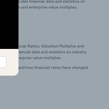
. This includes financial data and statistics on
ancial ratios and enterprise value multiples.
ure, Financial Ratios, Valuation Multiples and
ncludes financial data and statistics on industry
tios and enterprise value multiples.
stry costs and how financial ratios have changed