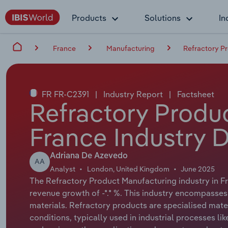
Products
Solutions
In
France
Manufacturing
Refractory P
FR FR-C2391
|
Industry Report
|
Factsheet
Refractory Produ
France Industry 
Adriana De Azevedo
AA
Analyst
London, United Kingdom
June 2025
The Refractory Product Manufacturing industry in Fra
revenue growth of -*.* %. This industry encompasses
materials. Refractory products are specialised mat
conditions, typically used in industrial processes l