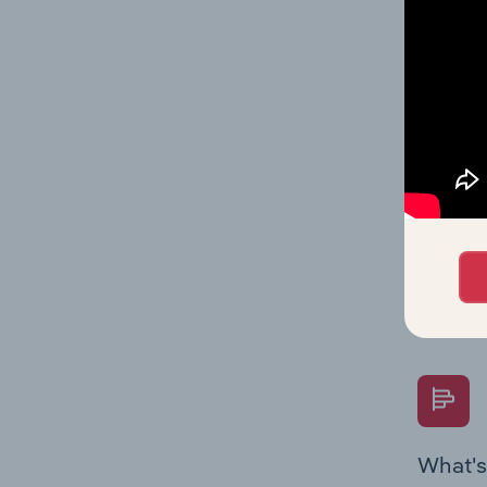
Key Rati
industry
What's
The Fina
Key Rati
performa
Question
overtime
What's