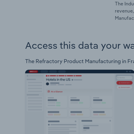
The Indu
revenue,
Manufact
Access this data your w
The Refractory Product Manufacturing in Fran