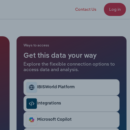
Contact Us
Log in
Ways to access
Get this data your way
Explore the flexible connection options to
access data and analysis.
IBISWorld Platform
Integrations
Microsoft Copilot