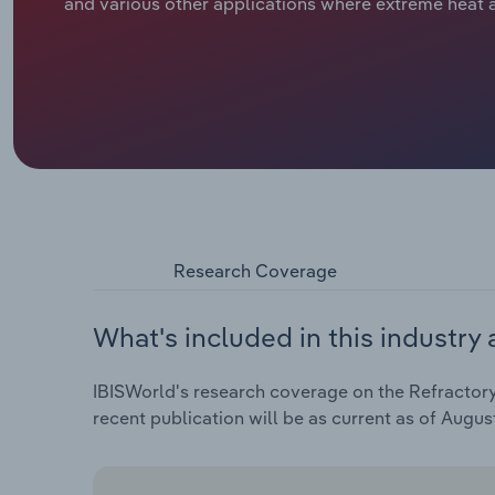
and various other applications where extreme heat a
Research Coverage
What's included in this industry 
IBISWorld's research coverage on the Refractory 
recent publication will be as current as of Augus