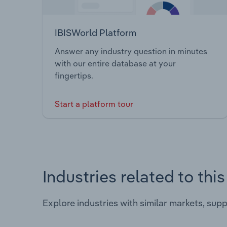
IBISWorld Platform
Answer any industry question in minutes
with our entire database at your
fingertips.
Start a platform tour
Industries related to thi
Explore industries with similar markets, sup