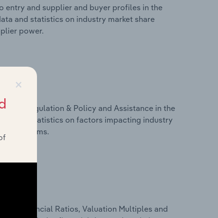
 entry and supplier and buyer profiles in the
ata and statistics on industry market share
pplier power.
×
d
ivers, Regulation & Policy and Assistance in the
ata and statistics on factors impacting industry
ance programs.
of
ure, Financial Ratios, Valuation Multiples and