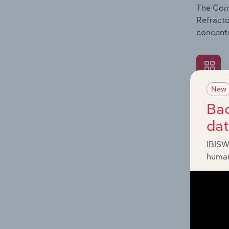
The Comp
Refracto
concentr
New
What's
Bac
The Exte
da
Refracto
revenue 
IBISW
human
What's
The Fina