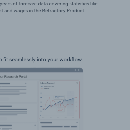
years of forecast data covering statistics like
nt and wages in the Refractory Product
o fit seamlessly into your workflow.