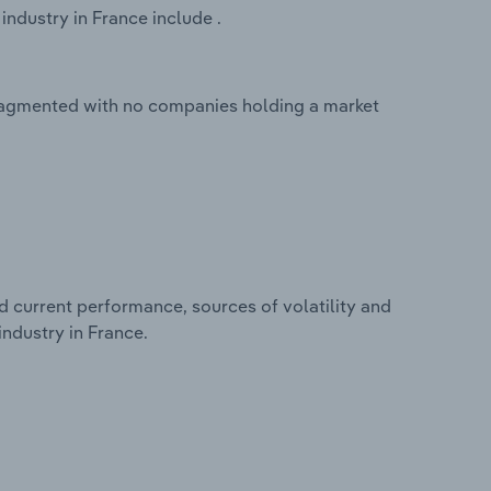
ndustry in France include .
fragmented with no companies holding a market
d current performance, sources of volatility and
ndustry in France.