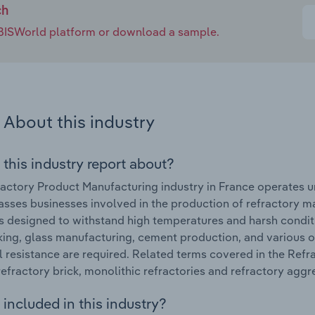
ch
e IBISWorld platform or download a sample.
About this industry
 this industry report about?
actory Product Manufacturing industry in France operates u
ses businesses involved in the production of refractory ma
s designed to withstand high temperatures and harsh conditio
ing, glass manufacturing, cement production, and various 
 resistance are required. Related terms covered in the Refr
refractory brick, monolithic refractories and refractory aggr
included in this industry?