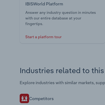
IBISWorld Platform
Answer any industry question in minutes
with our entire database at your
fingertips.
Start a platform tour
Industries related to thi
Explore industries with similar markets, sup
Competitors