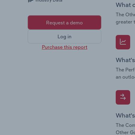
Industry Data
What c
The Othe
greater 
Request a demo
Log in
Purchase this report
What's
The Perf
an outlo
What's
The Comp
Other Go