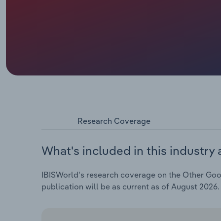
Research Coverage
What's included in this industry 
IBISWorld's research coverage on the Other Goods
publication will be as current as of August 2026.