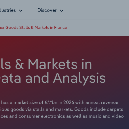
dustries
Discover
er Goods Stalls & Markets in France
s & Markets in
Data and Analysis
has a market size of €*.*bn in 2026 with annual revenue
various goods via stalls and markets. Goods include carpets
nces and consumer electronics as well as music and video