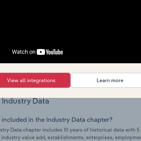
Country Benchmarks
 included in the Country Benchmarks chapter?
ncial Benchmarks chapter covers Key Takeaways, Cost Struct
os in the Cafes and Coffee Shops industry in Australia. This i
nce including key cost inputs, profitability, key financial ra
s answered in this chapter include what trends impact indu
.
View all integrations
Learn more
Industry Data
 included in the Industry Data chapter?
stry Data chapter includes 10 years of historical data with 5 
 industry value add, establishments, enterprises, employme