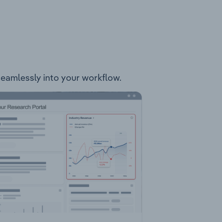
 seamlessly into your workflow.