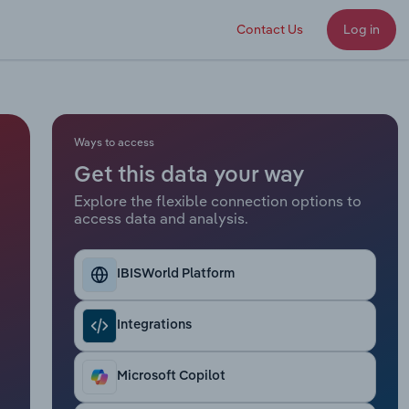
Contact Us
Log in
Ways to access
Get this data your way
Explore the flexible connection options to
access data and analysis.
IBISWorld Platform
Integrations
Microsoft Copilot