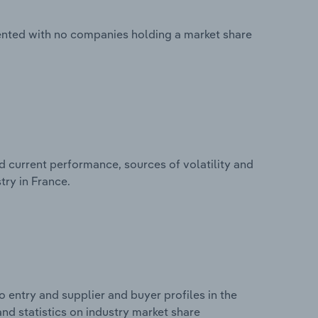
mented with no companies holding a market share
d current performance, sources of volatility and
try in France.
 entry and supplier and buyer profiles in the
and statistics on industry market share