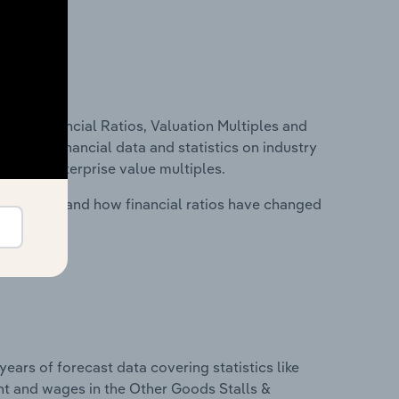
ure, Financial Ratios, Valuation Multiples and
ncludes financial data and statistics on industry
tios and enterprise value multiples.
stry costs and how financial ratios have changed
years of forecast data covering statistics like
nt and wages in the Other Goods Stalls &