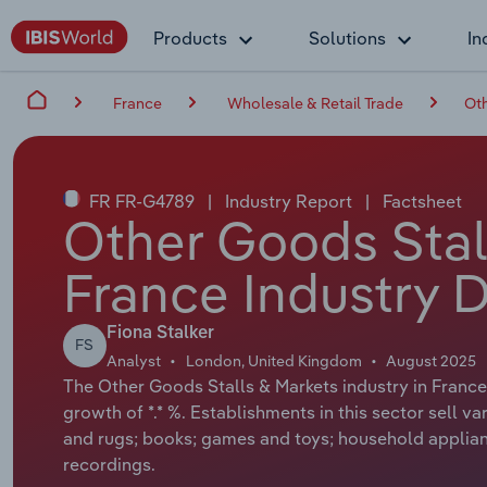
Products
Solutions
In
France
Wholesale & Retail Trade
Oth
FR FR-G4789
|
Industry Report
|
Factsheet
Other Goods Stall
France Industry 
Fiona Stalker
FS
Analyst
London, United Kingdom
August 2025
The Other Goods Stalls & Markets industry in France 
growth of *.* %. Establishments in this sector sell 
and rugs; books; games and toys; household applia
recordings.