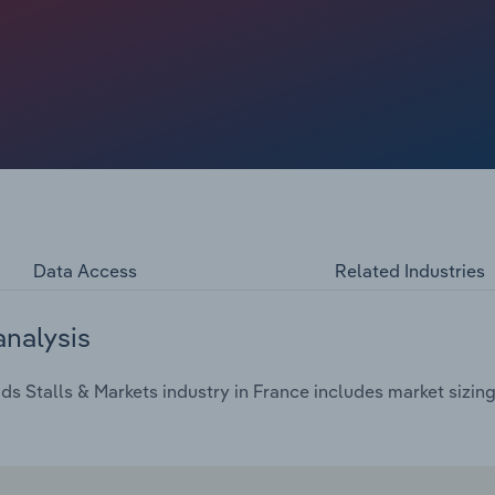
Data Access
Related Industries
analysis
 Stalls & Markets industry in France includes market sizing