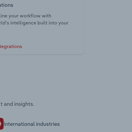
ations
ine your workflow with
ld’s intelligence built into your
tegrations
t and insights.
International industries