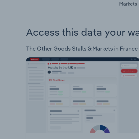
Markets 
Access this data your w
The Other Goods Stalls & Markets in France In