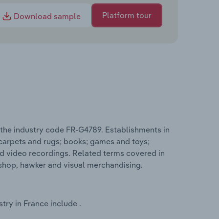
Platform tour
Download sample
 the industry code FR-G4789. Establishments in
 carpets and rugs; books; games and toys;
d video recordings. Related terms covered in
 shop, hawker and visual merchandising.
try in France include .