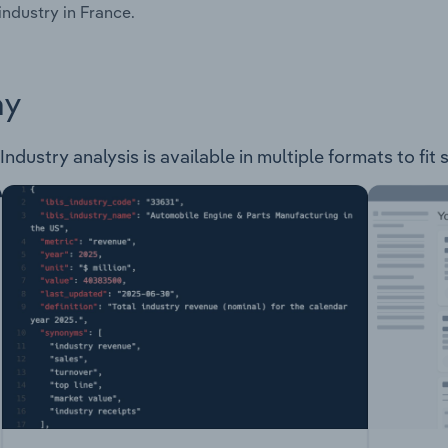
industry in France.
ay
dustry analysis is available in multiple formats to fit