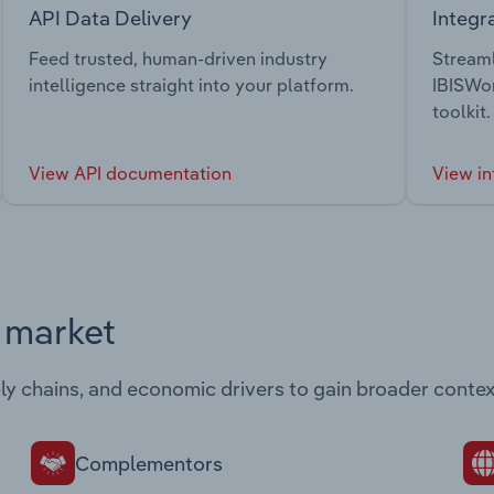
API Data Delivery
Integr
Feed trusted, human-driven industry
Streaml
intelligence straight into your platform.
IBISWor
toolkit.
View API documentation
View in
s market
ply chains, and economic drivers to gain broader contex
Complementors