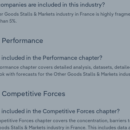
ompanies are included in this industry?
r Goods Stalls & Markets industry in France is highly frag
than 5%.
Performance
 included in the Performance chapter?
ormance chapter covers detailed analysis, datasets, detaile
ok with forecasts for the Other Goods Stalls & Markets indus
Competitive Forces
 included in the Competitive Forces chapter?
etitive Forces chapter covers the concentration, barriers to
ods Stalls & Markets industry in France. This includes data 