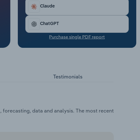
Claude
ChatGPT
Purchase single PDF report
Testimonials
, forecasting, data and analysis. The most recent