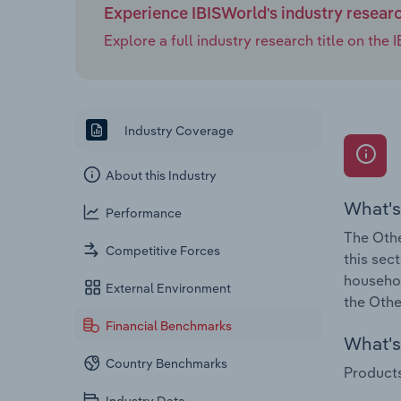
Experience IBISWorld's industry resear
Explore a full industry research title on th
Industry Coverage
About this Industry
What's
Performance
The Othe
Competitive Forces
this sec
househol
External Environment
the Othe
Financial Benchmarks
What's 
Country Benchmarks
Products