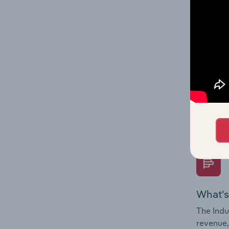
What's
The Fina
Key Rati
performa
Question
overtime
What's
The Indu
revenue,