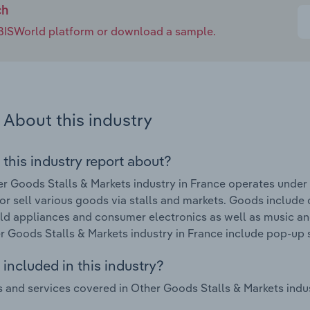
ch
e IBISWorld platform or download a sample.
About this industry
 this industry report about?
r Goods Stalls & Markets industry in France operates under
tor sell various goods via stalls and markets. Goods include
d appliances and consumer electronics as well as music an
r Goods Stalls & Markets industry in France include pop-up
included in this industry?
 and services covered in Other Goods Stalls & Markets indus