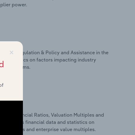
pplier power.
×
ivers, Regulation & Policy and Assistance in the
nd statistics on factors impacting industry
d
ance programs.
of
ure, Financial Ratios, Valuation Multiples and
s includes financial data and statistics on
ancial ratios and enterprise value multiples.