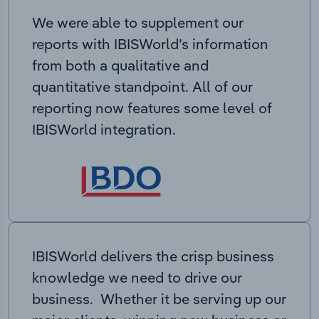
We were able to supplement our
reports with IBISWorld’s information
from both a qualitative and
quantitative standpoint. All of our
reporting now features some level of
IBISWorld integration.
IBISWorld delivers the crisp business
knowledge we need to drive our
business. Whether it be serving up our