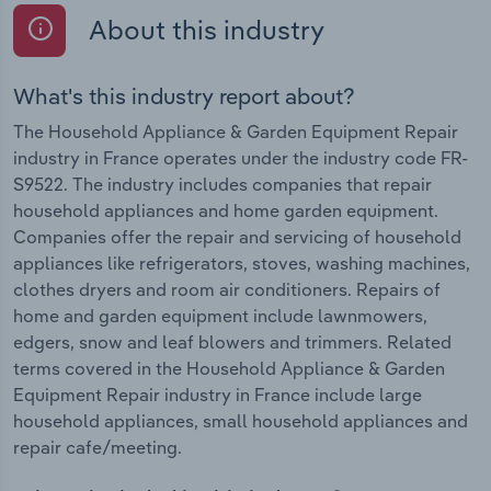
About this industry
What's this industry report about?
The Household Appliance & Garden Equipment Repair
industry in France operates under the industry code FR-
S9522. The industry includes companies that repair
household appliances and home garden equipment.
Companies offer the repair and servicing of household
appliances like refrigerators, stoves, washing machines,
clothes dryers and room air conditioners. Repairs of
home and garden equipment include lawnmowers,
edgers, snow and leaf blowers and trimmers. Related
terms covered in the Household Appliance & Garden
Equipment Repair industry in France include large
household appliances, small household appliances and
repair cafe/meeting.