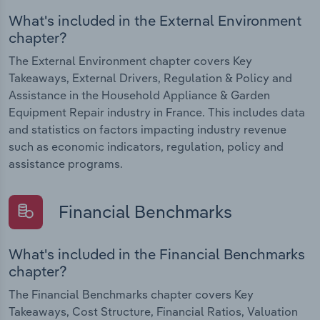
What's included in the External Environment
chapter?
The External Environment chapter covers Key
Takeaways, External Drivers, Regulation & Policy and
Assistance in the Household Appliance & Garden
Equipment Repair industry in France. This includes data
and statistics on factors impacting industry revenue
such as economic indicators, regulation, policy and
assistance programs.
Financial Benchmarks
What's included in the Financial Benchmarks
chapter?
The Financial Benchmarks chapter covers Key
Takeaways, Cost Structure, Financial Ratios, Valuation