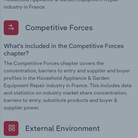
industry in France.
Competitive Forces
What's included in the Competitive Forces
chapter?
The Competitive Forces chapter covers the
concentration, barriers to entry and supplier and buyer
profiles in the Household Appliance & Garden
Equipment Repair industry in France. This includes data
and statistics on industry market share concentration,
barriers to entry, substitute products and buyer &
supplier power.
External Environment