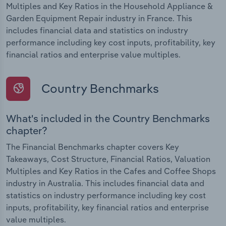
Multiples and Key Ratios in the Household Appliance &
Garden Equipment Repair industry in France. This
includes financial data and statistics on industry
performance including key cost inputs, profitability, key
financial ratios and enterprise value multiples.
Country Benchmarks
What's included in the Country Benchmarks
chapter?
The Financial Benchmarks chapter covers Key
Takeaways, Cost Structure, Financial Ratios, Valuation
Multiples and Key Ratios in the Cafes and Coffee Shops
industry in Australia. This includes financial data and
statistics on industry performance including key cost
inputs, profitability, key financial ratios and enterprise
value multiples.