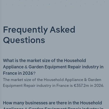
Frequently Asked
Questions
What is the market size of the Household
Appliance & Garden Equipment Repair industry in
France in 2026?
The market size of the Household Appliance & Garden
Equipment Repair industry in France is €357.2m in 2026.
How many businesses are there in the Household