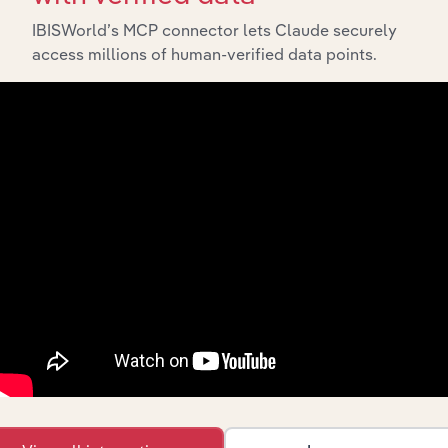
IBISWorld’s MCP connector lets Claude securely
Integrations
access millions of human-verified data points.
Streamline your workflow with IBISWorld’s
intelligence built into your toolkit.
View integrations
Industries related to this
market
Explore industries with similar markets, supply
chains, and economic drivers to gain broader
context and insights.