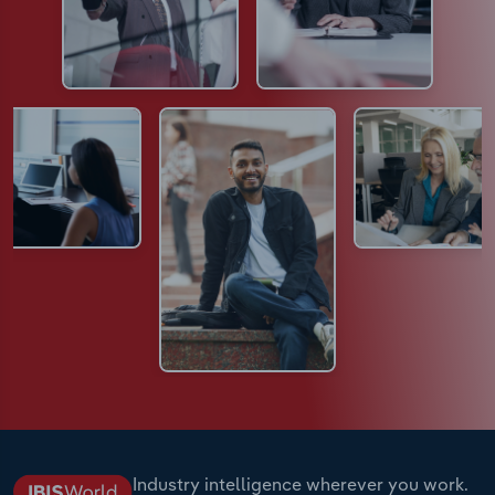
Industry intelligence wherever you work.