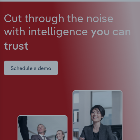
Cut through the noise
with intelligence
you can
trust
Schedule a demo