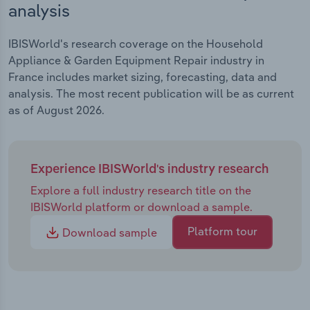
analysis
IBISWorld's research coverage on the Household
Appliance & Garden Equipment Repair industry in
France includes market sizing, forecasting, data and
analysis. The most recent publication will be as current
as of August 2026.
Experience IBISWorld's industry research
Explore a full industry research title on the
IBISWorld platform or download a sample.
Platform tour
Download sample