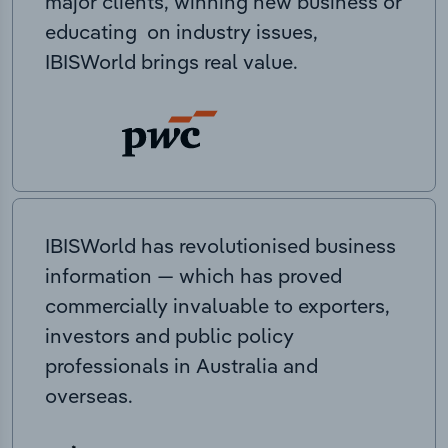
major clients, winning new business or
educating on industry issues,
IBISWorld brings real value.
IBISWorld has revolutionised business
information — which has proved
commercially invaluable to exporters,
investors and public policy
professionals in Australia and
overseas.