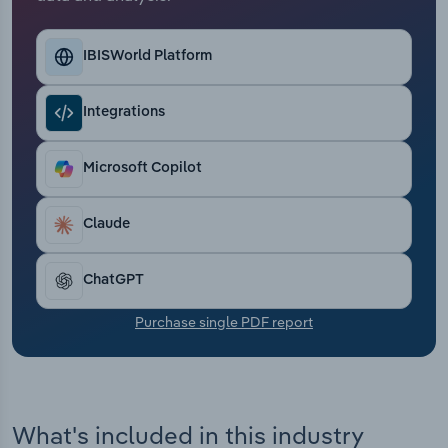
Transportation and Warehousing
IBISWorld Platform
Utilities
Wholesale Trade
Integrations
Microsoft Copilot
Claude
ChatGPT
Purchase single PDF report
What's included in this industry