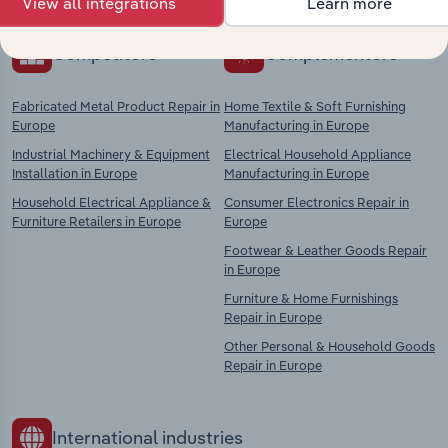
View all integrations
Learn more
Competitors
Complementors
Fabricated Metal Product Repair in
Home Textile & Soft Furnishing
Europe
Manufacturing in Europe
Industrial Machinery & Equipment
Electrical Household Appliance
Installation in Europe
Manufacturing in Europe
Household Electrical Appliance &
Consumer Electronics Repair in
Furniture Retailers in Europe
Europe
Footwear & Leather Goods Repair
in Europe
Furniture & Home Furnishings
Repair in Europe
Other Personal & Household Goods
Repair in Europe
International industries