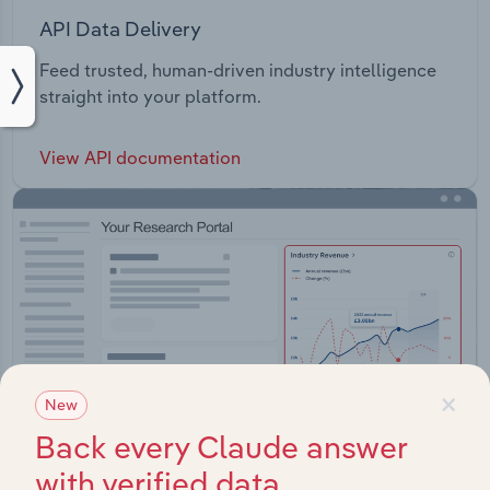
API Data Delivery
Feed trusted, human-driven industry intelligence
straight into your platform.
View API documentation
×
New
Back every Claude answer
with verified data