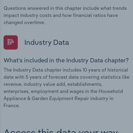
Questions answered in this chapter include what trends
impact industry costs and how financial ratios have
changed overtime.
Industry Data
What's included in the Industry Data chapter?
The Industry Data chapter includes 10 years of historical
data with 5 years of forecast data covering statistics like
revenue, industry value add, establishments,
enterprises, employment and wages in the Household
Appliance & Garden Equipment Repair industry in
France.
Access this data your way