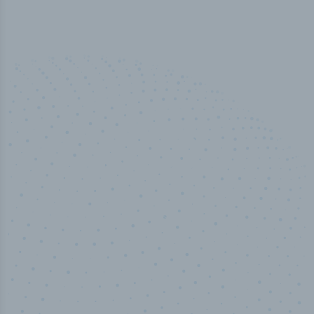
50,000
+
Industry titles