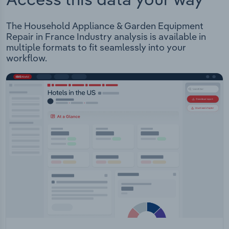
The Household Appliance & Garden Equipment
Repair in France Industry analysis is available in
multiple formats to fit seamlessly into your
workflow.