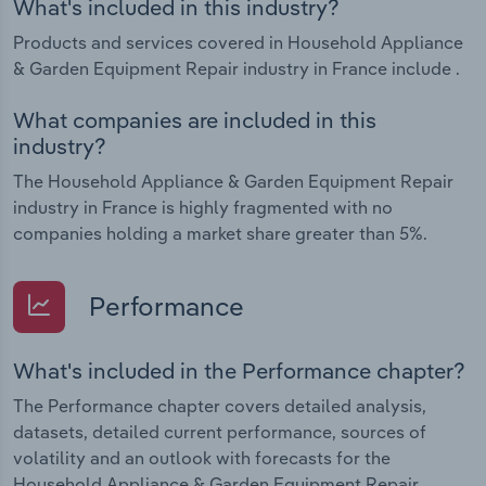
What's included in this industry?
Products and services covered in Household Appliance
& Garden Equipment Repair industry in France include .
What companies are included in this
industry?
The Household Appliance & Garden Equipment Repair
industry in France is highly fragmented with no
companies holding a market share greater than 5%.
Performance
What's included in the Performance chapter?
The Performance chapter covers detailed analysis,
datasets, detailed current performance, sources of
volatility and an outlook with forecasts for the
Household Appliance & Garden Equipment Repair