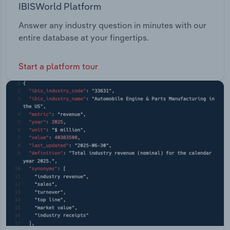
IBISWorld Platform
Answer any industry question in minutes with our
entire database at your fingertips.
Start a platform tour