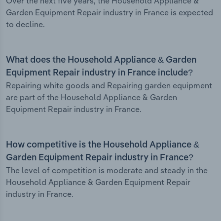
Over the next five years, the Household Appliance &
Garden Equipment Repair industry in France is expected
to decline.
What does the Household Appliance & Garden
Equipment Repair industry in France include?
Repairing white goods and Repairing garden equipment
are part of the Household Appliance & Garden
Equipment Repair industry in France.
How competitive is the Household Appliance &
Garden Equipment Repair industry in France?
The level of competition is moderate and steady in the
Household Appliance & Garden Equipment Repair
industry in France.