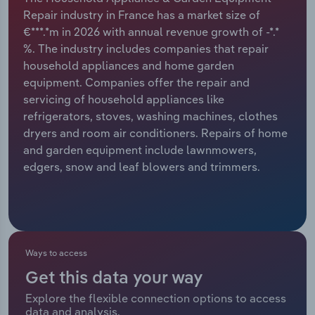
Repair industry in France has a market size of
Relpro
Marketing
Accommodation & Food Services
Industry Classifications
€***.*m in 2026 with annual revenue growth of -*.*
%. The industry includes companies that repair
Private Equity
Mining
household appliances and home garden
equipment. Companies offer the repair and
Procurement
Personal Services
servicing of household appliances like
refrigerators, stoves, washing machines, clothes
Sales
Professional, Scientific and Technical
dryers and room air conditioners. Repairs of home
Services
and garden equipment include lawnmowers,
edgers, snow and leaf blowers and trimmers.
Public Administration & Safety
Real Estate, Rental & Leasing
Ways to access
Retail Trade
Get this data your way
Thematic Reports
Explore the flexible connection options to access
data and analysis.