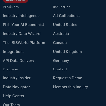
Products
Industries
Industry Intelligence
All Collections
Phil, Your AI Economist
United States
Industry Data Wizard
Australia
The IBISWorld Platform
Canada
Integrations
United Kingdom
API Data Delivery
Germany
Discover
Contact
Industry Insider
Request a Demo
Data Navigator
Membership Inquiry
Help Center
Our Team