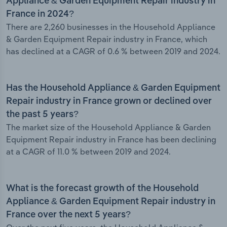
Appliance & Garden Equipment Repair industry in
France in 2024?
There are 2,260 businesses in the Household Appliance
& Garden Equipment Repair industry in France, which
has declined at a CAGR of 0.6 % between 2019 and 2024.
Has the Household Appliance & Garden Equipment
Repair industry in France grown or declined over
the past 5 years?
The market size of the Household Appliance & Garden
Equipment Repair industry in France has been declining
at a CAGR of 11.0 % between 2019 and 2024.
What is the forecast growth of the Household
Appliance & Garden Equipment Repair industry in
France over the next 5 years?