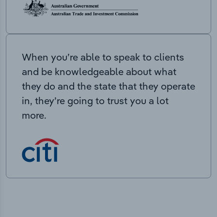
When you’re able to speak to clients
and be knowledgeable about what
they do and the state that they operate
in, they’re going to trust you a lot
more.