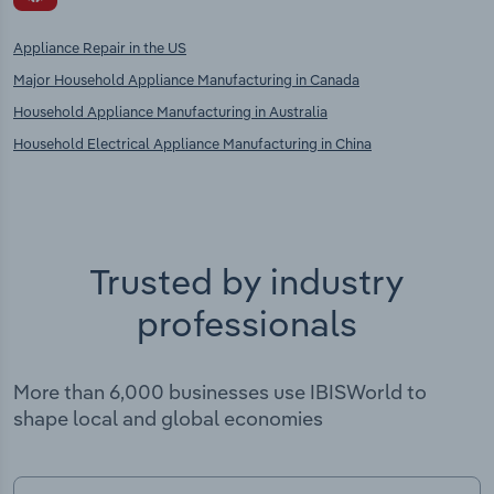
Appliance Repair in the US
Major Household Appliance Manufacturing in Canada
Household Appliance Manufacturing in Australia
Household Electrical Appliance Manufacturing in China
Trusted by industry
professionals
More than 6,000 businesses use IBISWorld to
shape local and global economies