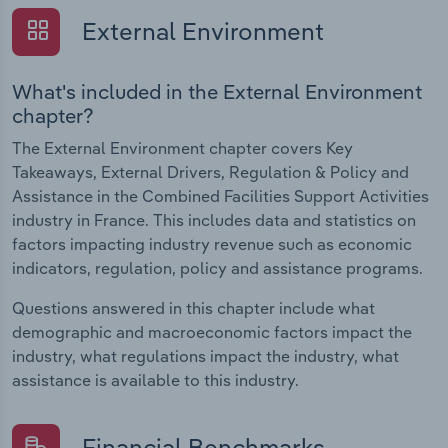
External Environment
What's included in the External Environment
chapter?
The External Environment chapter covers Key
Takeaways, External Drivers, Regulation & Policy and
Assistance in the Combined Facilities Support Activities
industry in France. This includes data and statistics on
factors impacting industry revenue such as economic
indicators, regulation, policy and assistance programs.
Questions answered in this chapter include what
demographic and macroeconomic factors impact the
industry, what regulations impact the industry, what
assistance is available to this industry.
Financial Benchmarks