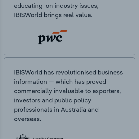
educating on industry issues,
IBISWorld brings real value.
IBISWorld has revolutionised business
information — which has proved
commercially invaluable to exporters,
investors and public policy
professionals in Australia and
overseas.