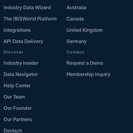
Industry Data Wizard
Australia
The IBISWorld Platform
Canada
Integrations
United Kingdom
API Data Delivery
Germany
Discover
Contact
Industry Insider
Request a Demo
Data Navigator
Membership Inquiry
Help Center
Our Team
Our Founder
Our Partners
Deutsch