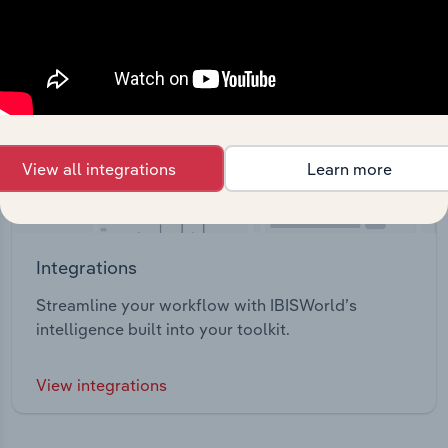
View all integrations
Learn more
Integrations
Streamline your workflow with IBISWorld’s
intelligence built into your toolkit.
View integrations