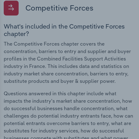
Competitive Forces
What's included in the Competitive Forces
chapter?
The Competitive Forces chapter covers the
concentration, barriers to entry and supplier and buyer
profiles in the Combined Facilities Support Activities
industry in France. This includes data and statistics on
industry market share concentration, barriers to entry,
substitute products and buyer & supplier power.
Questions answered in this chapter include what
impacts the industry's market share concentration, how
do successful businesses handle concentration, what
challenges do potential industry entrants face, how can
potential entrants overcome barriers to entry, what are
substitutes for industry services, how do successful
businesses compete with substitutes and what power