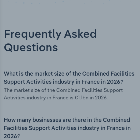
Frequently Asked
Questions
What is the market size of the Combined Facilities
Support Activities industry in France in 2026?
The market size of the Combined Facilities Support
Activities industry in France is €1.1bn in 2026.
How many businesses are there in the Combined
Facilities Support Activities industry in France in
2026?