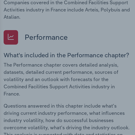
Companies covered in the Combined Facilities Support
Activities industry in France include Arteis, Polybuis and
Atalian.
Performance
What's included in the Performance chapter?
The Performance chapter covers detailed analysis,
datasets, detailed current performance, sources of
volatility and an outlook with forecasts for the
Combined Facilities Support Activities industry in
France.
Questions answered in this chapter include what's
driving current industry performance, what influences
industry volatility, how do successful businesses
overcome volatility, what's driving the industry outlook.
This analysis is supported with data and statistics on