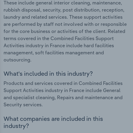
These include general interior cleaning, maintenance,
rubbish disposal, security, post distribution, reception,
laundry and related services. These support activities
are performed by staff not involved with or responsible
for the core business or activities of the client. Related
terms covered in the Combined Facilities Support
Activities industry in France include hard facilities
management, soft facilities management and
outsourcing.
What's included in this industry?
Products and services covered in Combined Facilities
Support Activities industry in France include General
and specialist cleaning, Repairs and maintenance and
Security services.
What companies are included in this
industry?