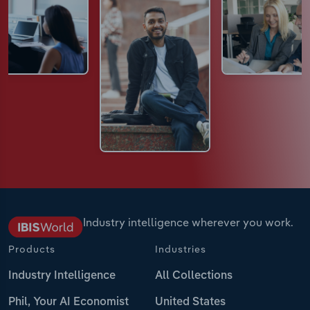
Industry intelligence wherever you work.
Products
Industries
Industry Intelligence
All Collections
Phil, Your AI Economist
United States