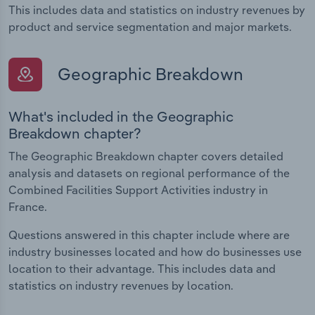
This includes data and statistics on industry revenues by
product and service segmentation and major markets.
Geographic Breakdown
What's included in the Geographic
Breakdown chapter?
The Geographic Breakdown chapter covers detailed
analysis and datasets on regional performance of the
Combined Facilities Support Activities industry in
France.
Questions answered in this chapter include where are
industry businesses located and how do businesses use
location to their advantage. This includes data and
statistics on industry revenues by location.