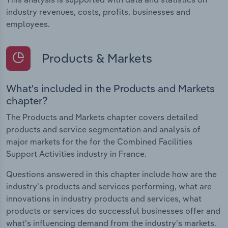
industry revenues, costs, profits, businesses and
employees.
Products & Markets
What's included in the Products and Markets
chapter?
The Products and Markets chapter covers detailed
products and service segmentation and analysis of
major markets for the for the Combined Facilities
Support Activities industry in France.
Questions answered in this chapter include how are the
industry's products and services performing, what are
innovations in industry products and services, what
products or services do successful businesses offer and
what's influencing demand from the industry's markets.