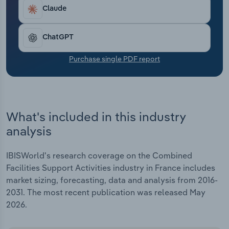
Transportation and Warehousing
heavy contracts.
Claude
Utilities
ChatGPT
Wholesale Trade
Purchase single PDF report
What's included in this industry
analysis
IBISWorld's research coverage on the Combined
Facilities Support Activities industry in France includes
market sizing, forecasting, data and analysis from 2016-
2031. The most recent publication was released May
2026.