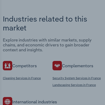
Industries related to this
market
Explore industries with similar markets, supply
chains, and economic drivers to gain broader
context and insights.
Competitors
Complementors
Cleaning Services in France
Security System Services in France
Landscaping Services in France
International industries