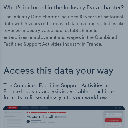
What's included in the Industry Data chapter?
The Industry Data chapter includes 10 years of historical
data with 5 years of forecast data covering statistics like
revenue, industry value add, establishments,
enterprises, employment and wages in the Combined
Facilities Support Activities industry in France.
Access this data your way
The Combined Facilities Support Activities in
France Industry analysis is available in multiple
formats to fit seamlessly into your workflow.