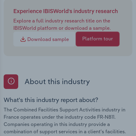
Experience IBISWorld's industry research
Explore a full industry research title on the
IBISWorld platform or download a sample.
Platform tour
Download sample
About this industry
What's this industry report about?
The Combined Facilities Support Activities industry in
France operates under the industry code FR-N811.
Companies operating in this industry provide a
combination of support services in a client’s facilities.