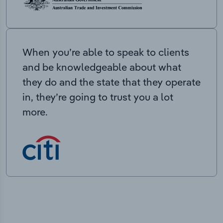
When you’re able to speak to clients
and be knowledgeable about what
they do and the state that they operate
in, they’re going to trust you a lot
more.