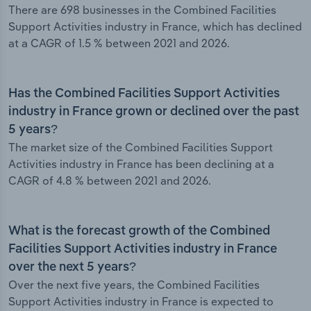
There are 698 businesses in the Combined Facilities
Support Activities industry in France, which has declined
at a CAGR of 1.5 % between 2021 and 2026.
Has the Combined Facilities Support Activities
industry in France grown or declined over the past
5 years?
The market size of the Combined Facilities Support
Activities industry in France has been declining at a
CAGR of 4.8 % between 2021 and 2026.
What is the forecast growth of the Combined
Facilities Support Activities industry in France
over the next 5 years?
Over the next five years, the Combined Facilities
Support Activities industry in France is expected to