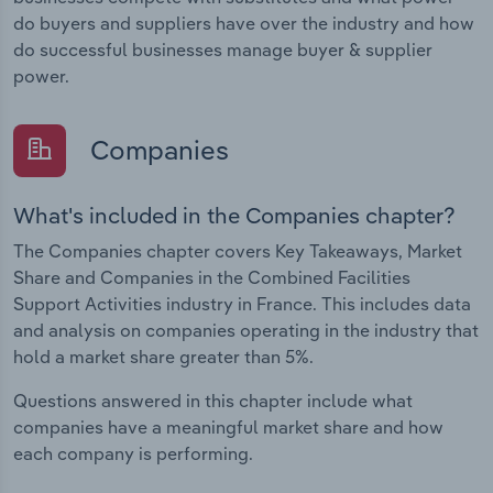
do buyers and suppliers have over the industry and how
do successful businesses manage buyer & supplier
power.
Companies
What's included in the Companies chapter?
The Companies chapter covers Key Takeaways, Market
Share and Companies in the Combined Facilities
Support Activities industry in France. This includes data
and analysis on companies operating in the industry that
hold a market share greater than 5%.
Questions answered in this chapter include what
companies have a meaningful market share and how
each company is performing.