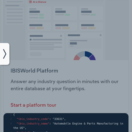
IBISWorld Platform
Answer any industry question in minutes with our
entire database at your fingertips.
Start a platform tour