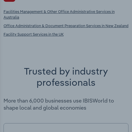
Facilities Management & Other Office Administrative Services in
Australia
Office Administration & Document Preparation Services in New Zealand
Facility Support Services in the UK
Trusted by industry
professionals
More than 6,000 businesses use IBISWorld to
shape local and global economies