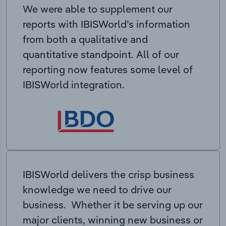
We were able to supplement our
reports with IBISWorld’s information
from both a qualitative and
quantitative standpoint. All of our
reporting now features some level of
IBISWorld integration.
IBISWorld delivers the crisp business
knowledge we need to drive our
business. Whether it be serving up our
major clients, winning new business or