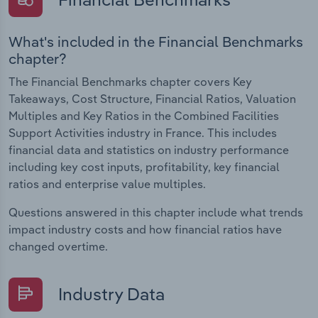
What's included in the Financial Benchmarks
chapter?
The Financial Benchmarks chapter covers Key
Takeaways, Cost Structure, Financial Ratios, Valuation
Multiples and Key Ratios in the Combined Facilities
Support Activities industry in France. This includes
financial data and statistics on industry performance
including key cost inputs, profitability, key financial
ratios and enterprise value multiples.
Questions answered in this chapter include what trends
impact industry costs and how financial ratios have
changed overtime.
Industry Data