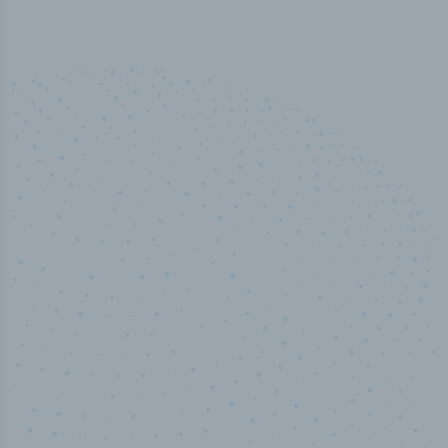
50,000
+
Industry titles