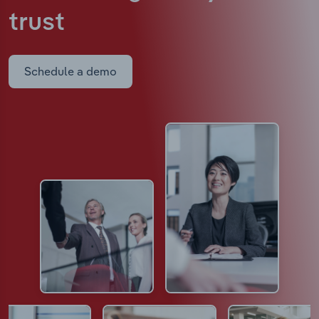
trust
Schedule a demo