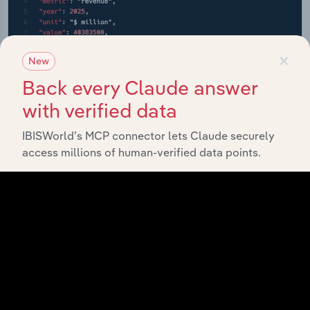
×
New
Back every Claude answer
with verified data
IBISWorld’s MCP connector lets Claude securely
access millions of human-verified data points.
API Data Delivery
Feed trusted, human-driven industry intelligence
straight into your platform.
View API documentation