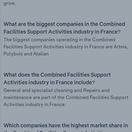
grow.
What are the biggest companies in the Combined
Facilities Support Activities industry in France?
The biggest companies operating in the Combined
Facilities Support Activities industry in France are Arteis,
Polybuis and Atalian
What does the Combined Facilities Support
Activities industry in France include?
General and specialist cleaning and Repairs and
maintenance are part of the Combined Facilities Support
Activities industry in France.
Which companies have the highest market share in