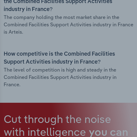
the Combined Facilities Support Activities
industry in France?
The company holding the most market share in the
Combined Facilities Support Activities industry in France
is Arteis.
How competitive is the Combined Facilities
Support Activities industry in France?
The level of competition is high and steady in the
Combined Facilities Support Activities industry in
France.
Cut through the noise
with intelligence
you can