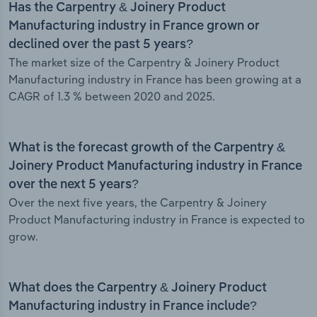
Has the Carpentry & Joinery Product
Manufacturing industry in France grown or
declined over the past 5 years?
The market size of the Carpentry & Joinery Product
Manufacturing industry in France has been growing at a
CAGR of 1.3 % between 2020 and 2025.
What is the forecast growth of the Carpentry &
Joinery Product Manufacturing industry in France
over the next 5 years?
Over the next five years, the Carpentry & Joinery
Product Manufacturing industry in France is expected to
grow.
What does the Carpentry & Joinery Product
Manufacturing industry in France include?