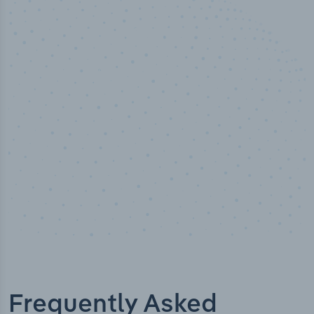
100
%
Industry analyst verified
Frequently Asked