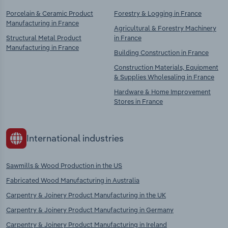
Porcelain & Ceramic Product
Forestry & Logging in France
Manufacturing in France
Agricultural & Forestry Machinery
Structural Metal Product
in France
Manufacturing in France
Building Construction in France
Construction Materials, Equipment
& Supplies Wholesaling in France
Hardware & Home Improvement
Stores in France
International industries
Sawmills & Wood Production in the US
Fabricated Wood Manufacturing in Australia
Carpentry & Joinery Product Manufacturing in the UK
Carpentry & Joinery Product Manufacturing in Germany
Carpentry & Joinery Product Manufacturing in Ireland