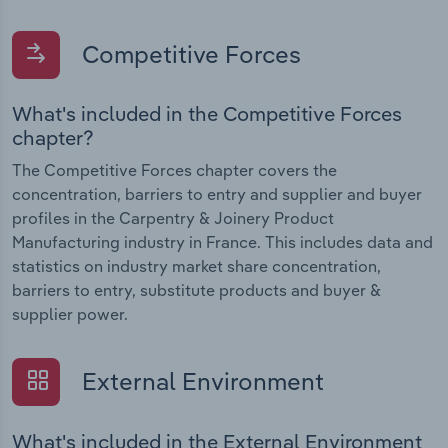
Competitive Forces
What's included in the Competitive Forces
chapter?
The Competitive Forces chapter covers the
concentration, barriers to entry and supplier and buyer
profiles in the Carpentry & Joinery Product
Manufacturing industry in France. This includes data and
statistics on industry market share concentration,
barriers to entry, substitute products and buyer &
supplier power.
External Environment
What's included in the External Environment