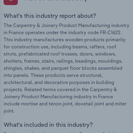
What's this industry report about?
The Carpentry & Joinery Product Manufacturing industry
in France operates under the industry code FR-C1622.
This industry manufactures wooden products primarily
for construction use, including beams, rafters, roof
struts, prefabricated roof trusses, doors, windows,
shutters, frames, stairs, railings, beadings, mouldings,
shingles, shakes, and parquet floor blocks assembled
into panels. These products serve structural,
architectural, and decorative purposes in building
projects. Related terms covered in the Carpentry &
Joinery Product Manufacturing industry in France
include mortise and tenon joint, dovetail joint and miter
joint.
What's included in this industry?