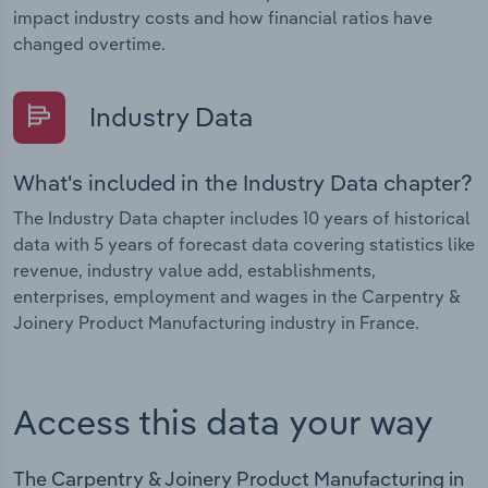
impact industry costs and how financial ratios have
changed overtime.
Industry Data
What's included in the Industry Data chapter?
The Industry Data chapter includes 10 years of historical
data with 5 years of forecast data covering statistics like
revenue, industry value add, establishments,
enterprises, employment and wages in the Carpentry &
Joinery Product Manufacturing industry in France.
Access this data your way
The Carpentry & Joinery Product Manufacturing in