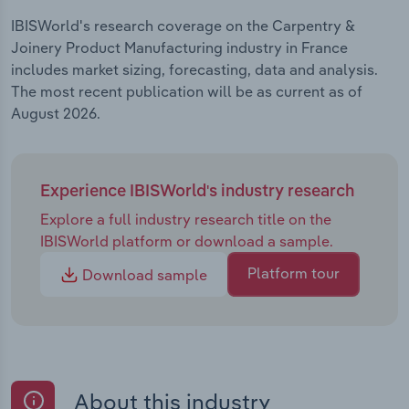
IBISWorld's research coverage on the Carpentry &
Joinery Product Manufacturing industry in France
includes market sizing, forecasting, data and analysis.
The most recent publication will be as current as of
August 2026.
Experience IBISWorld's industry research
Explore a full industry research title on the
IBISWorld platform or download a sample.
Platform tour
Download sample
About this industry