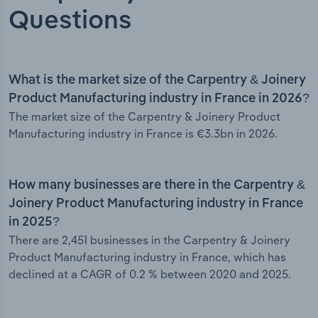
Questions
What is the market size of the Carpentry & Joinery
Product Manufacturing industry in France in 2026?
The market size of the Carpentry & Joinery Product
Manufacturing industry in France is €3.3bn in 2026.
How many businesses are there in the Carpentry &
Joinery Product Manufacturing industry in France
in 2025?
There are 2,451 businesses in the Carpentry & Joinery
Product Manufacturing industry in France, which has
declined at a CAGR of 0.2 % between 2020 and 2025.