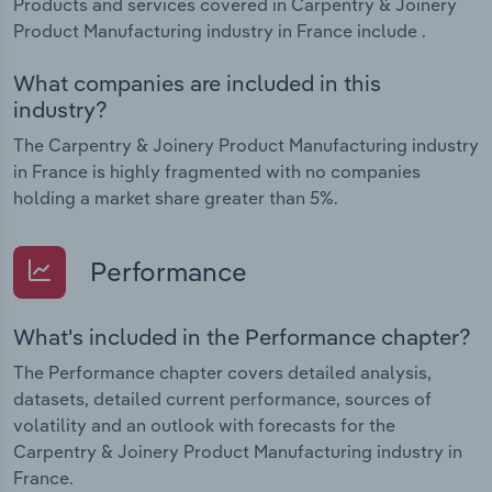
Products and services covered in Carpentry & Joinery
Product Manufacturing industry in France include .
What companies are included in this
industry?
The Carpentry & Joinery Product Manufacturing industry
in France is highly fragmented with no companies
holding a market share greater than 5%.
Performance
What's included in the Performance chapter?
The Performance chapter covers detailed analysis,
datasets, detailed current performance, sources of
volatility and an outlook with forecasts for the
Carpentry & Joinery Product Manufacturing industry in
France.