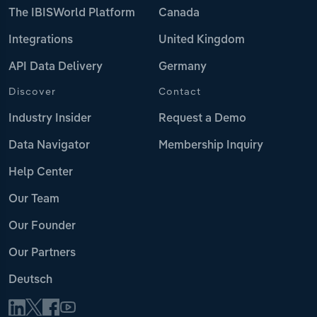
The IBISWorld Platform
Canada
Integrations
United Kingdom
API Data Delivery
Germany
Discover
Contact
Industry Insider
Request a Demo
Data Navigator
Membership Inquiry
Help Center
Our Team
Our Founder
Our Partners
Deutsch