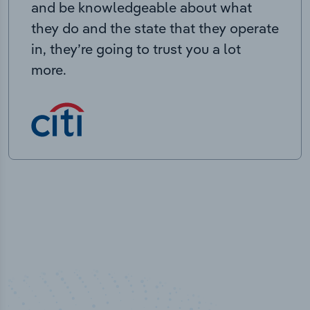
and be knowledgeable about what
they do and the state that they operate
in, they’re going to trust you a lot
more.