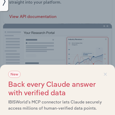
straight into your platform.
View API documentation
×
New
Back every Claude answer
with verified data
IBISWorld’s MCP connector lets Claude securely
Integrations
access millions of human-verified data points.
Streamline your workflow with IBISWorld’s