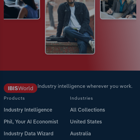
Industry intelligence wherever you work.
Products
Industries
Industry Intelligence
All Collections
Phil, Your AI Economist
United States
Industry Data Wizard
Australia