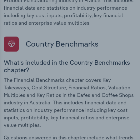
Product Manufacturing industry in France. This includes
financial data and statistics on industry performance
including key cost inputs, profitability, key financial
ratios and enterprise value multiples.
Country Benchmarks
What's included in the Country Benchmarks
chapter?
The Financial Benchmarks chapter covers Key
Takeaways, Cost Structure, Financial Ratios, Valuation
Multiples and Key Ratios in the Cafes and Coffee Shops
industry in Australia. This includes financial data and
statistics on industry performance including key cost
inputs, profitability, key financial ratios and enterprise
value multiples.
Questions answered in this chapter include what trends