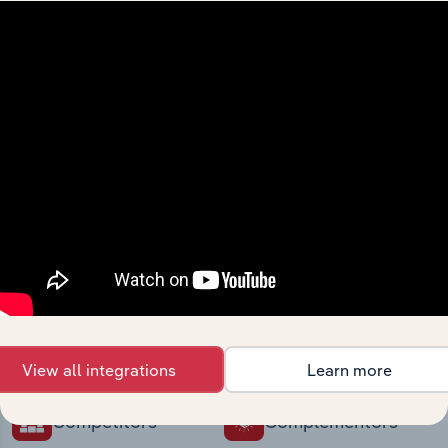
intelligence built into your toolkit.
View integrations
Industries related to this
market
Explore industries with similar markets, supply
chains, and economic drivers to gain broader
context and insights.
View all integrations
Learn more
Competitors
Complementors