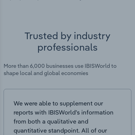
Trusted by industry
professionals
More than 6,000 businesses use IBISWorld to
shape local and global economies
We were able to supplement our
reports with IBISWorld’s information
from both a qualitative and
quantitative standpoint. All of our