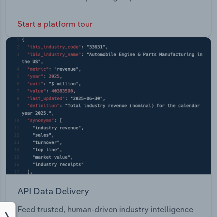
Start a platform tour
API Data Delivery
Feed trusted, human-driven industry intelligence