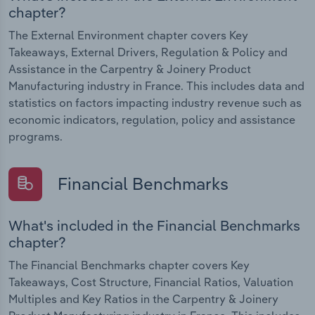
chapter?
The External Environment chapter covers Key
Takeaways, External Drivers, Regulation & Policy and
Assistance in the Carpentry & Joinery Product
Manufacturing industry in France. This includes data and
statistics on factors impacting industry revenue such as
economic indicators, regulation, policy and assistance
programs.
Financial Benchmarks
What's included in the Financial Benchmarks
chapter?
The Financial Benchmarks chapter covers Key
Takeaways, Cost Structure, Financial Ratios, Valuation
Multiples and Key Ratios in the Carpentry & Joinery