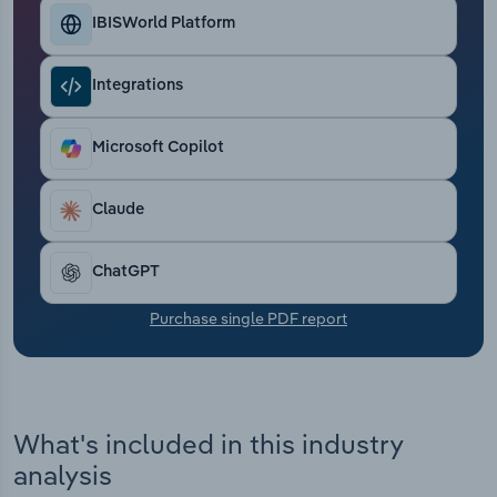
Transportation and Warehousing
IBISWorld Platform
Utilities
Integrations
Wholesale Trade
Microsoft Copilot
Claude
ChatGPT
Purchase single PDF report
What's included in this industry
analysis