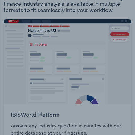
France Industry analysis is available in multiple
formats to fit seamlessly into your workflow.
IBISWorld Platform
Answer any industry question in minutes with our
entire database at your fingertips.