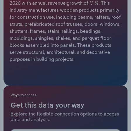
2026 with annual revenue growth of *.* %. This
industry manufactures wooden products primarily
Relpro
Marketing
Accommodation & Food Services
Industry Classifications
for construction use, including beams, rafters, roof
struts, prefabricated roof trusses, doors, windows,
Private Equity
Mining
shutters, frames, stairs, railings, beadings,
mouldings, shingles, shakes, and parquet floor
Procurement
Personal Services
blocks assembled into panels. These products
serve structural, architectural, and decorative
Sales
Professional, Scientific and Technical
purposes in building projects.
Services
Public Administration & Safety
Real Estate, Rental & Leasing
Ways to access
Get this data your way
Retail Trade
Explore the flexible connection options to access
data and analysis.
Thematic Reports