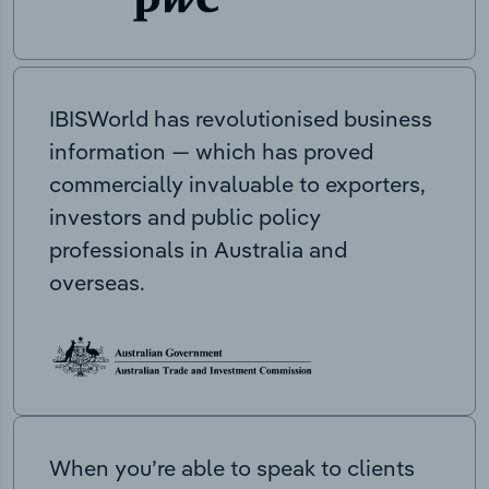
IBISWorld has revolutionised business
information — which has proved
commercially invaluable to exporters,
investors and public policy
professionals in Australia and
overseas.
When you’re able to speak to clients