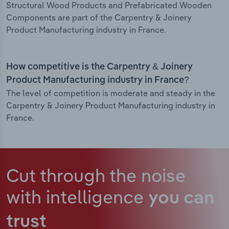
Structural Wood Products and Prefabricated Wooden
Components are part of the Carpentry & Joinery
Product Manufacturing industry in France.
How competitive is the Carpentry & Joinery
Product Manufacturing industry in France?
The level of competition is moderate and steady in the
Carpentry & Joinery Product Manufacturing industry in
France.
Cut through the noise
with intelligence
you can
trust