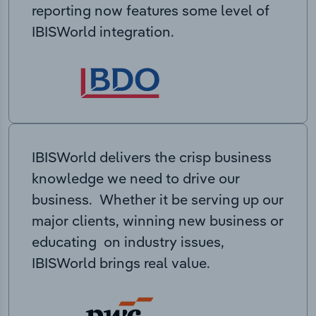
reporting now features some level of
IBISWorld integration.
IBISWorld delivers the crisp business
knowledge we need to drive our
business. Whether it be serving up our
major clients, winning new business or
educating on industry issues,
IBISWorld brings real value.