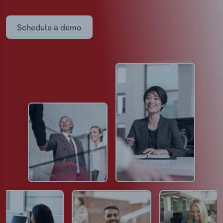
Schedule a demo