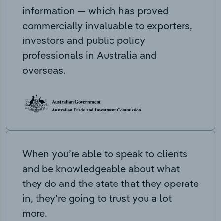
information — which has proved
commercially invaluable to exporters,
investors and public policy
professionals in Australia and
overseas.
When you’re able to speak to clients
and be knowledgeable about what
they do and the state that they operate
in, they’re going to trust you a lot
more.