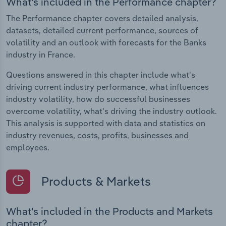
What's included in the Performance chapter?
The Performance chapter covers detailed analysis,
datasets, detailed current performance, sources of
volatility and an outlook with forecasts for the Banks
industry in France.
Questions answered in this chapter include what's
driving current industry performance, what influences
industry volatility, how do successful businesses
overcome volatility, what's driving the industry outlook.
This analysis is supported with data and statistics on
industry revenues, costs, profits, businesses and
employees.
Products & Markets
What's included in the Products and Markets
chapter?