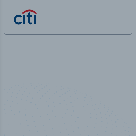
50,000
+
Industry titles