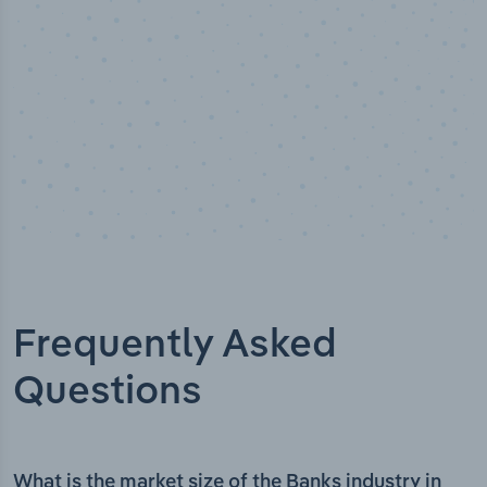
Frequently Asked
Questions
What is the market size of the Banks industry in