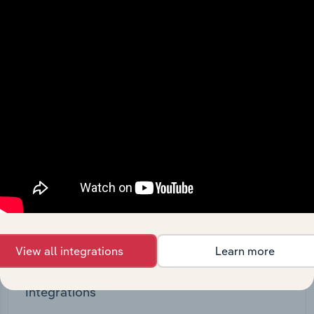
straight into your platform.
View API documentation
View all integrations
Learn more
Integrations