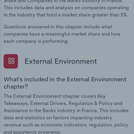
Share and Companies in the Banks industry in France.
This includes data and analysis on companies operating
in the industry that hold a market share greater than 5%.
Questions answered in this chapter include what
companies have a meaningful market share and how
each company is performing.
External Environment
What's included in the External Environment
chapter?
The External Environment chapter covers Key
Takeaways, External Drivers, Regulation & Policy and
Assistance in the Banks industry in France. This includes
data and statistics on factors impacting industry
revenue such as economic indicators, regulation, policy
and assistance programs.