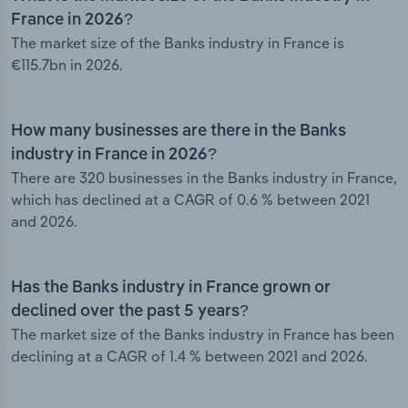
France in 2026?
The market size of the Banks industry in France is
€115.7bn in 2026.
How many businesses are there in the Banks
industry in France in 2026?
There are 320 businesses in the Banks industry in France,
which has declined at a CAGR of 0.6 % between 2021
and 2026.
Has the Banks industry in France grown or
declined over the past 5 years?
The market size of the Banks industry in France has been
declining at a CAGR of 1.4 % between 2021 and 2026.