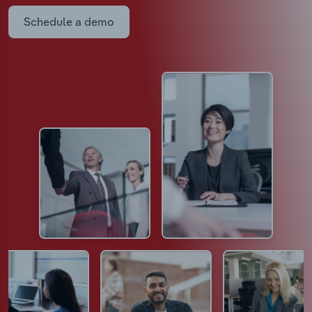
Schedule a demo