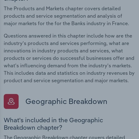
The Products and Markets chapter covers detailed
products and service segmentation and analysis of
major markets for the for the Banks industry in France.
Questions answered in this chapter include how are the
industry's products and services performing, what are
innovations in industry products and services, what
products or services do successful businesses offer and
what's influencing demand from the industry's markets.
This includes data and statistics on industry revenues by
product and service segmentation and major markets.
Geographic Breakdown
What's included in the Geographic
Breakdown chapter?
The Geographic Breakdown chapter covers detailed