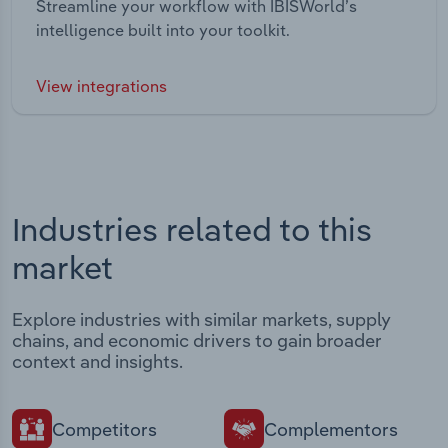
Streamline your workflow with IBISWorld’s
intelligence built into your toolkit.
View integrations
Industries related to this
market
Explore industries with similar markets, supply
chains, and economic drivers to gain broader
context and insights.
Competitors
Complementors