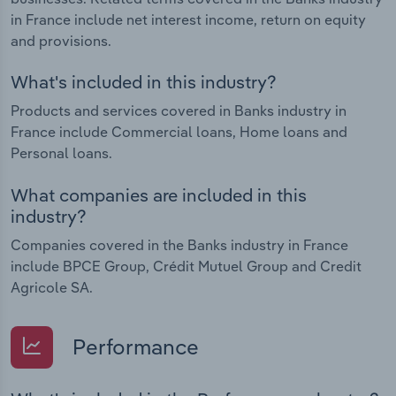
in France include net interest income, return on equity
and provisions.
What's included in this industry?
Products and services covered in Banks industry in
France include Commercial loans, Home loans and
Personal loans.
What companies are included in this
industry?
Companies covered in the Banks industry in France
include BPCE Group, Crédit Mutuel Group and Credit
Agricole SA.
Performance