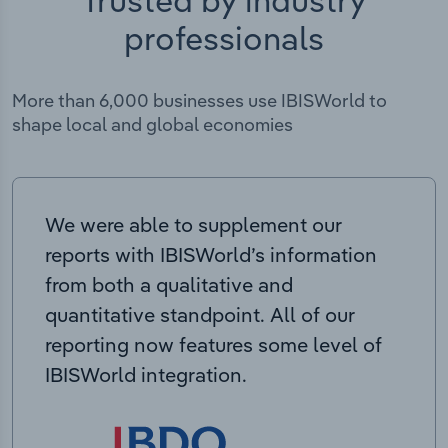
Trusted by industry
professionals
More than 6,000 businesses use IBISWorld to
shape local and global economies
We were able to supplement our
reports with IBISWorld’s information
from both a qualitative and
quantitative standpoint. All of our
reporting now features some level of
IBISWorld integration.