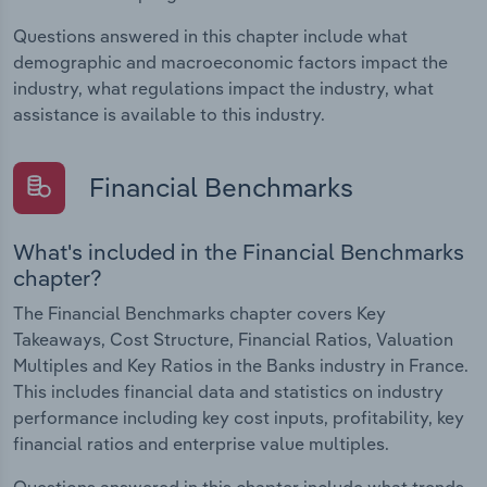
Questions answered in this chapter include what
demographic and macroeconomic factors impact the
industry, what regulations impact the industry, what
assistance is available to this industry.
Financial Benchmarks
What's included in the Financial Benchmarks
chapter?
The Financial Benchmarks chapter covers Key
Takeaways, Cost Structure, Financial Ratios, Valuation
Multiples and Key Ratios in the Banks industry in France.
This includes financial data and statistics on industry
performance including key cost inputs, profitability, key
financial ratios and enterprise value multiples.