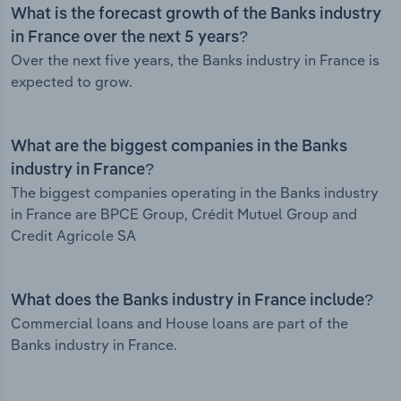
What is the forecast growth of the Banks industry
in France over the next 5 years?
Over the next five years, the Banks industry in France is
expected to grow.
What are the biggest companies in the Banks
industry in France?
The biggest companies operating in the Banks industry
in France are BPCE Group, Crédit Mutuel Group and
Credit Agricole SA
What does the Banks industry in France include?
Commercial loans and House loans are part of the
Banks industry in France.