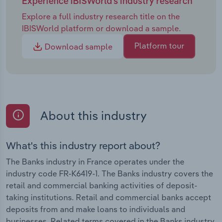
Experience IBISWorld's industry research
remain in play, but there will likely be a noticeable
Explore a full industry research title on the
shift toward balancing sustainability goals with
IBISWorld platform or download a sample.
commercial performance. The French banking
sector is expected to slowly move from endurance
Platform tour
Download sample
to adaptation, positioning itself to become better
equipped to compete in a challenging European
market.
About this industry
What's this industry report about?
The Banks industry in France operates under the
industry code FR-K6419-1. The Banks industry covers the
retail and commercial banking activities of deposit-
taking institutions. Retail and commercial banks accept
deposits from and make loans to individuals and
businesses. Related terms covered in the Banks industry