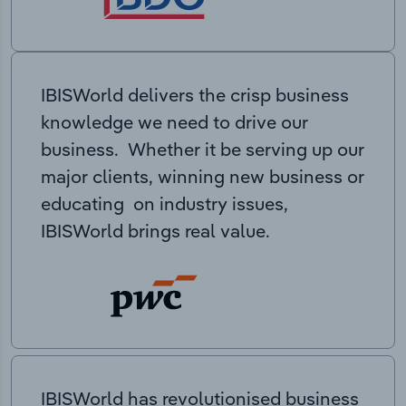
IBISWorld delivers the crisp business
knowledge we need to drive our
business. Whether it be serving up our
major clients, winning new business or
educating on industry issues,
IBISWorld brings real value.
IBISWorld has revolutionised business