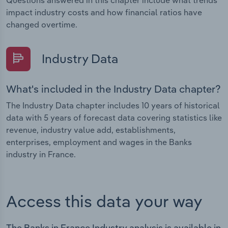
Questions answered in this chapter include what trends
impact industry costs and how financial ratios have
changed overtime.
Industry Data
What's included in the Industry Data chapter?
The Industry Data chapter includes 10 years of historical
data with 5 years of forecast data covering statistics like
revenue, industry value add, establishments,
enterprises, employment and wages in the Banks
industry in France.
Access this data your way
The Banks in France Industry analysis is available in