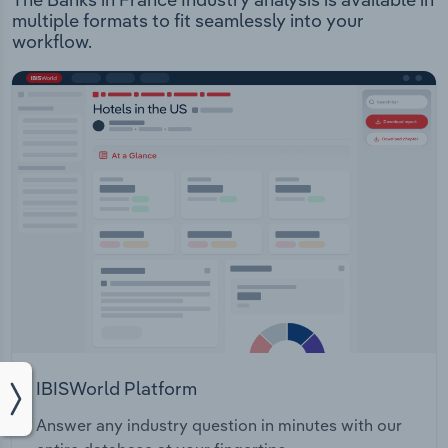
multiple formats to fit seamlessly into your
workflow.
IBISWorld Platform
Answer any industry question in minutes with our