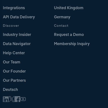
Integrations
United Kingdom
API Data Delivery
Germany
Discover
Contact
Industry Insider
Request a Demo
Data Navigator
Membership Inquiry
Help Center
Our Team
Our Founder
Our Partners
Deutsch