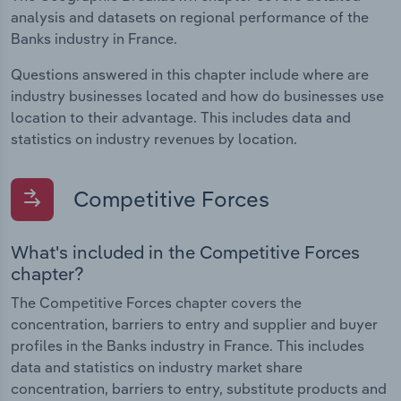
analysis and datasets on regional performance of the
Banks industry in France.
Questions answered in this chapter include where are
industry businesses located and how do businesses use
location to their advantage. This includes data and
statistics on industry revenues by location.
Competitive Forces
What's included in the Competitive Forces
chapter?
The Competitive Forces chapter covers the
concentration, barriers to entry and supplier and buyer
profiles in the Banks industry in France. This includes
data and statistics on industry market share
concentration, barriers to entry, substitute products and