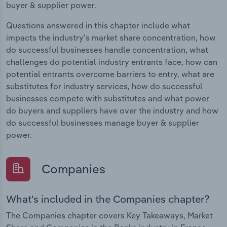
buyer & supplier power.
Questions answered in this chapter include what
impacts the industry's market share concentration, how
do successful businesses handle concentration, what
challenges do potential industry entrants face, how can
potential entrants overcome barriers to entry, what are
substitutes for industry services, how do successful
businesses compete with substitutes and what power
do buyers and suppliers have over the industry and how
do successful businesses manage buyer & supplier
power.
Companies
What's included in the Companies chapter?
The Companies chapter covers Key Takeaways, Market