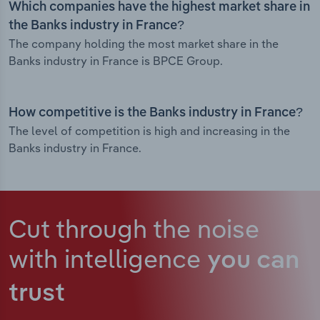
Which companies have the highest market share in
the Banks industry in France?
The company holding the most market share in the
Banks industry in France is BPCE Group.
How competitive is the Banks industry in France?
The level of competition is high and increasing in the
Banks industry in France.
Cut through the noise
with intelligence
you can
trust