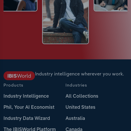
Industry intelligence wherever you work.
Products
Industries
Industry Intelligence
All Collections
Phil, Your AI Economist
United States
Industry Data Wizard
Australia
The IBISWorld Platform
Canada