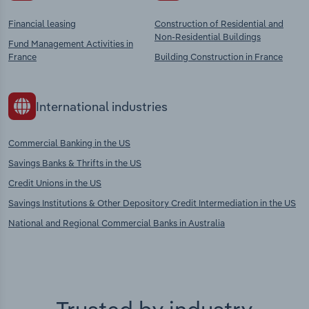
Financial leasing
Construction of Residential and
Non-Residential Buildings
Fund Management Activities in
France
Building Construction in France
International industries
Commercial Banking in the US
Savings Banks & Thrifts in the US
Credit Unions in the US
Savings Institutions & Other Depository Credit Intermediation in the US
National and Regional Commercial Banks in Australia