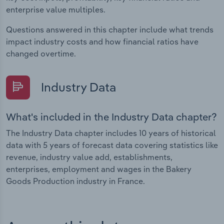
enterprise value multiples.
Questions answered in this chapter include what trends
impact industry costs and how financial ratios have
changed overtime.
Industry Data
What's included in the Industry Data chapter?
The Industry Data chapter includes 10 years of historical
data with 5 years of forecast data covering statistics like
revenue, industry value add, establishments,
enterprises, employment and wages in the Bakery
Goods Production industry in France.