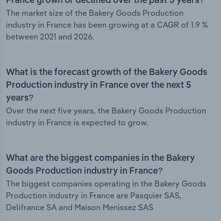
France grown or declined over the past 5 years?
The market size of the Bakery Goods Production
industry in France has been growing at a CAGR of 1.9 %
between 2021 and 2026.
What is the forecast growth of the Bakery Goods
Production industry in France over the next 5
years?
Over the next five years, the Bakery Goods Production
industry in France is expected to grow.
What are the biggest companies in the Bakery
Goods Production industry in France?
The biggest companies operating in the Bakery Goods
Production industry in France are Pasquier SAS,
Delifrance SA and Maison Menissez SAS