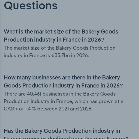
Questions
What is the market size of the Bakery Goods
Production industry in France in 2026?
The market size of the Bakery Goods Production
industry in France is €33.7bn in 2026.
How many businesses are there in the Bakery
Goods Production industry in France in 2026?
There are 40,461 businesses in the Bakery Goods
Production industry in France, which has grown at a
CAGR of 1.4 % between 2021 and 2026.
Has the Bakery Goods Production industry in