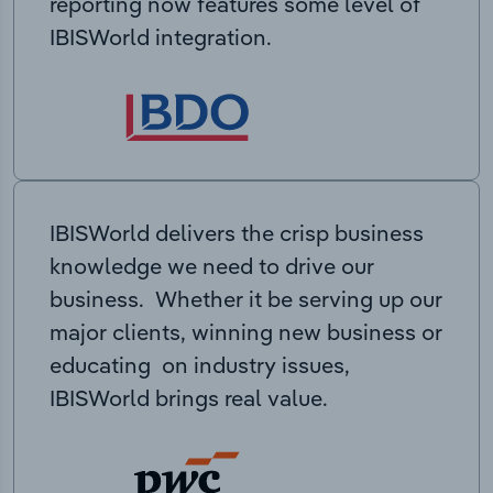
reporting now features some level of
IBISWorld integration.
IBISWorld delivers the crisp business
knowledge we need to drive our
business. Whether it be serving up our
major clients, winning new business or
educating on industry issues,
IBISWorld brings real value.