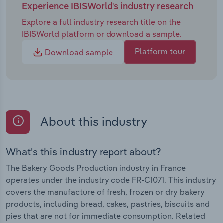
Experience IBISWorld's industry research
Explore a full industry research title on the
IBISWorld platform or download a sample.
Platform tour
Download sample
About this industry
What's this industry report about?
The Bakery Goods Production industry in France
operates under the industry code FR-C1071. This industry
covers the manufacture of fresh, frozen or dry bakery
products, including bread, cakes, pastries, biscuits and
pies that are not for immediate consumption. Related