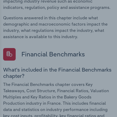
impacting industry revenue such as economic
indicators, regulation, policy and assistance programs.
Questions answered in this chapter include what
demographic and macroeconomic factors impact the
industry, what regulations impact the industry, what
assistance is available to this industry.
Financial Benchmarks
What's included in the Financial Benchmarks
chapter?
The Financial Benchmarks chapter covers Key
Takeaways, Cost Structure, Financial Ratios, Valuation
Multiples and Key Ratios in the Bakery Goods
Production industry in France. This includes financial
data and statistics on industry performance including
key cost inputs, profitability, key financial ratios and