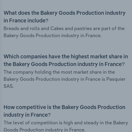
What does the Bakery Goods Production industry
in France include?
Breads and rolls and Cakes and pastries are part of the
Bakery Goods Production industry in France.
Which companies have the highest market share in
the Bakery Goods Production industry in France?
The company holding the most market share in the
Bakery Goods Production industry in France is Pasquier
SAS.
How competitive is the Bakery Goods Production
industry in France?
The level of competition is high and steady in the Bakery
Goods Production industry in France.