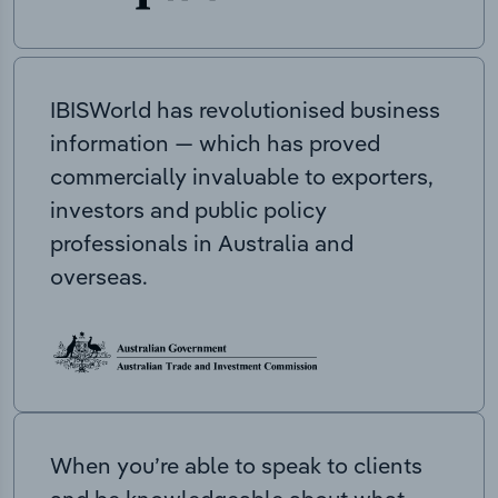
IBISWorld has revolutionised business
information — which has proved
commercially invaluable to exporters,
investors and public policy
professionals in Australia and
overseas.
When you’re able to speak to clients