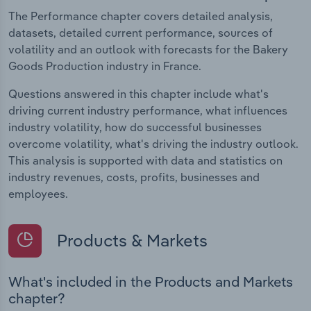
The Performance chapter covers detailed analysis,
datasets, detailed current performance, sources of
volatility and an outlook with forecasts for the Bakery
Goods Production industry in France.
Questions answered in this chapter include what's
driving current industry performance, what influences
industry volatility, how do successful businesses
overcome volatility, what's driving the industry outlook.
This analysis is supported with data and statistics on
industry revenues, costs, profits, businesses and
employees.
Products & Markets
What's included in the Products and Markets
chapter?