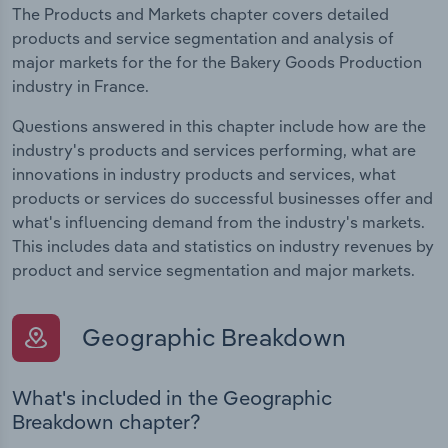
The Products and Markets chapter covers detailed
products and service segmentation and analysis of
major markets for the for the Bakery Goods Production
industry in France.
Questions answered in this chapter include how are the
industry's products and services performing, what are
innovations in industry products and services, what
products or services do successful businesses offer and
what's influencing demand from the industry's markets.
This includes data and statistics on industry revenues by
product and service segmentation and major markets.
Geographic Breakdown
What's included in the Geographic
Breakdown chapter?