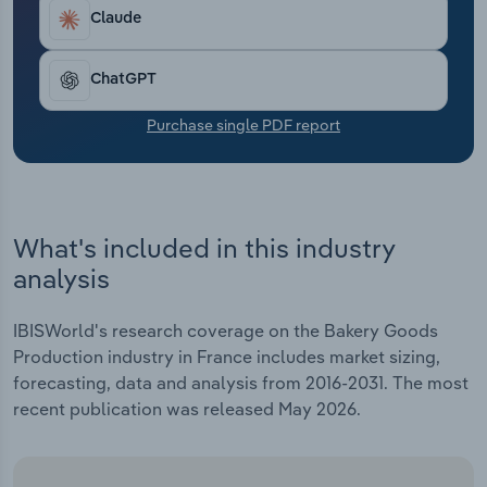
Transportation and Warehousing
Claude
Utilities
ChatGPT
Wholesale Trade
Purchase single PDF report
What's included in this industry
analysis
IBISWorld's research coverage on the Bakery Goods
Production industry in France includes market sizing,
forecasting, data and analysis from 2016-2031. The most
recent publication was released May 2026.