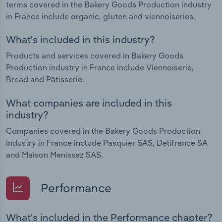
terms covered in the Bakery Goods Production industry
in France include organic, gluten and viennoiseries.
What's included in this industry?
Products and services covered in Bakery Goods
Production industry in France include Viennoiserie,
Bread and Pâtisserie.
What companies are included in this
industry?
Companies covered in the Bakery Goods Production
industry in France include Pasquier SAS, Delifrance SA
and Maison Menissez SAS.
Performance
What's included in the Performance chapter?