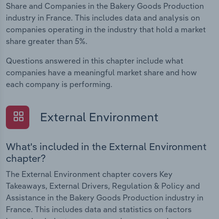
Share and Companies in the Bakery Goods Production
industry in France. This includes data and analysis on
companies operating in the industry that hold a market
share greater than 5%.
Questions answered in this chapter include what
companies have a meaningful market share and how
each company is performing.
External Environment
What's included in the External Environment
chapter?
The External Environment chapter covers Key
Takeaways, External Drivers, Regulation & Policy and
Assistance in the Bakery Goods Production industry in
France. This includes data and statistics on factors