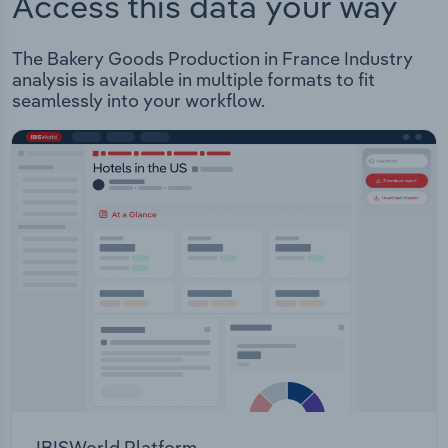
Access this data your way
The Bakery Goods Production in France Industry
analysis is available in multiple formats to fit
seamlessly into your workflow.
IBISWorld Platform