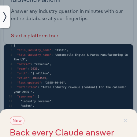
Answer any industry question in minutes with our
entire database at your fingertips.
Start a platform tour
×
New
Back every Claude answer