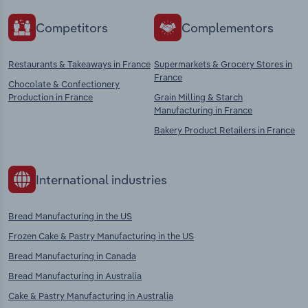
Competitors
Complementors
Restaurants & Takeaways in France
Supermarkets & Grocery Stores in
France
Chocolate & Confectionery
Production in France
Grain Milling & Starch
Manufacturing in France
Bakery Product Retailers in France
International industries
Bread Manufacturing in the US
Frozen Cake & Pastry Manufacturing in the US
Bread Manufacturing in Canada
Bread Manufacturing in Australia
Cake & Pastry Manufacturing in Australia