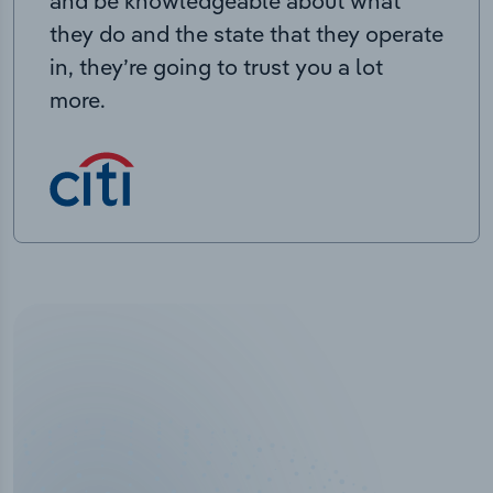
and be knowledgeable about what
they do and the state that they operate
in, they’re going to trust you a lot
more.