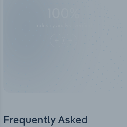
50,000
+
Industry titles
Frequently Asked