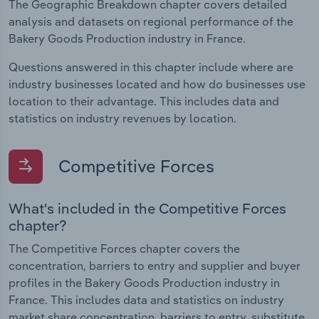
The Geographic Breakdown chapter covers detailed
analysis and datasets on regional performance of the
Bakery Goods Production industry in France.
Questions answered in this chapter include where are
industry businesses located and how do businesses use
location to their advantage. This includes data and
statistics on industry revenues by location.
Competitive Forces
What's included in the Competitive Forces
chapter?
The Competitive Forces chapter covers the
concentration, barriers to entry and supplier and buyer
profiles in the Bakery Goods Production industry in
France. This includes data and statistics on industry
market share concentration, barriers to entry, substitute