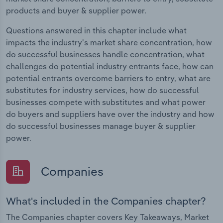
products and buyer & supplier power.
Questions answered in this chapter include what
impacts the industry's market share concentration, how
do successful businesses handle concentration, what
challenges do potential industry entrants face, how can
potential entrants overcome barriers to entry, what are
substitutes for industry services, how do successful
businesses compete with substitutes and what power
do buyers and suppliers have over the industry and how
do successful businesses manage buyer & supplier
power.
Companies
What's included in the Companies chapter?
The Companies chapter covers Key Takeaways, Market