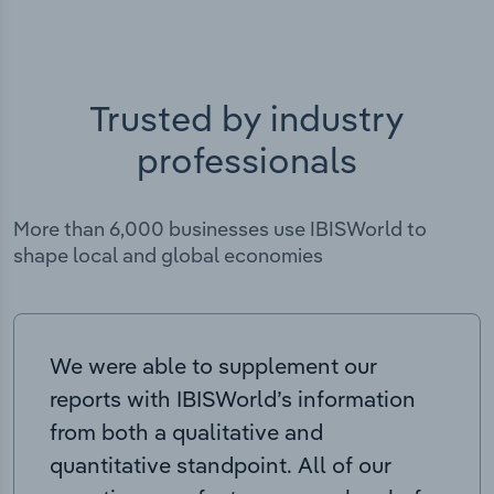
Trusted by industry
professionals
More than 6,000 businesses use IBISWorld to
shape local and global economies
We were able to supplement our
reports with IBISWorld’s information
from both a qualitative and
quantitative standpoint. All of our