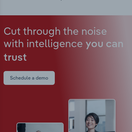
Cut through the noise
with intelligence
you can
trust
Schedule a demo