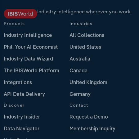
Industry intelligence wherever you work.
Products
Industries
Industry Intelligence
All Collections
Phil, Your AI Economist
United States
Industry Data Wizard
Australia
The IBISWorld Platform
Canada
Integrations
United Kingdom
API Data Delivery
Germany
Discover
Contact
Industry Insider
Request a Demo
Data Navigator
Membership Inquiry