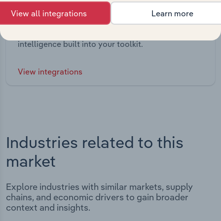
Integrations
View all integrations
Learn more
Streamline your workflow with IBISWorld’s
intelligence built into your toolkit.
View integrations
Industries related to this
market
Explore industries with similar markets, supply
chains, and economic drivers to gain broader
context and insights.