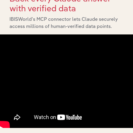
with verified data
IBISWorld’s MCP connector lets Claude securely
API Data Delivery
access millions of human-verified data points.
Feed trusted, human-driven industry intelligence
straight into your platform.
View API documentation