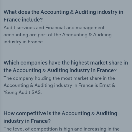
What does the Accounting & Auditing industry in
France include?
Audit services and Financial and management
accounting are part of the Accounting & Auditing
industry in France.
Which companies have the highest market share in
the Accounting & Auditing industry in France?
The company holding the most market share in the
Accounting & Auditing industry in France is Ernst &
Young Audit SAS.
How competitive is the Accounting & Auditing
industry in France?
The level of competition is high and increasing in the