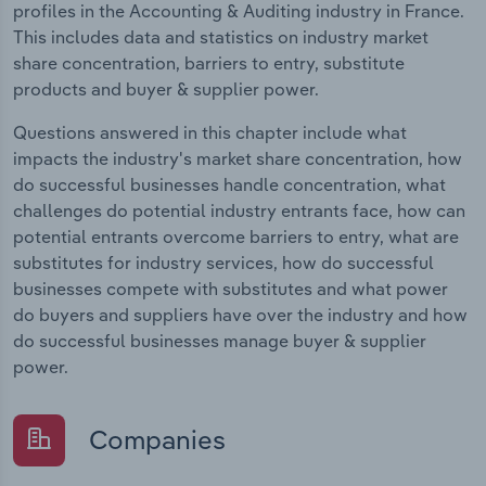
profiles in the Accounting & Auditing industry in France.
This includes data and statistics on industry market
share concentration, barriers to entry, substitute
products and buyer & supplier power.
Questions answered in this chapter include what
impacts the industry's market share concentration, how
do successful businesses handle concentration, what
challenges do potential industry entrants face, how can
potential entrants overcome barriers to entry, what are
substitutes for industry services, how do successful
businesses compete with substitutes and what power
do buyers and suppliers have over the industry and how
do successful businesses manage buyer & supplier
power.
Companies