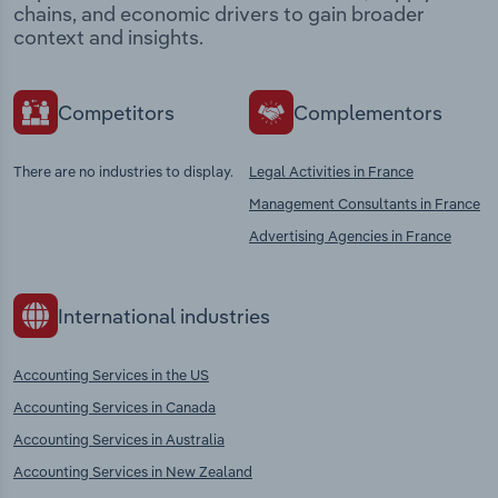
chains, and economic drivers to gain broader
context and insights.
Competitors
Complementors
There are no industries to display.
Legal Activities in France
Management Consultants in France
Advertising Agencies in France
International industries
Accounting Services in the US
Accounting Services in Canada
Accounting Services in Australia
Accounting Services in New Zealand