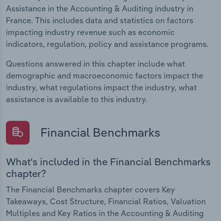
Assistance in the Accounting & Auditing industry in
France. This includes data and statistics on factors
impacting industry revenue such as economic
indicators, regulation, policy and assistance programs.
Questions answered in this chapter include what
demographic and macroeconomic factors impact the
industry, what regulations impact the industry, what
assistance is available to this industry.
Financial Benchmarks
What's included in the Financial Benchmarks
chapter?
The Financial Benchmarks chapter covers Key
Takeaways, Cost Structure, Financial Ratios, Valuation
Multiples and Key Ratios in the Accounting & Auditing