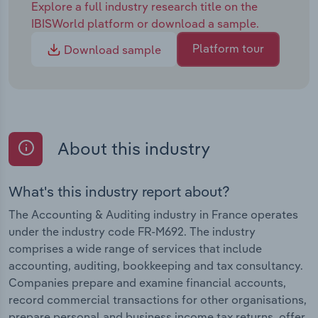
Explore a full industry research title on the
IBISWorld platform or download a sample.
Platform tour
Download sample
About this industry
What's this industry report about?
The Accounting & Auditing industry in France operates
under the industry code FR-M692. The industry
comprises a wide range of services that include
accounting, auditing, bookkeeping and tax consultancy.
Companies prepare and examine financial accounts,
record commercial transactions for other organisations,
prepare personal and business income tax returns, offer