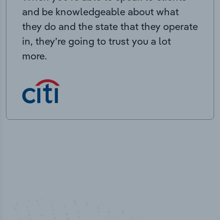
and be knowledgeable about what
they do and the state that they operate
in, they’re going to trust you a lot
more.