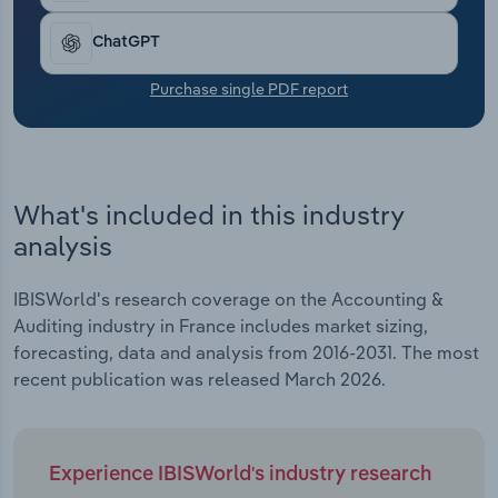
Transportation and Warehousing
ChatGPT
Utilities
Purchase single PDF report
Wholesale Trade
What's included in this industry
analysis
IBISWorld's research coverage on the Accounting &
Auditing industry in France includes market sizing,
forecasting, data and analysis from 2016-2031. The most
recent publication was released March 2026.
Experience IBISWorld's industry research