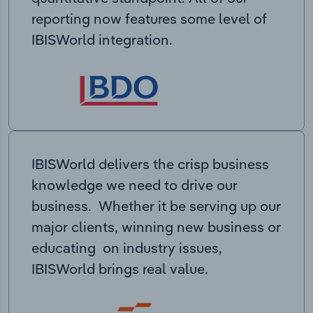
reporting now features some level of
IBISWorld integration.
IBISWorld delivers the crisp business
knowledge we need to drive our
business. Whether it be serving up our
major clients, winning new business or
educating on industry issues,
IBISWorld brings real value.