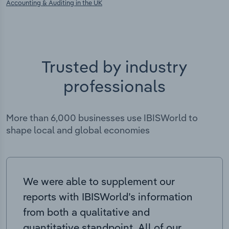
Accounting & Auditing in the UK
Trusted by industry
professionals
More than 6,000 businesses use IBISWorld to
shape local and global economies
We were able to supplement our
reports with IBISWorld’s information
from both a qualitative and
quantitative standpoint. All of our