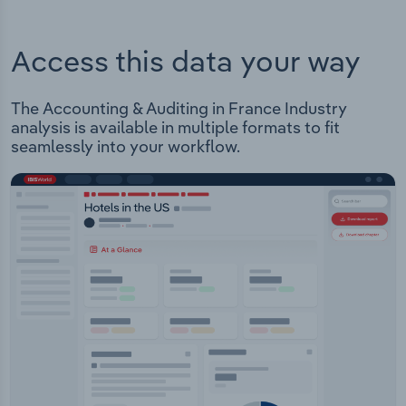
Access this data your way
The Accounting & Auditing in France Industry
analysis is available in multiple formats to fit
seamlessly into your workflow.