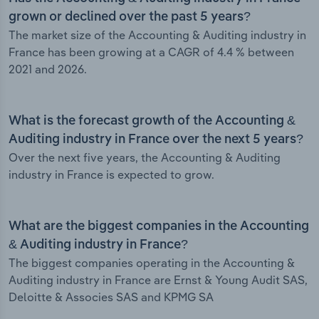
grown or declined over the past 5 years?
The market size of the Accounting & Auditing industry in
France has been growing at a CAGR of 4.4 % between
2021 and 2026.
What is the forecast growth of the Accounting &
Auditing industry in France over the next 5 years?
Over the next five years, the Accounting & Auditing
industry in France is expected to grow.
What are the biggest companies in the Accounting
& Auditing industry in France?
The biggest companies operating in the Accounting &
Auditing industry in France are Ernst & Young Audit SAS,
Deloitte & Associes SAS and KPMG SA