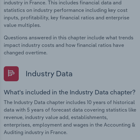
industry in France. This includes financial data and
statistics on industry performance including key cost
inputs, profitability, key financial ratios and enterprise
value multiples.
Questions answered in this chapter include what trends
impact industry costs and how financial ratios have
changed overtime.
Industry Data
What's included in the Industry Data chapter?
The Industry Data chapter includes 10 years of historical
data with 5 years of forecast data covering statistics like
revenue, industry value add, establishments,
enterprises, employment and wages in the Accounting &
Auditing industry in France.