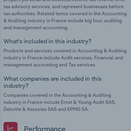
tax advisory services, and represent businesses before
tax authorities. Related terms covered in the Accounting
& Auditing industry in France include big four, auditing
and management accounting.
What's included in this industry?
Products and services covered in Accounting & Auditing
industry in France include Audit services, Financial and
management accounting and Tax services.
What companies are included in this
industry?
Companies covered in the Accounting & Auditing
industry in France include Ernst & Young Audit SAS,
Deloitte & Associes SAS and KPMG SA.
Performance