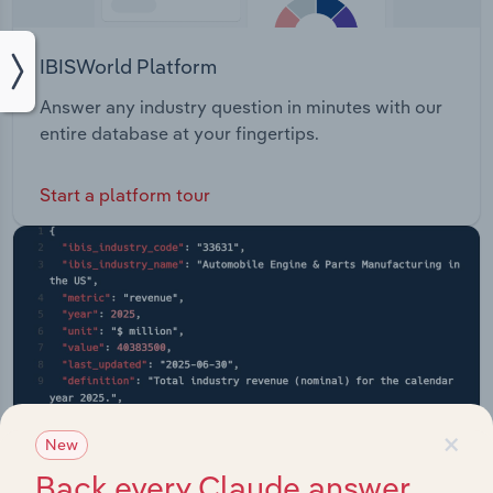
IBISWorld Platform
Answer any industry question in minutes with our
entire database at your fingertips.
Start a platform tour
×
New
Back every Claude answer