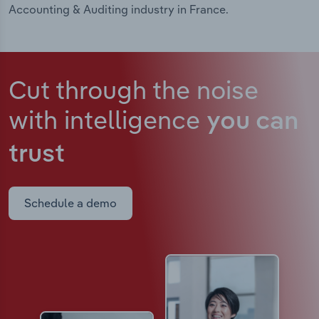
Accounting & Auditing industry in France.
Cut through the noise
with intelligence
you can
trust
Schedule a demo