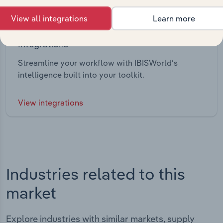
View all integrations
Learn more
Integrations
Streamline your workflow with IBISWorld’s
intelligence built into your toolkit.
View integrations
Industries related to this
market
Explore industries with similar markets, supply