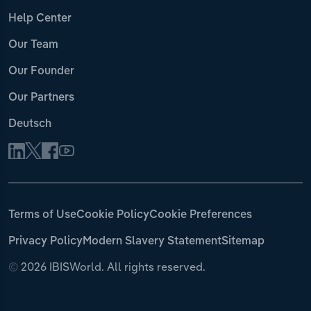
Help Center
Our Team
Our Founder
Our Partners
Deutsch
Terms of Use
Cookie Policy
Cookie Preferences
Privacy Policy
Modern Slavery Statement
Sitemap
©
2026 IBISWorld. All rights reserved.