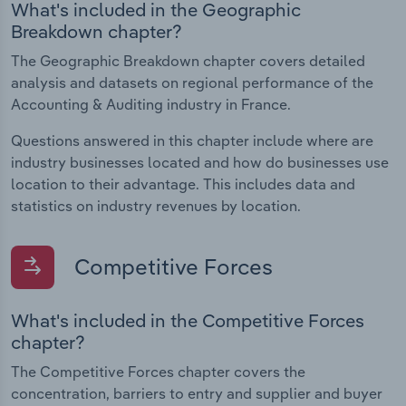
What's included in the Geographic
Breakdown chapter?
The Geographic Breakdown chapter covers detailed
analysis and datasets on regional performance of the
Accounting & Auditing industry in France.
Questions answered in this chapter include where are
industry businesses located and how do businesses use
location to their advantage. This includes data and
statistics on industry revenues by location.
Competitive Forces
What's included in the Competitive Forces
chapter?
The Competitive Forces chapter covers the
concentration, barriers to entry and supplier and buyer