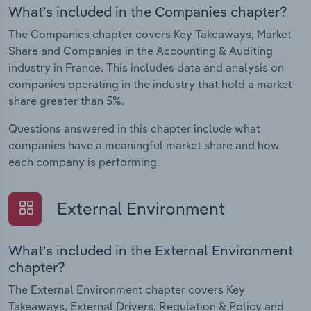
What's included in the Companies chapter?
The Companies chapter covers Key Takeaways, Market
Share and Companies in the Accounting & Auditing
industry in France. This includes data and analysis on
companies operating in the industry that hold a market
share greater than 5%.
Questions answered in this chapter include what
companies have a meaningful market share and how
each company is performing.
External Environment
What's included in the External Environment
chapter?
The External Environment chapter covers Key
Takeaways, External Drivers, Regulation & Policy and