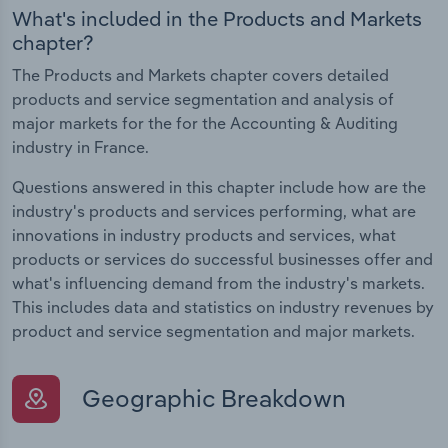
What's included in the Products and Markets
chapter?
The Products and Markets chapter covers detailed
products and service segmentation and analysis of
major markets for the for the Accounting & Auditing
industry in France.
Questions answered in this chapter include how are the
industry's products and services performing, what are
innovations in industry products and services, what
products or services do successful businesses offer and
what's influencing demand from the industry's markets.
This includes data and statistics on industry revenues by
product and service segmentation and major markets.
Geographic Breakdown