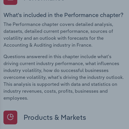
What's included in the Performance chapter?
The Performance chapter covers detailed analysis,
datasets, detailed current performance, sources of
volatility and an outlook with forecasts for the
Accounting & Auditing industry in France.
Questions answered in this chapter include what's
driving current industry performance, what influences
industry volatility, how do successful businesses
overcome volatility, what's driving the industry outlook.
This analysis is supported with data and statistics on
industry revenues, costs, profits, businesses and
employees.
Products & Markets