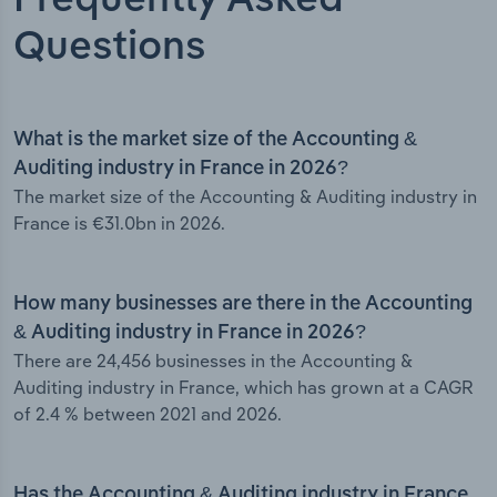
Frequently Asked
Questions
What is the market size of the Accounting &
Auditing industry in France in 2026?
The market size of the Accounting & Auditing industry in
France is €31.0bn in 2026.
How many businesses are there in the Accounting
& Auditing industry in France in 2026?
There are 24,456 businesses in the Accounting &
Auditing industry in France, which has grown at a CAGR
of 2.4 % between 2021 and 2026.
Has the Accounting & Auditing industry in France