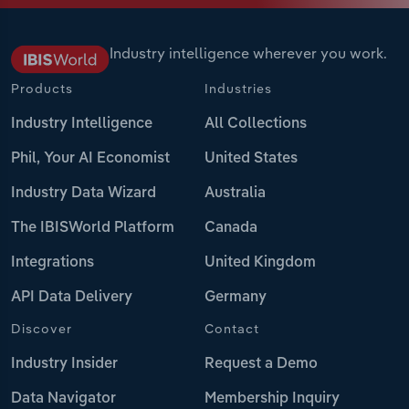
Industry intelligence wherever you work.
Products
Industries
Industry Intelligence
All Collections
Phil, Your AI Economist
United States
Industry Data Wizard
Australia
The IBISWorld Platform
Canada
Integrations
United Kingdom
API Data Delivery
Germany
Discover
Contact
Industry Insider
Request a Demo
Data Navigator
Membership Inquiry