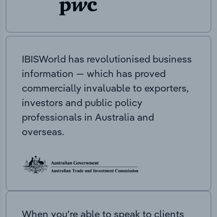
IBISWorld has revolutionised business
information — which has proved
commercially invaluable to exporters,
investors and public policy
professionals in Australia and
overseas.
When you’re able to speak to clients