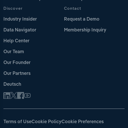
Discover
Contact
Industry Insider
Request a Demo
Data Navigator
Membership Inquiry
Help Center
Our Team
Our Founder
Our Partners
Deutsch
Terms of Use
Cookie Policy
Cookie Preferences