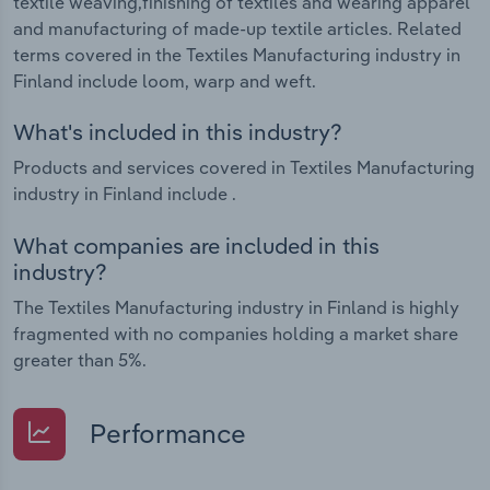
textile weaving,finishing of textiles and wearing apparel
and manufacturing of made-up textile articles. Related
terms covered in the Textiles Manufacturing industry in
Finland include loom, warp and weft.
What's included in this industry?
Products and services covered in Textiles Manufacturing
industry in Finland include .
What companies are included in this
industry?
The Textiles Manufacturing industry in Finland is highly
fragmented with no companies holding a market share
greater than 5%.
Performance