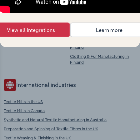
Competitors
Complementors
View all integrations
Learn more
There are no industries to display.
Textiles Finishing in Finland
Textile Product Manufacturing in
Finland
Clothing & Fur Manufacturing in
Finland
International industries
Textile Mills in the US
Textile Mills in Canada
Synthetic and Natural Textile Manufacturing in Australia
Preparation and Spinning of Textile Fibres in the UK
Textile Weaving & Finishing in the UK