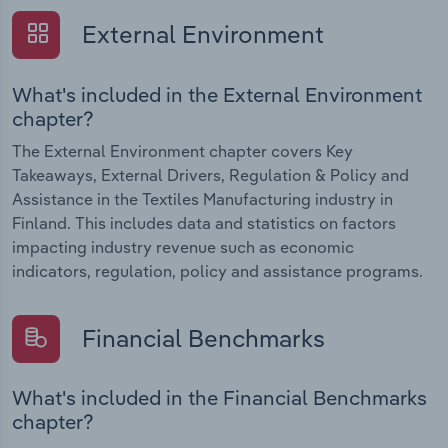
External Environment
What's included in the External Environment
chapter?
The External Environment chapter covers Key
Takeaways, External Drivers, Regulation & Policy and
Assistance in the Textiles Manufacturing industry in
Finland. This includes data and statistics on factors
impacting industry revenue such as economic
indicators, regulation, policy and assistance programs.
Financial Benchmarks
What's included in the Financial Benchmarks
chapter?