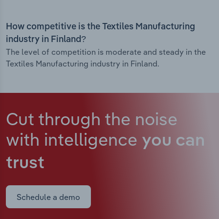
How competitive is the Textiles Manufacturing
industry in Finland?
The level of competition is moderate and steady in the
Textiles Manufacturing industry in Finland.
Cut through the noise
with intelligence
you can
trust
Schedule a demo