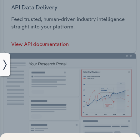
API Data Delivery
Feed trusted, human-driven industry intelligence
straight into your platform.
View API documentation