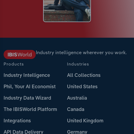
Industry intelligence wherever you work.
Products
Industries
Industry Intelligence
All Collections
Phil, Your AI Economist
United States
Industry Data Wizard
Australia
The IBISWorld Platform
Canada
Integrations
United Kingdom
API Data Delivery
Germany