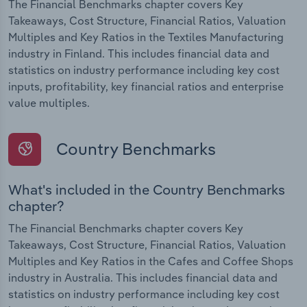
The Financial Benchmarks chapter covers Key
Takeaways, Cost Structure, Financial Ratios, Valuation
Multiples and Key Ratios in the Textiles Manufacturing
industry in Finland. This includes financial data and
statistics on industry performance including key cost
inputs, profitability, key financial ratios and enterprise
value multiples.
Country Benchmarks
What's included in the Country Benchmarks
chapter?
The Financial Benchmarks chapter covers Key
Takeaways, Cost Structure, Financial Ratios, Valuation
Multiples and Key Ratios in the Cafes and Coffee Shops
industry in Australia. This includes financial data and
statistics on industry performance including key cost