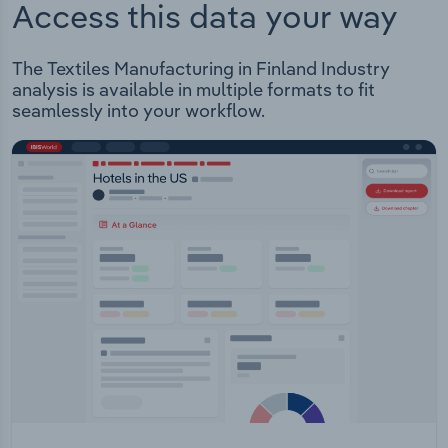
Access this data your way
The Textiles Manufacturing in Finland Industry
analysis is available in multiple formats to fit
seamlessly into your workflow.