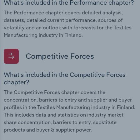
What's included in the Performance chapter?
The Performance chapter covers detailed analysis,
datasets, detailed current performance, sources of
volatility and an outlook with forecasts for the Textiles
Manufacturing industry in Finland.
Competitive Forces
What's included in the Competitive Forces
chapter?
The Competitive Forces chapter covers the
concentration, barriers to entry and supplier and buyer
profiles in the Textiles Manufacturing industry in Finland.
This includes data and statistics on industry market
share concentration, barriers to entry, substitute
products and buyer & supplier power.