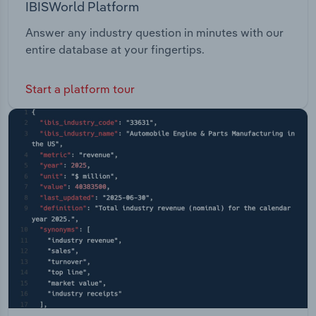
IBISWorld Platform
Answer any industry question in minutes with our
entire database at your fingertips.
Start a platform tour