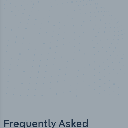
50,000
+
Industry titles
Frequently Asked