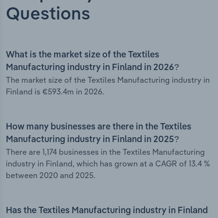
Questions
What is the market size of the Textiles
Manufacturing industry in Finland in 2026?
The market size of the Textiles Manufacturing industry in
Finland is €593.4m in 2026.
How many businesses are there in the Textiles
Manufacturing industry in Finland in 2025?
There are 1,174 businesses in the Textiles Manufacturing
industry in Finland, which has grown at a CAGR of 13.4 %
between 2020 and 2025.
Has the Textiles Manufacturing industry in Finland