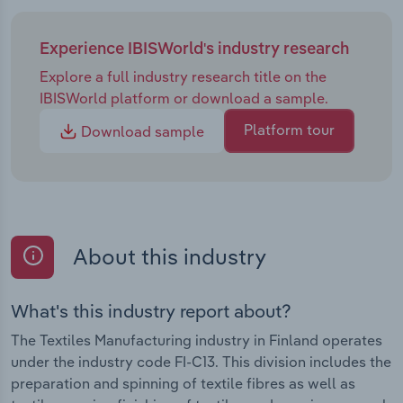
Experience IBISWorld's industry research
Explore a full industry research title on the
IBISWorld platform or download a sample.
Platform tour
Download sample
About this industry
What's this industry report about?
The Textiles Manufacturing industry in Finland operates
under the industry code FI-C13. This division includes the
preparation and spinning of textile fibres as well as