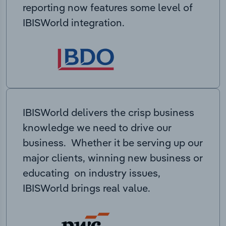
reporting now features some level of
IBISWorld integration.
IBISWorld delivers the crisp business
knowledge we need to drive our
business. Whether it be serving up our
major clients, winning new business or
educating on industry issues,
IBISWorld brings real value.