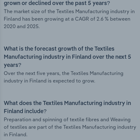
grown or declined over the past 5 years?
The market size of the Textiles Manufacturing industry in
Finland has been growing at a CAGR of 2.6 % between
2020 and 2025.
What is the forecast growth of the Textiles
Manufacturing industry in Finland over the next 5
years?
Over the next five years, the Textiles Manufacturing
industry in Finland is expected to grow.
What does the Textiles Manufacturing industry in
Finland include?
Preparation and spinning of textile fibres and Weaving
of textiles are part of the Textiles Manufacturing industry
in Finland.