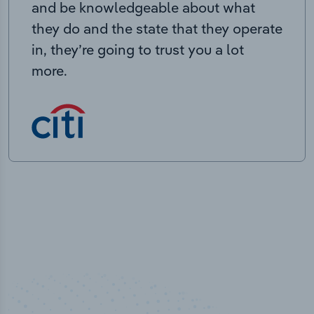
and be knowledgeable about what
they do and the state that they operate
in, they’re going to trust you a lot
more.