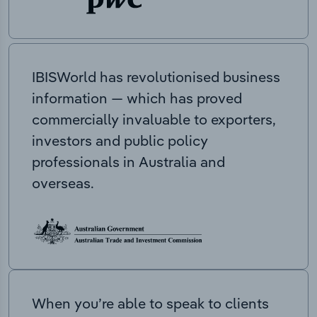
IBISWorld has revolutionised business
information — which has proved
commercially invaluable to exporters,
investors and public policy
professionals in Australia and
overseas.
When you’re able to speak to clients