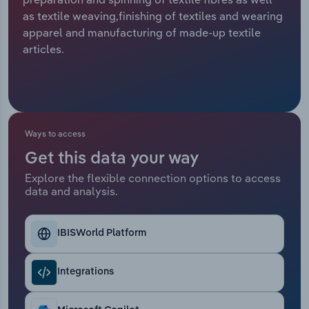
as textile weaving,finishing of textiles and wearing
Relpro
Marketing
Accommodation & Food Services
Industry Classifications
apparel and manufacturing of made-up textile
articles.
Private Equity
Mining
Procurement
Personal Services
Sales
Professional, Scientific and Technical
Ways to access
Services
Get this data your way
Explore the flexible connection options to access
Public Administration & Safety
data and analysis.
Real Estate, Rental & Leasing
IBISWorld Platform
Retail Trade
Integrations
Thematic Reports