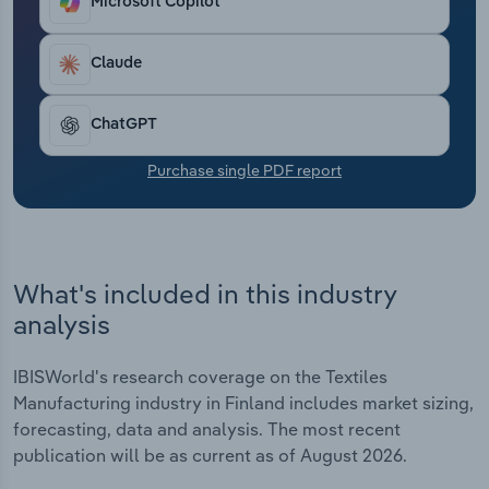
Microsoft Copilot
Transportation and Warehousing
Claude
Utilities
Wholesale Trade
ChatGPT
Purchase single PDF report
What's included in this industry
analysis
IBISWorld's research coverage on the Textiles
Manufacturing industry in Finland includes market sizing,
forecasting, data and analysis. The most recent
publication will be as current as of August 2026.