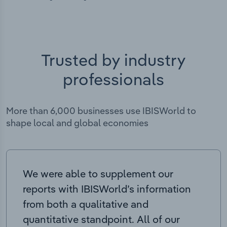
Trusted by industry
professionals
More than 6,000 businesses use IBISWorld to
shape local and global economies
We were able to supplement our
reports with IBISWorld’s information
from both a qualitative and
quantitative standpoint. All of our