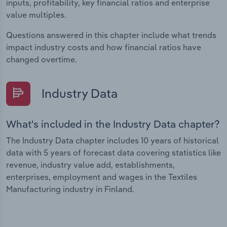
inputs, profitability, key financial ratios and enterprise
value multiples.
Questions answered in this chapter include what trends
impact industry costs and how financial ratios have
changed overtime.
Industry Data
What's included in the Industry Data chapter?
The Industry Data chapter includes 10 years of historical
data with 5 years of forecast data covering statistics like
revenue, industry value add, establishments,
enterprises, employment and wages in the Textiles
Manufacturing industry in Finland.